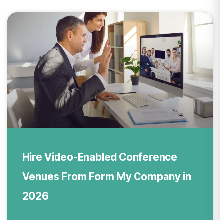
Hire Video-Enabled Conference
Venues From Form My Company in
2026