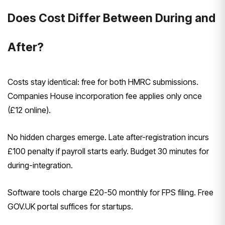
Does Cost Differ Between During and
After?
Costs stay identical: free for both HMRC submissions.
Companies House incorporation fee applies only once
(£12 online).
No hidden charges emerge. Late after-registration incurs
£100 penalty if payroll starts early. Budget 30 minutes for
during-integration.
Software tools charge £20-50 monthly for FPS filing. Free
GOV.UK portal suffices for startups.