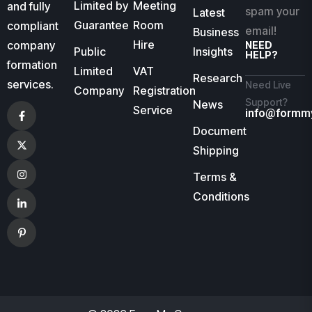
Limited by
Meeting
and fully
spam your
Latest
Guarantee
Room
compliant
email!
Business
Hire
company
NEED
Public
Insights
HELP?
formation
Limited
VAT
Research
services.
Need Live
Company
Registration
Support?
News
Service
info@formm
Document
Shipping
Terms &
Conditions