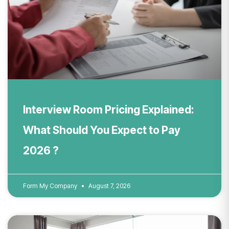
Interview Room Pricing Explained:
What Should You Expect to Pay
2026 ?
Form My Company
August 7, 2026