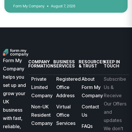
Form My Company
August 7, 2026
Form My
COMPANY
BUSINESS
RESOURCES
KEEP IN
FORMATION
SERVICES
& TRUST
TOUCH
Company
helps you
Private
Registered
About
Subscribe
set up and
Limited
Office
Form My
Us &
grow your
Company
Address
Company
Receive
UK
Our Offers
Non-UK
Virtual
Contact
business
and
Resident
Office
Us
with fast,
updates
Company
Services
FAQs
reliable,
We don’t