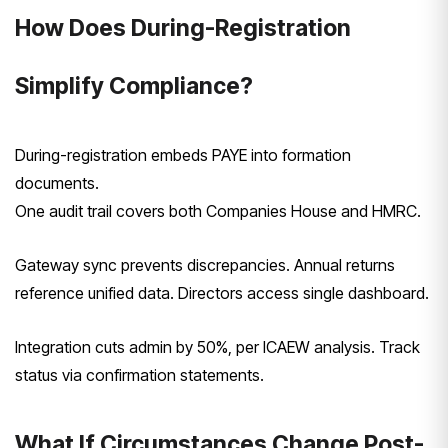
How Does During-Registration
Simplify Compliance?
During-registration embeds PAYE into formation
documents.
One audit trail covers both Companies House and HMRC.
Gateway sync prevents discrepancies. Annual returns
reference unified data. Directors access single dashboard.
Integration cuts admin by 50%, per ICAEW analysis. Track
status via confirmation statements.
What If Circumstances Change Post-