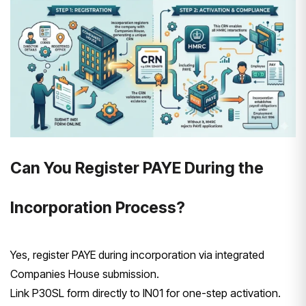
Can You Register PAYE During the
Incorporation Process?
Yes, register PAYE during incorporation via integrated
Companies House submission.
Link P30SL form directly to IN01 for one-step activation.