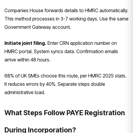
Companies House forwards details to HMRC automatically.
This method processes in 3-7 working days. Use the same
Government Gateway account.
Initiate joint filing.
Enter CRN application number on
HMRC portal. System syncs data. Confirmation emails
arrive within 48 hours.
68% of UK SMEs choose this route, per HMRC 2025 stats.
It reduces errors by 40%. Separate steps double
administrative load.
What Steps Follow PAYE Registration
During Incorporation?