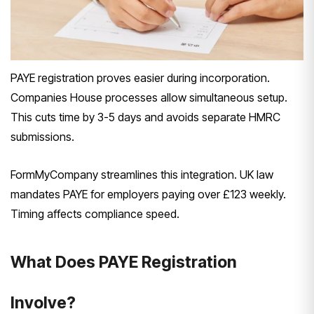
PAYE registration proves easier during incorporation.
Companies House processes allow simultaneous setup.
This cuts time by 3-5 days and avoids separate HMRC
submissions.
FormMyCompany streamlines this integration. UK law
mandates PAYE for employers paying over £123 weekly.
Timing affects compliance speed.
What Does PAYE Registration
Involve?