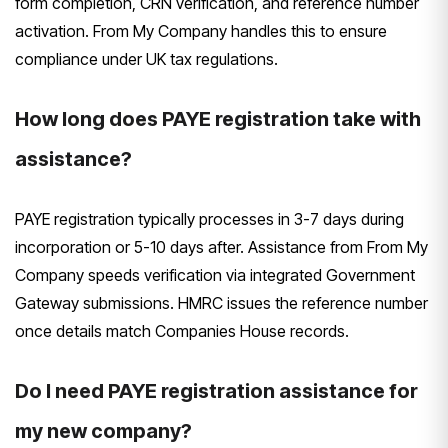
form completion, CRN verification, and reference number
activation. From My Company handles this to ensure
compliance under UK tax regulations.
How long does PAYE registration take with
assistance?
PAYE registration typically processes in 3-7 days during
incorporation or 5-10 days after. Assistance from From My
Company speeds verification via integrated Government
Gateway submissions. HMRC issues the reference number
once details match Companies House records.
Do I need PAYE registration assistance for
my new company?