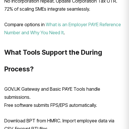
No incorporation repeat. Update Corporation Tax UTR.
72% of scaling SMEs integrate seamlessly.
Compare options in
What is an Employer PAYE Reference
Number and Why You Need It
.
What Tools Support the During
Process?
GOV.UK Gateway and Basic PAYE Tools handle
submissions.
Free software submits FPS/EPS automatically.
Download BPT from HMRC. Import employee data via
CSV. Encrypt RTI files.