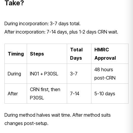
Take?
During incorporation: 3-7 days total.
After incorporation: 7-14 days, plus 1-2 days CRN wait.
Total
HMRC
Timing
Steps
Days
Approval
48 hours
During
IN01 + P30SL
3-7
post-CRN
CRN first, then
After
7-14
5-10 days
P30SL
During method halves wait time. After method suits
changes post-setup.