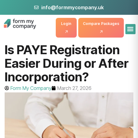
info@formmycompany.uk
Login
Compare Packages
Is PAYE Registration
Easier During or After
Incorporation?
Form My Company
March 27, 2026