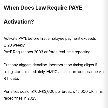
When Does Law Require PAYE
Activation?
Activate PAYE before first employee payment exceeds
£123 weekly.
PAYE Regulations 2003 enforce real-time reporting.
First pay triggers deadline. Incorporation timing aligns if
hiring starts immediately. HMRC audits non-compliance via
RTI data.
Penalties scale: £100-£3,000 per breach. 15,000 UK firms
faced fines in 2025.