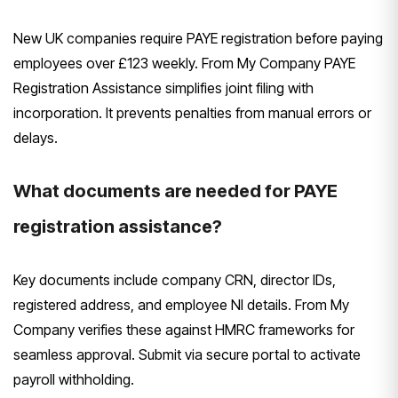
New UK companies require PAYE registration before paying
employees over £123 weekly. From My Company PAYE
Registration Assistance simplifies joint filing with
incorporation. It prevents penalties from manual errors or
delays.
What documents are needed for PAYE
registration assistance?
Key documents include company CRN, director IDs,
registered address, and employee NI details. From My
Company verifies these against HMRC frameworks for
seamless approval. Submit via secure portal to activate
payroll withholding.