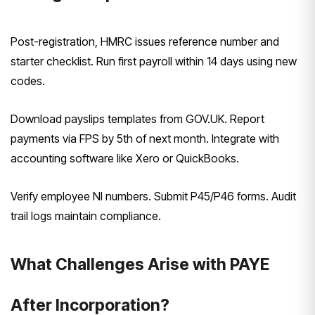
Post-registration, HMRC issues reference number and
starter checklist. Run first payroll within 14 days using new
codes.
Download payslips templates from GOV.UK. Report
payments via FPS by 5th of next month. Integrate with
accounting software like Xero or QuickBooks.
Verify employee NI numbers. Submit P45/P46 forms. Audit
trail logs maintain compliance.
What Challenges Arise with PAYE
After Incorporation?