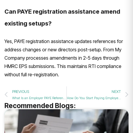
Can PAYE registration assistance amend
existing setups?
Yes, PAYE registration assistance updates references for
address changes or new directors post-setup. From My
Company processes amendments in 2-5 days through
HMRC EPS submissions. This maintains RTI compliance
without full re-registration.
PREVIOUS
NEXT
What Is an Employer PAYE Reference Number and Why You Need It?
How Do You Start Paying Employees Correctly with PAYE Setup Support?
Recommended Blogs: