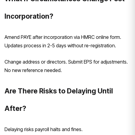
Incorporation?
Amend PAYE after incorporation via HMRC online form.
Updates process in 2-5 days without re-registration.
Change address or directors. Submit EPS for adjustments.
No new reference needed.
Are There Risks to Delaying Until
After?
Delaying risks payroll halts and fines.