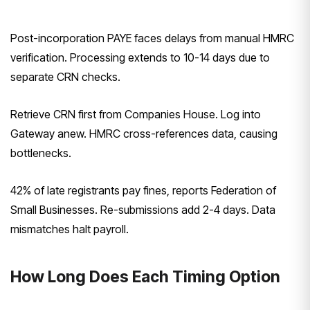
Post-incorporation PAYE faces delays from manual HMRC
verification. Processing extends to 10-14 days due to
separate CRN checks.
Retrieve CRN first from Companies House. Log into
Gateway anew. HMRC cross-references data, causing
bottlenecks.
42% of late registrants pay fines, reports Federation of
Small Businesses. Re-submissions add 2-4 days. Data
mismatches halt payroll.
How Long Does Each Timing Option