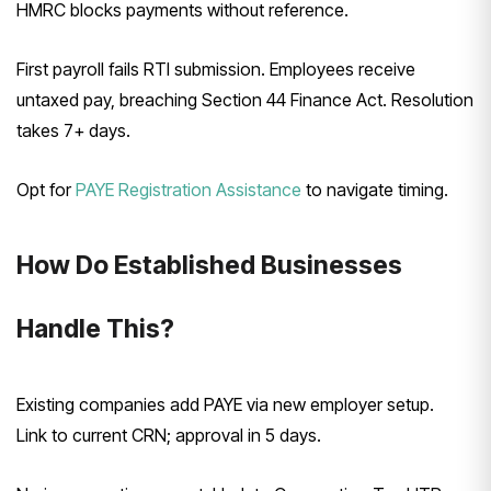
HMRC blocks payments without reference.
First payroll fails RTI submission. Employees receive
untaxed pay, breaching Section 44 Finance Act. Resolution
takes 7+ days.
Opt for
PAYE Registration Assistance
to navigate timing.
How Do Established Businesses
Handle This?
Existing companies add PAYE via new employer setup.
Link to current CRN; approval in 5 days.