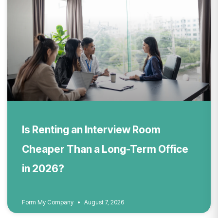
Is Renting an Interview Room
Cheaper Than a Long-Term Office
in 2026?
Form My Company
August 7, 2026