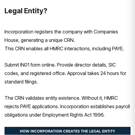
Legal Entity?
Incorporation registers the company with Companies
House, generating a unique CRN.
This CRN enables all HMRC interactions, including PAYE.
Submit IN01 form online. Provide director details, SIC
codes, and registered office. Approval takes 24 hours for
standard filings.
The CRN validates entity existence. Without it, HMRC
rejects PAYE applications. Incorporation establishes payroll
obligations under Employment Rights Act 1996.