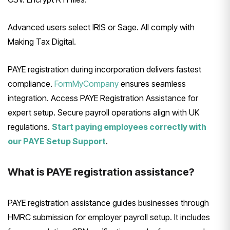
Advanced users select IRIS or Sage. All comply with
Making Tax Digital.
PAYE registration during incorporation delivers fastest
compliance.
FormMyCompany
ensures seamless
integration. Access PAYE Registration Assistance for
expert setup. Secure payroll operations align with UK
regulations.
Start paying employees correctly with
our PAYE Setup Support
.
What is PAYE registration assistance?
PAYE registration assistance guides businesses through
HMRC submission for employer payroll setup. It includes