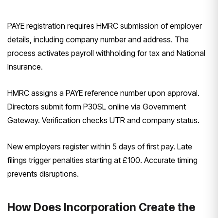
PAYE registration requires HMRC submission of employer
details, including company number and address. The
process activates payroll withholding for tax and National
Insurance.
HMRC assigns a PAYE reference number upon approval.
Directors submit form P30SL online via Government
Gateway. Verification checks UTR and company status.
New employers register within 5 days of first pay. Late
filings trigger penalties starting at £100. Accurate timing
prevents disruptions.
How Does Incorporation Create the