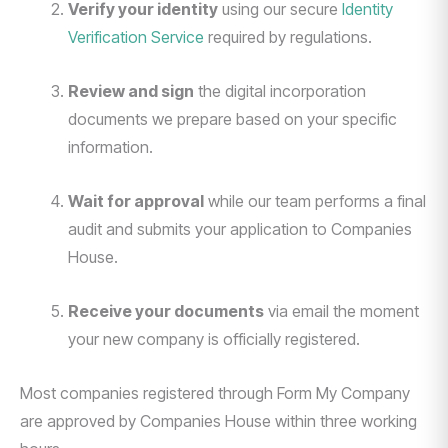
Verify your identity
using our secure
Identity
Verification Service
required by regulations.
Review and sign
the digital incorporation
documents we prepare based on your specific
information.
Wait for approval
while our team performs a final
audit and submits your application to Companies
House.
Receive your documents
via email the moment
your new company is officially registered.
Most companies registered through Form My Company
are approved by Companies House within three working