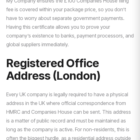
My Company ensures the £100 Companies House filing
fee is covered within your package price, so you don’t
have to worry about separate government payments.
Having this certificate allows you to prove your
company’s existence to banks, payment processors, and
global suppliers immediately.
Registered Office
Address (London)
Every UK company is legally required to have a physical
address in the UK where official correspondence from
HMRC and Companies House can be sent. This address
is a matter of public record and must be maintained as
long as the company is active. For non-residents, this is
often the biggest hurdle, as a residential address outside