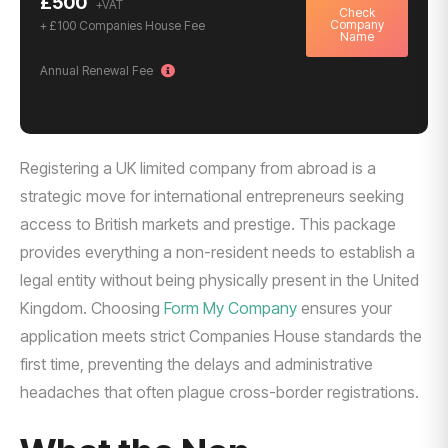
£500
Check
Company
+ £100 Companies House Fee
Name
Annual Renewal Fee
Registering a UK limited company from abroad is a
strategic move for international entrepreneurs seeking
access to British markets and prestige. This package
provides everything a non-resident needs to establish a
legal entity without being physically present in the United
Kingdom. Choosing
Form My Company
ensures your
application meets strict Companies House standards the
first time, preventing the delays and administrative
headaches that often plague cross-border registrations.