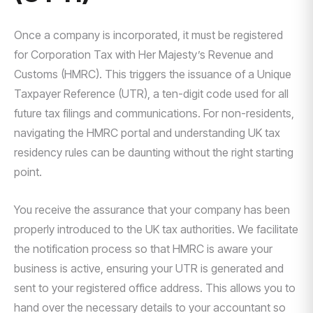
Once a company is incorporated, it must be registered
for Corporation Tax with Her Majesty’s Revenue and
Customs (HMRC). This triggers the issuance of a Unique
Taxpayer Reference (UTR), a ten-digit code used for all
future tax filings and communications. For non-residents,
navigating the HMRC portal and understanding UK tax
residency rules can be daunting without the right starting
point.
You receive the assurance that your company has been
properly introduced to the UK tax authorities. We facilitate
the notification process so that HMRC is aware your
business is active, ensuring your UTR is generated and
sent to your registered office address. This allows you to
hand over the necessary details to your accountant so