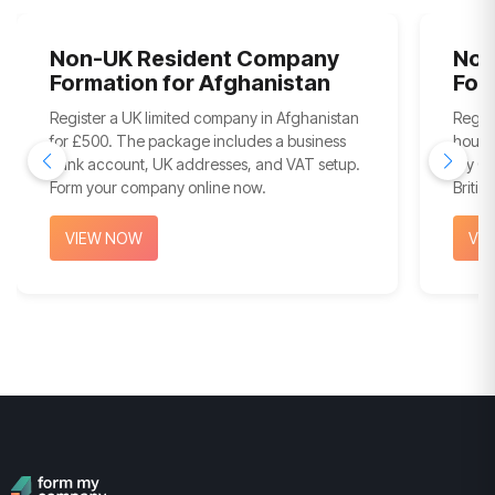
Non-UK Resident Company
Non
Formation for Afghanistan
For
Register a UK limited company in Afghanistan
Regis
for £500. The package includes a business
hours
bank account, UK addresses, and VAT setup.
My Com
Form your company online now.
Britis
VIEW NOW
VI