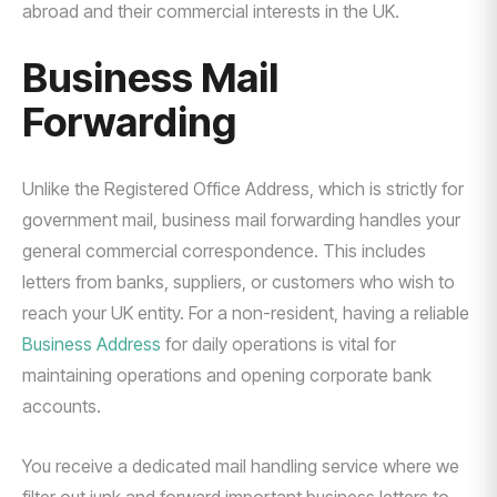
abroad and their commercial interests in the UK.
Business Mail
Forwarding
Unlike the Registered Office Address, which is strictly for
government mail, business mail forwarding handles your
general commercial correspondence. This includes
letters from banks, suppliers, or customers who wish to
reach your UK entity. For a non-resident, having a reliable
Business Address
for daily operations is vital for
maintaining operations and opening corporate bank
accounts.
You receive a dedicated mail handling service where we