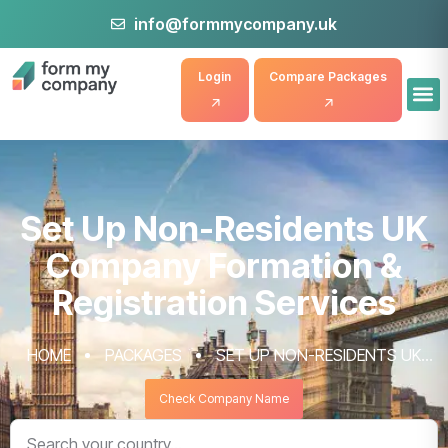
info@formmycompany.uk
Login
Compare Packages
Set Up Non-Residents UK
Company Formation &
Registration Services
HOME
PACKAGES
SET UP NON-RESIDENTS UK
COMPANY FORMATION & REGISTRATION SERVICES
Check Company Name