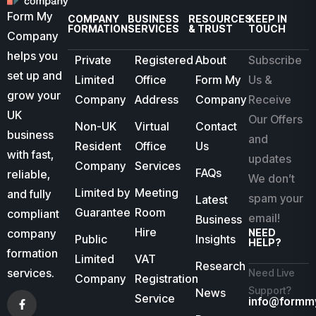
Form My
COMPANY
BUSINESS
RESOURCES
KEEP IN
FORMATION
SERVICES
& TRUST
TOUCH
Company
helps you
Private
Registered
About
Subscribe
set up and
Limited
Office
Form My
Us &
grow your
Company
Address
Company
Receive
UK
Our Offers
Non-UK
Virtual
Contact
business
and
Resident
Office
Us
with fast,
updates
Company
Services
FAQs
reliable,
We don’t
Limited by
Meeting
and fully
spam your
Latest
Guarantee
Room
compliant
email!
Business
Hire
company
NEED
Public
Insights
HELP?
formation
Limited
VAT
Research
services.
Need Live
Company
Registration
Support?
News
Service
info@formm