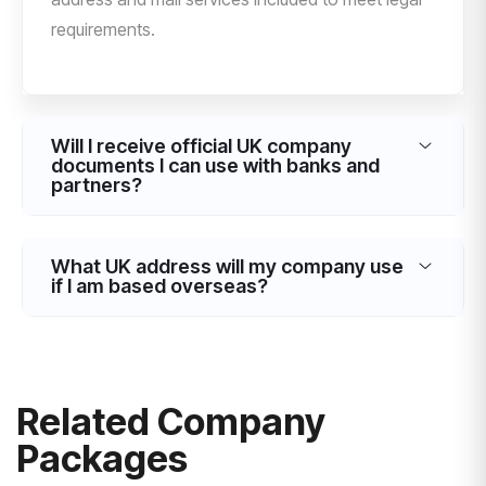
requirements.
Will I receive official UK company
documents I can use with banks and
partners?
What UK address will my company use
if I am based overseas?
Related Company
Packages