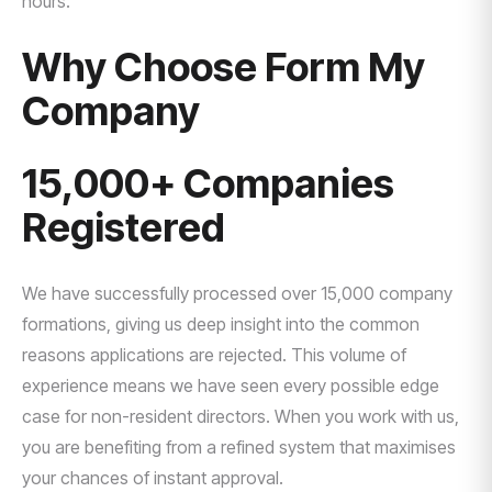
hours.
Why Choose Form My
Company
15,000+ Companies
Registered
We have successfully processed over 15,000 company
formations, giving us deep insight into the common
reasons applications are rejected. This volume of
experience means we have seen every possible edge
case for non-resident directors. When you work with us,
you are benefiting from a refined system that maximises
your chances of instant approval.