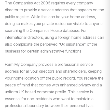
The Companies Act 2006 requires every company
director to provide a service address that appears on the
public register. While this can be your home address,
doing so makes your private residence visible to anyone
searching the Companies House database. For
international directors, using a foreign home address can
also complicate the perceived “UK substance” of the
business for certain administrative functions.
Form My Company provides a professional service
address for all your directors and shareholders, keeping
your home location off the public record. You receive the
peace of mind that comes with enhanced privacy and a
uniform UK-based corporate profile. This service is
essential for non-residents who want to maintain a
professional boundary between their personal lives