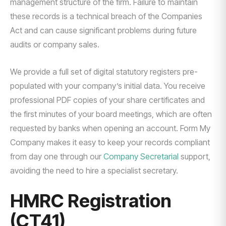
management structure of the firm. Failure to maintain
these records is a technical breach of the Companies
Act and can cause significant problems during future
audits or company sales.
We provide a full set of digital statutory registers pre-
populated with your company’s initial data. You receive
professional PDF copies of your share certificates and
the first minutes of your board meetings, which are often
requested by banks when opening an account. Form My
Company makes it easy to keep your records compliant
from day one through our
Company Secretarial
support,
avoiding the need to hire a specialist secretary.
HMRC Registration
(CT41)