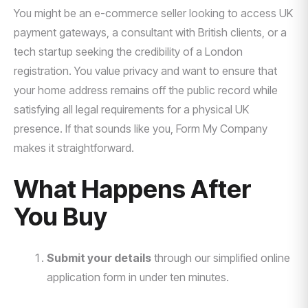
You might be an e-commerce seller looking to access UK
payment gateways, a consultant with British clients, or a
tech startup seeking the credibility of a London
registration. You value privacy and want to ensure that
your home address remains off the public record while
satisfying all legal requirements for a physical UK
presence. If that sounds like you, Form My Company
makes it straightforward.
What Happens After
You Buy
Submit your details
through our simplified online
application form in under ten minutes.