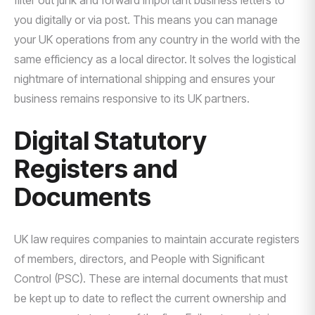
filter out junk and forward important business letters to
you digitally or via post. This means you can manage
your UK operations from any country in the world with the
same efficiency as a local director. It solves the logistical
nightmare of international shipping and ensures your
business remains responsive to its UK partners.
Digital Statutory
Registers and
Documents
UK law requires companies to maintain accurate registers
of members, directors, and People with Significant
Control (PSC). These are internal documents that must
be kept up to date to reflect the current ownership and