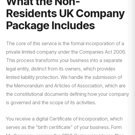
What the Non-
Residents UK Company
Package Includes
The core of this service is the formal incorporation of a
private limited company under the Companies Act 2006.
This process transforms your business into a separate
legal entity, distinct from its owners, which provides
limited liability protection. We handle the submission of
the Memorandum and Articles of Association, which are
the constitutional documents defining how your company
is governed and the scope of its activities.
You receive a digital Certificate of Incorporation, which
serves as the “birth certificate” of your business. Form