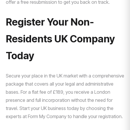
offer a free resubmission to get you back on track.
Register Your Non-
Residents UK Company
Today
Secure your place in the UK market with a comprehensive
package that covers all your legal and administrative
bases. For a flat fee of £189, you receive a London
presence and full incorporation without the need for
travel. Start your UK business today by choosing the
experts at Form My Company to handle your registration.