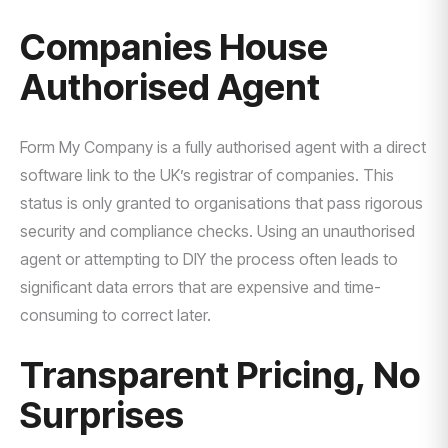
Companies House
Authorised Agent
Form My Company is a fully authorised agent with a direct
software link to the UK’s registrar of companies. This
status is only granted to organisations that pass rigorous
security and compliance checks. Using an unauthorised
agent or attempting to DIY the process often leads to
significant data errors that are expensive and time-
consuming to correct later.
Transparent Pricing, No
Surprises