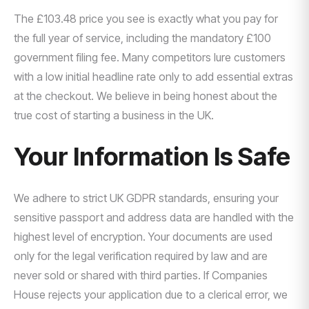
The £103.48 price you see is exactly what you pay for
the full year of service, including the mandatory £100
government filing fee. Many competitors lure customers
with a low initial headline rate only to add essential extras
at the checkout. We believe in being honest about the
true cost of starting a business in the UK.
Your Information Is Safe
We adhere to strict UK GDPR standards, ensuring your
sensitive passport and address data are handled with the
highest level of encryption. Your documents are used
only for the legal verification required by law and are
never sold or shared with third parties. If Companies
House rejects your application due to a clerical error, we