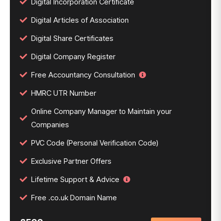
Digital Incorporation Certificate
Digital Articles of Association
Digital Share Certificates
Digital Company Register
Free Accountancy Consultation
HMRC UTR Number
Online Company Manager to Maintain your
Companies
PVC Code (Personal Verification Code)
Exclusive Partner Offers
Lifetime Support & Advice
Free .co.uk Domain Name