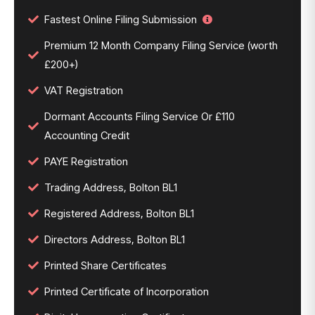
Fastest Online Filing Submission
Premium 12 Month Company Filing Service (worth
£200+)
VAT Registration
Dormant Accounts Filing Service Or £110
Accounting Credit
PAYE Registration
Trading Address, Bolton BL1
Registered Address, Bolton BL1
Directors Address, Bolton BL1
Printed Share Certificates
Printed Certificate of Incorporation