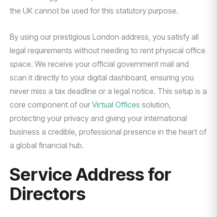
the UK cannot be used for this statutory purpose.
By using our prestigious London address, you satisfy all
legal requirements without needing to rent physical office
space. We receive your official government mail and
scan it directly to your digital dashboard, ensuring you
never miss a tax deadline or a legal notice. This setup is a
core component of our
Virtual Offices
solution,
protecting your privacy and giving your international
business a credible, professional presence in the heart of
a global financial hub.
Service Address for
Directors