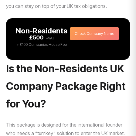
you can stay on top of your UK tax obligations.
Non-Residents
Check Company Name
£500
+ £100 Companies House Fee
Is the Non-Residents UK
Company Package Right
for You?
This package is designed for the international founder
who needs a “turnkey” solution to enter the UK market.