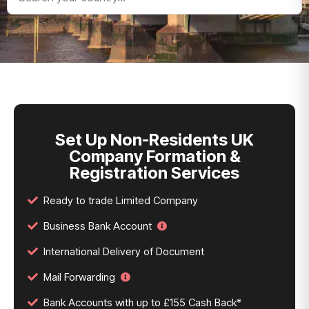
Set Up Non-Residents UK
Company Formation &
Registration Services
Ready to trade Limited Company
Business Bank Account
International Delivery of Document
Mail Forwarding
Bank Accounts with up to £155 Cash Back*