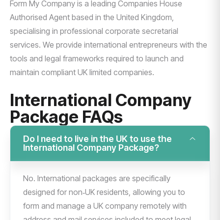
Form My Company is a leading Companies House
Authorised Agent based in the United Kingdom,
specialising in professional corporate secretarial
services. We provide international entrepreneurs with the
tools and legal frameworks required to launch and
maintain compliant UK limited companies.
International Company
Package FAQs
Do I need to live in the UK to use the
International Company Package?
No. International packages are specifically
designed for non‑UK residents, allowing you to
form and manage a UK company remotely with
address and mail services included to meet legal