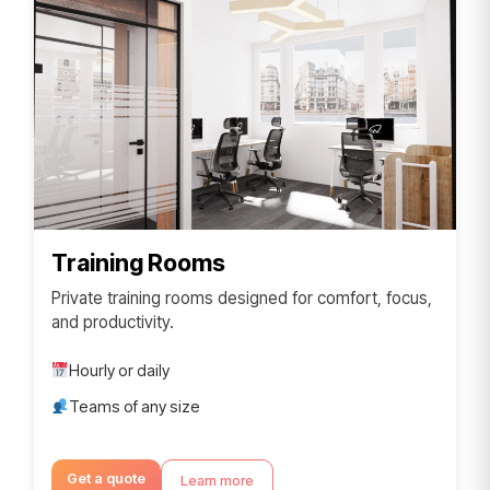
Training Rooms
Private training rooms designed for comfort, focus,
and productivity.
Hourly or daily
Teams of any size
Get a quote
Learn more