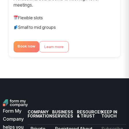
meetings.
Flexible slots
Small to mid groups
Book now
Learn more
Form My
COMPANY
BUSINESS
RESOURCES
KEEP IN
FORMATION
SERVICES
& TRUST
TOUCH
Company
helps you
Private
Registered
About
Subscribe