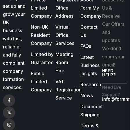
set up and
Limited
Office
Form My
Us &
grow your
Company
Address
Company
Receive
UK
Our Offers
Non-UK
Virtual
Contact
business
and
Resident
Office
Us
with fast,
updates
Company
Services
FAQs
reliable,
We don’t
Limited by
Meeting
and fully
spam your
Latest
Guarantee
Room
compliant
email!
Business
Hire
company
NEED
Public
Insights
HELP?
formation
Limited
VAT
Research
services.
Need Live
Company
Registration
Support?
News
Service
info@formm
Document
Shipping
Terms &