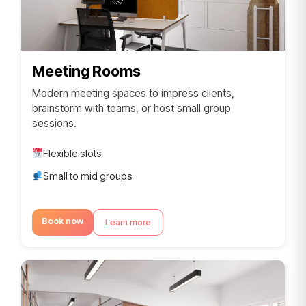
Meeting Rooms
Modern meeting spaces to impress clients,
brainstorm with teams, or host small group
sessions.
Flexible slots
Small to mid groups
Book now
Learn more