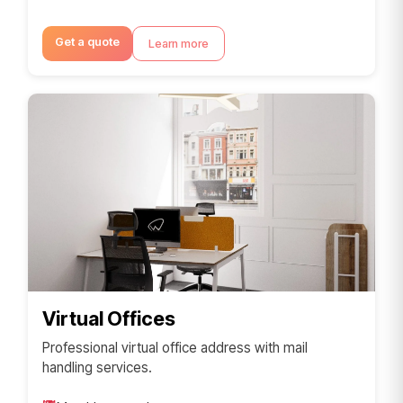
Get a quote
Learn more
Virtual Offices
Professional virtual office address with mail
handling services.