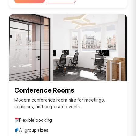
Conference Rooms
Modern conference room hire for meetings,
seminars, and corporate events.
Flexible booking
All group sizes