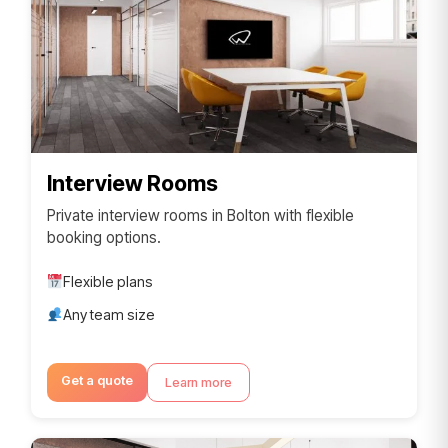
Interview Rooms
Private interview rooms in Bolton with flexible
booking options.
Flexible plans
Any team size
Get a quote
Learn more