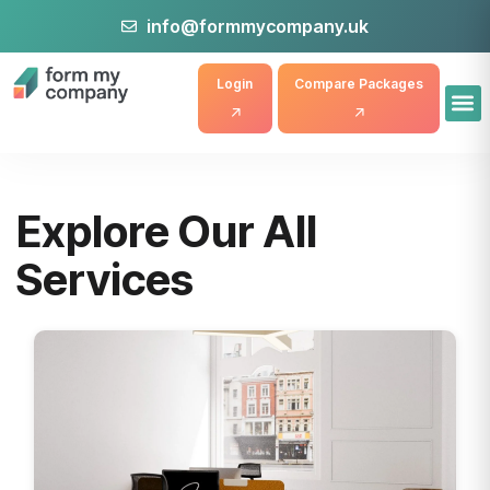
info@formmycompany.uk
Login
Compare Packages
Explore Our All
Services