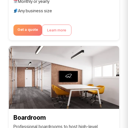
Monthly or yearly
Any business size
Get a quote
Learn more
Boardroom
Professional boardrooms to host high-level