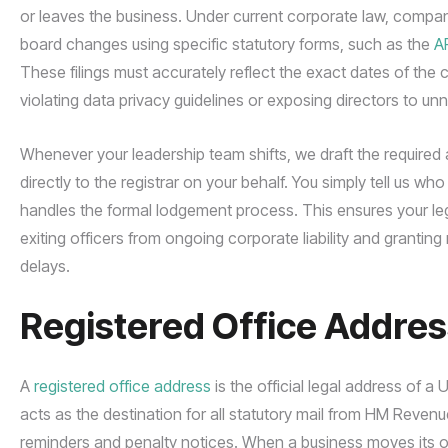
or leaves the business. Under current corporate law, compa
board changes using specific statutory forms, such as the
A
These filings must accurately reflect the exact dates of the
violating data privacy guidelines or exposing directors to unn
Whenever your leadership team shifts, we draft the require
directly to the registrar on your behalf. You simply tell us w
handles the formal lodgement process. This ensures your lega
exiting officers from ongoing corporate liability and granting 
delays.
Registered Office Addres
A
registered office address
is the official legal address of a
acts as the destination for all statutory mail from HM Rev
reminders and penalty notices. When a business moves its ope