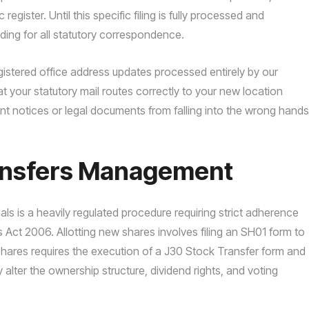
egister. Until this specific filing is fully processed and
nding for all statutory correspondence.
gistered office address updates processed entirely by our
 your statutory mail routes correctly to your new location
ent notices or legal documents from falling into the wrong hands
ransfers Management
ls is a heavily regulated procedure requiring strict adherence
Act 2006. Allotting new shares involves filing an SH01 form to
g shares requires the execution of a J30 Stock Transfer form and
alter the ownership structure, dividend rights, and voting