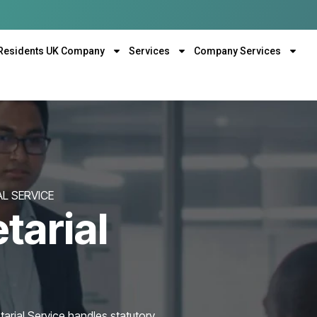
Residents UK Company
Services
Company Services
L SERVICE
tarial
rial Service handles statutory