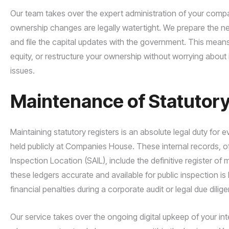
Our team takes over the expert administration of your compa
ownership changes are legally watertight. We prepare the ne
and file the capital updates with the government. This mea
equity, or restructure your ownership without worrying about
issues.
Maintenance of Statutory
Maintaining statutory registers is an absolute legal duty for 
held publicly at Companies House. These internal records, oft
Inspection Location (SAIL), include the definitive register o
these ledgers accurate and available for public inspection is 
financial penalties during a corporate audit or legal due dili
Our service takes over the ongoing digital upkeep of your in