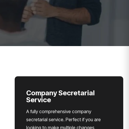
Company Secretarial
Service
A fully comprehensive company
secretarial service. Perfect if you are
looking to make multiple changes