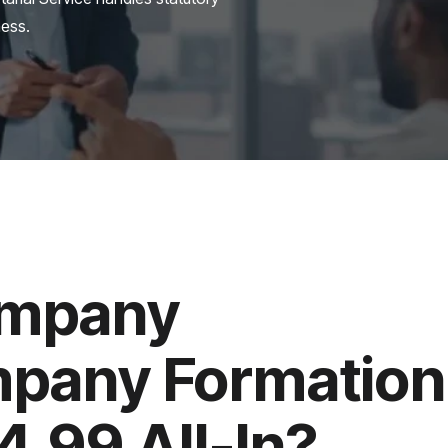
ness.
ompany
mpany Formation
.99 All-In?