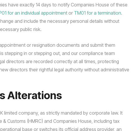
nies have exactly 14 days to notify Companies House of these
P01 for an individual appointment
or
TM01 for a termination
.
 change and include the necessary personal details without
ecessary public risk.
d appointment or resignation documents and submit them
ho is stepping in or stepping out, and our compliance team
l directors are recorded correctly at all times, protecting
new directors their rightful legal authority without administrative
s Alterations
 UK limited company, as strictly mandated by corporate law. It
enue & Customs (HMRC) and Companies House, including tax
rational base or switches its official address provider, an