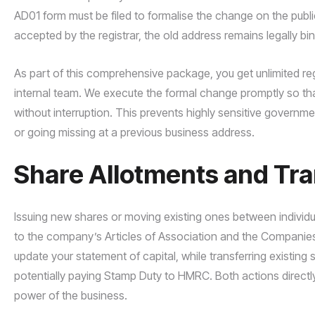
AD01 form must be filed to formalise the change on the public r
accepted by the registrar, the old address remains legally bi
As part of this comprehensive package, you get unlimited re
internal team. We execute the formal change promptly so that
without interruption. This prevents highly sensitive governm
or going missing at a previous business address.
Share Allotments and T
Issuing new shares or moving existing ones between individua
to the company’s Articles of Association and the Companies 
update your statement of capital, while transferring existin
potentially paying Stamp Duty to HMRC. Both actions directly 
power of the business.