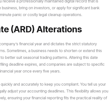
receive a professionally maintained digital record that is
e business, bring on investors, or apply for significant bank
t-minute panic or costly legal cleanup operations.
e (ARD) Alterations
mpany’s financial year and dictates the strict statutory
urns. Sometimes, a business needs to shorten or extend this
to better suit seasonal trading patterns. Altering this date
 filing deadline expires, and companies are subject to specific
financial year once every five years.
uickly and accurately to keep you compliant. You tell us your
ally adjust your accounting deadlines. This flexibility allows you
 ensuring your financial reporting fits the practical reality of