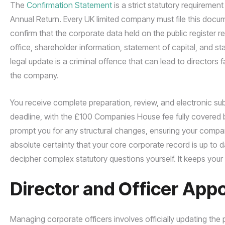
The
Confirmation Statement
is a strict statutory requiremen
Annual Return. Every UK limited company must file this doc
confirm that the corporate data held on the public register re
office, shareholder information, statement of capital, and stand
legal update is a criminal offence that can lead to directors 
the company.
You receive complete preparation, review, and electronic s
deadline, with the £100 Companies House fee fully covered b
prompt you for any structural changes, ensuring your company
absolute certainty that your core corporate record is up to 
decipher complex statutory questions yourself. It keeps your
Director and Officer App
Managing corporate officers involves officially updating the