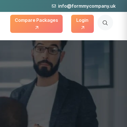
info@formmycompany.uk
Compare Packages
Login