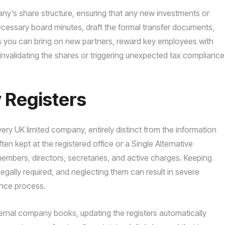
ny’s share structure, ensuring that any new investments or
cessary board minutes, draft the formal transfer documents,
ns you can bring on new partners, reward key employees with
 invalidating the shares or triggering unexpected tax compliance
 Registers
every UK limited company, entirely distinct from the information
en kept at the registered office or a Single Alternative
f members, directors, secretaries, and active charges. Keeping
legally required, and neglecting them can result in severe
gence process.
ternal company books, updating the registers automatically