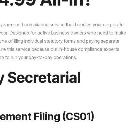
 year-round compliance service that handles your corporate
r year. Designed for active business owners who need to make
e of filing individual statutory forms and paying separate
cure this service because our in-house compliance experts
ee to run your day-to-day operations.
Secretarial
ement Filing (CS01)