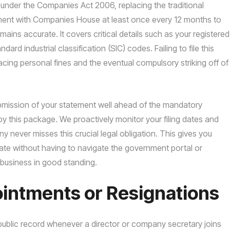
t under the Companies Act 2006, replacing the traditional
ument with Companies House at least once every 12 months to
mains accurate. It covers critical details such as your registered
ard industrial classification (SIC) codes. Failing to file this
facing personal fines and the eventual compulsory striking off of
ubmission of your statement well ahead of the mandatory
y this package. We proactively monitor your filing dates and
 never misses this crucial legal obligation. This gives you
date without having to navigate the government portal or
 business in good standing.
ointments or Resignations
 public record whenever a director or company secretary joins