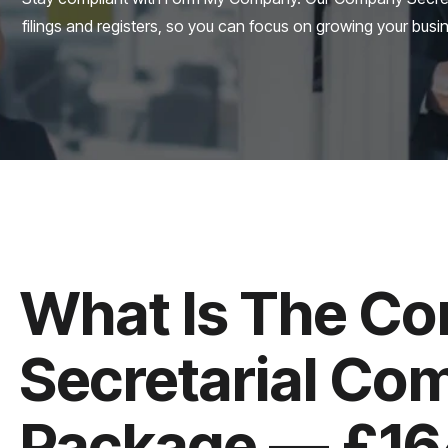
filings and registers, so you can focus on growing your busi
What Is The C
Secretarial Co
Package — £164