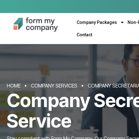
Company Packages
Non-
Contact
HOME
COMPANY SERVICES
COMPANY SECRETARIA
Company Secre
Service
Stay compliant with Form My Company. Our Company Secreta