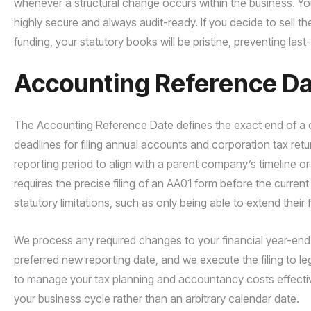
whenever a structural change occurs within the business. You 
highly secure and always audit-ready. If you decide to sell th
funding, your statutory books will be pristine, preventing las
Accounting Reference Dat
The Accounting Reference Date defines the exact end of a co
deadlines for filing annual accounts and corporation tax ret
reporting period to align with a parent company’s timeline or 
requires the precise filing of an AA01 form before the current
statutory limitations, such as only being able to extend their 
We process any required changes to your financial year-end q
preferred new reporting date, and we execute the filing to leg
to manage your tax planning and accountancy costs effectively,
your business cycle rather than an arbitrary calendar date.