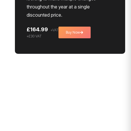
throughout the year at a single
discounted price.
£164.99
Buy Now
+£30 VAT