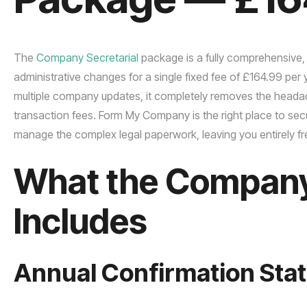
The
Company Secretarial
package is a fully comprehensive,
administrative changes for a single fixed fee of £164.99 pe
multiple company updates, it completely removes the headach
transaction fees. Form My Company is the right place to se
manage the complex legal paperwork, leaving you entirely fr
What the Company 
Includes
Annual Confirmation Stat