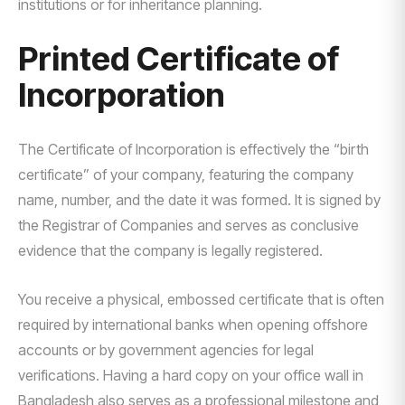
institutions or for inheritance planning.
Printed Certificate of
Incorporation
The Certificate of Incorporation is effectively the “birth
certificate” of your company, featuring the company
name, number, and the date it was formed. It is signed by
the Registrar of Companies and serves as conclusive
evidence that the company is legally registered.
You receive a physical, embossed certificate that is often
required by international banks when opening offshore
accounts or by government agencies for legal
verifications. Having a hard copy on your office wall in
Bangladesh also serves as a professional milestone and