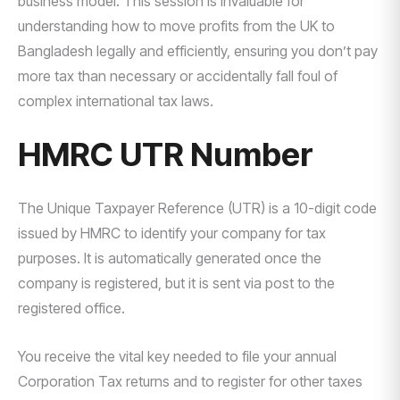
business model. This session is invaluable for
understanding how to move profits from the UK to
Bangladesh legally and efficiently, ensuring you don’t pay
more tax than necessary or accidentally fall foul of
complex international tax laws.
HMRC UTR Number
The Unique Taxpayer Reference (UTR) is a 10-digit code
issued by HMRC to identify your company for tax
purposes. It is automatically generated once the
company is registered, but it is sent via post to the
registered office.
You receive the vital key needed to file your annual
Corporation Tax returns and to register for other taxes