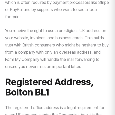
which is often required by payment processors like Stripe
or PayPal and by suppliers who want to see a local
footprint.
You receive the right to use a prestigious UK address on
your website, invoices, and business cards. This builds
trust with British consumers who might be hesitant to buy
from a company with only an overseas address, and
Form My Company will handle the mail forwarding to
ensure you never miss an important letter.
Registered Address,
Bolton BL1
The registered office address is a legal requirement for
every UK company under the Companies Act; it is the