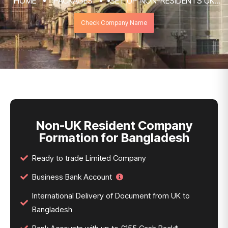
HOME
PACKAGES
SET UP NON-RESIDENTS UK
COMPANY FORMATION & REGISTRATION
Check Company Name
SERVICES
NON-UK RESIDENT COMPANY FORMATION
FOR BANGLADESH
Non-UK Resident Company
Formation for Bangladesh
Ready to trade Limited Company
Business Bank Account
International Delivery of Document from UK to
Bangladesh