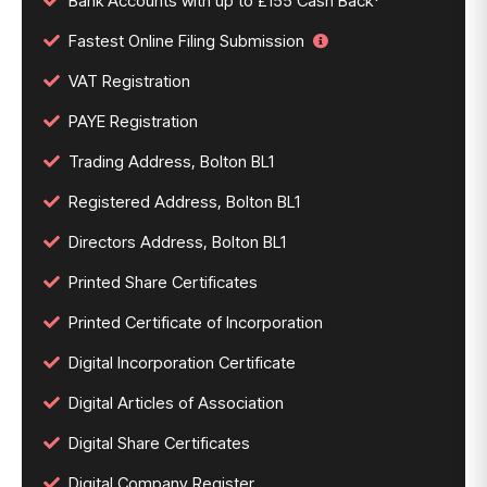
Bank Accounts with up to £155 Cash Back*
Fastest Online Filing Submission
VAT Registration
PAYE Registration
Trading Address, Bolton BL1
Registered Address, Bolton BL1
Directors Address, Bolton BL1
Printed Share Certificates
Printed Certificate of Incorporation
Digital Incorporation Certificate
Digital Articles of Association
Digital Share Certificates
Digital Company Register