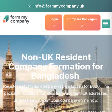
info@formmycompany.uk
Login
Compare Packages
Non-UK Resident
Company Formation for
Bangladesh
Register a UK limited company in Bangladesh for £500. The
package includes a business bank account, UK addresses,
and VAT setup. Form your company online now.