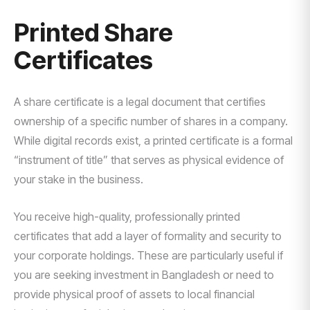
Printed Share
Certificates
A share certificate is a legal document that certifies
ownership of a specific number of shares in a company.
While digital records exist, a printed certificate is a formal
“instrument of title” that serves as physical evidence of
your stake in the business.
You receive high-quality, professionally printed
certificates that add a layer of formality and security to
your corporate holdings. These are particularly useful if
you are seeking investment in Bangladesh or need to
provide physical proof of assets to local financial