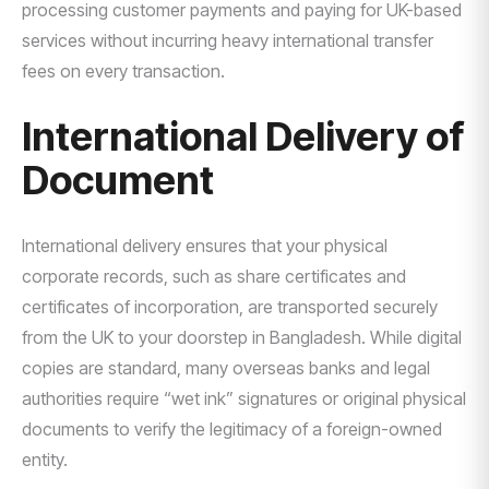
processing customer payments and paying for UK-based
services without incurring heavy international transfer
fees on every transaction.
International Delivery of
Document
International delivery ensures that your physical
corporate records, such as share certificates and
certificates of incorporation, are transported securely
from the UK to your doorstep in Bangladesh. While digital
copies are standard, many overseas banks and legal
authorities require “wet ink” signatures or original physical
documents to verify the legitimacy of a foreign-owned
entity.