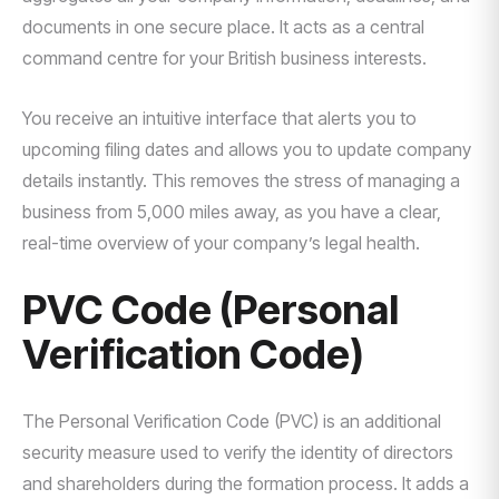
documents in one secure place. It acts as a central
command centre for your British business interests.
You receive an intuitive interface that alerts you to
upcoming filing dates and allows you to update company
details instantly. This removes the stress of managing a
business from 5,000 miles away, as you have a clear,
real-time overview of your company’s legal health.
PVC Code (Personal
Verification Code)
The Personal Verification Code (PVC) is an additional
security measure used to verify the identity of directors
and shareholders during the formation process. It adds a