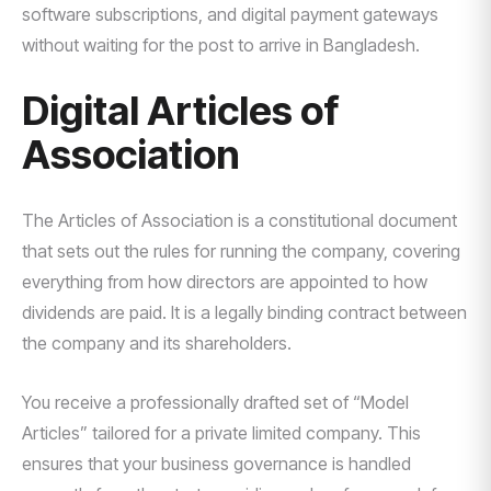
software subscriptions, and digital payment gateways
without waiting for the post to arrive in Bangladesh.
Digital Articles of
Association
The Articles of Association is a constitutional document
that sets out the rules for running the company, covering
everything from how directors are appointed to how
dividends are paid. It is a legally binding contract between
the company and its shareholders.
You receive a professionally drafted set of “Model
Articles” tailored for a private limited company. This
ensures that your business governance is handled