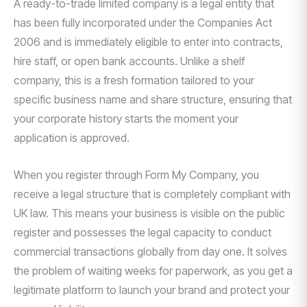
A ready-to-trade limited company is a legal entity that
has been fully incorporated under the Companies Act
2006 and is immediately eligible to enter into contracts,
hire staff, or open bank accounts. Unlike a shelf
company, this is a fresh formation tailored to your
specific business name and share structure, ensuring that
your corporate history starts the moment your
application is approved.
When you register through Form My Company, you
receive a legal structure that is completely compliant with
UK law. This means your business is visible on the public
register and possesses the legal capacity to conduct
commercial transactions globally from day one. It solves
the problem of waiting weeks for paperwork, as you get a
legitimate platform to launch your brand and protect your