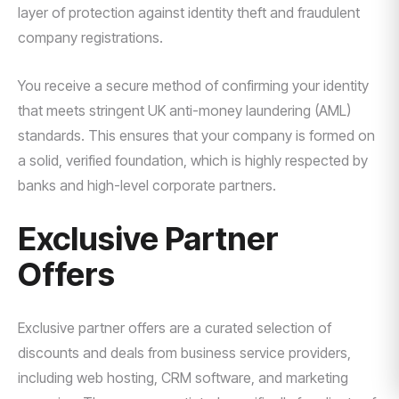
layer of protection against identity theft and fraudulent
company registrations.
You receive a secure method of confirming your identity
that meets stringent UK anti-money laundering (AML)
standards. This ensures that your company is formed on
a solid, verified foundation, which is highly respected by
banks and high-level corporate partners.
Exclusive Partner
Offers
Exclusive partner offers are a curated selection of
discounts and deals from business service providers,
including web hosting, CRM software, and marketing