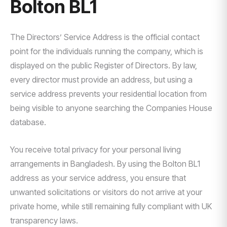
Bolton BL1
The Directors’ Service Address is the official contact
point for the individuals running the company, which is
displayed on the public Register of Directors. By law,
every director must provide an address, but using a
service address prevents your residential location from
being visible to anyone searching the Companies House
database.
You receive total privacy for your personal living
arrangements in Bangladesh. By using the Bolton BL1
address as your service address, you ensure that
unwanted solicitations or visitors do not arrive at your
private home, while still remaining fully compliant with UK
transparency laws.