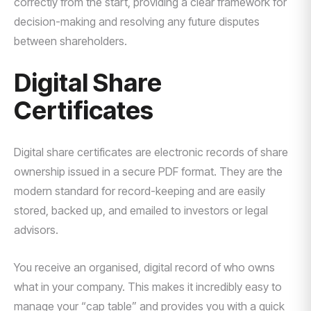
correctly from the start, providing a clear framework for
decision-making and resolving any future disputes
between shareholders.
Digital Share
Certificates
Digital share certificates are electronic records of share
ownership issued in a secure PDF format. They are the
modern standard for record-keeping and are easily
stored, backed up, and emailed to investors or legal
advisors.
You receive an organised, digital record of who owns
what in your company. This makes it incredibly easy to
manage your “cap table” and provides you with a quick