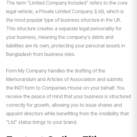
The term “Limited Company Included” refers to the core
legal vehicle, a Private Limited Company (Ltd), which is
the most popular type of business structure in the UK.
This structure creates a separate legal personality for
your business, meaning the company’s debts and
liabilities are its own, protecting your personal assets in
Bangladesh from business risks.
Form My Company handles the drafting of the
Memorandum and Articles of Association and submits
the IN01 form to Companies House on your behalf. You
receive the peace of mind that your business is structured
correctly for growth, allowing you to issue shares and
appoint directors while benefiting from the credibility that
“Ltd” status brings to your brand.