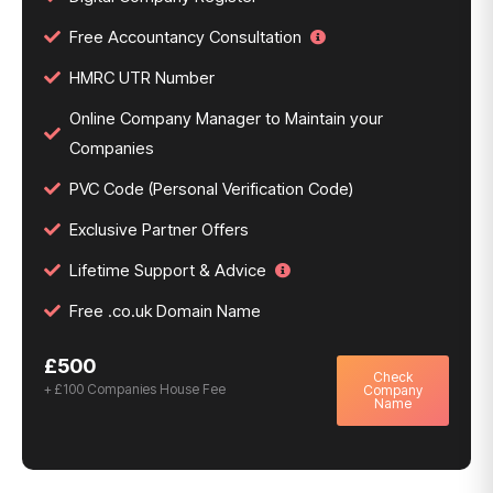
Free Accountancy Consultation
HMRC UTR Number
Online Company Manager to Maintain your
Companies
PVC Code (Personal Verification Code)
Exclusive Partner Offers
Lifetime Support & Advice
Free .co.uk Domain Name
£500
Check
+ £100 Companies House Fee
Company
Name