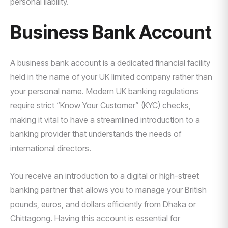
personal liability.
Business Bank Account
A business bank account is a dedicated financial facility
held in the name of your UK limited company rather than
your personal name. Modern UK banking regulations
require strict “Know Your Customer” (KYC) checks,
making it vital to have a streamlined introduction to a
banking provider that understands the needs of
international directors.
You receive an introduction to a digital or high-street
banking partner that allows you to manage your British
pounds, euros, and dollars efficiently from Dhaka or
Chittagong. Having this account is essential for