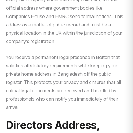
official address where government bodies like
Companies House and HMRC send formal notices. This
address is a matter of public record and must be a
physical location in the UK within the jurisdiction of your
company’s registration.
You receive a permanent legal presence in Bolton that
satisfies all statutory requirements while keeping your
private home address in Bangladesh off the public
register. This protects your privacy and ensures that all
critical legal documents are received and handled by
professionals who can notify you immediately of their
arrival.
Directors Address,