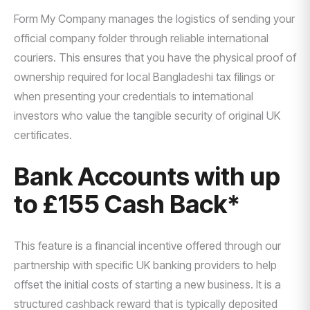
Form My Company manages the logistics of sending your
official company folder through reliable international
couriers. This ensures that you have the physical proof of
ownership required for local Bangladeshi tax filings or
when presenting your credentials to international
investors who value the tangible security of original UK
certificates.
Bank Accounts with up
to £155 Cash Back*
This feature is a financial incentive offered through our
partnership with specific UK banking providers to help
offset the initial costs of starting a new business. It is a
structured cashback reward that is typically deposited