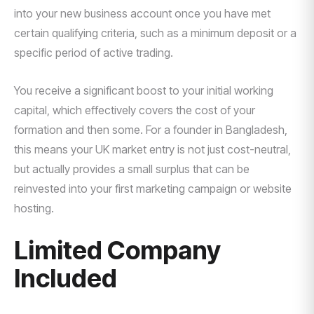
into your new business account once you have met
certain qualifying criteria, such as a minimum deposit or a
specific period of active trading.
You receive a significant boost to your initial working
capital, which effectively covers the cost of your
formation and then some. For a founder in Bangladesh,
this means your UK market entry is not just cost-neutral,
but actually provides a small surplus that can be
reinvested into your first marketing campaign or website
hosting.
Limited Company
Included