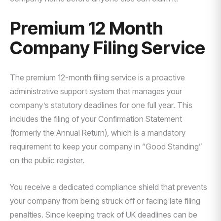
Premium 12 Month
Company Filing Service
The premium 12-month filing service is a proactive
administrative support system that manages your
company’s statutory deadlines for one full year. This
includes the filing of your Confirmation Statement
(formerly the Annual Return), which is a mandatory
requirement to keep your company in “Good Standing”
on the public register.
You receive a dedicated compliance shield that prevents
your company from being struck off or facing late filing
penalties. Since keeping track of UK deadlines can be