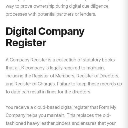
way to prove ownership during digital due diligence
processes with potential partners or lenders.
Digital Company
Register
A Company Register is a collection of statutory books
that a UK company is legally required to maintain,
including the Register of Members, Register of Directors,
and Register of Charges. Failure to keep these records up
to date can result in fines for the directors.
You receive a cloud-based digital register that Form My
Company helps you maintain. This replaces the old-
fashioned heavy leather binders and ensures that your