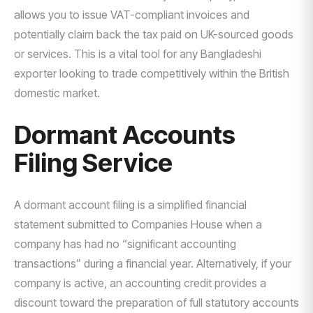
allows you to issue VAT-compliant invoices and
potentially claim back the tax paid on UK-sourced goods
or services. This is a vital tool for any Bangladeshi
exporter looking to trade competitively within the British
domestic market.
Dormant Accounts
Filing Service
A dormant account filing is a simplified financial
statement submitted to Companies House when a
company has had no “significant accounting
transactions” during a financial year. Alternatively, if your
company is active, an accounting credit provides a
discount toward the preparation of full statutory accounts