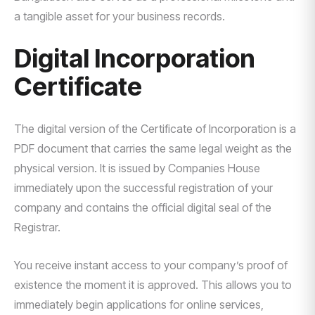
a tangible asset for your business records.
Digital Incorporation
Certificate
The digital version of the Certificate of Incorporation is a
PDF document that carries the same legal weight as the
physical version. It is issued by Companies House
immediately upon the successful registration of your
company and contains the official digital seal of the
Registrar.
You receive instant access to your company’s proof of
existence the moment it is approved. This allows you to
immediately begin applications for online services,