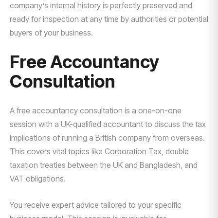
company’s internal history is perfectly preserved and
ready for inspection at any time by authorities or potential
buyers of your business.
Free Accountancy
Consultation
A free accountancy consultation is a one-on-one
session with a UK-qualified accountant to discuss the tax
implications of running a British company from overseas.
This covers vital topics like Corporation Tax, double
taxation treaties between the UK and Bangladesh, and
VAT obligations.
You receive expert advice tailored to your specific