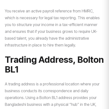
You receive an active payroll reference from HMRC,
which is necessary for legal tax reporting. This enables
you to structure your income in a tax-efficient manner
and ensures that if your business grows to require UK-
based talent, you already have the administrative
infrastructure in place to hire them legally.
Trading Address, Bolton
BL1
A trading address is a professional location where your
business conducts its correspondence and daily
operations. Using a Bolton BL1 address provides your
Bangladeshi business with a physical “hub” in the UK,