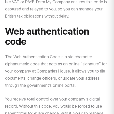
like VAT or PAYE. Form My Company ensures this code is
captured and relayed to you, so you can manage your
British tax obligations without delay.
Web authentication
code
The Web Authentication Code is a six-character
alphanumeric code that acts as an online “signature” for
your company at Companies House. It allows you to file
documents, change officers, or update your address
through the government’s online portal.
You receive total control over your company’s digital
record. Without this code, you would be forced to use
paper forms for every change; with it, you can manage