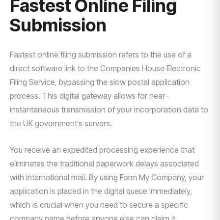
Fastest Online Filing
Submission
Fastest online filing submission refers to the use of a
direct software link to the Companies House Electronic
Filing Service, bypassing the slow postal application
process. This digital gateway allows for near-
instantaneous transmission of your incorporation data to
the UK government’s servers.
You receive an expedited processing experience that
eliminates the traditional paperwork delays associated
with international mail. By using Form My Company, your
application is placed in the digital queue immediately,
which is crucial when you need to secure a specific
company name before anyone else can claim it.