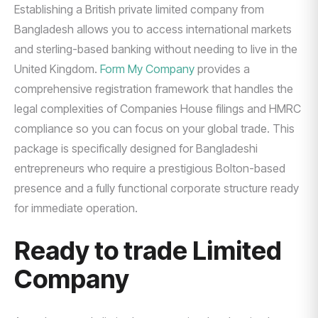
Establishing a British private limited company from
Bangladesh allows you to access international markets
and sterling-based banking without needing to live in the
United Kingdom.
Form My Company
provides a
comprehensive registration framework that handles the
legal complexities of Companies House filings and HMRC
compliance so you can focus on your global trade. This
package is specifically designed for Bangladeshi
entrepreneurs who require a prestigious Bolton-based
presence and a fully functional corporate structure ready
for immediate operation.
Ready to trade Limited
Company