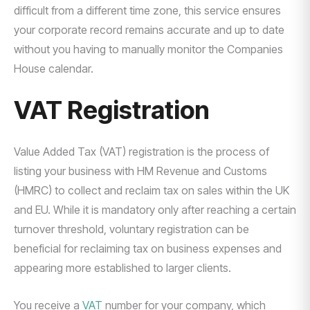
difficult from a different time zone, this service ensures
your corporate record remains accurate and up to date
without you having to manually monitor the Companies
House calendar.
VAT Registration
Value Added Tax (VAT) registration is the process of
listing your business with HM Revenue and Customs
(HMRC) to collect and reclaim tax on sales within the UK
and EU. While it is mandatory only after reaching a certain
turnover threshold, voluntary registration can be
beneficial for reclaiming tax on business expenses and
appearing more established to larger clients.
You receive a
VAT
number for your company, which