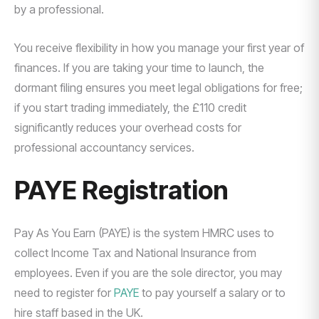
by a professional.
You receive flexibility in how you manage your first year of
finances. If you are taking your time to launch, the
dormant filing ensures you meet legal obligations for free;
if you start trading immediately, the £110 credit
significantly reduces your overhead costs for
professional accountancy services.
PAYE Registration
Pay As You Earn (PAYE) is the system HMRC uses to
collect Income Tax and National Insurance from
employees. Even if you are the sole director, you may
need to register for
PAYE
to pay yourself a salary or to
hire staff based in the UK.