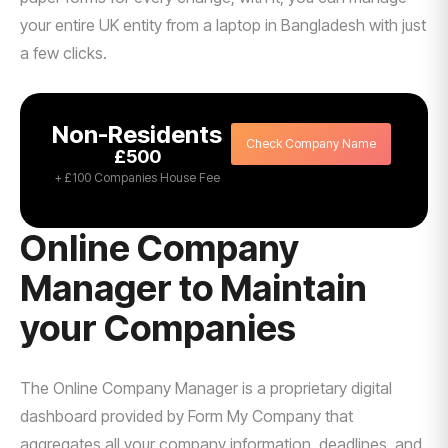
your entire UK entity from a laptop in Bangladesh with just
a few clicks.
Non-Residents
Check Company Name
£500
+ £100 Companies House Fee
Online Company
Manager to Maintain
your Companies
The Online Company Manager is a proprietary digital
dashboard provided by Form My Company that
aggregates all your company information, deadlines, and