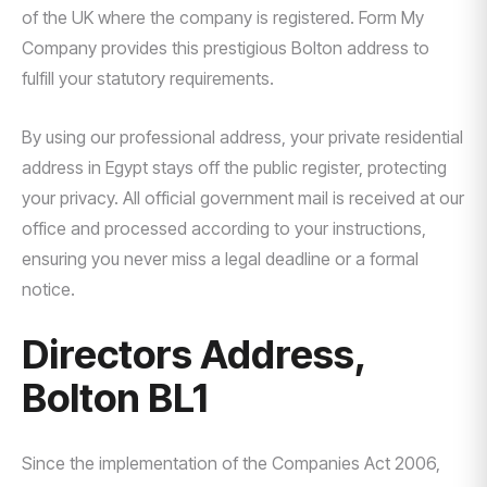
of the UK where the company is registered. Form My
Company provides this prestigious Bolton address to
fulfill your statutory requirements.
By using our professional address, your private residential
address in Egypt stays off the public register, protecting
your privacy. All official government mail is received at our
office and processed according to your instructions,
ensuring you never miss a legal deadline or a formal
notice.
Directors Address,
Bolton BL1
Since the implementation of the Companies Act 2006,