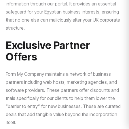
information through our portal. It provides an essential
safeguard for your Egyptian business interests, ensuring
that no one else can maliciously alter your UK corporate
structure.
Exclusive Partner
Offers
Form My Company maintains a network of business
partners including web hosts, marketing agencies, and
software providers. These partners offer discounts and
trials specifically for our clients to help them lower the
“barrier to entry” for new businesses. These are curated
deals that add tangible value beyond the incorporation
itself.