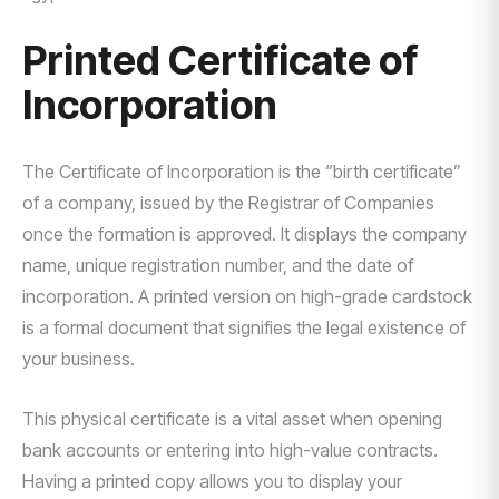
Printed Certificate of
Incorporation
The Certificate of Incorporation is the “birth certificate”
of a company, issued by the Registrar of Companies
once the formation is approved. It displays the company
name, unique registration number, and the date of
incorporation. A printed version on high-grade cardstock
is a formal document that signifies the legal existence of
your business.
This physical certificate is a vital asset when opening
bank accounts or entering into high-value contracts.
Having a printed copy allows you to display your