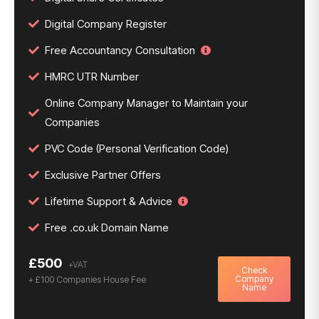
Digital Company Register
Free Accountancy Consultation
HMRC UTR Number
Online Company Manager to Maintain your
Companies
PVC Code (Personal Verification Code)
Exclusive Partner Offers
Lifetime Support & Advice
Free .co.uk Domain Name
£500
Check
Company
+ £100 Companies House Fee
Name