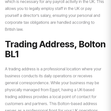
which is necessary for any payroll activity in the UK. This
allows you to legally employ staff in the UK or pay
yourself a director’s salary, ensuring your personal and
corporate tax obligations are handled according to
British law.
Trading Address, Bolton
BL1
A trading address is a professional location where your
business conducts its daily operations or receives
general correspondence. While your business may be
physically managed from Egypt, having a UK-based
trading address provides a local point of contact for
customers and partners. This Bolton-based address
serves as a professional front for your UK operations.