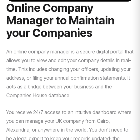
Online Company
Manager to Maintain
your Companies
An online company manager is a secure digital portal that
allows you to view and edit your company details in real-
time. This includes changing your officers, updating your
address, or filing your annual confirmation statements. It
acts as a bridge between your business and the
Companies House database.
You receive 24/7 access to an intuitive dashboard where
you can manage your UK company from Cairo,
Alexandria, or anywhere in the world. You don’t need to
be a legal expert to keep your records updated; the