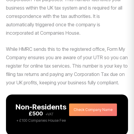
business within the UK tax system and is required for all
correspondence with the tax authorities. It is
automatically triggered once the company is
incorporated at Companies House.
While HMRC sends this to the registered office, Form My
Company ensures you are aware of your UTR so you can
register for online tax services. This number is your key to
filing tax returns and paying any Corporation Tax due on
your UK profits, keeping your business fully compliant.
Non-Residents
Check Company Name
£500
+ £100 Companies House Fee