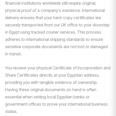
financial institutions worldwide still require original,
physical proof of a company’s existence. International
delivery ensures that your hard-copy certificates are
securely transported from our UK office to your doorstep
in Egypt using tracked courier services. This process
adheres to international shipping standards to ensure
sensitive corporate documents are not lost or damaged
in transit.
You receive your physical Certificate of Incorporation and
Share Certificates directly at your Egyptian address,
providing you with tangible evidence of ownership.
Having these original documents on hand is often
essential when visiting local Egyptian banks or
government offices to prove your international business
status.