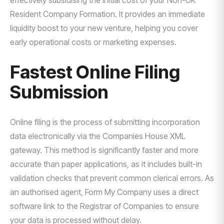
effectively subsidising the initial cost of your Non-UK
Resident Company Formation. It provides an immediate
liquidity boost to your new venture, helping you cover
early operational costs or marketing expenses.
Fastest Online Filing
Submission
Online filing is the process of submitting incorporation
data electronically via the Companies House XML
gateway. This method is significantly faster and more
accurate than paper applications, as it includes built-in
validation checks that prevent common clerical errors. As
an authorised agent, Form My Company uses a direct
software link to the Registrar of Companies to ensure
your data is processed without delay.