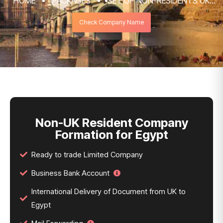
HOME
PACKAGES
SET UP NON-RESIDENTS UK
COMPANY FORMATION & REGISTRATION
Check Company Name
SERVICES
NON-UK RESIDENT COMPANY FORMATION
FOR EGYPT
Non-UK Resident Company
Formation for Egypt
Ready to trade Limited Company
Business Bank Account
International Delivery of Document from UK to
Egypt