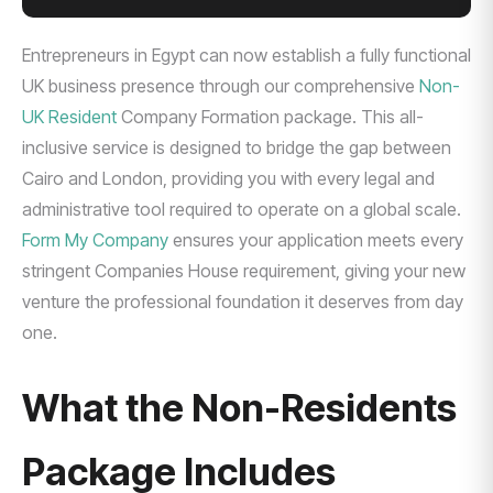
Entrepreneurs in Egypt can now establish a fully functional
UK business presence through our comprehensive
Non-
UK Resident
Company Formation package. This all-
inclusive service is designed to bridge the gap between
Cairo and London, providing you with every legal and
administrative tool required to operate on a global scale.
Form My Company
ensures your application meets every
stringent Companies House requirement, giving your new
venture the professional foundation it deserves from day
one.
What the Non-Residents
Package Includes