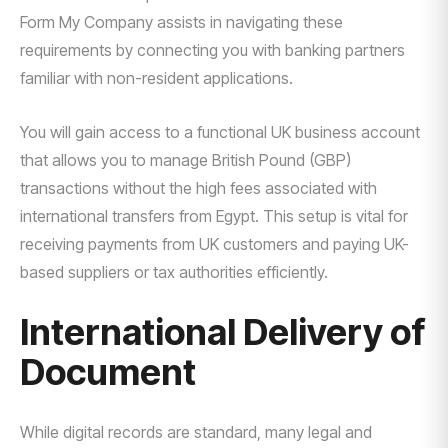
Form My Company assists in navigating these
requirements by connecting you with banking partners
familiar with non-resident applications.
You will gain access to a functional UK business account
that allows you to manage British Pound (GBP)
transactions without the high fees associated with
international transfers from Egypt. This setup is vital for
receiving payments from UK customers and paying UK-
based suppliers or tax authorities efficiently.
International Delivery of
Document
While digital records are standard, many legal and