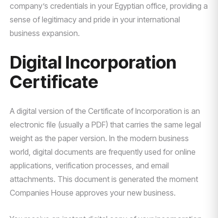
company’s credentials in your Egyptian office, providing a
sense of legitimacy and pride in your international
business expansion.
Digital Incorporation
Certificate
A digital version of the Certificate of Incorporation is an
electronic file (usually a PDF) that carries the same legal
weight as the paper version. In the modern business
world, digital documents are frequently used for online
applications, verification processes, and email
attachments. This document is generated the moment
Companies House approves your new business.