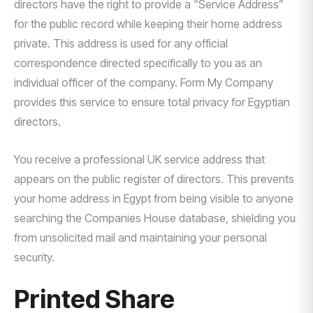
directors have the right to provide a “Service Address”
for the public record while keeping their home address
private. This address is used for any official
correspondence directed specifically to you as an
individual officer of the company. Form My Company
provides this service to ensure total privacy for Egyptian
directors.
You receive a professional UK service address that
appears on the public register of directors. This prevents
your home address in Egypt from being visible to anyone
searching the Companies House database, shielding you
from unsolicited mail and maintaining your personal
security.
Printed Share