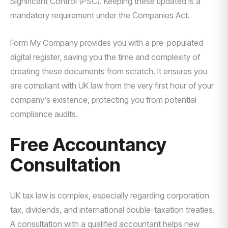
Significant Control (PSC). Keeping these updated is a
mandatory requirement under the Companies Act.
Form My Company provides you with a pre-populated
digital register, saving you the time and complexity of
creating these documents from scratch. It ensures you
are compliant with UK law from the very first hour of your
company’s existence, protecting you from potential
compliance audits.
Free Accountancy
Consultation
UK tax law is complex, especially regarding corporation
tax, dividends, and international double-taxation treaties.
A consultation with a qualified accountant helps new