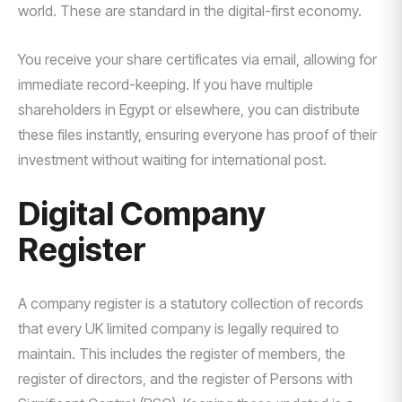
world. These are standard in the digital-first economy.
You receive your share certificates via email, allowing for
immediate record-keeping. If you have multiple
shareholders in Egypt or elsewhere, you can distribute
these files instantly, ensuring everyone has proof of their
investment without waiting for international post.
Digital Company
Register
A company register is a statutory collection of records
that every UK limited company is legally required to
maintain. This includes the register of members, the
register of directors, and the register of Persons with