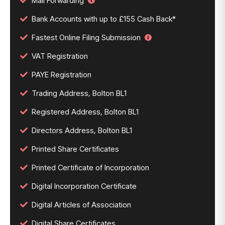
Mail Forwarding
Bank Accounts with up to £155 Cash Back*
Fastest Online Filing Submission
VAT Registration
PAYE Registration
Trading Address, Bolton BL1
Registered Address, Bolton BL1
Directors Address, Bolton BL1
Printed Share Certificates
Printed Certificate of Incorporation
Digital Incorporation Certificate
Digital Articles of Association
Digital Share Certificates