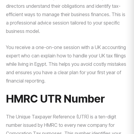
directors understand their obligations and identify tax-
efficient ways to manage their business finances. This is
a professional advice session tailored to your specific
business model.
You receive a one-on-one session with a UK accounting
expert who can explain how to handle your UK tax filings
while living in Egypt. This helps you avoid costly mistakes
and ensures you have a clear plan for your first year of
financial reporting.
HMRC UTR Number
The Unique Taxpayer Reference (UTR) is a ten-digit
number issued by HMRC to every new company for
Corporation Tax purposes. This number identifies your