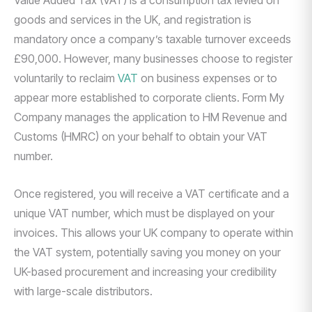
Value Added Tax (VAT) is a consumption tax levied on
goods and services in the UK, and registration is
mandatory once a company’s taxable turnover exceeds
£90,000. However, many businesses choose to register
voluntarily to reclaim
VAT
on business expenses or to
appear more established to corporate clients. Form My
Company manages the application to HM Revenue and
Customs (HMRC) on your behalf to obtain your VAT
number.
Once registered, you will receive a VAT certificate and a
unique VAT number, which must be displayed on your
invoices. This allows your UK company to operate within
the VAT system, potentially saving you money on your
UK-based procurement and increasing your credibility
with large-scale distributors.