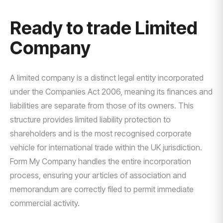
Ready to trade Limited
Company
A limited company is a distinct legal entity incorporated
under the Companies Act 2006, meaning its finances and
liabilities are separate from those of its owners. This
structure provides limited liability protection to
shareholders and is the most recognised corporate
vehicle for international trade within the UK jurisdiction.
Form My Company handles the entire incorporation
process, ensuring your articles of association and
memorandum are correctly filed to permit immediate
commercial activity.