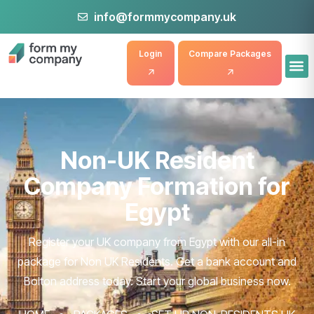
info@formmycompany.uk
Login
Compare Packages
Non-UK Resident
Company Formation for
Egypt
Register your UK company from Egypt with our all-in
package for Non UK Residents. Get a bank account and
Bolton address today. Start your global business now.