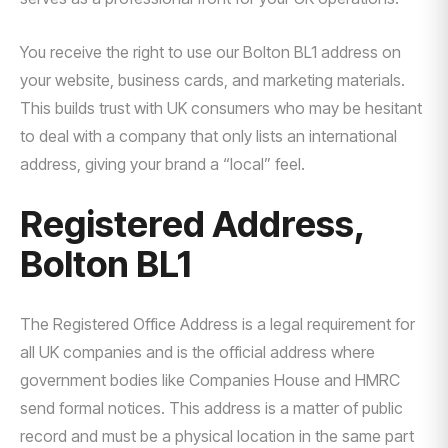
You receive the right to use our Bolton BL1 address on
your website, business cards, and marketing materials.
This builds trust with UK consumers who may be hesitant
to deal with a company that only lists an international
address, giving your brand a “local” feel.
Registered Address,
Bolton BL1
The Registered Office Address is a legal requirement for
all UK companies and is the official address where
government bodies like Companies House and HMRC
send formal notices. This address is a matter of public
record and must be a physical location in the same part