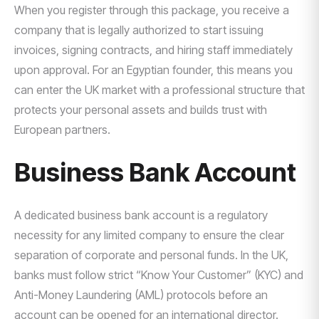
When you register through this package, you receive a
company that is legally authorized to start issuing
invoices, signing contracts, and hiring staff immediately
upon approval. For an Egyptian founder, this means you
can enter the UK market with a professional structure that
protects your personal assets and builds trust with
European partners.
Business Bank Account
A dedicated business bank account is a regulatory
necessity for any limited company to ensure the clear
separation of corporate and personal funds. In the UK,
banks must follow strict “Know Your Customer” (KYC) and
Anti-Money Laundering (AML) protocols before an
account can be opened for an international director.