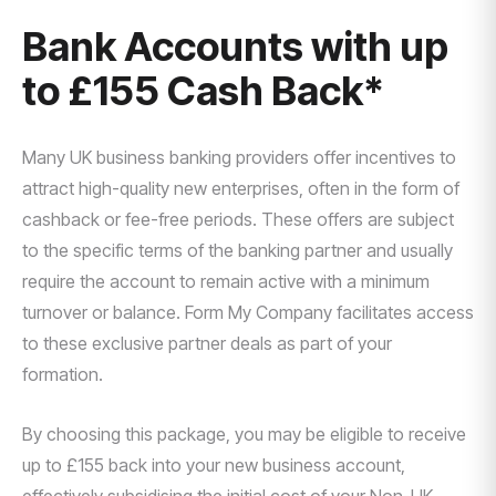
Bank Accounts with up
to £155 Cash Back*
Many UK business banking providers offer incentives to
attract high-quality new enterprises, often in the form of
cashback or fee-free periods. These offers are subject
to the specific terms of the banking partner and usually
require the account to remain active with a minimum
turnover or balance. Form My Company facilitates access
to these exclusive partner deals as part of your
formation.
By choosing this package, you may be eligible to receive
up to £155 back into your new business account,