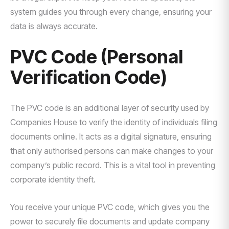
system guides you through every change, ensuring your
data is always accurate.
PVC Code (Personal
Verification Code)
The PVC code is an additional layer of security used by
Companies House to verify the identity of individuals filing
documents online. It acts as a digital signature, ensuring
that only authorised persons can make changes to your
company’s public record. This is a vital tool in preventing
corporate identity theft.
You receive your unique PVC code, which gives you the
power to securely file documents and update company