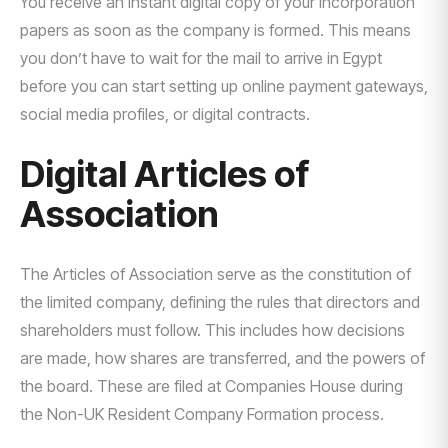
You receive an instant digital copy of your incorporation
papers as soon as the company is formed. This means
you don’t have to wait for the mail to arrive in Egypt
before you can start setting up online payment gateways,
social media profiles, or digital contracts.
Digital Articles of
Association
The Articles of Association serve as the constitution of
the limited company, defining the rules that directors and
shareholders must follow. This includes how decisions
are made, how shares are transferred, and the powers of
the board. These are filed at Companies House during
the Non-UK Resident Company Formation process.