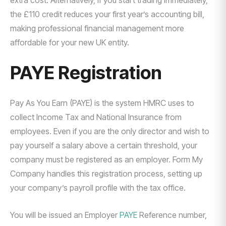
extra cost. Alternatively, if you start trading immediately,
the £110 credit reduces your first year’s accounting bill,
making professional financial management more
affordable for your new UK entity.
PAYE Registration
Pay As You Earn (PAYE) is the system HMRC uses to
collect Income Tax and National Insurance from
employees. Even if you are the only director and wish to
pay yourself a salary above a certain threshold, your
company must be registered as an employer. Form My
Company handles this registration process, setting up
your company’s payroll profile with the tax office.
You will be issued an Employer
PAYE
Reference number,