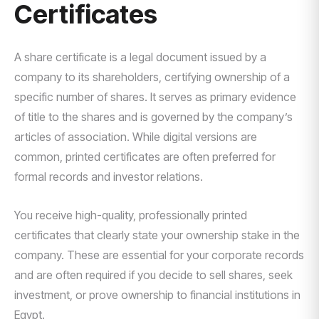
Certificates
A share certificate is a legal document issued by a
company to its shareholders, certifying ownership of a
specific number of shares. It serves as primary evidence
of title to the shares and is governed by the company’s
articles of association. While digital versions are
common, printed certificates are often preferred for
formal records and investor relations.
You receive high-quality, professionally printed
certificates that clearly state your ownership stake in the
company. These are essential for your corporate records
and are often required if you decide to sell shares, seek
investment, or prove ownership to financial institutions in
Egypt.