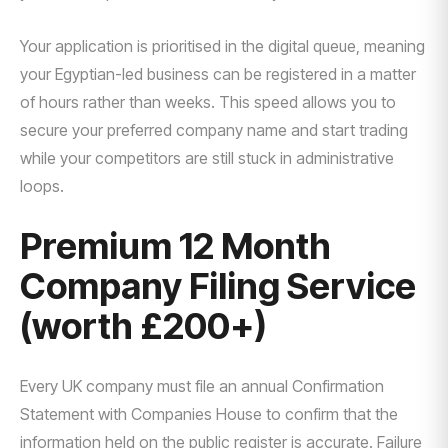
Your application is prioritised in the digital queue, meaning
your Egyptian-led business can be registered in a matter
of hours rather than weeks. This speed allows you to
secure your preferred company name and start trading
while your competitors are still stuck in administrative
loops.
Premium 12 Month
Company Filing Service
(worth £200+)
Every UK company must file an annual Confirmation
Statement with Companies House to confirm that the
information held on the public register is accurate. Failure