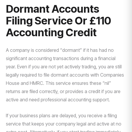
Dormant Accounts
Filing Service Or £110
Accounting Credit
A company is considered “dormant” if it has had no
significant accounting transactions during a financial
year. Even if you are not yet actively trading, you are still
legally required to file dormant accounts with Companies
House and HMRC. This service ensures these “nil”
returns are filed correctly, or provides a credit if you are
active and need professional accounting support.
If your business plans are delayed, you receive a filing
service that keeps your company legal and active at no