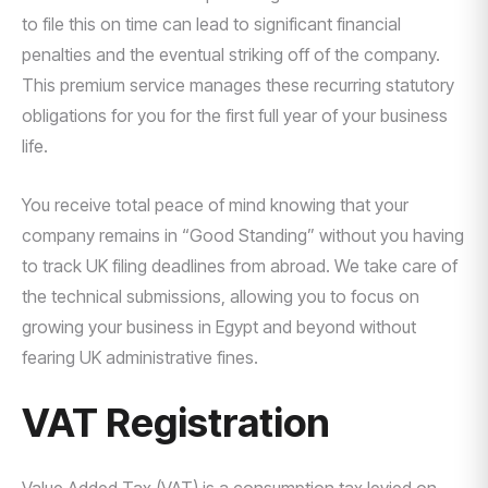
to file this on time can lead to significant financial
penalties and the eventual striking off of the company.
This premium service manages these recurring statutory
obligations for you for the first full year of your business
life.
You receive total peace of mind knowing that your
company remains in “Good Standing” without you having
to track UK filing deadlines from abroad. We take care of
the technical submissions, allowing you to focus on
growing your business in Egypt and beyond without
fearing UK administrative fines.
VAT Registration