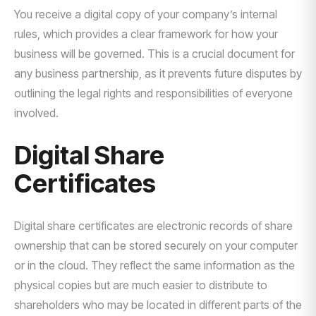
You receive a digital copy of your company’s internal
rules, which provides a clear framework for how your
business will be governed. This is a crucial document for
any business partnership, as it prevents future disputes by
outlining the legal rights and responsibilities of everyone
involved.
Digital Share
Certificates
Digital share certificates are electronic records of share
ownership that can be stored securely on your computer
or in the cloud. They reflect the same information as the
physical copies but are much easier to distribute to
shareholders who may be located in different parts of the