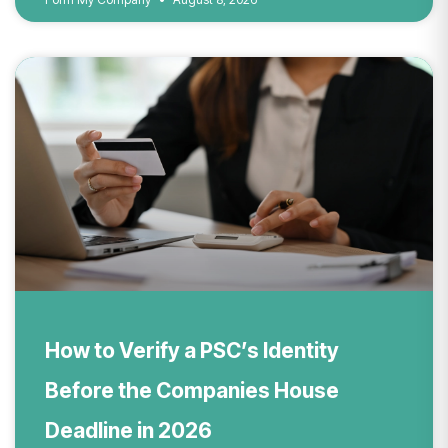
How to Verify a PSC’s Identity
Before the Companies House
Deadline in 2026