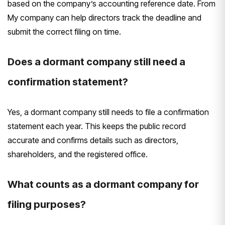
based on the company’s accounting reference date. From
My company can help directors track the deadline and
submit the correct filing on time.
Does a dormant company still need a
confirmation statement?
Yes, a dormant company still needs to file a confirmation
statement each year. This keeps the public record
accurate and confirms details such as directors,
shareholders, and the registered office.
What counts as a dormant company for
filing purposes?