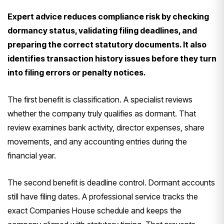
Expert advice reduces compliance risk by checking
dormancy status, validating filing deadlines, and
preparing the correct statutory documents. It also
identifies transaction history issues before they turn
into filing errors or penalty notices.
The first benefit is classification. A specialist reviews
whether the company truly qualifies as dormant. That
review examines bank activity, director expenses, share
movements, and any accounting entries during the
financial year.
The second benefit is deadline control. Dormant accounts
still have filing dates. A professional service tracks the
exact Companies House schedule and keeps the