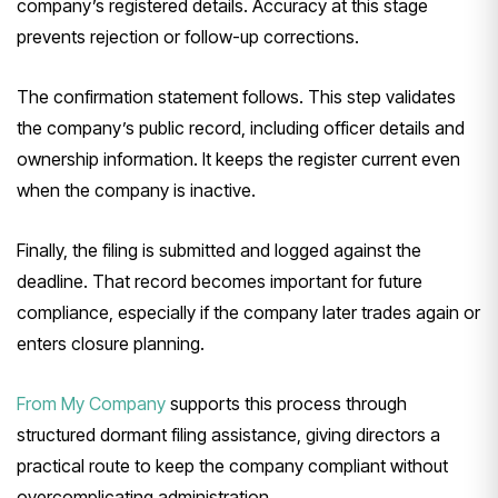
company’s registered details. Accuracy at this stage
prevents rejection or follow-up corrections.
The confirmation statement follows. This step validates
the company’s public record, including officer details and
ownership information. It keeps the register current even
when the company is inactive.
Finally, the filing is submitted and logged against the
deadline. That record becomes important for future
compliance, especially if the company later trades again or
enters closure planning.
From My Company
supports this process through
structured dormant filing assistance, giving directors a
practical route to keep the company compliant without
overcomplicating administration.