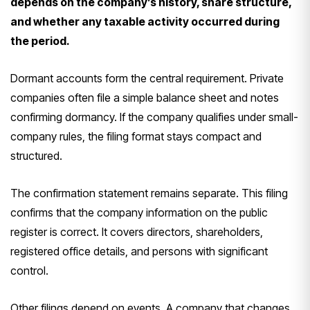
depends on the company’s history, share structure,
and whether any taxable activity occurred during
the period.
Dormant accounts form the central requirement. Private
companies often file a simple balance sheet and notes
confirming dormancy. If the company qualifies under small-
company rules, the filing format stays compact and
structured.
The confirmation statement remains separate. This filing
confirms that the company information on the public
register is correct. It covers directors, shareholders,
registered office details, and persons with significant
control.
Other filings depend on events. A company that changes