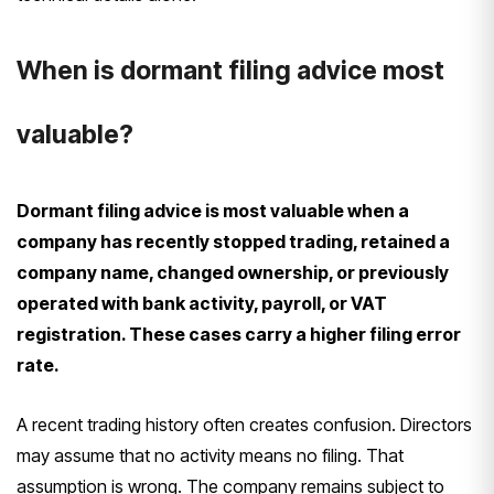
When is dormant filing advice most
valuable?
Dormant filing advice is most valuable when a
company has recently stopped trading, retained a
company name, changed ownership, or previously
operated with bank activity, payroll, or VAT
registration. These cases carry a higher filing error
rate.
A recent trading history often creates confusion. Directors
may assume that no activity means no filing. That
assumption is wrong. The company remains subject to