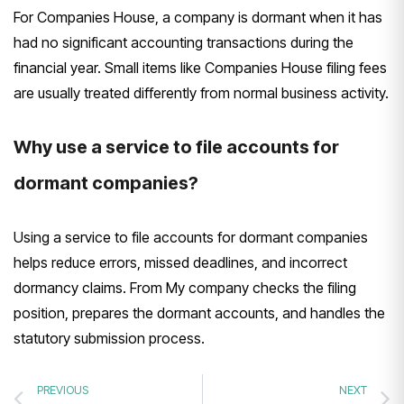
For Companies House, a company is dormant when it has
had no significant accounting transactions during the
financial year. Small items like Companies House filing fees
are usually treated differently from normal business activity.
Why use a service to file accounts for
dormant companies?
Using a service to file accounts for dormant companies
helps reduce errors, missed deadlines, and incorrect
dormancy claims. From My company checks the filing
position, prepares the dormant accounts, and handles the
statutory submission process.
PREVIOUS
NEXT