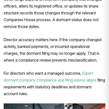
officers, alters its registered office, or updates its share
structure records those changes through the relevant
Companies House process. A dormant status does not
remove those duties.
Director accuracy matters here. If the company changed
activity, banked payments, or incurred operational
charges, the dormant filing may no longer apply. That is
where a compliance review prevents misclassification.
For directors who want a managed outcome,
Expert
dormant company compliance and filing advice aligns
filing
requirements with statutory deadlines and dormant-
account rules.