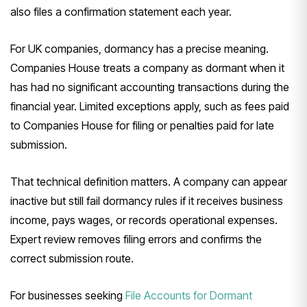
also files a confirmation statement each year.
For UK companies, dormancy has a precise meaning.
Companies House treats a company as dormant when it
has had no significant accounting transactions during the
financial year. Limited exceptions apply, such as fees paid
to Companies House for filing or penalties paid for late
submission.
That technical definition matters. A company can appear
inactive but still fail dormancy rules if it receives business
income, pays wages, or records operational expenses.
Expert review removes filing errors and confirms the
correct submission route.
For businesses seeking
File Accounts for Dormant