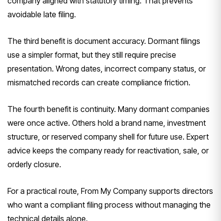
company aligned with statutory timing. That prevents
avoidable late filing.
The third benefit is document accuracy. Dormant filings
use a simpler format, but they still require precise
presentation. Wrong dates, incorrect company status, or
mismatched records can create compliance friction.
The fourth benefit is continuity. Many dormant companies
were once active. Others hold a brand name, investment
structure, or reserved company shell for future use. Expert
advice keeps the company ready for reactivation, sale, or
orderly closure.
For a practical route, From My Company supports directors
who want a compliant filing process without managing the
technical details alone.