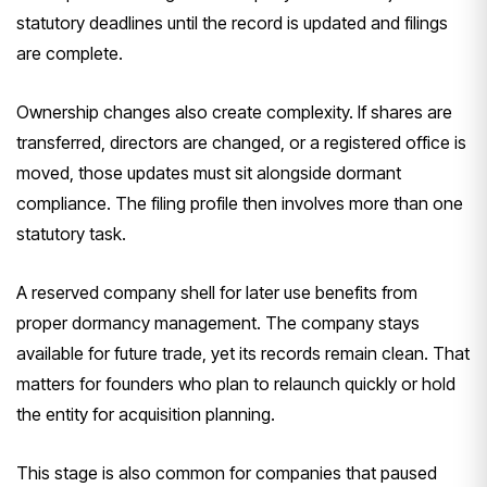
statutory deadlines until the record is updated and filings
are complete.
Ownership changes also create complexity. If shares are
transferred, directors are changed, or a registered office is
moved, those updates must sit alongside dormant
compliance. The filing profile then involves more than one
statutory task.
A reserved company shell for later use benefits from
proper dormancy management. The company stays
available for future trade, yet its records remain clean. That
matters for founders who plan to relaunch quickly or hold
the entity for acquisition planning.
This stage is also common for companies that paused