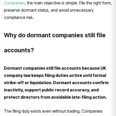
Companies
, the main objective is simple. File the right form,
preserve dormant status, and avoid unnecessary
compliance risk.
Why do dormant companies still file
accounts?
Dormant companies still file accounts because UK
company law keeps filing duties active until formal
strike-off or liquidation. Dormant accounts confirm
inactivity, support public record accuracy, and
protect directors from avoidable late-filing action.
The filing duty exists even without trading. Companies