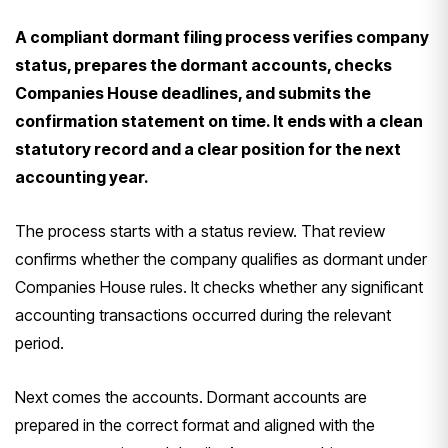
A compliant dormant filing process verifies company
status, prepares the dormant accounts, checks
Companies House deadlines, and submits the
confirmation statement on time. It ends with a clean
statutory record and a clear position for the next
accounting year.
The process starts with a status review. That review
confirms whether the company qualifies as dormant under
Companies House rules. It checks whether any significant
accounting transactions occurred during the relevant
period.
Next comes the accounts. Dormant accounts are
prepared in the correct format and aligned with the