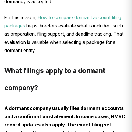
dormancy is accepted.
For this reason,
How to compare dormant account filing
packages
helps directors evaluate what is included, such
as preparation, filing support, and deadline tracking. That
evaluation is valuable when selecting a package for a
dormant entity.
What filings apply to a dormant
company?
A dormant company usually files dormant accounts
and a confirmation statement. In some cases, HMRC
record updates also apply. The exact filing set