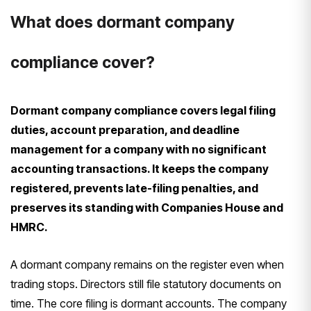
What does dormant company
compliance cover?
Dormant company compliance covers legal filing
duties, account preparation, and deadline
management for a company with no significant
accounting transactions. It keeps the company
registered, prevents late-filing penalties, and
preserves its standing with Companies House and
HMRC.
A dormant company remains on the register even when
trading stops. Directors still file statutory documents on
time. The core filing is dormant accounts. The company