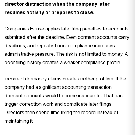
director distraction when the company later
resumes activity or prepares to close.
Companies House applies late-filing penalties to accounts
submitted after the deadline. Even dormant accounts carry
deadlines, and repeated non-compliance increases
administrative pressure. The risk is not limited to money. A
poor filing history creates a weaker compliance profile.
Incorrect dormancy claims create another problem. If the
company had a significant accounting transaction,
dormant accounts would become inaccurate. That can
trigger correction work and complicate later filings.
Directors then spend time fixing the record instead of
maintaining it.