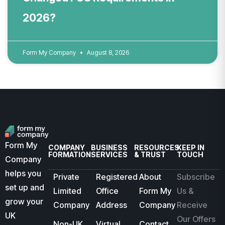
2026?
Form My Company
August 8, 2026
Form My
COMPANY
BUSINESS
RESOURCES
KEEP IN
FORMATION
SERVICES
& TRUST
TOUCH
Company
helps you
Private
Registered
About
Subscribe
set up and
Limited
Office
Form My
Us &
grow your
Company
Address
Company
Receive
UK
Our Offers
Non-UK
Virtual
Contact