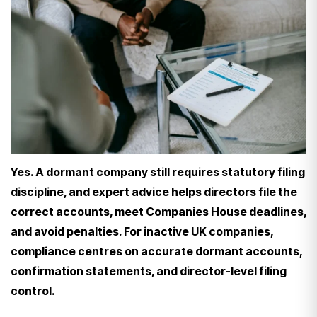
Yes. A dormant company still requires statutory filing
discipline, and expert advice helps directors file the
correct accounts, meet Companies House deadlines,
and avoid penalties. For inactive UK companies,
compliance centres on accurate dormant accounts,
confirmation statements, and director-level filing
control.