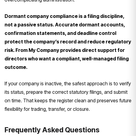
Dormant company compliance is a filing discipline,
not a passive status. Accurate dormant accounts,
confirmation statements, and deadline control
protect the company’s record and reduce regulatory
risk. From My Company provides direct support for
directors who want a compliant, well-managed filing
outcome.
If your company is inactive, the safest approach is to verify
its status, prepare the correct statutory filings, and submit
on time. That keeps the register clean and preserves future
flexibility for trading, transfer, or closure.
Frequently Asked Questions