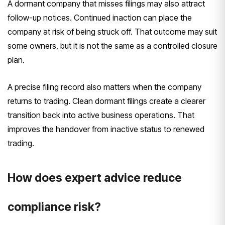
A dormant company that misses filings may also attract
follow-up notices. Continued inaction can place the
company at risk of being struck off. That outcome may suit
some owners, but it is not the same as a controlled closure
plan.
A precise filing record also matters when the company
returns to trading. Clean dormant filings create a clearer
transition back into active business operations. That
improves the handover from inactive status to renewed
trading.
How does expert advice reduce
compliance risk?