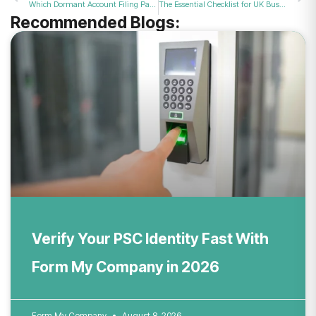
Which Dormant Account Filing Package Best Suits Small and Inactive UK Businesses in 2026?
The Essential Checklist for UK Businesses Approaching the Compulsory VAT Limit in 2026
Recommended Blogs:
Verify Your PSC Identity Fast With
Form My Company in 2026
Form My Company
August 8, 2026