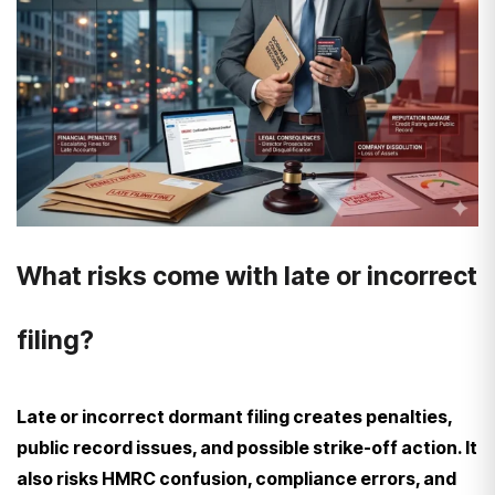
What risks come with late or incorrect
filing?
Late or incorrect dormant filing creates penalties,
public record issues, and possible strike-off action. It
also risks HMRC confusion, compliance errors, and