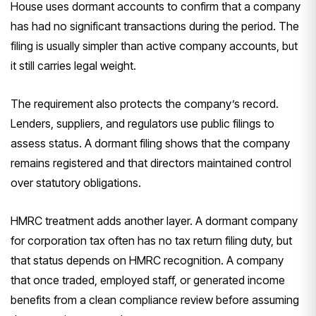
House uses dormant accounts to confirm that a company
has had no significant transactions during the period. The
filing is usually simpler than active company accounts, but
it still carries legal weight.
The requirement also protects the company’s record.
Lenders, suppliers, and regulators use public filings to
assess status. A dormant filing shows that the company
remains registered and that directors maintained control
over statutory obligations.
HMRC treatment adds another layer. A dormant company
for corporation tax often has no tax return filing duty, but
that status depends on HMRC recognition. A company
that once traded, employed staff, or generated income
benefits from a clean compliance review before assuming