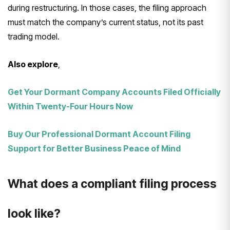
during restructuring. In those cases, the filing approach
must match the company’s current status, not its past
trading model.
Also explore
,
Get Your Dormant Company Accounts Filed Officially
Within Twenty-Four Hours Now
Buy Our Professional Dormant Account Filing
Support for Better Business Peace of Mind
What does a compliant filing process
look like?