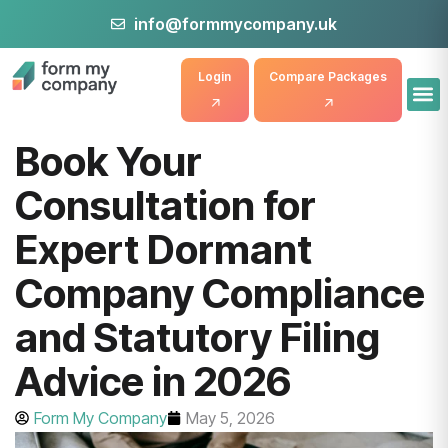
info@formmycompany.uk
Login
Compare Packages
Book Your
Consultation for
Expert Dormant
Company Compliance
and Statutory Filing
Advice in 2026
Form My Company
May 5, 2026