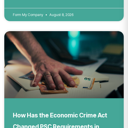
Form My Company
August 8, 2026
How Has the Economic Crime Act
Changed PSC Requirements in