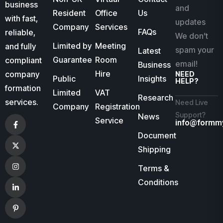
business
and
Resident
Office
Us
with fast,
updates
Company
Services
FAQs
reliable,
We don’t
Limited by
Meeting
and fully
spam your
Latest
Guarantee
Room
compliant
email!
Business
Hire
company
NEED
Public
Insights
HELP?
formation
Limited
VAT
Research
services.
Need Live
Company
Registration
Support?
News
Service
info@formm
Document
Shipping
Terms &
Conditions