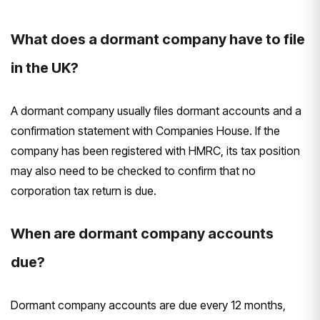
What does a dormant company have to file
in the UK?
A dormant company usually files dormant accounts and a
confirmation statement with Companies House. If the
company has been registered with HMRC, its tax position
may also need to be checked to confirm that no
corporation tax return is due.
When are dormant company accounts
due?
Dormant company accounts are due every 12 months,