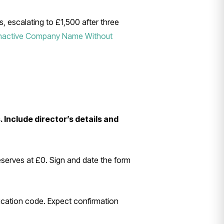
s, escalating to £1,500 after three
Inactive Company Name Without
 Include director’s details and
eserves at £0. Sign and date the form
tication code. Expect confirmation