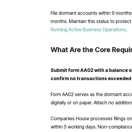
File dormant accounts within 9 months o
months. Maintain this status to prote
Running Active Business Operations
.
What Are the Core Requi
Submit form AA02 with a balance she
confirm no transactions exceeded
Form AA02 serves as the dormant accoun
digitally or on paper. Attach no additi
Companies House processes filings onli
within 5 working days. Non-compliance r