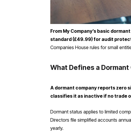
From My Company’s basic dormant f
standard (£49.99) for audit protect
Companies House rules for small entiti
What Defines a Dormant
A dormant company reports zero si
classifies it as inactive if no tra
Dormant status applies to limited comp
Directors file simplified accounts annu
yearly.