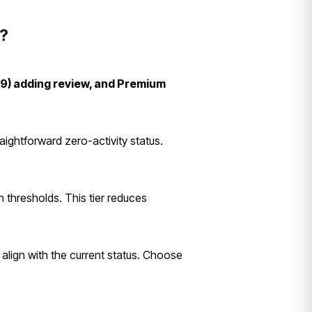
?
99) adding review, and Premium
ightforward zero-activity status.
n thresholds. This tier reduces
s align with the current status. Choose