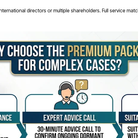
 international directors or multiple shareholders. Full service ma