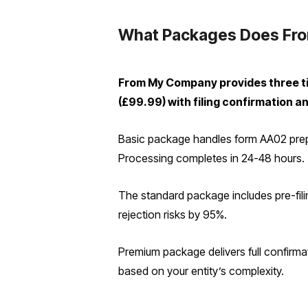
What Packages Does Fro
From My Company provides three ti
(£99.99) with filing confirmation a
Basic package handles form AA02 prepar
Processing completes in 24-48 hours.
The standard package includes pre-filin
rejection risks by 95%.
Premium package delivers full confirmati
based on your entity’s complexity.