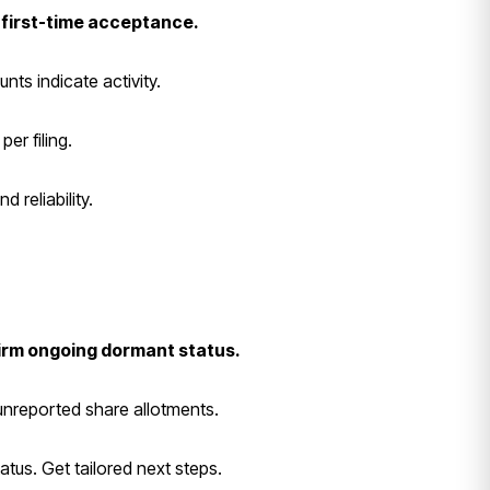
 first-time acceptance.
nts indicate activity.
er filing.
 reliability.
firm ongoing dormant status.
e unreported share allotments.
atus. Get tailored next steps.