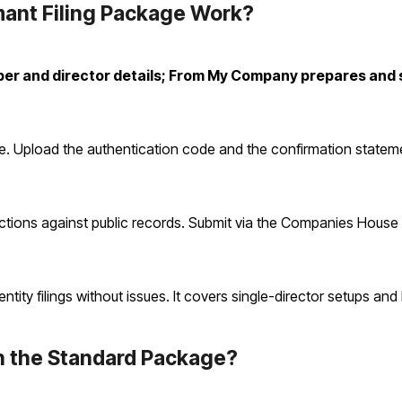
ant Filing Package Work?
er and director details; From My Company prepares and 
e. Upload the authentication code and the confirmation state
tions against public records. Submit via the Companies House 
ity filings without issues. It covers single-director setups and 
h the Standard Package?