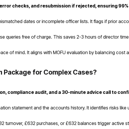
error checks, and resubmission if rejected, ensuring 99%
atched dates or incomplete officer lists. It flags if prior accou
ueries free of charge. This saves 2-3 hours of director time p
ce of mind. It aligns with MOFU evaluation by balancing cost and
 Package for Complex Cases?
ion, compliance audit, and a 30-minute advice call to con
tion statement and the accounts history. It identifies risks lik
632 turnover, £632 purchases, or £632 balances trigger active st