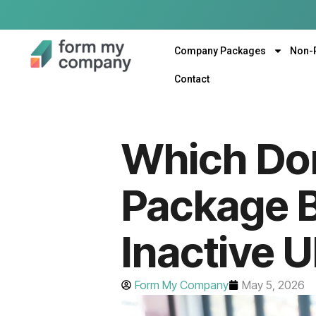
Company Packages
Non-
Contact
Which Dor
Package B
Inactive 
Form My Company
May 5, 2026