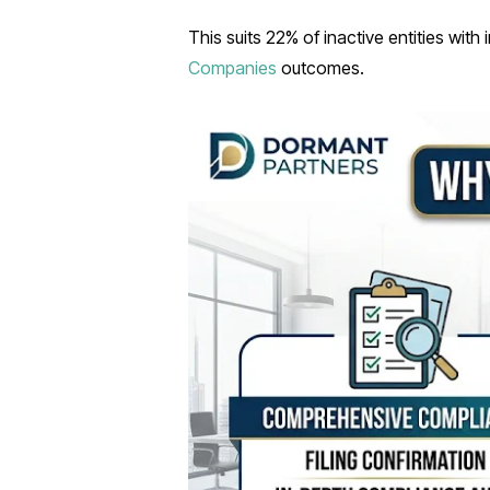
This suits 22% of inactive entities with
Companies
outcomes.