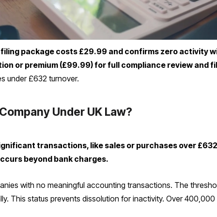
iling package costs £29.99 and confirms zero activity w
ion or premium (£99.99) for full compliance review and fi
es under £632 turnover.
 Company Under UK Law?
gnificant transactions, like sales or purchases over £6
de occurs beyond bank charges.
anies with no meaningful accounting transactions. The threshold
ally. This status prevents dissolution for inactivity. Over 400,