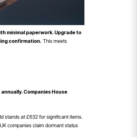
ith minimal paperwork. Upgrade to
ling confirmation.
This meets
32 annually. Companies House
 stands at £632 for significant items.
000 UK companies claim dormant status