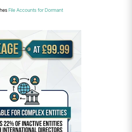
tches
File Accounts for Dormant