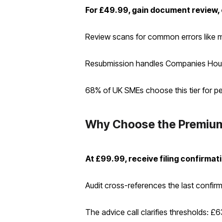
For £49.99, gain document review, 
Review scans for common errors like mism
Resubmission handles Companies House q
68% of UK SMEs choose this tier for pea
Why Choose the Premium
At £99.99, receive filing confirmat
Audit cross-references the last confirma
The advice call clarifies thresholds: £