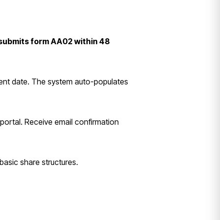
submits form AA02 within 48
ment date. The system auto-populates
portal. Receive email confirmation
basic share structures.