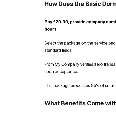
How Does the Basic Dorm
Pay £29.99, provide company numb
hours.
Select the package on the service pag
standard fields.
From My Company verifies zero transac
upon acceptance.
This package processes 85% of small ent
What Benefits Come wit