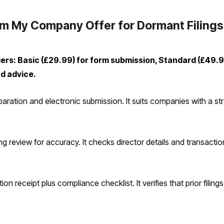
m My Company Offer for Dormant Filings
ers: Basic (£29.99) for form submission, Standard (£49.
nd advice.
ation and electronic submission. It suits companies with a stra
g review for accuracy. It checks director details and transactio
on receipt plus compliance checklist. It verifies that prior filing