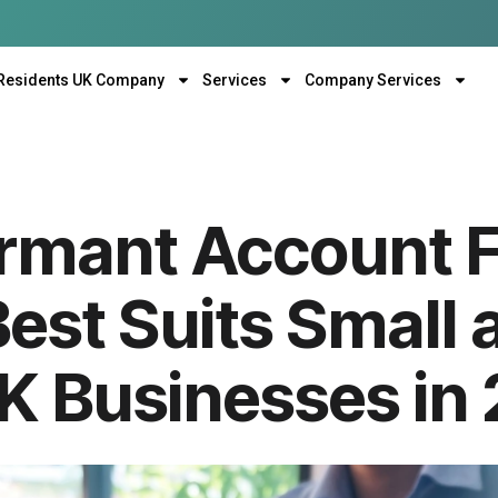
Residents UK Company
Services
Company Services
mant Account Fi
est Suits Small 
UK Businesses in