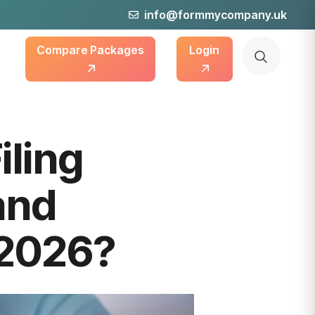
info@formmycompany.uk
Compare Packages
Login
ling
and
 2026?