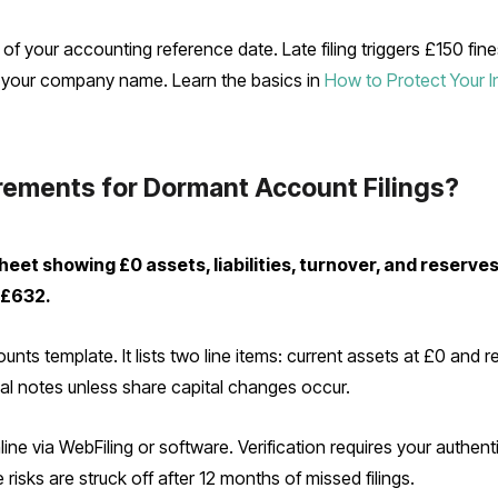
f your accounting reference date. Late filing triggers £150 fine
ct your company name. Learn the basics in
How to Protect Your 
rements for Dormant Account Filings?
et showing £0 assets, liabilities, turnover, and reserves.
 £632.
ts template. It lists two line items: current assets at £0 and r
onal notes unless share capital changes occur.
ne via WebFiling or software. Verification requires your authen
isks are struck off after 12 months of missed filings.