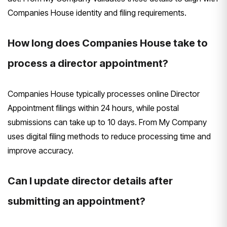
Companies House identity and filing requirements.
How long does Companies House take to
process a director appointment?
Companies House typically processes online Director
Appointment filings within 24 hours, while postal
submissions can take up to 10 days. From My Company
uses digital filing methods to reduce processing time and
improve accuracy.
Can I update director details after
submitting an appointment?