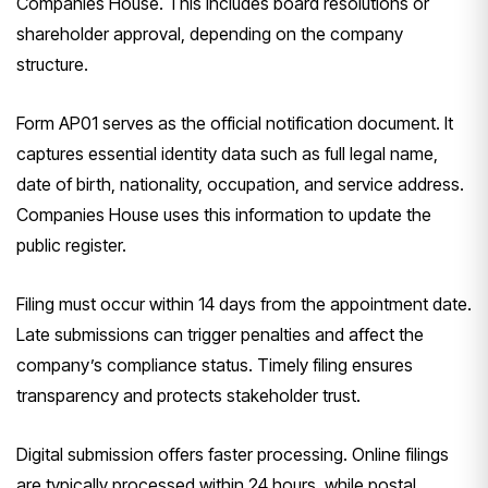
Companies House. This includes board resolutions or
shareholder approval, depending on the company
structure.
Form AP01 serves as the official notification document. It
captures essential identity data such as full legal name,
date of birth, nationality, occupation, and service address.
Companies House uses this information to update the
public register.
Filing must occur within 14 days from the appointment date.
Late submissions can trigger penalties and affect the
company’s compliance status. Timely filing ensures
transparency and protects stakeholder trust.
Digital submission offers faster processing. Online filings
are typically processed within 24 hours, while postal