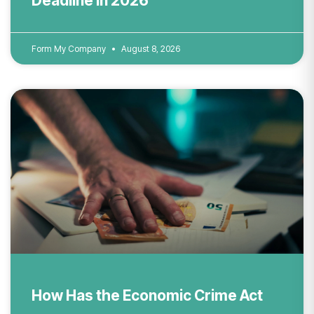
Deadline in 2026
Form My Company
August 8, 2026
How Has the Economic Crime Act