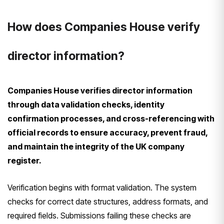
How does Companies House verify
director information?
Companies House verifies director information
through data validation checks, identity
confirmation processes, and cross-referencing with
official records to ensure accuracy, prevent fraud,
and maintain the integrity of the UK company
register.
Verification begins with format validation. The system
checks for correct date structures, address formats, and
required fields. Submissions failing these checks are