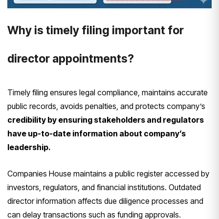
Why is timely filing important for
director appointments?
Timely filing ensures legal compliance, maintains accurate
public records, avoids penalties, and protects company’s
credibility by ensuring stakeholders and regulators
have up-to-date information about company’s
leadership.
Companies House maintains a public register accessed by
investors, regulators, and financial institutions. Outdated
director information affects due diligence processes and
can delay transactions such as funding approvals.