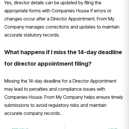
Yes, director details can be updated by filing the
appropriate forms with Companies House if errors or
changes occur after a Director Appointment. From My
Company manages corrections and updates to maintain
accurate statutory records.
What happens if I miss the 14-day deadline
for director appointment filing?
Missing the 14-day deadline for a Director Appointment
may lead to penalties and compliance issues with
Companies House. From My Company helps ensure timely
submissions to avoid regulatory risks and maintain
accurate company records.