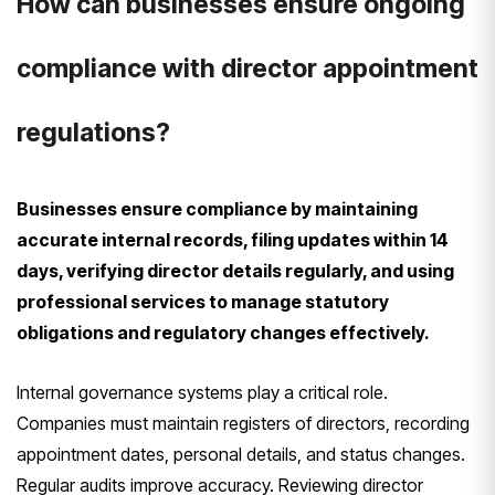
How can businesses ensure ongoing
compliance with director appointment
regulations?
Businesses ensure compliance by maintaining
accurate internal records, filing updates within 14
days, verifying director details regularly, and using
professional services to manage statutory
obligations and regulatory changes effectively.
Internal governance systems play a critical role.
Companies must maintain registers of directors, recording
appointment dates, personal details, and status changes.
Regular audits improve accuracy. Reviewing director