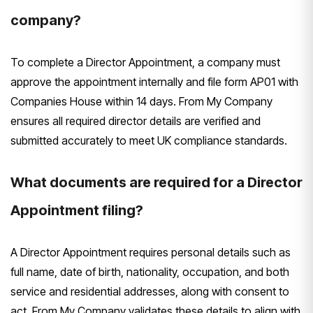
company?
To complete a Director Appointment, a company must
approve the appointment internally and file form AP01 with
Companies House within 14 days. From My Company
ensures all required director details are verified and
submitted accurately to meet UK compliance standards.
What documents are required for a Director
Appointment filing?
A Director Appointment requires personal details such as
full name, date of birth, nationality, occupation, and both
service and residential addresses, along with consent to
act. From My Company validates these details to align with