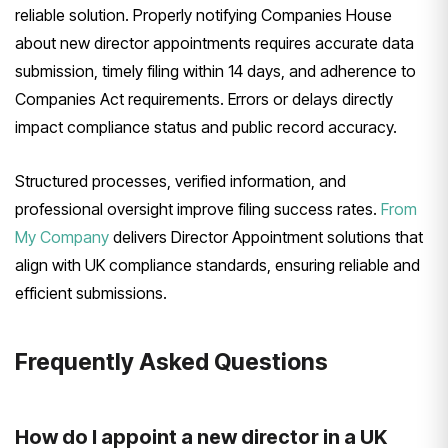
reliable solution. Properly notifying Companies House
about new director appointments requires accurate data
submission, timely filing within 14 days, and adherence to
Companies Act requirements. Errors or delays directly
impact compliance status and public record accuracy.
Structured processes, verified information, and
professional oversight improve filing success rates.
From
My Company
delivers Director Appointment solutions that
align with UK compliance standards, ensuring reliable and
efficient submissions.
Frequently Asked Questions
How do I appoint a new director in a UK