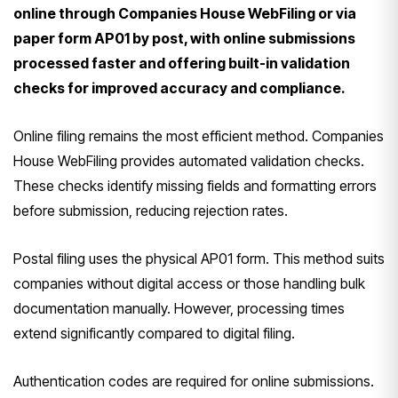
online through Companies House WebFiling or via
paper form AP01 by post, with online submissions
processed faster and offering built-in validation
checks for improved accuracy and compliance.
Online filing remains the most efficient method. Companies
House WebFiling provides automated validation checks.
These checks identify missing fields and formatting errors
before submission, reducing rejection rates.
Postal filing uses the physical AP01 form. This method suits
companies without digital access or those handling bulk
documentation manually. However, processing times
extend significantly compared to digital filing.
Authentication codes are required for online submissions.