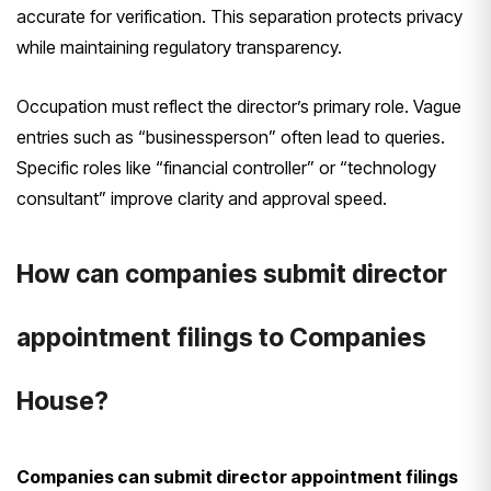
accurate for verification. This separation protects privacy
while maintaining regulatory transparency.
Occupation must reflect the director’s primary role. Vague
entries such as “businessperson” often lead to queries.
Specific roles like “financial controller” or “technology
consultant” improve clarity and approval speed.
How can companies submit director
appointment filings to Companies
House?
Companies can submit director appointment filings