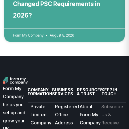
Changed PSC Requirements in
2026?
Form My Company
August 8, 2026
Form My
COMPANY
BUSINESS
RESOURCES
KEEP IN
FORMATION
SERVICES
& TRUST
TOUCH
Company
helps you
Private
Registered
About
Subscribe
set up and
Limited
Office
Form My
Us &
grow your
Company
Address
Company
Receive
UK