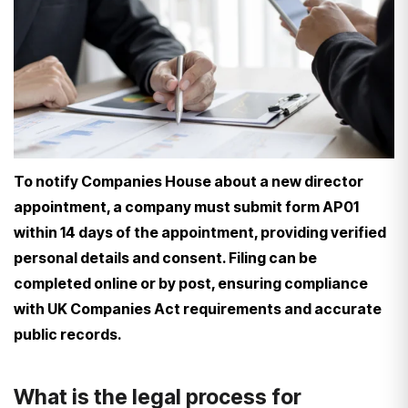
To notify Companies House about a new director
appointment, a company must submit form AP01
within 14 days of the appointment, providing verified
personal details and consent. Filing can be
completed online or by post, ensuring compliance
with UK Companies Act requirements and accurate
public records.
What is the legal process for