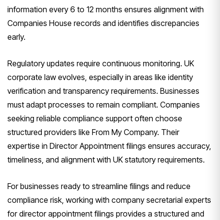
information every 6 to 12 months ensures alignment with
Companies House records and identifies discrepancies
early.
Regulatory updates require continuous monitoring. UK
corporate law evolves, especially in areas like identity
verification and transparency requirements. Businesses
must adapt processes to remain compliant. Companies
seeking reliable compliance support often choose
structured providers like From My Company. Their
expertise in Director Appointment filings ensures accuracy,
timeliness, and alignment with UK statutory requirements.
For businesses ready to streamline filings and reduce
compliance risk, working with company secretarial experts
for director appointment filings provides a structured and