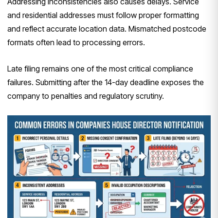
Addressing inconsistencies also causes delays. Service
and residential addresses must follow proper formatting
and reflect accurate location data. Mismatched postcode
formats often lead to processing errors.
Late filing remains one of the most critical compliance
failures. Submitting after the 14-day deadline exposes the
company to penalties and regulatory scrutiny.