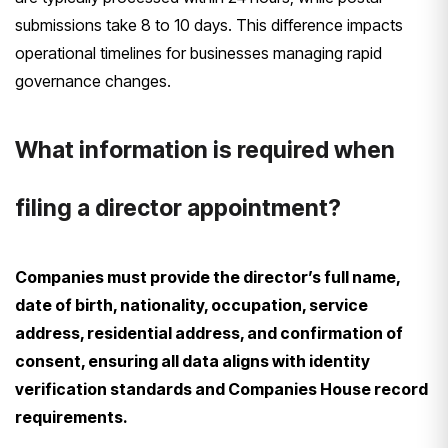
submissions take 8 to 10 days. This difference impacts
operational timelines for businesses managing rapid
governance changes.
What information is required when
filing a director appointment?
Companies must provide the director’s full name,
date of birth, nationality, occupation, service
address, residential address, and confirmation of
consent, ensuring all data aligns with identity
verification standards and Companies House record
requirements.