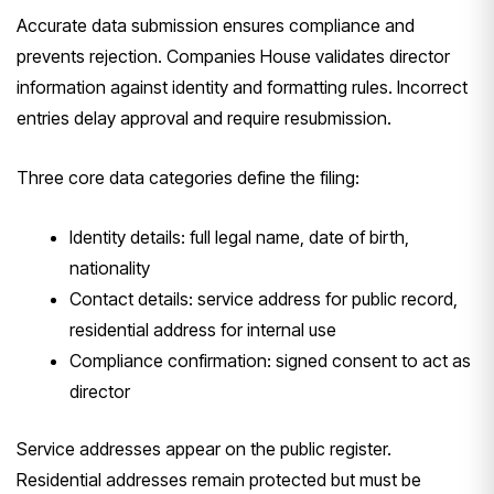
Accurate data submission ensures compliance and
prevents rejection. Companies House validates director
information against identity and formatting rules. Incorrect
entries delay approval and require resubmission.
Three core data categories define the filing:
Identity details: full legal name, date of birth,
nationality
Contact details: service address for public record,
residential address for internal use
Compliance confirmation: signed consent to act as
director
Service addresses appear on the public register.
Residential addresses remain protected but must be