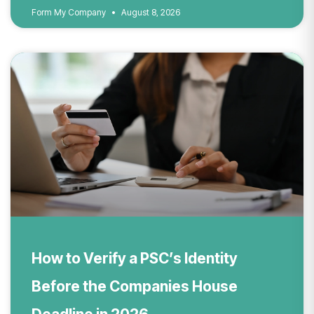
Form My Company
August 8, 2026
How to Verify a PSC’s Identity
Before the Companies House