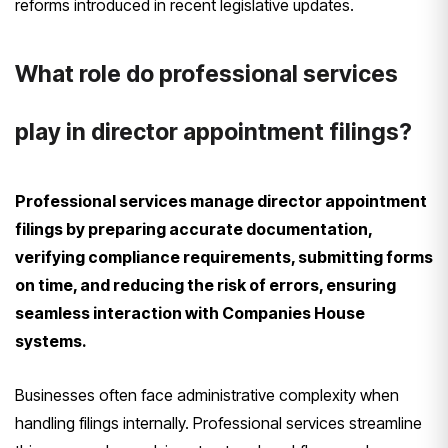
reforms introduced in recent legislative updates.
What role do professional services
play in director appointment filings?
Professional services manage director appointment
filings by preparing accurate documentation,
verifying compliance requirements, submitting forms
on time, and reducing the risk of errors, ensuring
seamless interaction with Companies House
systems.
Businesses often face administrative complexity when
handling filings internally. Professional services streamline