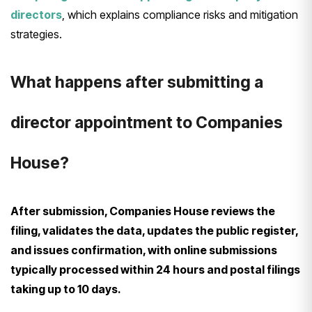
directors
, which explains compliance risks and mitigation
strategies.
What happens after submitting a
director appointment to Companies
House?
After submission, Companies House reviews the
filing, validates the data, updates the public register,
and issues confirmation, with online submissions
typically processed within 24 hours and postal filings
taking up to 10 days.