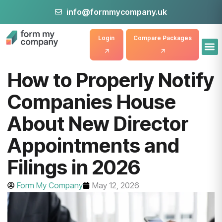
info@formmycompany.uk
Login
Compare Packages
How to Properly Notify
Companies House
About New Director
Appointments and
Filings in 2026
Form My Company
May 12, 2026