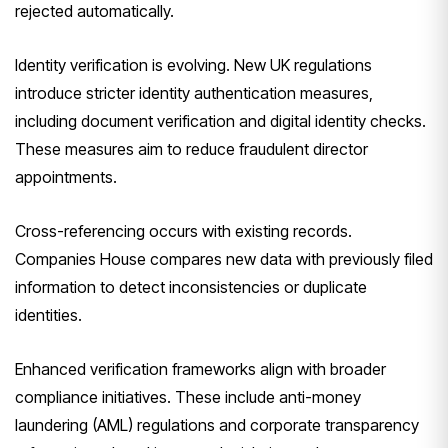
rejected automatically.
Identity verification is evolving. New UK regulations
introduce stricter identity authentication measures,
including document verification and digital identity checks.
These measures aim to reduce fraudulent director
appointments.
Cross-referencing occurs with existing records.
Companies House compares new data with previously filed
information to detect inconsistencies or duplicate
identities.
Enhanced verification frameworks align with broader
compliance initiatives. These include anti-money
laundering (AML) regulations and corporate transparency