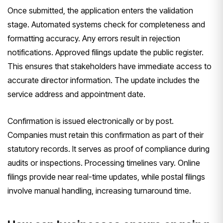
Once submitted, the application enters the validation
stage. Automated systems check for completeness and
formatting accuracy. Any errors result in rejection
notifications. Approved filings update the public register.
This ensures that stakeholders have immediate access to
accurate director information. The update includes the
service address and appointment date.
Confirmation is issued electronically or by post.
Companies must retain this confirmation as part of their
statutory records. It serves as proof of compliance during
audits or inspections. Processing timelines vary. Online
filings provide near real-time updates, while postal filings
involve manual handling, increasing turnaround time.