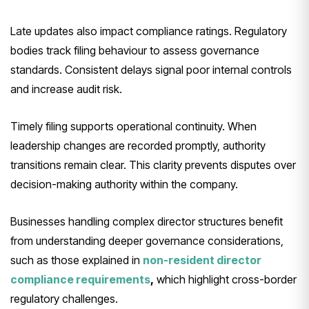
Late updates also impact compliance ratings. Regulatory
bodies track filing behaviour to assess governance
standards. Consistent delays signal poor internal controls
and increase audit risk.
Timely filing supports operational continuity. When
leadership changes are recorded promptly, authority
transitions remain clear. This clarity prevents disputes over
decision-making authority within the company.
Businesses handling complex director structures benefit
from understanding deeper governance considerations,
such as those explained in
non-resident director
compliance requirements
,
which highlight cross-border
regulatory challenges.