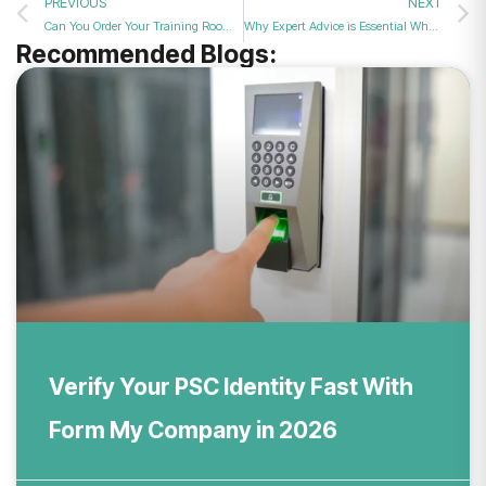
PREVIOUS
NEXT
Can You Order Your Training Room Booking Online Today for Professional Staff Training Sessions in 2026?
Why Expert Advice is Essential When Appointing Non-Resident Directors to UK Firms in 2026
Recommended Blogs:
Verify Your PSC Identity Fast With
Form My Company in 2026