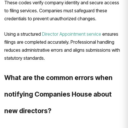
These codes verify company identity and secure access
to filing services. Companies must safeguard these
credentials to prevent unauthorized changes.
Using a structured
Director Appointment service
ensures
filings are completed accurately. Professional handling
reduces administrative errors and aligns submissions with
statutory standards.
What are the common errors when
notifying Companies House about
new directors?