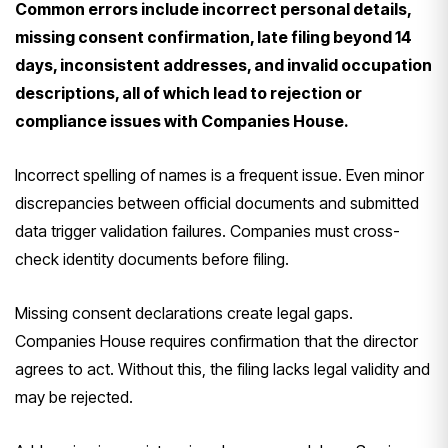
Common errors include incorrect personal details,
missing consent confirmation, late filing beyond 14
days, inconsistent addresses, and invalid occupation
descriptions, all of which lead to rejection or
compliance issues with Companies House.
Incorrect spelling of names is a frequent issue. Even minor
discrepancies between official documents and submitted
data trigger validation failures. Companies must cross-
check identity documents before filing.
Missing consent declarations create legal gaps.
Companies House requires confirmation that the director
agrees to act. Without this, the filing lacks legal validity and
may be rejected.