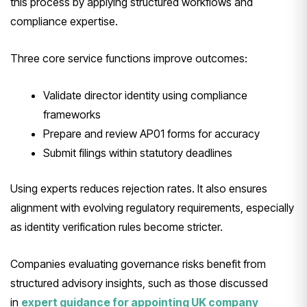
this process by applying structured workflows and
compliance expertise.
Three core service functions improve outcomes:
Validate director identity using compliance
frameworks
Prepare and review AP01 forms for accuracy
Submit filings within statutory deadlines
Using experts reduces rejection rates. It also ensures
alignment with evolving regulatory requirements, especially
as identity verification rules become stricter.
Companies evaluating governance risks benefit from
structured advisory insights, such as those discussed
in
expert guidance for appointing UK company