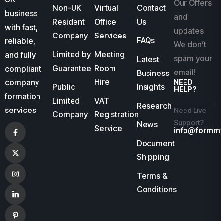
Our Offers
Non-UK
Virtual
Contact
business
and
Resident
Office
Us
with fast,
updates
Company
Services
FAQs
reliable,
We don’t
Limited by
Meeting
and fully
spam your
Latest
Guarantee
Room
compliant
email!
Business
Hire
company
NEED
Public
Insights
HELP?
formation
Limited
VAT
Research
services.
Need Live
Company
Registration
Support?
News
Service
info@formm
Document
Shipping
Terms &
Conditions