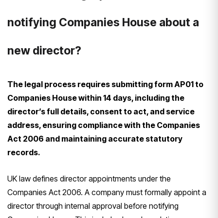
notifying Companies House about a
new director?
The legal process requires submitting form AP01 to
Companies House within 14 days, including the
director’s full details, consent to act, and service
address, ensuring compliance with the Companies
Act 2006 and maintaining accurate statutory
records.
UK law defines director appointments under the
Companies Act 2006. A company must formally appoint a
director through internal approval before notifying