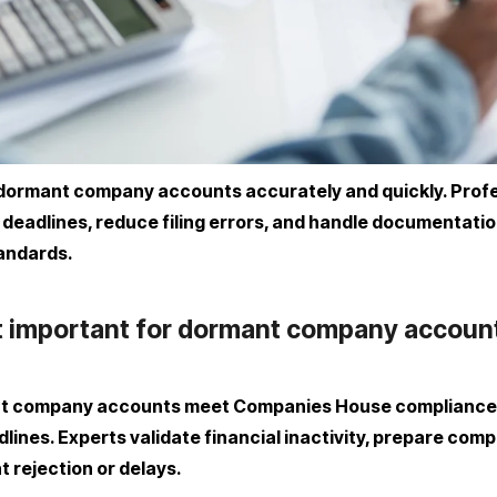
ile dormant company accounts accurately and quickly. Prof
adlines, reduce filing errors, and handle documentation e
tandards.
rt important for dormant company accoun
nt company accounts meet Companies House compliance s
lines. Experts validate financial inactivity, prepare com
t rejection or delays.