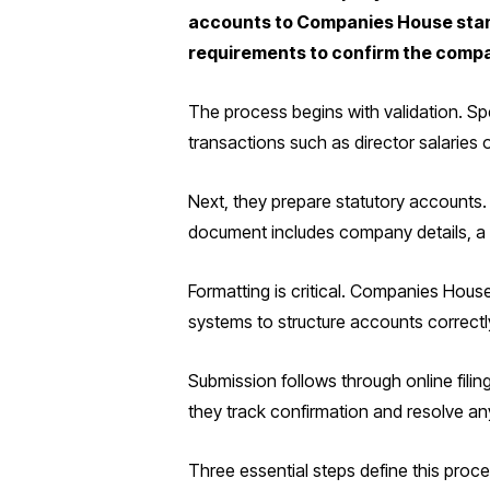
accounts to Companies House standa
requirements to confirm the compa
The process begins with validation. Spe
transactions such as director salaries 
Next, they prepare statutory accounts. 
document includes company details, a s
Formatting is critical. Companies House
systems to structure accounts correctl
Submission follows through online fili
they track confirmation and resolve any
Three essential steps define this proce