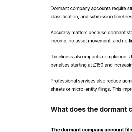
Dormant company accounts require stri
classification, and submission timeline
Accuracy matters because dormant statu
income, no asset movement, and no finan
Timeliness also impacts compliance. U
penalties starting at £150 and increasi
Professional services also reduce admi
sheets or micro-entity filings. This im
What does the dormant c
The dormant company account filing