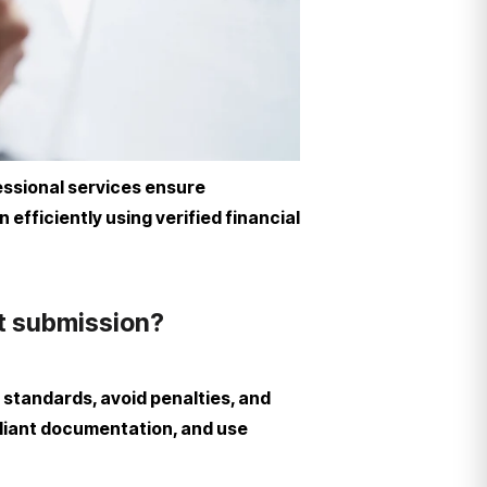
essional services ensure
fficiently using verified financial
t submission?
tandards, avoid penalties, and
pliant documentation, and use