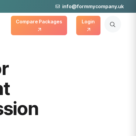
info@formmycompany.uk
Compare Packages
Login
or
nt
sion