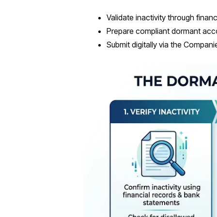
Validate inactivity through financ
Prepare compliant dormant acc
Submit digitally via the Compan