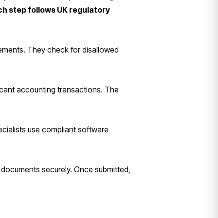
ch step follows UK regulatory
atements. They check for disallowed
ficant accounting transactions. The
pecialists use compliant software
ad documents securely. Once submitted,