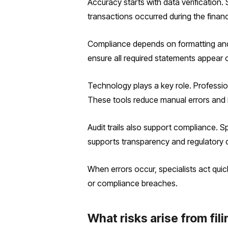
Accuracy starts with data verification.
transactions occurred during the financ
Compliance depends on formatting and 
ensure all required statements appear cor
Technology plays a key role. Professio
These tools reduce manual errors and 
Audit trails also support compliance. 
supports transparency and regulatory 
When errors occur, specialists act quic
or compliance breaches.
What risks arise from fi