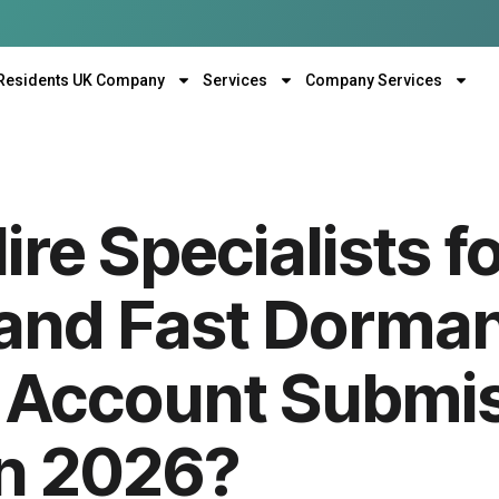
Residents UK Company
Services
Company Services
re Specialists f
and Fast Dorma
Account Submis
in 2026?