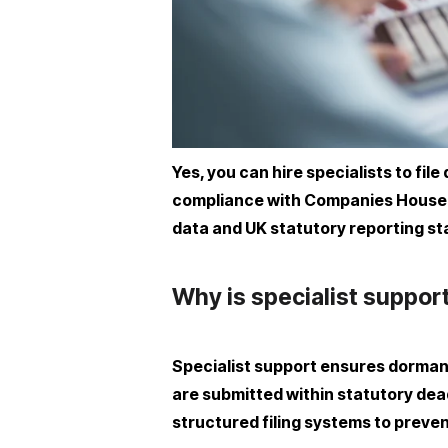
Yes, you can hire specialists to f
compliance with Companies House de
data and UK statutory reporting s
Why is specialist suppo
Specialist support ensures dorma
are submitted within statutory dead
structured filing systems to preven