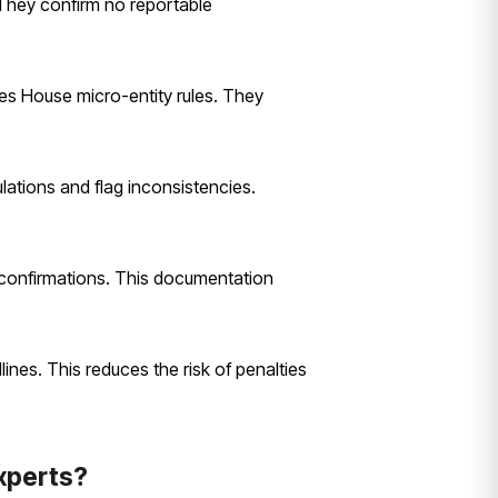
. They confirm no reportable
es House micro-entity rules. They
lations and flag inconsistencies.
n confirmations. This documentation
ines. This reduces the risk of penalties
xperts?