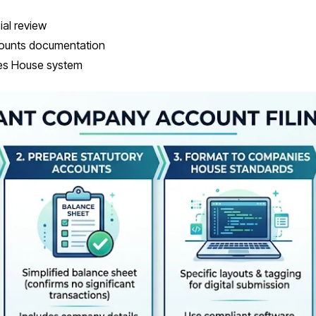
ial review
ounts documentation
ies House system