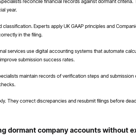
 Specialists reconcile financial records against dormant criteria
ial year.
classification. Experts apply UK GAAP principles and Compani
rectly in the filing.
nal services use digital accounting systems that automate calcu
improve submission success rates.
Specialists maintain records of verification steps and submissio
checks.
kly. They correct discrepancies and resubmit filings before deadl
ling dormant company accounts without e