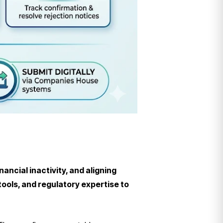
ncial inactivity, and aligning
ols, and regulatory expertise to