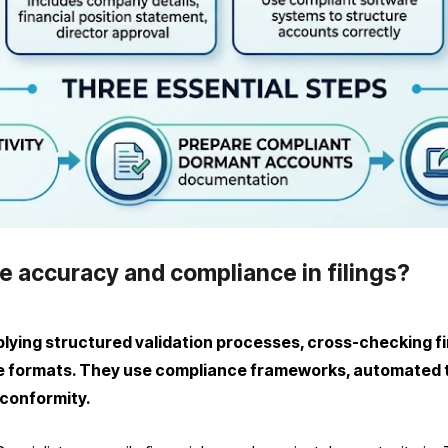
e accuracy and compliance in filings?
ying structured validation processes, cross-checking fina
formats. They use compliance frameworks, automated to
 conformity.