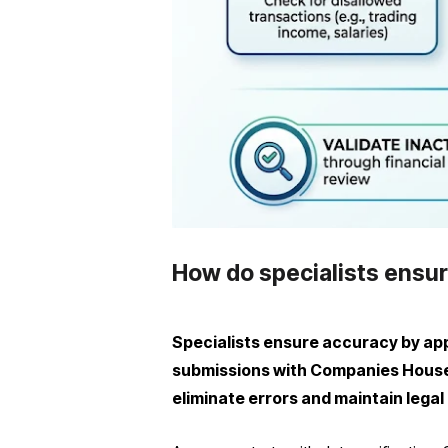
How do specialists ensur
Specialists ensure accuracy by appl
submissions with Companies House 
eliminate errors and maintain legal