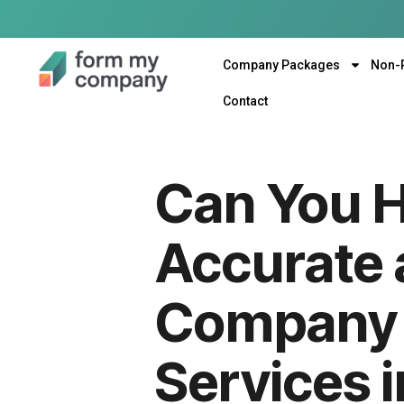
Company Packages
Non-
Contact
Can You Hi
Accurate 
Company 
Services 