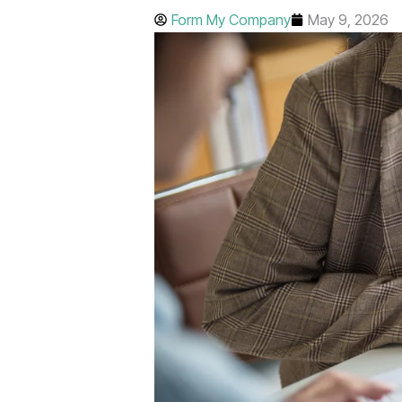
Form My Company
May 9, 2026