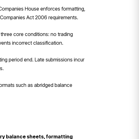
. Companies House enforces formatting,
the Companies Act 2006 requirements.
three core conditions: no trading
ents incorrect classification.
ing period end. Late submissions incur
s.
 formats such as abridged balance
ory balance sheets, formatting