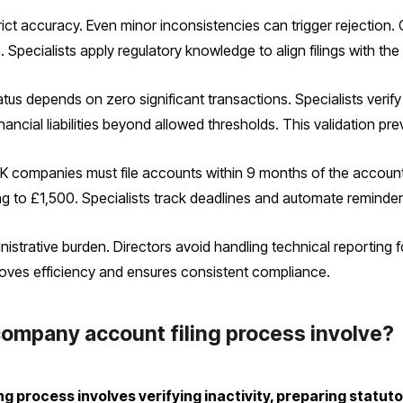
ct accuracy. Even minor inconsistencies can trigger rejection
s. Specialists apply regulatory knowledge to align filings with 
s depends on zero significant transactions. Specialists verify 
cial liabilities beyond allowed thresholds. This validation prev
K companies must file accounts within 9 months of the account
ng to £1,500. Specialists track deadlines and automate reminder
nistrative burden. Directors avoid handling technical reporting
proves efficiency and ensures consistent compliance.
ompany account filing process involve?
 process involves verifying inactivity, preparing statut