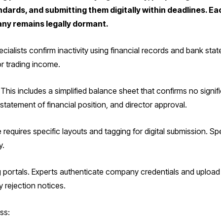
rds, and submitting them digitally within deadlines. Ea
ny remains legally dormant.
cialists confirm inactivity using financial records and bank st
or trading income.
This includes a simplified balance sheet that confirms no signi
tatement of financial position, and director approval.
 requires specific layouts and tagging for digital submission. S
y.
ng portals. Experts authenticate company credentials and uplo
 rejection notices.
ss: