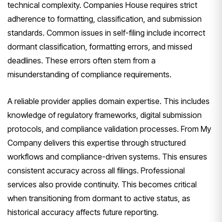
technical complexity. Companies House requires strict
adherence to formatting, classification, and submission
standards. Common issues in self-filing include incorrect
dormant classification, formatting errors, and missed
deadlines. These errors often stem from a
misunderstanding of compliance requirements.
A reliable provider applies domain expertise. This includes
knowledge of regulatory frameworks, digital submission
protocols, and compliance validation processes. From My
Company delivers this expertise through structured
workflows and compliance-driven systems. This ensures
consistent accuracy across all filings. Professional
services also provide continuity. This becomes critical
when transitioning from dormant to active status, as
historical accuracy affects future reporting.