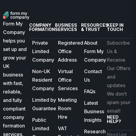
Form My
COMPANY
BUSINESS
RESOURCES
KEEP IN
FORMATION
SERVICES
& TRUST
TOUCH
Company
helps you
Private
Registered
About
Subscribe
set up and
Limited
Office
Form My
Us &
grow your
Company
Address
Company
Receive
UK
Our Offers
Non-UK
Virtual
Contact
business
and
Resident
Office
Us
with fast,
updates
Company
Services
FAQs
reliable,
We don’t
Limited by
Meeting
and fully
spam your
Latest
Guarantee
Room
compliant
email!
Business
Hire
company
NEED
Public
Insights
HELP?
formation
Limited
VAT
Research
services.
Need Live