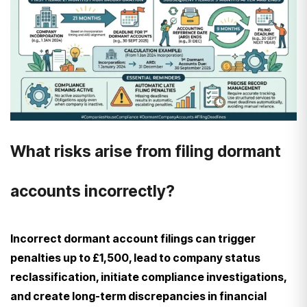
What risks arise from filing dormant
accounts incorrectly?
Incorrect dormant account filings can trigger
penalties up to £1,500, lead to company status
reclassification, initiate compliance investigations,
and create long-term discrepancies in financial