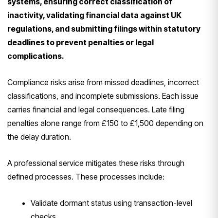
systems, ensuring correct classification of
inactivity, validating financial data against UK
regulations, and submitting filings within statutory
deadlines to prevent penalties or legal
complications.
Compliance risks arise from missed deadlines, incorrect
classifications, and incomplete submissions. Each issue
carries financial and legal consequences. Late filing
penalties alone range from £150 to £1,500 depending on
the delay duration.
A professional service mitigates these risks through
defined processes. These processes include:
Validate dormant status using transaction-level
checks