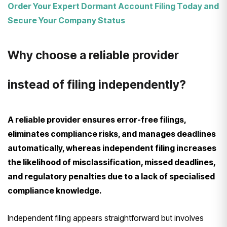
Order Your Expert Dormant Account Filing Today and
Secure Your Company Status
Why choose a reliable provider
instead of filing independently?
A reliable provider ensures error-free filings,
eliminates compliance risks, and manages deadlines
automatically, whereas independent filing increases
the likelihood of misclassification, missed deadlines,
and regulatory penalties due to a lack of specialised
compliance knowledge.
Independent filing appears straightforward but involves