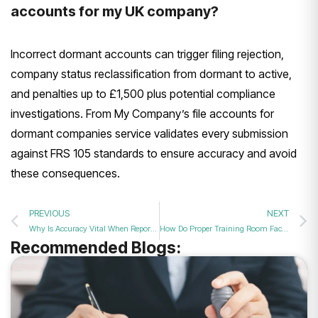
accounts for my UK company?
Incorrect dormant accounts can trigger filing rejection,
company status reclassification from dormant to active,
and penalties up to £1,500 plus potential compliance
investigations. From My Company’s file accounts for
dormant companies service validates every submission
against FRS 105 standards to ensure accuracy and avoid
these consequences.
PREVIOUS
NEXT
Why Is Accuracy Vital When Reporting Zero Balances to Companies House in 2026?
How Do Proper Training Room Facilities Enhance Professional Workshop Engagement in 2026?
Recommended Blogs: