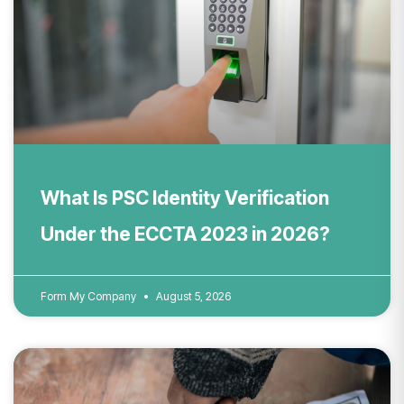
What Is PSC Identity Verification
Under the ECCTA 2023 in 2026?
Form My Company
August 5, 2026