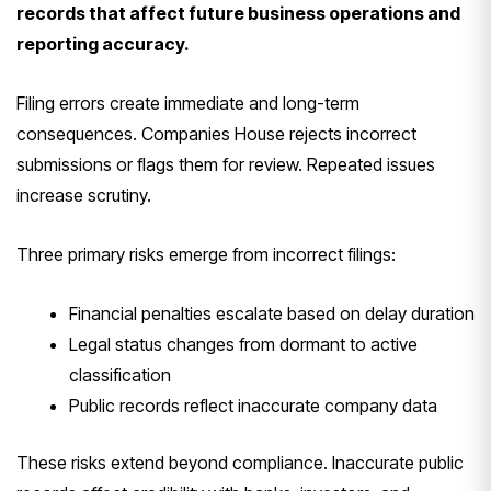
records that affect future business operations and
reporting accuracy.
Filing errors create immediate and long-term
consequences. Companies House rejects incorrect
submissions or flags them for review. Repeated issues
increase scrutiny.
Three primary risks emerge from incorrect filings:
Financial penalties escalate based on delay duration
Legal status changes from dormant to active
classification
Public records reflect inaccurate company data
These risks extend beyond compliance. Inaccurate public