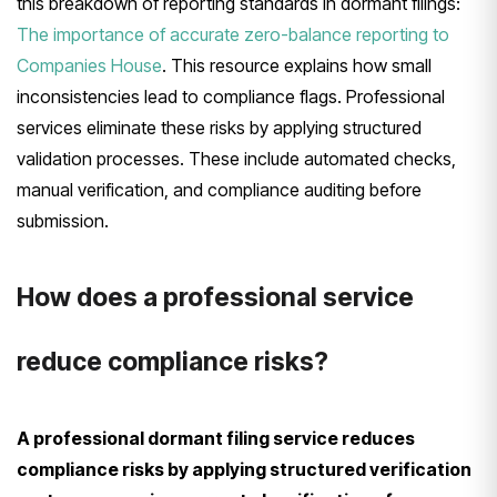
this breakdown of reporting standards in dormant filings:
The importance of accurate zero-balance reporting to
Companies House
. This resource explains how small
inconsistencies lead to compliance flags. Professional
services eliminate these risks by applying structured
validation processes. These include automated checks,
manual verification, and compliance auditing before
submission.
How does a professional service
reduce compliance risks?
A professional dormant filing service reduces
compliance risks by applying structured verification