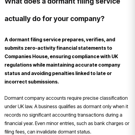
What does a dormant filing service
actually do for your company?
A dormant filing service prepares, verifies, and
submits zero-activity financial statements to
Companies House, ensuring compliance with UK
regulations while maintaining accurate company
status and avoiding penalties linked to late or
incorrect submissions.
Dormant company accounts require precise classification
under UK law. A business qualifies as dormant only when it
records no significant accounting transactions during a
financial year. Even minor entries, such as bank charges or
filing fees, can invalidate dormant status.