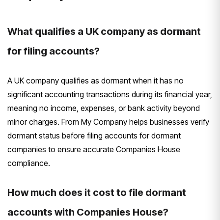
What qualifies a UK company as dormant
for filing accounts?
A UK company qualifies as dormant when it has no
significant accounting transactions during its financial year,
meaning no income, expenses, or bank activity beyond
minor charges. From My Company helps businesses verify
dormant status before filing accounts for dormant
companies to ensure accurate Companies House
compliance.
How much does it cost to file dormant
accounts with Companies House?