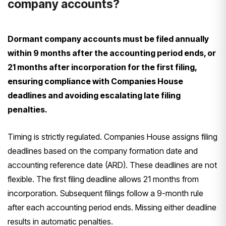
company accounts?
Dormant company accounts must be filed annually
within 9 months after the accounting period ends, or
21 months after incorporation for the first filing,
ensuring compliance with Companies House
deadlines and avoiding escalating late filing
penalties.
Timing is strictly regulated. Companies House assigns filing
deadlines based on the company formation date and
accounting reference date (ARD). These deadlines are not
flexible. The first filing deadline allows 21 months from
incorporation. Subsequent filings follow a 9-month rule
after each accounting period ends. Missing either deadline
results in automatic penalties.