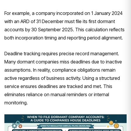
For example, a company incorporated on 1 January 2024
with an ARD of 31 December must file its first dormant
accounts by 30 September 2025. This calculation reflects
both incorporation timing and reporting period alignment.
Deadline tracking requires precise record management.
Many dormant companies miss deadlines due to inactive
assumptions. In reality, compliance obligations remain
active regardless of business activity. Using a structured
service ensures deadlines are tracked and met. This
eliminates reliance on manual reminders or internal
monitoring.