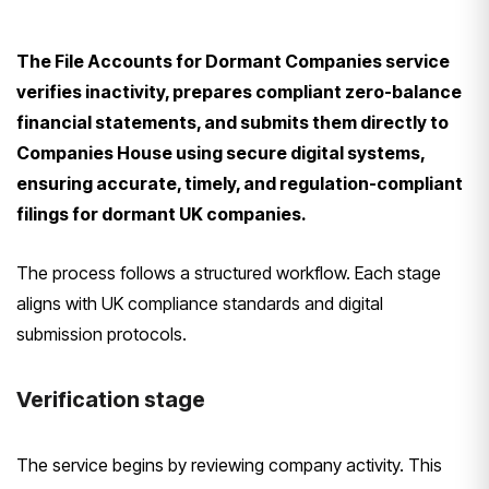
The File Accounts for Dormant Companies service
verifies inactivity, prepares compliant zero-balance
financial statements, and submits them directly to
Companies House using secure digital systems,
ensuring accurate, timely, and regulation-compliant
filings for dormant UK companies.
The process follows a structured workflow. Each stage
aligns with UK compliance standards and digital
submission protocols.
Verification stage
The service begins by reviewing company activity. This