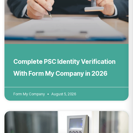
Complete PSC Identity Verification
With Form My Company in 2026
Form My Company
August 5, 2026