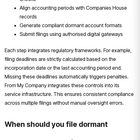
Align accounting periods with Companies House
records
Generate compliant dormant account formats
Submit filings using authorised digital gateways
Each step integrates regulatory frameworks. For example,
filing deadlines are strictly calculated based on the
incorporation date or the last accounting period end.
Missing these deadlines automatically triggers penalties.
From My Company integrates these controls into its
service infrastructure. This ensures consistent compliance
across multiple filings without manual oversight errors.
When should you file dormant