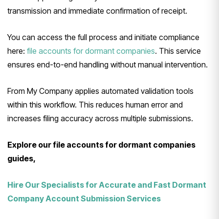
transmission and immediate confirmation of receipt.
You can access the full process and initiate compliance
here:
file accounts for dormant companies
. This service
ensures end-to-end handling without manual intervention.
From My Company applies automated validation tools
within this workflow. This reduces human error and
increases filing accuracy across multiple submissions.
Explore our file accounts for dormant companies
guides,
Hire Our Specialists for Accurate and Fast Dormant
Company Account Submission Services