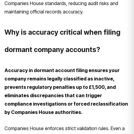
Companies House standards, reducing audit risks and
maintaining official records accuracy.
Why is accuracy critical when filing
dormant company accounts?
Accuracy in dormant account filing ensures your
company remains legally classified as inactive,
prevents regulatory penalties up to £1,500, and
eliminates discrepancies that can trigger
compliance investigations or forced reclassification
by Companies House authorities.
Companies House enforces strict validation rules. Even a