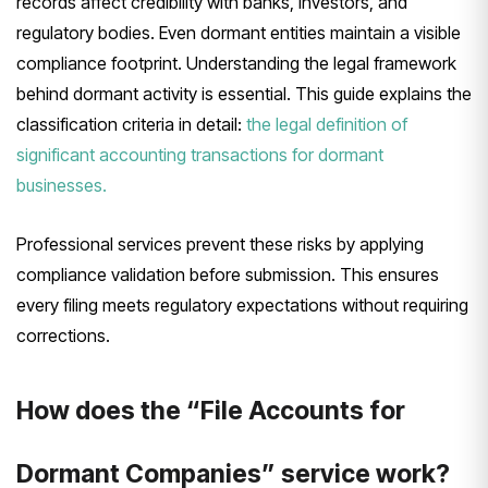
records affect credibility with banks, investors, and
regulatory bodies. Even dormant entities maintain a visible
compliance footprint. Understanding the legal framework
behind dormant activity is essential. This guide explains the
classification criteria in detail:
the legal definition of
significant accounting transactions for dormant
businesses.
Professional services prevent these risks by applying
compliance validation before submission. This ensures
every filing meets regulatory expectations without requiring
corrections.
How does the “File Accounts for
Dormant Companies” service work?