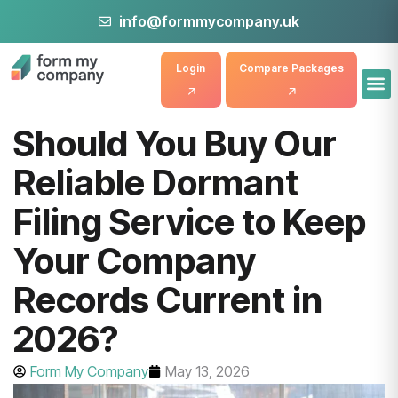
info@formmycompany.uk
Login
Compare Packages
Should You Buy Our
Reliable Dormant
Filing Service to Keep
Your Company
Records Current in
2026?
Form My Company
May 13, 2026