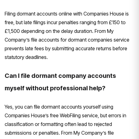
Filing dormant accounts online with Companies House is
free, but late filings incur penalties ranging from £150 to
£1,500 depending on the delay duration. From My
Company’s file accounts for dormant companies service
prevents late fees by submitting accurate returns before
statutory deadlines.
Can I file dormant company accounts
myself without professional help?
Yes, you can file dormant accounts yourself using
Companies House’s free WebFiling service, but errors in
classification or formatting often lead to rejected
submissions or penalties. From My Company’s file