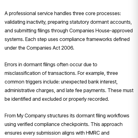
A professional service handles three core processes:
validating inactivity, preparing statutory dormant accounts,
and submitting filings through Companies House-approved
systems. Each step uses compliance frameworks defined
under the Companies Act 2006.
Errors in dormant filings often occur due to
misclassification of transactions. For example, three
common triggers include: unexpected bank interest,
administrative charges, and late fee payments. These must
be identified and excluded or properly recorded.
From My Company structures its dormant filing workflows
using verified compliance checkpoints. This approach
ensures every submission aligns with HMRC and