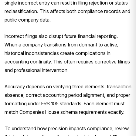
single incorrect entry can result in filing rejection or status
reclassification. This affects both compliance records and
public company data.
Incorrect filings also disrupt future financial reporting.
When a company transitions from dormant to active,
historical inconsistencies create complications in
accounting continuity. This often requires corrective filings
and professional intervention.
Accuracy depends on verifying three elements: transaction
absence, correct accounting period alignment, and proper
formatting under FRS 105 standards. Each element must
match Companies House schema requirements exactly.
To understand how precision impacts compliance, review