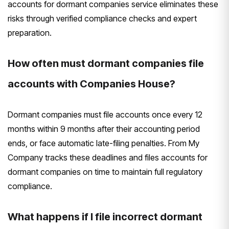
accounts for dormant companies service eliminates these
risks through verified compliance checks and expert
preparation.
How often must dormant companies file
accounts with Companies House?
Dormant companies must file accounts once every 12
months within 9 months after their accounting period
ends, or face automatic late-filing penalties. From My
Company tracks these deadlines and files accounts for
dormant companies on time to maintain full regulatory
compliance.
What happens if I file incorrect dormant