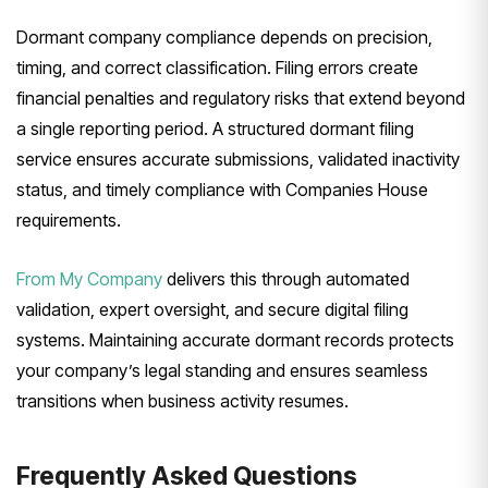
Dormant company compliance depends on precision,
timing, and correct classification. Filing errors create
financial penalties and regulatory risks that extend beyond
a single reporting period. A structured dormant filing
service ensures accurate submissions, validated inactivity
status, and timely compliance with Companies House
requirements.
From My Company
delivers this through automated
validation, expert oversight, and secure digital filing
systems. Maintaining accurate dormant records protects
your company’s legal standing and ensures seamless
transitions when business activity resumes.
Frequently Asked Questions