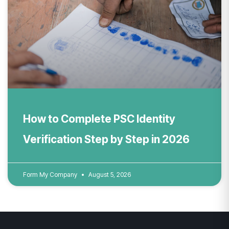
How to Complete PSC Identity
Verification Step by Step in 2026
Form My Company
August 5, 2026