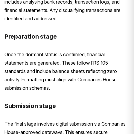
includes analysing bank records, transaction logs, and
financial statements. Any disqualifying transactions are
identified and addressed.
Preparation stage
Once the dormant status is confirmed, financial
statements are generated. These follow FRS 105
standards and include balance sheets reflecting zero
activity. Formatting must align with Companies House
submission schemas.
Submission stage
The final stage involves digital submission via Companies
House-approved gateways. This ensures secure