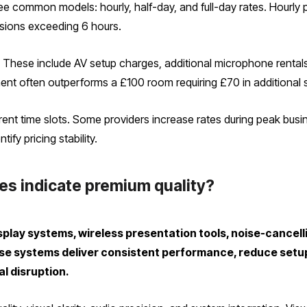
ee common models: hourly, half-day, and full-day rates. Hourly p
essions exceeding 6 hours.
y. These include AV setup charges, additional microphone rentals
ment often outperforms a £100 room requiring £70 in additional 
erent time slots. Some providers increase rates during peak bu
ify pricing stability.
es indicate premium quality?
play systems, wireless presentation tools, noise-cancel
e systems deliver consistent performance, reduce setup 
l disruption.