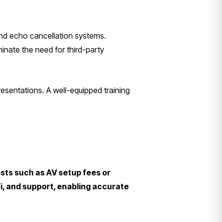
and echo cancellation systems.
inate the need for third-party
esentations. A well-equipped training
osts such as AV setup fees or
Fi, and support, enabling accurate