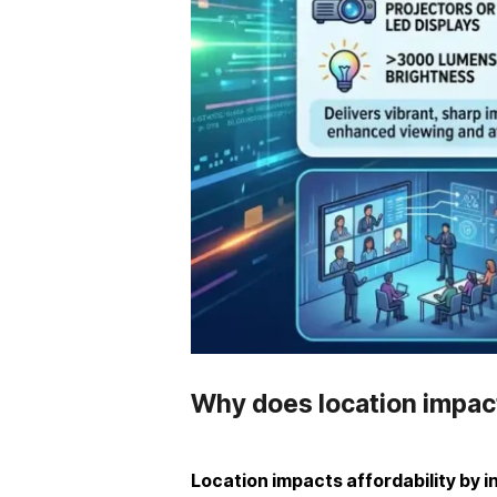
Why does location impact
Location impacts affordability by i