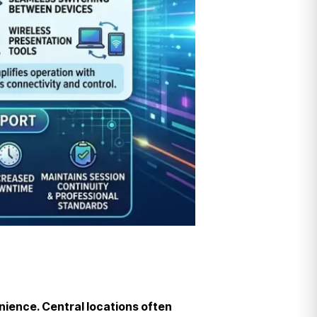
enience. Central locations often