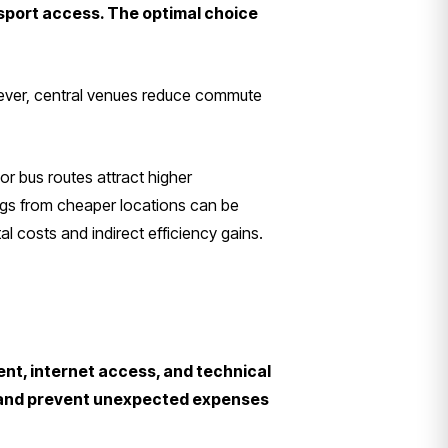
nsport access. The optimal choice
wever, central venues reduce commute
 or bus routes attract higher
ings from cheaper locations can be
l costs and indirect efficiency gains.
ent, internet access, and technical
s and prevent unexpected expenses