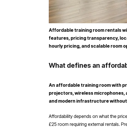
Affordable training room rentals w
features, pricing transparency, loc
hourly pricing, and scalable room o
What defines an affordab
An affordable training room with p
projectors, wireless microphones, 
and modern infrastructure without
Affordability depends on what the price
£25 room requiring external rentals. Pr