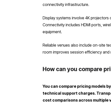
connectivity infrastructure.
Display systems involve 4K projectors
Connectivity includes HDMI ports, wirel
equipment.
Reliable venues also include on-site t
room improves session efficiency and r
How can you compare pric
You can compare pricing models by 
technical support charges. Transpar
cost comparisons across multiple 