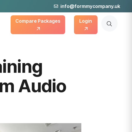
info@formmycompany.uk
Compare Packages
Login
aining
um Audio