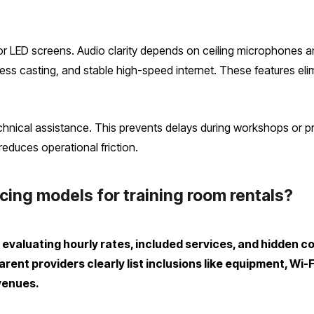
 or LED screens. Audio clarity depends on ceiling microphones 
ess casting, and stable high-speed internet. These features elim
echnical assistance. This prevents delays during workshops or pr
educes operational friction.
ing models for training room rentals?
evaluating hourly rates, included services, and hidden c
ent providers clearly list inclusions like equipment, Wi-
venues.