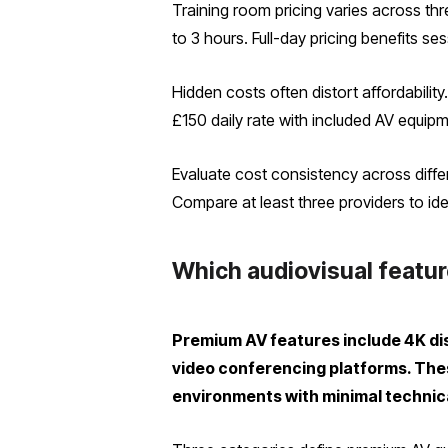
Training room pricing varies across thr
to 3 hours. Full-day pricing benefits s
Hidden costs often distort affordabilit
£150 daily rate with included AV equip
Evaluate cost consistency across diff
Compare at least three providers to ident
Which audiovisual featur
Premium AV features include 4K dis
video conferencing platforms. Thes
environments with minimal technica