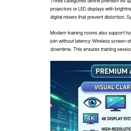
Three categories define premium AV quali
projectors or LED displays with bright
digital mixers that prevent distortion
Modern training rooms also support hy
join without latency. Wireless screen-
downtime. This ensures training sessio