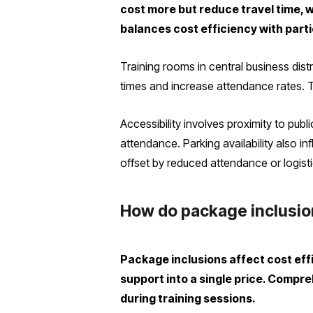
cost more but reduce travel time, 
balances cost efficiency with parti
Training rooms in central business di
times and increase attendance rates. T
Accessibility involves proximity to publ
attendance. Parking availability also 
offset by reduced attendance or logisti
How do package inclusion
Package inclusions affect cost eff
support into a single price. Comp
during training sessions.