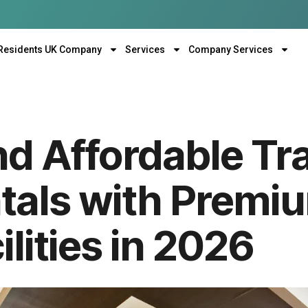
Residents UK Company
Services
Company Services
nd Affordable Tr
als with Premi
ilities in 2026