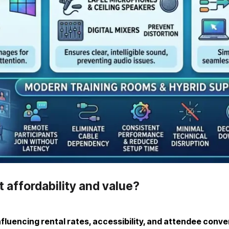
 affordability and value?
nfluencing rental rates, accessibility, and attendee conv