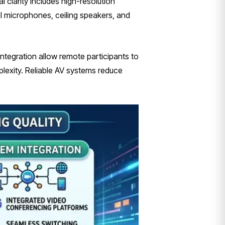
l clarity includes high-resolution
l microphones, ceiling speakers, and
.
tegration allow remote participants to
lexity. Reliable AV systems reduce