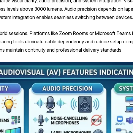
ty: visual clarity, audio precision, and system integration. Visua
ness levels above 3000 lumens. Audio precision depends on lape
. System integration enables seamless switching between devices
brid sessions. Platforms like Zoom Rooms or Microsoft Teams in
sharing tools eliminate cable dependency and reduce setup comp
ns maintain continuity and professional delivery standards.