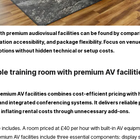
ith premium audiovisual facilities can be found by compa
ation accessibility, and package flexibility. Focus on ven
ptions without hidden technical or setup costs.
le training room with premium AV facilit
remium AV facilities combines cost-efficient pricing with
and integrated conferencing systems. It delivers reliable
 inflating rental costs through unnecessary add-ons.
 includes. A room priced at £40 per hour with built-in AV equipm
emium AV facilities include three essential components: display s