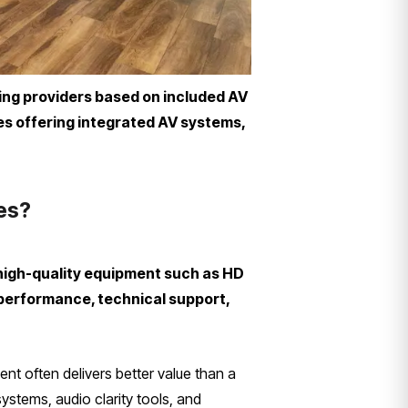
ring providers based on included AV
ues offering integrated AV systems,
ies?
 high-quality equipment such as HD
 performance, technical support,
ent often delivers better value than a
ystems, audio clarity tools, and