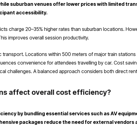
while suburban venues offer lower prices with limited tra
cipant accessibility.
stricts charge 20–35% higher rates than suburban locations. Ho
his improves overall session productivity.
ic transport. Locations within 500 meters of major train stations
influences convenience for attendees travelling by car. Cost sav
cal challenges. A balanced approach considers both direct renta
s affect overall cost efficiency?
iciency by bundling essential services such as AV equipm
rehensive packages reduce the need for external vendor