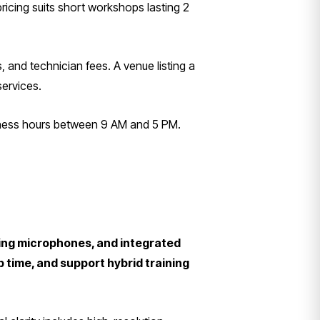
ricing suits short workshops lasting 2
, and technician fees. A venue listing a
services.
siness hours between 9 AM and 5 PM.
ling microphones, and integrated
time, and support hybrid training