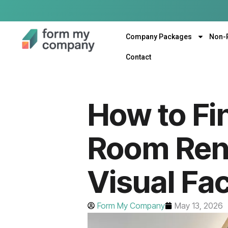
Company Packages
Non-
Contact
How to Fi
Room Rent
Visual Fac
Form My Company
May 13, 2026