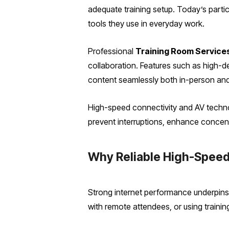
adequate training setup. Today’s partic
tools they use in everyday work.
Professional
Training Room Service
collaboration. Features such as high-de
content seamlessly both in-person and
High-speed connectivity and AV technol
prevent interruptions, enhance concent
Why Reliable High-Speed
Strong internet performance underpins 
with remote attendees, or using trainin