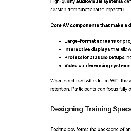
High-quality
audiovisual systems
defi
session from functional to impactful.
Core AV components that make a d
Large-format screens or pro
Interactive displays
that allow
Professional audio setups
in
Video conferencing systems
When combined with strong WiFi, thes
retention. Participants can focus fully 
Designing Training Space
Technology forms the backbone of an e