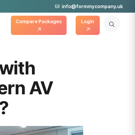
info@formmycompany.uk
Compare Packages
Login
with
ern AV
s?