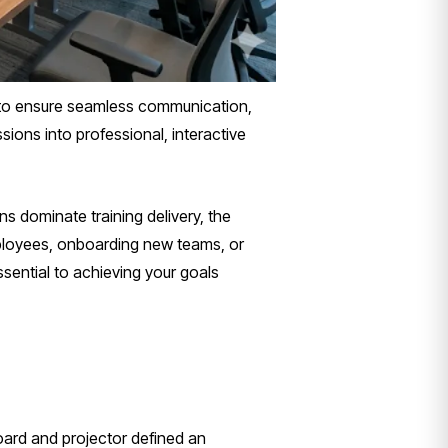
y to ensure seamless communication,
ions into professional, interactive
ns dominate training delivery, the
employees, onboarding new teams, or
ential to achieving your goals
ard and projector defined an