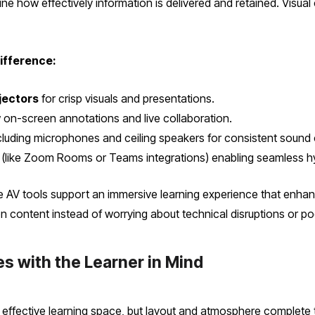
ne how effectively information is delivered and retained. Visual
ifference:
jectors
for crisp visuals and presentations.
 on-screen annotations and live collaboration.
cluding microphones and ceiling speakers for consistent sound
(like Zoom Rooms or Teams integrations) enabling seamless hyb
e AV tools support an immersive learning experience that enh
on content instead of worrying about technical disruptions or poor 
s with the Learner in Mind
ffective learning space, but layout and atmosphere complete t