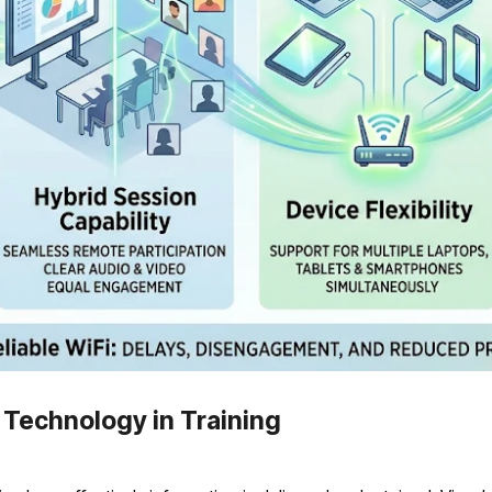
Technology in Training