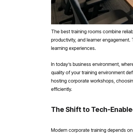
The best training rooms combine relia
productivity, and learner engagement. 
learning experiences.
In today’s business environment, where 
quality of your training environment d
hosting corporate workshops, choosing
efficiently.
The Shift to Tech-Enabl
Modern corporate training depends on