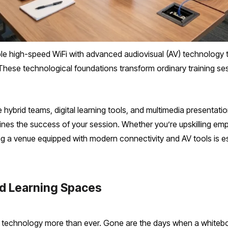
ble high-speed WiFi with advanced audiovisual (AV) technolog
These technological foundations transform ordinary training sess
hybrid teams, digital learning tools, and multimedia presentatio
efines the success of your session. Whether you’re upskilling 
 a venue equipped with modern connectivity and AV tools is ess
ed Learning Spaces
 technology more than ever. Gone are the days when a whitebo