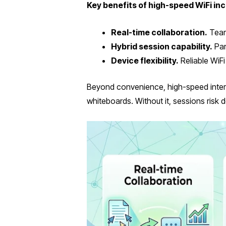
Key benefits of high-speed WiFi inc
Real-time collaboration.
Teams
Hybrid session capability.
Par
Device flexibility.
Reliable WiFi
Beyond convenience, high-speed internet
whiteboards. Without it, sessions risk 