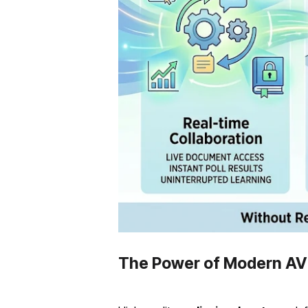
The Power of Modern AV 