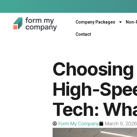
Company Packages
Non-
Contact
Choosing 
High-Spe
Tech: Wha
Form My Company
March 9, 2026