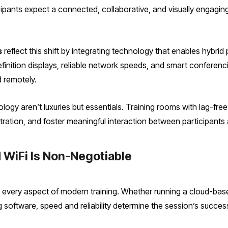
ipants expect a connected, collaborative, and visually engaging 
s
reflect this shift by integrating technology that enables hybrid 
finition displays, reliable network speeds, and smart conferenci
 remotely.
ogy aren’t luxuries but essentials. Training rooms with lag-fre
ration, and foster meaningful interaction between participants 
 WiFi Is Non-Negotiable
every aspect of modern training. Whether running a cloud-based 
g software, speed and reliability determine the session’s succes