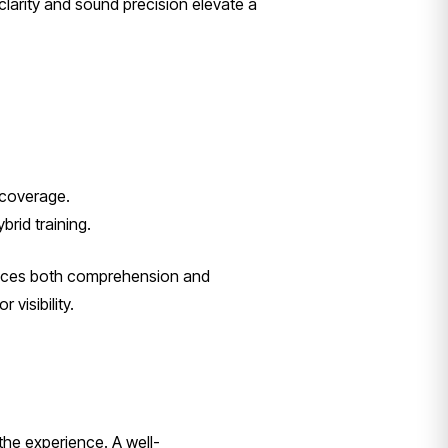
 clarity and sound precision elevate a
 coverage.
rid training.
ances both comprehension and
visibility.
he experience. A well-