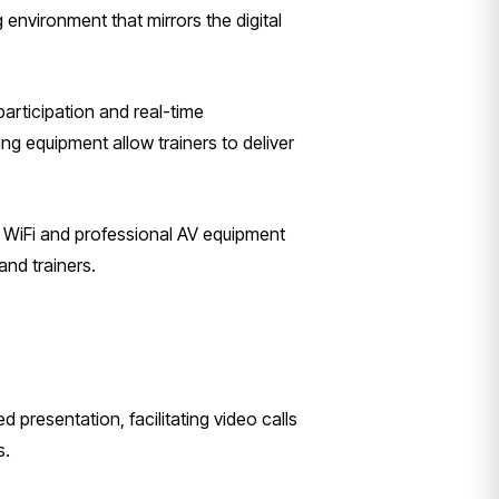
environment that mirrors the digital
participation and real-time
ng equipment allow trainers to deliver
e WiFi and professional AV equipment
and trainers.
presentation, facilitating video calls
s.