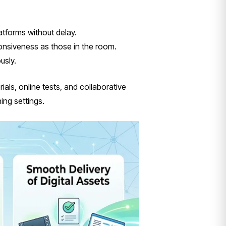
atforms without delay.
ponsiveness as those in the room.
usly.
als, online tests, and collaborative
ing settings.