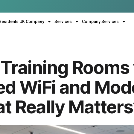
Residents UK Company
Services
Company Services
Training Rooms 
ed WiFi and Mod
t Really Matter