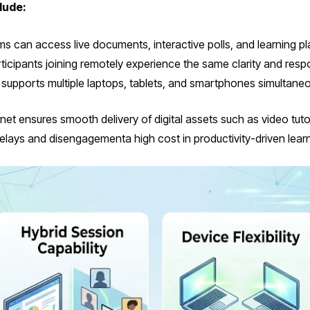
lude:
 can access live documents, interactive polls, and learning pl
ticipants joining remotely experience the same clarity and res
 supports multiple laptops, tablets, and smartphones simultaneo
 ensures smooth delivery of digital assets such as video tutori
delays and disengagementa high cost in productivity-driven learn