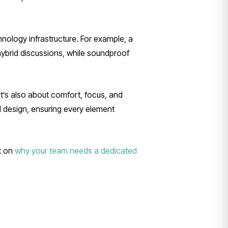
hnology infrastructure. For example, a
hybrid discussions, while soundproof
it’s also about comfort, focus, and
l design, ensuring every element
ht on
why your team needs a dedicated