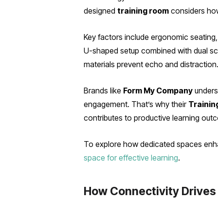
designed
training room
considers how 
Key factors include ergonomic seating, f
U-shaped setup combined with dual scre
materials prevent echo and distraction
Brands like
Form My Company
underst
engagement. That’s why their
Trainin
contributes to productive learning out
To explore how dedicated spaces enhanc
space for effective learning
.
How Connectivity Drive