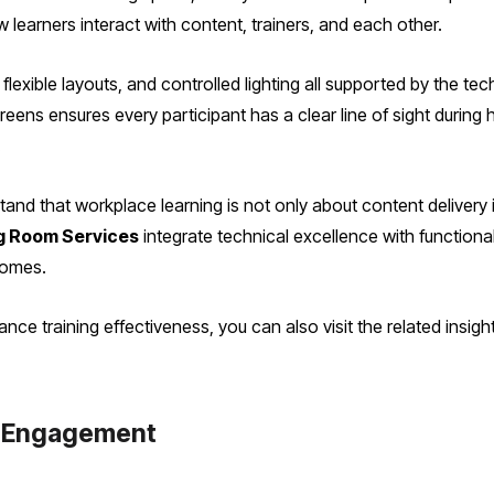
learners interact with content, trainers, and each other.
lexible layouts, and controlled lighting all supported by the tec
ens ensures every participant has a clear line of sight during 
.
and that workplace learning is not only about content delivery 
g Room Services
integrate technical excellence with functiona
comes.
e training effectiveness, you can also visit the related insig
s Engagement