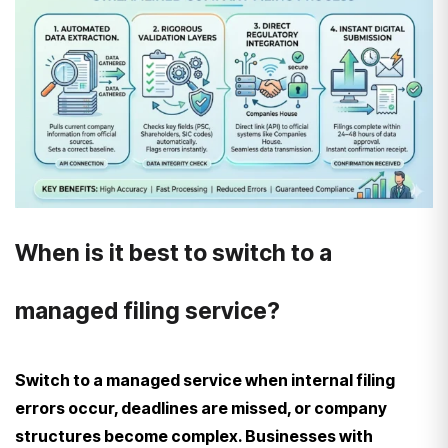
When is it best to switch to a
managed filing service?
Switch to a managed service when internal filing
errors occur, deadlines are missed, or company
structures become complex. Businesses with