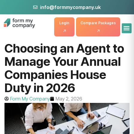
info@formmycompany.uk
Login
Compare Packages
Choosing an Agent to
Manage Your Annual
Companies House
Duty in 2026
Form My Company
May 2, 2026