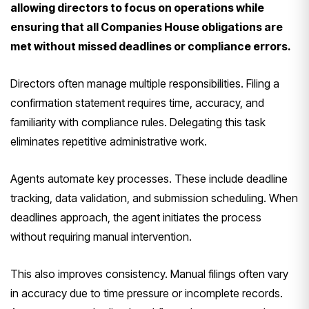
allowing directors to focus on operations while
ensuring that all Companies House obligations are
met without missed deadlines or compliance errors.
Directors often manage multiple responsibilities. Filing a
confirmation statement requires time, accuracy, and
familiarity with compliance rules. Delegating this task
eliminates repetitive administrative work.
Agents automate key processes. These include deadline
tracking, data validation, and submission scheduling. When
deadlines approach, the agent initiates the process
without requiring manual intervention.
This also improves consistency. Manual filings often vary
in accuracy due to time pressure or incomplete records.