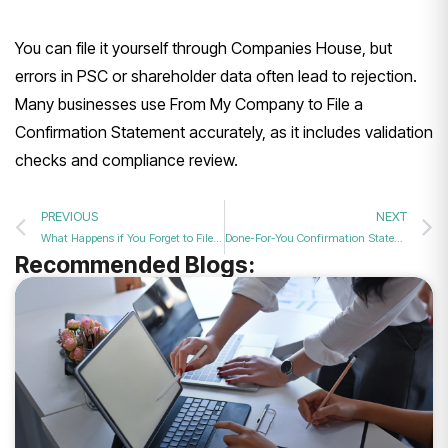
You can file it yourself through Companies House, but
errors in PSC or shareholder data often lead to rejection.
Many businesses use From My Company to File a
Confirmation Statement accurately, as it includes validation
checks and compliance review.
PREVIOUS
NEXT
What Happens if You Forget to File Your Confirmation Statement in 2026?
Done-For-You Confirmation Statement Filing – Fast & Secure in 2026
Recommended Blogs: