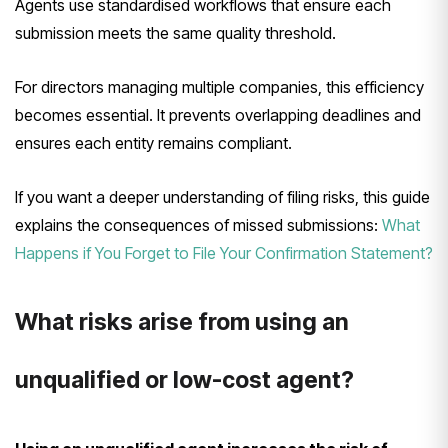
Agents use standardised workflows that ensure each
submission meets the same quality threshold.
For directors managing multiple companies, this efficiency
becomes essential. It prevents overlapping deadlines and
ensures each entity remains compliant.
If you want a deeper understanding of filing risks, this guide
explains the consequences of missed submissions:
What
Happens if You Forget to File Your Confirmation Statement?
What risks arise from using an
unqualified or low-cost agent?