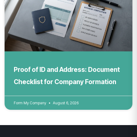
Proof of ID and Address: Document
Checklist for Company Formation
Form My Company
August 6, 2026