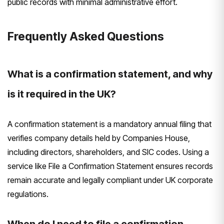
public records with minimal administrative effort.
Frequently Asked Questions
What is a confirmation statement, and why
is it required in the UK?
A confirmation statement is a mandatory annual filing that
verifies company details held by Companies House,
including directors, shareholders, and SIC codes. Using a
service like File a Confirmation Statement ensures records
remain accurate and legally compliant under UK corporate
regulations.
When do I need to file a confirmation