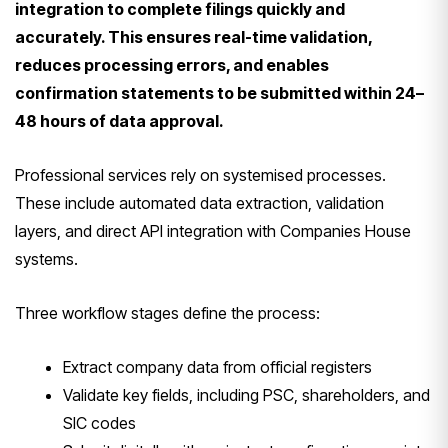
integration to complete filings quickly and
accurately. This ensures real-time validation,
reduces processing errors, and enables
confirmation statements to be submitted within 24–
48 hours of data approval.
Professional services rely on systemised processes.
These include automated data extraction, validation
layers, and direct API integration with Companies House
systems.
Three workflow stages define the process:
Extract company data from official registers
Validate key fields, including PSC, shareholders, and
SIC codes