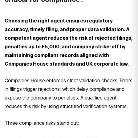
Choosing the right agent ensures regulatory
accuracy, timely filing, and proper data validation. A
competent agent reduces the risk of rejected filings,
penalties up to £5,000, and company strike-off by
maintaining compliant records aligned with
Companies House standards and UK corporate law.
Companies House enforces strict validation checks. Errors
in filings trigger rejections, which delay compliance and
expose the company to penalties. A qualified agent
reduces this risk by using structured verification systems.
Three compliance risks stand out: