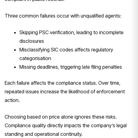
Three common failures occur with unqualified agents:
Skipping PSC verification, leading to incomplete
disclosures
Misclassifying SIC codes affects regulatory
categorisation
Missing deadlines, triggering late filing penalties
Each failure affects the compliance status. Over time,
repeated issues increase the likelihood of enforcement
action.
Choosing based on price alone ignores these risks.
Compliance quality directly impacts the company’s legal
standing and operational continuity.