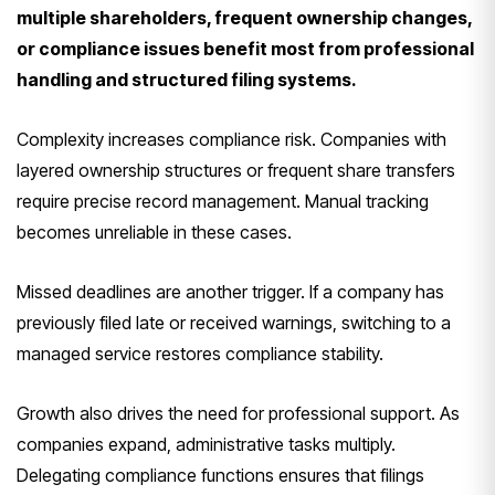
multiple shareholders, frequent ownership changes,
or compliance issues benefit most from professional
handling and structured filing systems.
Complexity increases compliance risk. Companies with
layered ownership structures or frequent share transfers
require precise record management. Manual tracking
becomes unreliable in these cases.
Missed deadlines are another trigger. If a company has
previously filed late or received warnings, switching to a
managed service restores compliance stability.
Growth also drives the need for professional support. As
companies expand, administrative tasks multiply.
Delegating compliance functions ensures that filings