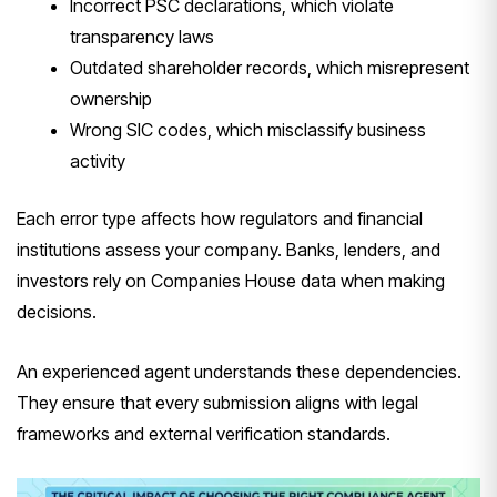
Incorrect PSC declarations, which violate
transparency laws
Outdated shareholder records, which misrepresent
ownership
Wrong SIC codes, which misclassify business
activity
Each error type affects how regulators and financial
institutions assess your company. Banks, lenders, and
investors rely on Companies House data when making
decisions.
An experienced agent understands these dependencies.
They ensure that every submission aligns with legal
frameworks and external verification standards.