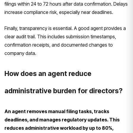
filings within 24 to 72 hours after data confirmation. Delays
increase compliance risk, especially near deadlines.
Finally, transparency is essential. A good agent provides a
clear audit trail. This includes submission timestamps,
confirmation receipts, and documented changes to
company data.
How does an agent reduce
administrative burden for directors?
An agent removes manual filing tasks, tracks
deadlines, and manages regulatory updates. This
reduces administrative workload by up to 80%,