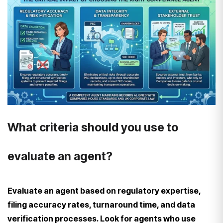
What criteria should you use to
evaluate an agent?
Evaluate an agent based on regulatory expertise,
filing accuracy rates, turnaround time, and data
verification processes. Look for agents who use