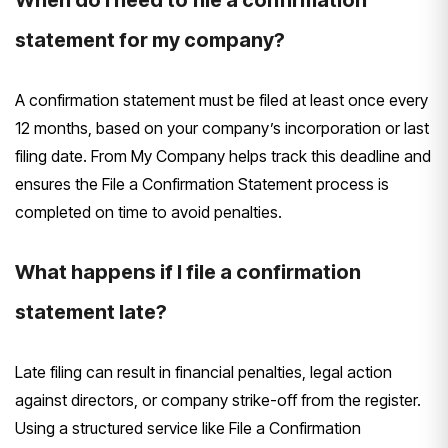
statement for my company?
A confirmation statement must be filed at least once every
12 months, based on your company’s incorporation or last
filing date. From My Company helps track this deadline and
ensures the File a Confirmation Statement process is
completed on time to avoid penalties.
What happens if I file a confirmation
statement late?
Late filing can result in financial penalties, legal action
against directors, or company strike-off from the register.
Using a structured service like File a Confirmation