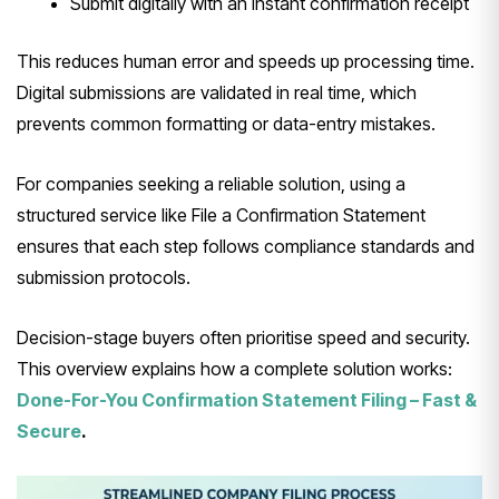
Submit digitally with an instant confirmation receipt
This reduces human error and speeds up processing time.
Digital submissions are validated in real time, which
prevents common formatting or data-entry mistakes.
For companies seeking a reliable solution, using a
structured service like File a Confirmation Statement
ensures that each step follows compliance standards and
submission protocols.
Decision-stage buyers often prioritise speed and security.
This overview explains how a complete solution works:
Done-For-You Confirmation Statement Filing – Fast &
Secure
.