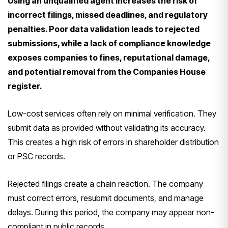
Using an unqualified agent increases the risk of
incorrect filings, missed deadlines, and regulatory
penalties. Poor data validation leads to rejected
submissions, while a lack of compliance knowledge
exposes companies to fines, reputational damage,
and potential removal from the Companies House
register.
Low-cost services often rely on minimal verification. They
submit data as provided without validating its accuracy.
This creates a high risk of errors in shareholder distribution
or PSC records.
Rejected filings create a chain reaction. The company
must correct errors, resubmit documents, and manage
delays. During this period, the company may appear non-
compliant in public records.