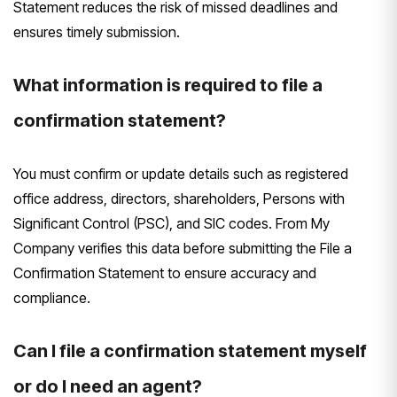
Statement reduces the risk of missed deadlines and
ensures timely submission.
What information is required to file a
confirmation statement?
You must confirm or update details such as registered
office address, directors, shareholders, Persons with
Significant Control (PSC), and SIC codes. From My
Company verifies this data before submitting the File a
Confirmation Statement to ensure accuracy and
compliance.
Can I file a confirmation statement myself
or do I need an agent?