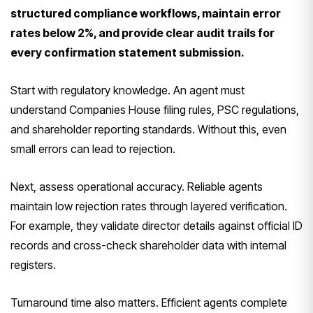
structured compliance workflows, maintain error
rates below 2%, and provide clear audit trails for
every confirmation statement submission.
Start with regulatory knowledge. An agent must
understand Companies House filing rules, PSC regulations,
and shareholder reporting standards. Without this, even
small errors can lead to rejection.
Next, assess operational accuracy. Reliable agents
maintain low rejection rates through layered verification.
For example, they validate director details against official ID
records and cross-check shareholder data with internal
registers.
Turnaround time also matters. Efficient agents complete