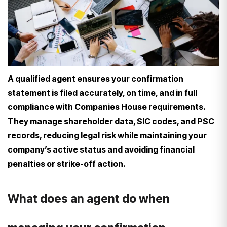
A qualified agent ensures your confirmation
statement is filed accurately, on time, and in full
compliance with Companies House requirements.
They manage shareholder data, SIC codes, and PSC
records, reducing legal risk while maintaining your
company’s active status and avoiding financial
penalties or strike-off action.
What does an agent do when