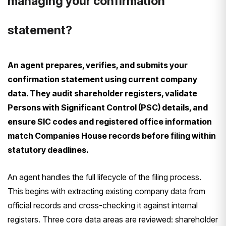
managing your confirmation
statement?
An agent prepares, verifies, and submits your
confirmation statement using current company
data. They audit shareholder registers, validate
Persons with Significant Control (PSC) details, and
ensure SIC codes and registered office information
match Companies House records before filing within
statutory deadlines.
An agent handles the full lifecycle of the filing process.
This begins with extracting existing company data from
official records and cross-checking it against internal
registers. Three core data areas are reviewed: shareholder