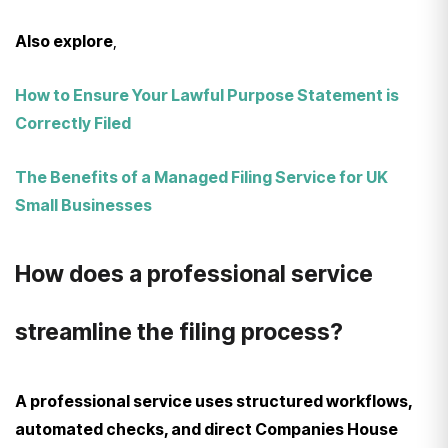
Also explore
,
How to Ensure Your Lawful Purpose Statement is
Correctly Filed
The Benefits of a Managed Filing Service for UK
Small Businesses
How does a professional service
streamline the filing process?
A professional service uses structured workflows,
automated checks, and direct Companies House