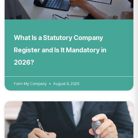
What Is a Statutory Company
Register and Is It Mandatory in
2026?
Form My Company
August 6, 2026