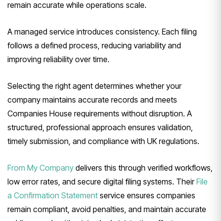
remain accurate while operations scale.
A managed service introduces consistency. Each filing
follows a defined process, reducing variability and
improving reliability over time.
Selecting the right agent determines whether your
company maintains accurate records and meets
Companies House requirements without disruption. A
structured, professional approach ensures validation,
timely submission, and compliance with UK regulations.
From My Company
delivers this through verified workflows,
low error rates, and secure digital filing systems. Their
File
a Confirmation Statement
service ensures companies
remain compliant, avoid penalties, and maintain accurate