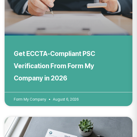
Get ECCTA-Compliant PSC
Verification From Form My
Company in 2026
Form My Company
August 6, 2026