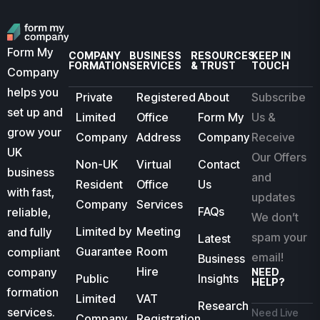
Form My
COMPANY
BUSINESS
RESOURCES
KEEP IN
FORMATION
SERVICES
& TRUST
TOUCH
Company
helps you
Private
Registered
About
Subscribe
set up and
Limited
Office
Form My
Us &
grow your
Company
Address
Company
Receive
UK
Our Offers
Non-UK
Virtual
Contact
business
and
Resident
Office
Us
with fast,
updates
Company
Services
FAQs
reliable,
We don’t
Limited by
Meeting
and fully
spam your
Latest
Guarantee
Room
compliant
email!
Business
Hire
company
NEED
Public
Insights
HELP?
formation
Limited
VAT
Research
services.
Need Live
Company
Registration