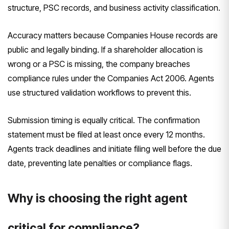
structure, PSC records, and business activity classification.
Accuracy matters because Companies House records are
public and legally binding. If a shareholder allocation is
wrong or a PSC is missing, the company breaches
compliance rules under the Companies Act 2006. Agents
use structured validation workflows to prevent this.
Submission timing is equally critical. The confirmation
statement must be filed at least once every 12 months.
Agents track deadlines and initiate filing well before the due
date, preventing late penalties or compliance flags.
Why is choosing the right agent
critical for compliance?