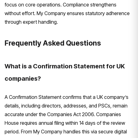
focus on core operations. Compliance strengthens
without effort. My Company ensures statutory adherence
through expert handling.
Frequently Asked Questions
What is a Confirmation Statement for UK
companies?
A Confirmation Statement confirms that a UK company’s
details, including directors, addresses, and PSCs, remain
accurate under the Companies Act 2006. Companies
House requires annual filing within 14 days of the review
period. From My Company handles this via secure digital