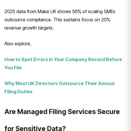
2025 data from Make UK shows 56% of scaling SMEs
outsource compliance. This sustains focus on 20%
revenue growth targets.
Also explore,
How to Spot Errors in Your Company Record Before
You File
Why Most UK Directors Outsource Their Annual
Filing Duties
Are Managed Filing Services Secure
for Sensitive Data?