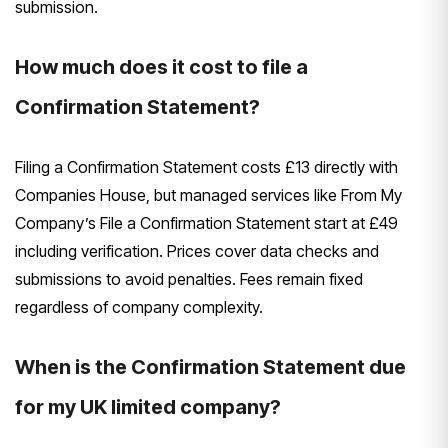
submission.
How much does it cost to file a
Confirmation Statement?
Filing a Confirmation Statement costs £13 directly with
Companies House, but managed services like From My
Company’s File a Confirmation Statement start at £49
including verification. Prices cover data checks and
submissions to avoid penalties. Fees remain fixed
regardless of company complexity.
When is the Confirmation Statement due
for my UK limited company?