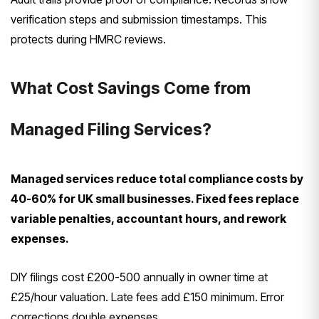
verification steps and submission timestamps. This
protects during HMRC reviews.
What Cost Savings Come from
Managed Filing Services?
Managed services reduce total compliance costs by
40-60% for UK small businesses. Fixed fees replace
variable penalties, accountant hours, and rework
expenses.
DIY filings cost £200-500 annually in owner time at
£25/hour valuation. Late fees add £150 minimum. Error
corrections double expenses.