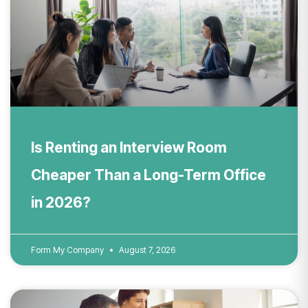
Is Renting an Interview Room
Cheaper Than a Long-Term Office
in 2026?
Form My Company
August 7, 2026