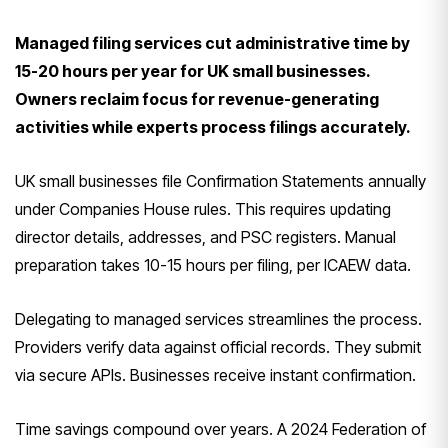
Managed filing services cut administrative time by
15-20 hours per year for UK small businesses.
Owners reclaim focus for revenue-generating
activities while experts process filings accurately.
UK small businesses file Confirmation Statements annually
under Companies House rules. This requires updating
director details, addresses, and PSC registers. Manual
preparation takes 10-15 hours per filing, per ICAEW data.
Delegating to managed services streamlines the process.
Providers verify data against official records. They submit
via secure APIs. Businesses receive instant confirmation.
Time savings compound over years. A 2024 Federation of