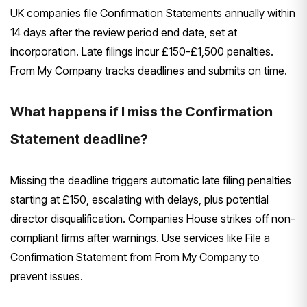
UK companies file Confirmation Statements annually within
14 days after the review period end date, set at
incorporation. Late filings incur £150-£1,500 penalties.
From My Company tracks deadlines and submits on time.
What happens if I miss the Confirmation
Statement deadline?
Missing the deadline triggers automatic late filing penalties
starting at £150, escalating with delays, plus potential
director disqualification. Companies House strikes off non-
compliant firms after warnings. Use services like File a
Confirmation Statement from From My Company to
prevent issues.