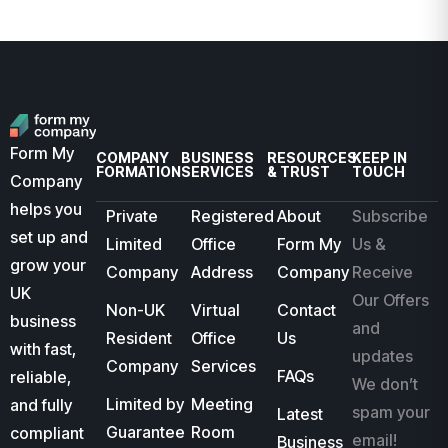
Form My
COMPANY
BUSINESS
RESOURCES
KEEP IN
FORMATION
SERVICES
& TRUST
TOUCH
Company
helps you
Private
Registered
About
Subscribe
set up and
Limited
Office
Form My
Us &
grow your
Company
Address
Company
Receive
UK
Our Offers
Non-UK
Virtual
Contact
business
and
Resident
Office
Us
with fast,
updates
Company
Services
FAQs
reliable,
We don’t
Limited by
Meeting
and fully
spam your
Latest
Guarantee
Room
compliant
email!
Business