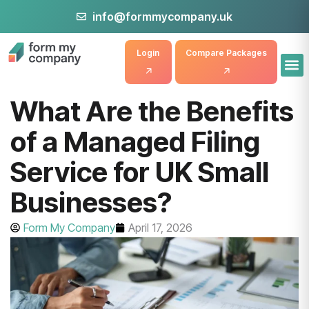
info@formmycompany.uk
Login
Compare Packages
What Are the Benefits
of a Managed Filing
Service for UK Small
Businesses?
Form My Company
April 17, 2026