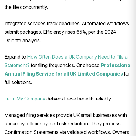
the file concurrently.
Integrated services track deadlines. Automated workflows
submit packages. Efficiency rises 65%, per the 2024
Deloitte analysis.
Expand to
How Often Does a UK Company Need to File a
Statement?
for filing frequencies. Or choose
Professional
Annual Filing Service for all UK Limited Companies
for
full solutions.
From My Company
delivers these benefits reliably.
Managed filing services provide UK small businesses with
accuracy, efficiency, and risk reduction. They process
Confirmation Statements via validated workflows. Owners