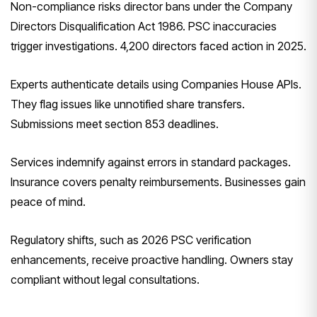
Non-compliance risks director bans under the Company
Directors Disqualification Act 1986. PSC inaccuracies
trigger investigations. 4,200 directors faced action in 2025.
Experts authenticate details using Companies House APIs.
They flag issues like unnotified share transfers.
Submissions meet section 853 deadlines.
Services indemnify against errors in standard packages.
Insurance covers penalty reimbursements. Businesses gain
peace of mind.
Regulatory shifts, such as 2026 PSC verification
enhancements, receive proactive handling. Owners stay
compliant without legal consultations.