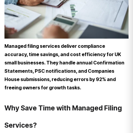
Managed filing services deliver compliance
accuracy, time savings, and cost efficiency for UK
small businesses. They handle annual Confirmation
Statements, PSC notifications, and Companies
House submissions, reducing errors by 92% and
freeing owners for growth tasks.
Why Save Time with Managed Filing
Services?