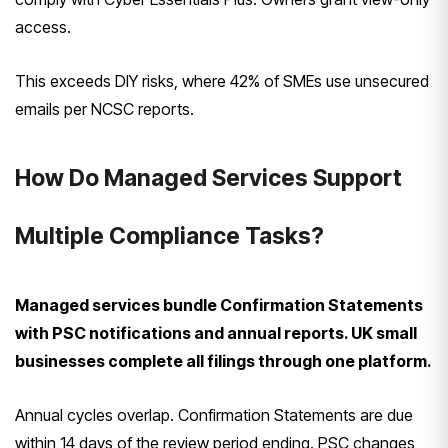
access.
This exceeds DIY risks, where 42% of SMEs use unsecured
emails per NCSC reports.
How Do Managed Services Support
Multiple Compliance Tasks?
Managed services bundle Confirmation Statements
with PSC notifications and annual reports. UK small
businesses complete all filings through one platform.
Annual cycles overlap. Confirmation Statements are due
within 14 days of the review period ending. PSC changes