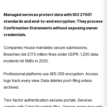
Managed services protect data with ISO 27001
standards and end-to-end encryption. They process
Confirmation Statements without exposing owner
credentials.
Companies House mandates secure submissions.
Breaches risk £17.5 million fines under GDPR. 1,200 data
incidents hit SMEs in 2025.
Professional platforms use AES-256 encryption. Access
logs track every view. Data deletes post-filing unless
archived.
Two-factor authentication secures portals. Services
comply with Cyber Essentials Plus. Owners grant view-only