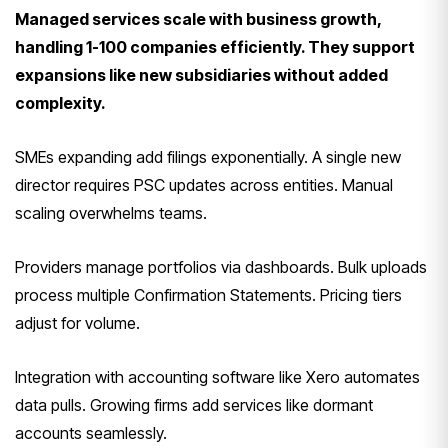
Managed services scale with business growth,
handling 1-100 companies efficiently. They support
expansions like new subsidiaries without added
complexity.
SMEs expanding add filings exponentially. A single new
director requires PSC updates across entities. Manual
scaling overwhelms teams.
Providers manage portfolios via dashboards. Bulk uploads
process multiple Confirmation Statements. Pricing tiers
adjust for volume.
Integration with accounting software like Xero automates
data pulls. Growing firms add services like dormant
accounts seamlessly.