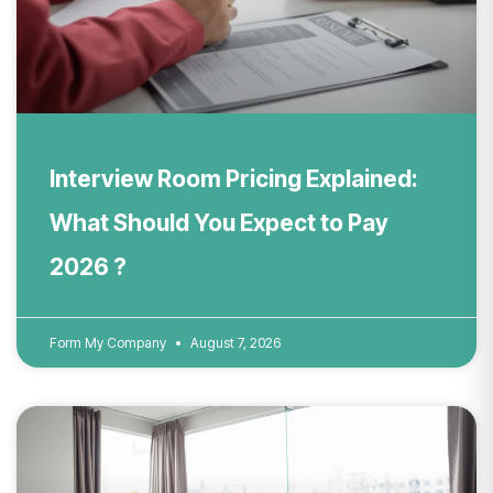
Interview Room Pricing Explained:
What Should You Expect to Pay
2026 ?
Form My Company
August 7, 2026