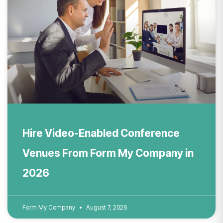
Hire Video-Enabled Conference
Venues From Form My Company in
2026
Form My Company
August 7, 2026