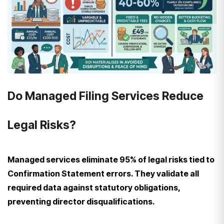
Do Managed Filing Services Reduce
Legal Risks?
Managed services eliminate 95% of legal risks tied to
Confirmation Statement errors. They validate all
required data against statutory obligations,
preventing director disqualifications.