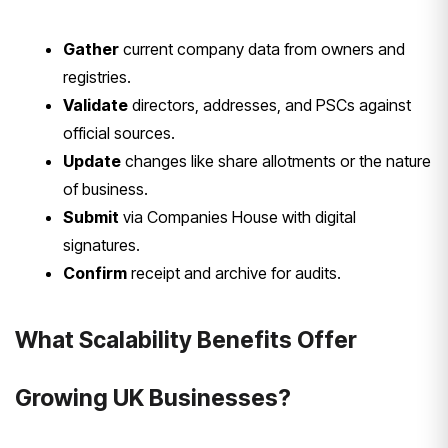
Gather
current company data from owners and
registries.
Validate
directors, addresses, and PSCs against
official sources.
Update
changes like share allotments or the nature
of business.
Submit
via Companies House with digital
signatures.
Confirm
receipt and archive for audits.
What Scalability Benefits Offer
Growing UK Businesses?