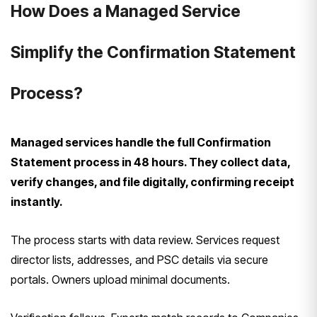
How Does a Managed Service
Simplify the Confirmation Statement
Process?
Managed services handle the full Confirmation
Statement process in 48 hours. They collect data,
verify changes, and file digitally, confirming receipt
instantly.
The process starts with data review. Services request
director lists, addresses, and PSC details via secure
portals. Owners upload minimal documents.