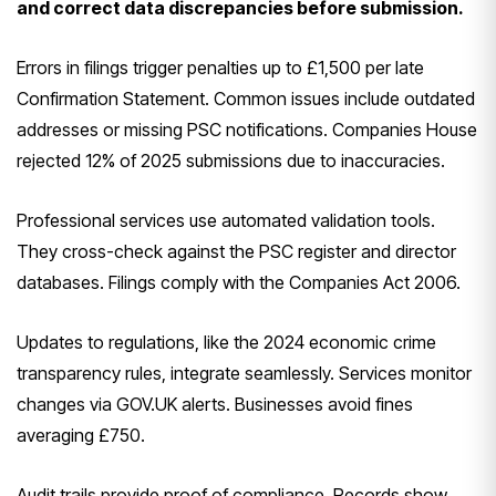
and correct data discrepancies before submission.
Errors in filings trigger penalties up to £1,500 per late
Confirmation Statement. Common issues include outdated
addresses or missing PSC notifications. Companies House
rejected 12% of 2025 submissions due to inaccuracies.
Professional services use automated validation tools.
They cross-check against the PSC register and director
databases. Filings comply with the Companies Act 2006.
Updates to regulations, like the 2024 economic crime
transparency rules, integrate seamlessly. Services monitor
changes via GOV.UK alerts. Businesses avoid fines
averaging £750.
Audit trails provide proof of compliance. Records show