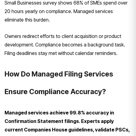
Small Businesses survey shows 68% of SMEs spend over
20 hours yearly on compliance. Managed services
eliminate this burden.
Owners redirect efforts to client acquisition or product
development. Compliance becomes a background task.
Filing deadlines stay met without calendar reminders.
How Do Managed Filing Services
Ensure Compliance Accuracy?
Managed services achieve 99.8% accuracy in
Confirmation Statement filings. Experts apply
current Companies House guidelines, validate PSCs,