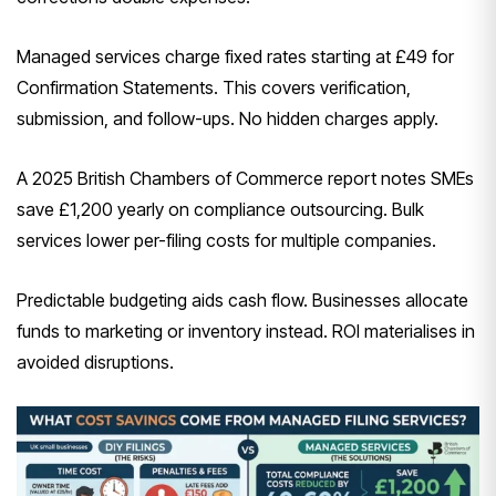
Managed services charge fixed rates starting at £49 for
Confirmation Statements. This covers verification,
submission, and follow-ups. No hidden charges apply.
A 2025 British Chambers of Commerce report notes SMEs
save £1,200 yearly on compliance outsourcing. Bulk
services lower per-filing costs for multiple companies.
Predictable budgeting aids cash flow. Businesses allocate
funds to marketing or inventory instead. ROI materialises in
avoided disruptions.