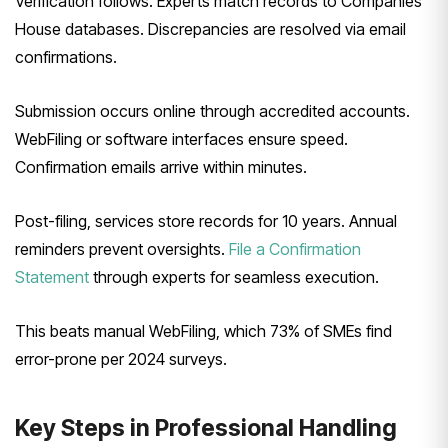
Verification follows. Experts match records to Companies
House databases. Discrepancies are resolved via email
confirmations.
Submission occurs online through accredited accounts.
WebFiling or software interfaces ensure speed.
Confirmation emails arrive within minutes.
Post-filing, services store records for 10 years. Annual
reminders prevent oversights.
File a Confirmation
Statement
through experts for seamless execution.
This beats manual WebFiling, which 73% of SMEs find
error-prone per 2024 surveys.
Key Steps in Professional Handling