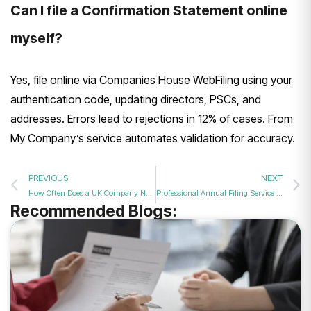
Can I file a Confirmation Statement online
myself?
Yes, file online via Companies House WebFiling using your
authentication code, updating directors, PSCs, and
addresses. Errors lead to rejections in 12% of cases. From
My Company’s service automates validation for accuracy.
PREVIOUS
NEXT
How Often Does a UK Company Need to File a Confirmation Statement in 2026?
Professional Annual Filing Service for All UK Limited Companies?
Recommended Blogs: