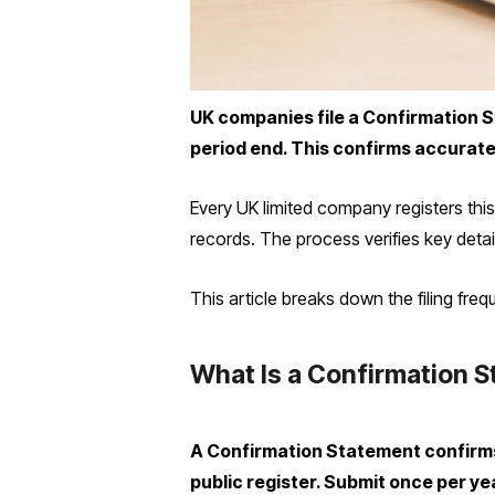
UK companies file a Confirmation S
period end. This confirms accurate 
Every UK limited company registers th
records. The process verifies key detai
This article breaks down the filing fr
What Is a Confirmation 
A Confirmation Statement confirms
public register. Submit once per yea