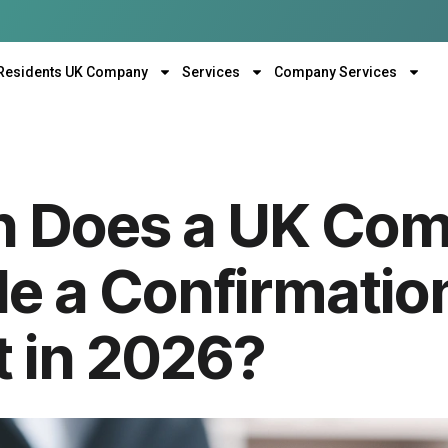
Residents UK Company
Services
Company Services
n Does a UK Co
le a Confirmatio
 in 2026?