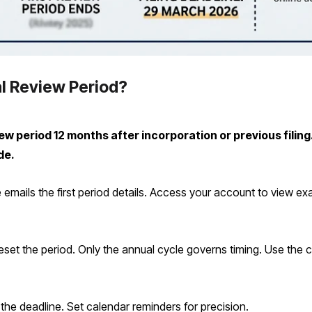
l Review Period?
 period 12 months after incorporation or previous filing.
de.
mails the first period details. Access your account to view ex
set the period. Only the annual cycle governs timing. Use the co
 the deadline. Set calendar reminders for precision.