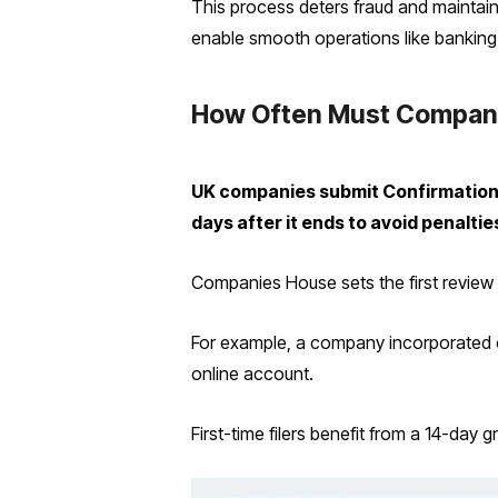
This process deters fraud and maintain
enable smooth operations like banking
How Often Must Companie
UK companies submit Confirmation S
days after it ends to avoid penaltie
Companies House sets the first review p
For example, a company incorporated o
online account.
First-time filers benefit from a 14-da