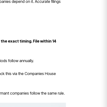
anies depend on it. Accurate filings
e exact timing. File within 14
iods follow annually.
ack this via the Companies House
Dormant companies follow the same rule.