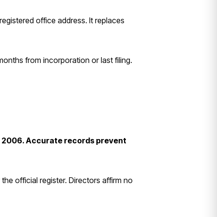
egistered office address. It replaces
onths from incorporation or last filing.
ct 2006. Accurate records prevent
 official register. Directors affirm no