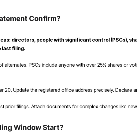
tatement Confirm?
as: directors, people with significant control (PSCs), sh
last filing.
 of alternates. PSCs include anyone with over 25% shares or votin
over 20. Update the registered office address precisely. Declare 
 prior filings. Attach documents for complex changes like ne
ling Window Start?