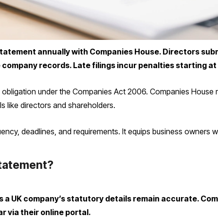
tatement annually with Companies House. Directors submit
company records. Late filings incur penalties starting at
is obligation under the Companies Act 2006. Companies House ma
ls like directors and shareholders.
equency, deadlines, and requirements. It equips business owners
Statement?
 a UK company’s statutory details remain accurate. Com
r via their online portal.