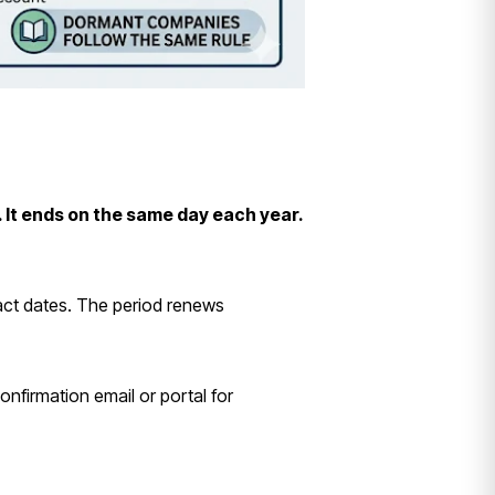
 It ends on the same day each year.
act dates. The period renews
nfirmation email or portal for