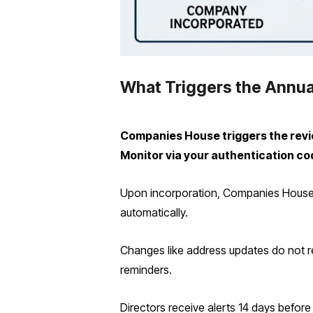
What Triggers the Annua
Companies House triggers the review
Monitor via your authentication co
Upon incorporation, Companies House e
automatically.
Changes like address updates do not re
reminders.
Directors receive alerts 14 days before