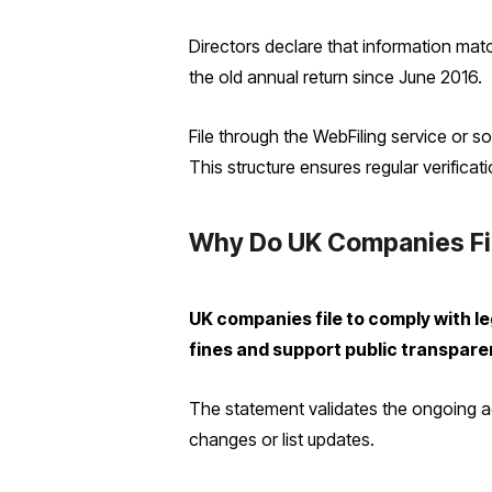
Directors declare that information matc
the old annual return since June 2016.
File through the WebFiling service or s
This structure ensures regular verificati
Why Do UK Companies Fi
UK companies file to comply with 
fines and support public transpare
The statement validates the ongoing ac
changes or list updates.