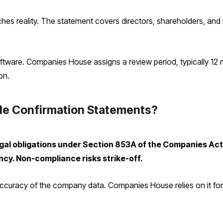
hes reality. The statement covers directors, shareholders, and r
oftware. Companies House assigns a review period, typically 12 m
on.
le Confirmation Statements?
legal obligations under Section 853A of the Companies A
ncy. Non-compliance risks strike-off.
curacy of the company data. Companies House relies on it for the