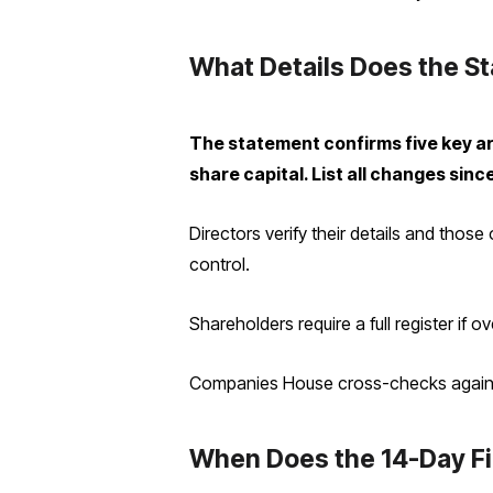
What Details Does the S
The statement confirms five key are
share capital. List all changes since 
Directors verify their details and those
control.
Shareholders require a full register if 
Companies House cross-checks against
When Does the 14-Day Fi