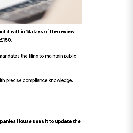
 it within 14 days of the review
 £150.
ndates the filing to maintain public
 with precise compliance knowledge.
panies House uses it to update the