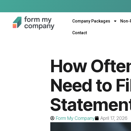
Company Packages
Non-
Contact
How Ofte
Need to Fi
Statement
Form My Company
April 17, 2026