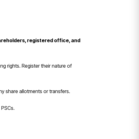
areholders, registered office, and
g rights. Register their nature of
any share allotments or transfers.
w PSCs.