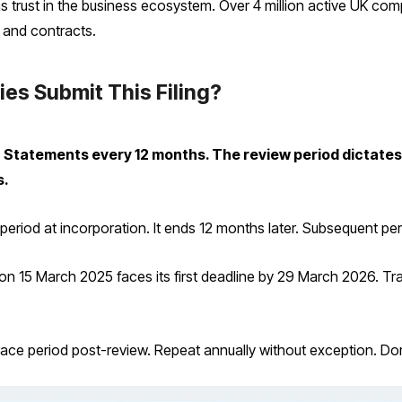
s trust in the business ecosystem. Over 4 million active UK comp
 and contracts.
s Submit This Filing?
tatements every 12 months. The review period dictates th
s.
eriod at incorporation. It ends 12 months later. Subsequent per
n 15 March 2025 faces its first deadline by 29 March 2026. Tr
y grace period post-review. Repeat annually without exception. 