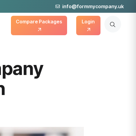
info@formmycompany.uk
Compare Packages
Login
mpany
n