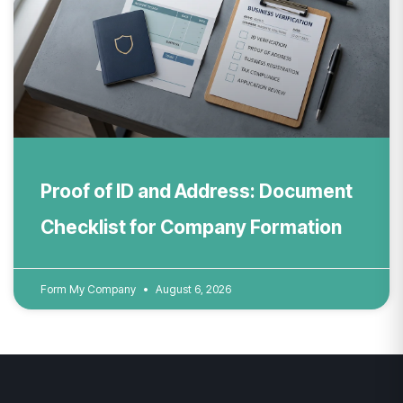
Proof of ID and Address: Document
Checklist for Company Formation
Form My Company
August 6, 2026