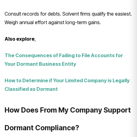
Consult records for debts. Solvent firms qualify the easiest.
Weigh annual effort against long-term gains.
Also explore
,
The Consequences of Failing to File Accounts for
Your Dormant Business Entity
How to Determine if Your Limited Company is Legally
Classified as Dormant
How Does From My Company Support
Dormant Compliance?