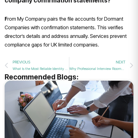
company confirmation statements?
F
rom My Company pairs the file accounts for Dormant
Companies with confirmation statements. This verifies
director’s details and address annually. Services prevent
compliance gaps for UK limited companies.
PREVIOUS
NEXT
What Is the Most Reliable Identity Verification for PSCs and Company Directors in 2026?
Why Professional Interview Rooms are Better for Hiring Than Modern Coffee Shops
Recommended Blogs: