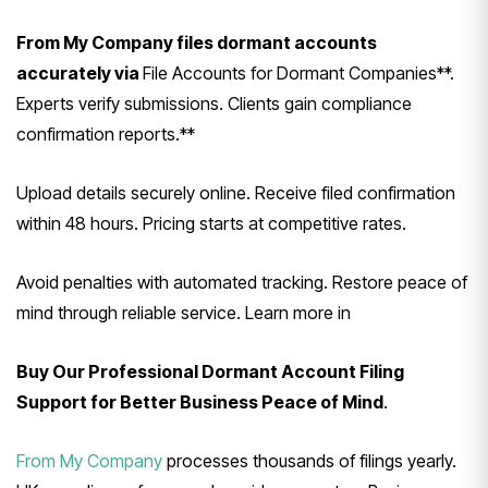
From My Company files dormant accounts
accurately via
File Accounts for Dormant Companies**.
Experts verify submissions. Clients gain compliance
confirmation reports.**
Upload details securely online. Receive filed confirmation
within 48 hours. Pricing starts at competitive rates.
Avoid penalties with automated tracking. Restore peace of
mind through reliable service. Learn more in
Buy Our Professional Dormant Account Filing
Support for Better Business Peace of Mind
.
From My Company
processes thousands of filings yearly.