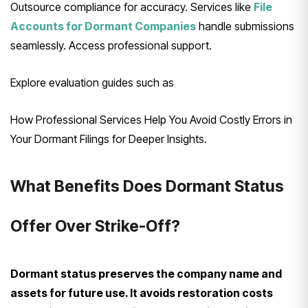
Outsource compliance for accuracy. Services like
File
Accounts for Dormant Companies
handle submissions
seamlessly. Access professional support.
Explore evaluation guides such as
How Professional Services Help You Avoid Costly Errors in
Your Dormant Filings for Deeper Insights.
What Benefits Does Dormant Status
Offer Over Strike-Off?
Dormant status preserves the company name and
assets for future use. It avoids restoration costs