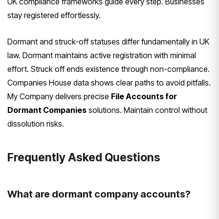
UK compliance frameworks guide every step. Businesses
stay registered effortlessly.
Dormant and struck-off statuses differ fundamentally in UK
law. Dormant maintains active registration with minimal
effort. Struck off ends existence through non-compliance.
Companies House data shows clear paths to avoid pitfalls.
My Company delivers precise
File Accounts for
Dormant Companies
solutions. Maintain control without
dissolution risks.
Frequently Asked Questions
What are dormant company accounts?