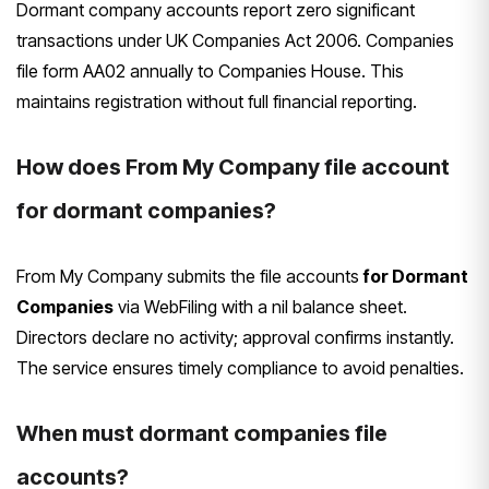
Dormant company accounts report zero significant
transactions under UK Companies Act 2006. Companies
file form AA02 annually to Companies House. This
maintains registration without full financial reporting.
How does From My Company file account
for dormant companies?
From My Company submits the file accounts
for Dormant
Companies
via WebFiling with a nil balance sheet.
Directors declare no activity; approval confirms instantly.
The service ensures timely compliance to avoid penalties.
When must dormant companies file
accounts?