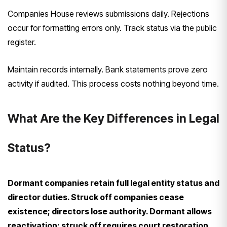
Companies House reviews submissions daily. Rejections
occur for formatting errors only. Track status via the public
register.
Maintain records internally. Bank statements prove zero
activity if audited. This process costs nothing beyond time.
What Are the Key Differences in Legal
Status?
Dormant companies retain full legal entity status and
director duties. Struck off companies cease
existence; directors lose authority. Dormant allows
reactivation; struck off requires court restoration.