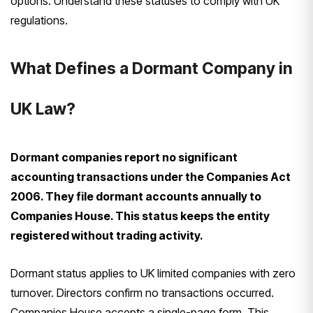
options. Understand these statuses to comply with UK
regulations.
What Defines a Dormant Company in
UK Law?
Dormant companies report no significant
accounting transactions under the Companies Act
2006. They file dormant accounts annually to
Companies House. This status keeps the entity
registered without trading activity.
Dormant status applies to UK limited companies with zero
turnover. Directors confirm no transactions occurred.
Companies House accepts a single-page form. This