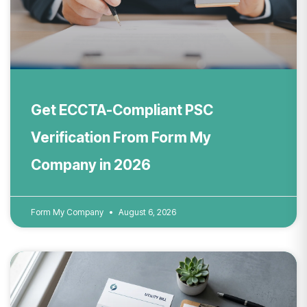
Get ECCTA-Compliant PSC
Verification From Form My
Company in 2026
Form My Company
August 6, 2026