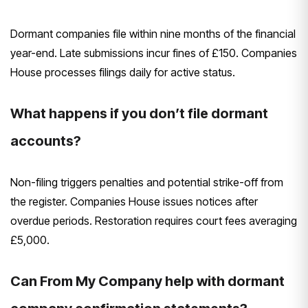
Dormant companies file within nine months of the financial
year-end. Late submissions incur fines of £150. Companies
House processes filings daily for active status.
What happens if you don’t file dormant
accounts?
Non-filing triggers penalties and potential strike-off from
the register. Companies House issues notices after
overdue periods. Restoration requires court fees averaging
£5,000.
Can From My Company help with dormant