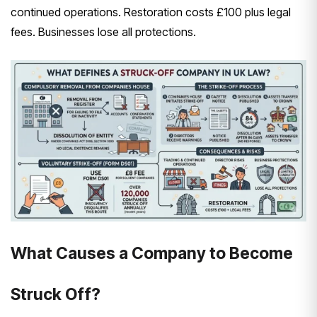
continued operations. Restoration costs £100 plus legal
fees. Businesses lose all protections.
What Causes a Company to Become
Struck Off?