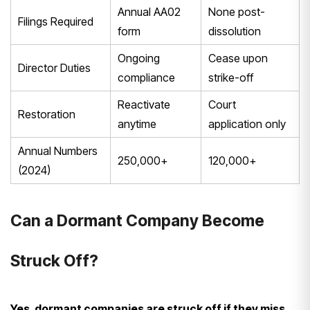
Annual AA02
None post-
Filings Required
form
dissolution
Ongoing
Cease upon
Director Duties
compliance
strike-off
Reactivate
Court
Restoration
anytime
application only
Annual Numbers
250,000+
120,000+
(2024)
Can a Dormant Company Become
Struck Off?
Yes, dormant companies are struck off if they miss