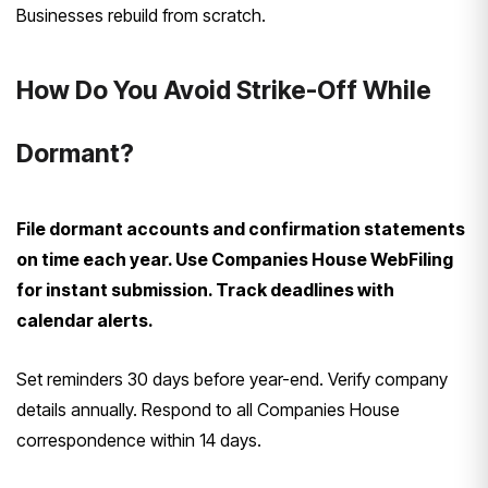
Businesses rebuild from scratch.
How Do You Avoid Strike-Off While
Dormant?
File dormant accounts and confirmation statements
on time each year. Use Companies House WebFiling
for instant submission. Track deadlines with
calendar alerts.
Set reminders 30 days before year-end. Verify company
details annually. Respond to all Companies House
correspondence within 14 days.