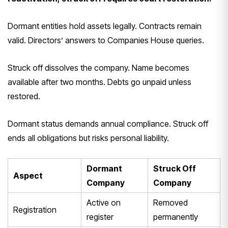
Dormant entities hold assets legally. Contracts remain
valid. Directors’ answers to Companies House queries.
Struck off dissolves the company. Name becomes
available after two months. Debts go unpaid unless
restored.
Dormant status demands annual compliance. Struck off
ends all obligations but risks personal liability.
Dormant
Struck Off
Aspect
Company
Company
Active on
Removed
Registration
register
permanently