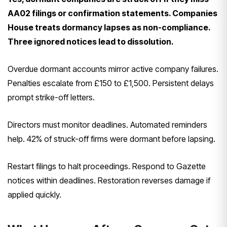
AA02 filings or confirmation statements. Companies
House treats dormancy lapses as non-compliance.
Three ignored notices lead to dissolution.
Overdue dormant accounts mirror active company failures.
Penalties escalate from £150 to £1,500. Persistent delays
prompt strike-off letters.
Directors must monitor deadlines. Automated reminders
help. 42% of struck-off firms were dormant before lapsing.
Restart filings to halt proceedings. Respond to Gazette
notices within deadlines. Restoration reverses damage if
applied quickly.