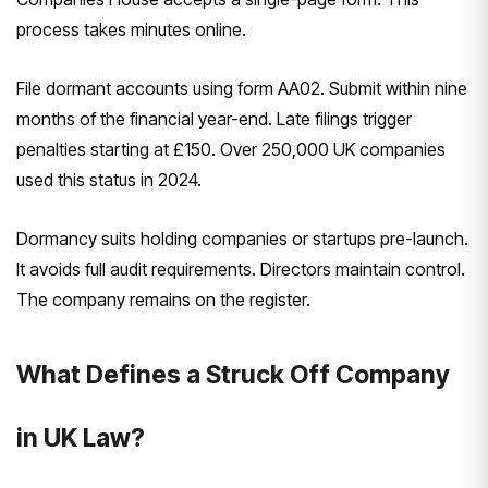
process takes minutes online.
File dormant accounts using form AA02. Submit within nine
months of the financial year-end. Late filings trigger
penalties starting at £150. Over 250,000 UK companies
used this status in 2024.
Dormancy suits holding companies or startups pre-launch.
It avoids full audit requirements. Directors maintain control.
The company remains on the register.
What Defines a Struck Off Company
in UK Law?