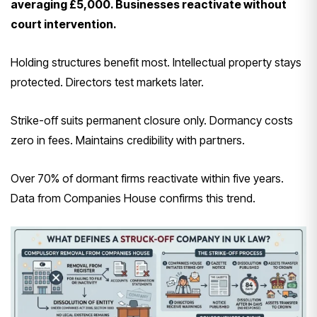
averaging £5,000. Businesses reactivate without
court intervention.
Holding structures benefit most. Intellectual property stays
protected. Directors test markets later.
Strike-off suits permanent closure only. Dormancy costs
zero in fees. Maintains credibility with partners.
Over 70% of dormant firms reactivate within five years.
Data from Companies House confirms this trend.