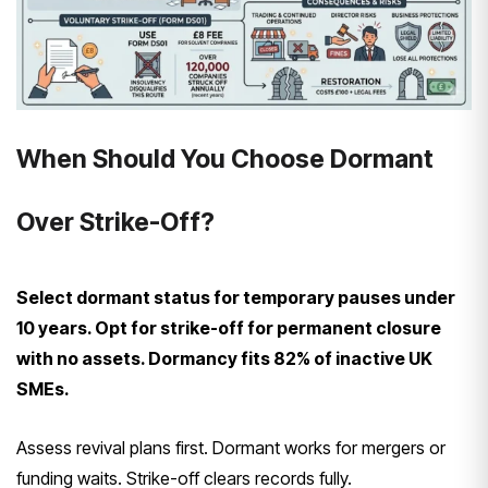
When Should You Choose Dormant
Over Strike-Off?
Select dormant status for temporary pauses under
10 years. Opt for strike-off for permanent closure
with no assets. Dormancy fits 82% of inactive UK
SMEs.
Assess revival plans first. Dormant works for mergers or
funding waits. Strike-off clears records fully.