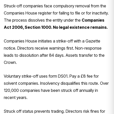
Struck-off companies face compulsory removal from the
Companies House register for failing to file or for inactivity.
The process dissolves the entity under the
Companies
Act 2006, Section 1000. No legal existence remains.
Companies House initiates a strike-off with a Gazette
notice. Directors receive warnings first. Non-response
leads to dissolution after 84 days. Assets transfer to the
Crown.
Voluntary strike-off uses form DS01. Pay a £8 fee for
solvent companies. Insolvency disqualifies this route. Over
120,000 companies have been struck off annually in
recent years.
Struck off status prevents trading. Directors risk fines for