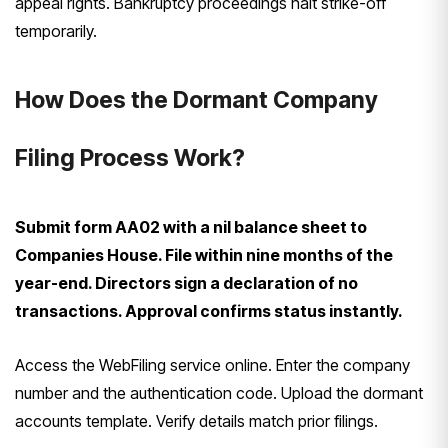
appeal rights. Bankruptcy proceedings halt strike-off
temporarily.
How Does the Dormant Company
Filing Process Work?
Submit form AA02 with a nil balance sheet to
Companies House. File within nine months of the
year-end. Directors sign a declaration of no
transactions. Approval confirms status instantly.
Access the WebFiling service online. Enter the company
number and the authentication code. Upload the dormant
accounts template. Verify details match prior filings.