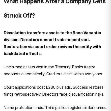
What Happens After a Company Gets
Struck Off?
Dissolution transfers assets to the Bona Vacantia
division. Directors cannot trade or contract.
Restoration via court order revives the entity with
backdated effects.
Unclaimed assets vest in the Treasury. Banks freeze
accounts automatically. Creditors claim within two years.
Court applications cost £280 plus ads. Success restores
filings retrospectively. Directors face disqualification risks.
Name protection ends. Third parties register similar names.