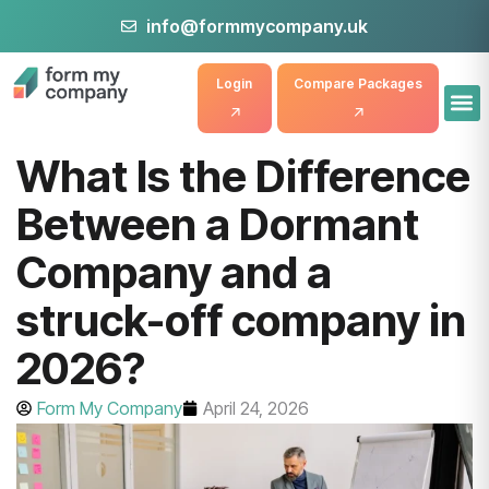
info@formmycompany.uk
Login
Compare Packages
What Is the Difference
Between a Dormant
Company and a
struck-off company in
2026?
Form My Company
April 24, 2026