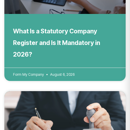
What Is a Statutory Company
Register and Is It Mandatory in
2026?
Form My Company
August 6, 2026