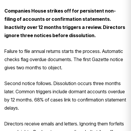
Companies House strikes off for persistent non-
filing of accounts or confirmation statements.
Inactivity over 12 months triggers a review. Directors
ignore three notices before dissolution.
Failure to file annual returns starts the process. Automatic
checks flag overdue documents. The first Gazette notice
gives two months to object.
Second notice follows. Dissolution occurs three months
later. Common triggers include dormant accounts overdue
by 12 months. 68% of cases link to confirmation statement
delays.
Directors receive emails and letters. Ignoring them forfeits