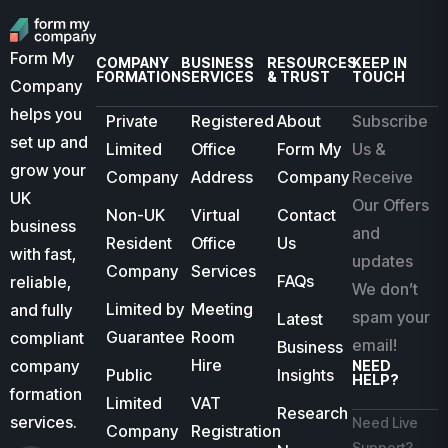
Form My
COMPANY
BUSINESS
RESOURCES
KEEP IN
FORMATION
SERVICES
& TRUST
TOUCH
Company
helps you
Private
Registered
About
Subscribe
set up and
Limited
Office
Form My
Us &
grow your
Company
Address
Company
Receive
UK
Our Offers
Non-UK
Virtual
Contact
business
and
Resident
Office
Us
with fast,
updates
Company
Services
FAQs
reliable,
We don’t
Limited by
Meeting
and fully
spam your
Latest
Guarantee
Room
compliant
email!
Business
Hire
company
NEED
Public
Insights
HELP?
formation
Limited
VAT
Research
services.
Need Live
Company
Registration
Support?