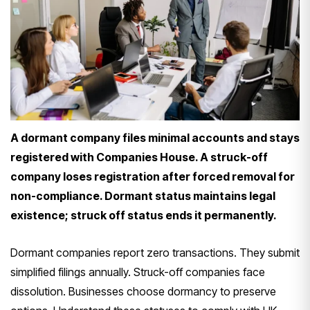
A dormant company files minimal accounts and stays
registered with Companies House. A struck-off
company loses registration after forced removal for
non-compliance. Dormant status maintains legal
existence; struck off status ends it permanently.
Dormant companies report zero transactions. They submit
simplified filings annually. Struck-off companies face
dissolution. Businesses choose dormancy to preserve