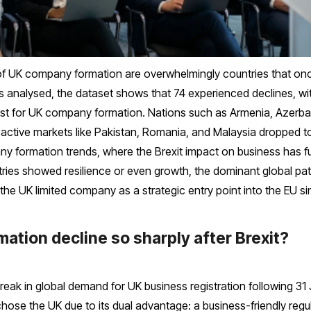
 of UK company formation are overwhelmingly countries that onc
 analysed, the dataset shows that 74 experienced declines, wit
rest for UK company formation. Nations such as Armenia, Azerb
ly active markets like Pakistan, Romania, and Malaysia dropped t
pany formation trends, where the Brexit impact on business has f
ies showed resilience or even growth, the dominant global patt
he UK limited company as a strategic entry point into the EU si
tion decline so sharply after Brexit?
break in global demand for UK business registration following 31
 chose the UK due to its dual advantage: a business-friendly r