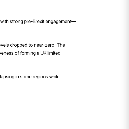
s with strong pre-Brexit engagement—
 levels dropped to near-zero. The
iveness of forming a UK limited
lapsing in some regions while