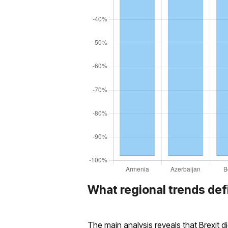
What regional trends def
The main analysis reveals that Brexit d