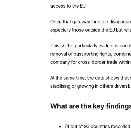
access to the EU.
Once that gateway function disappeare
especially those outside the EU but re
This shift is particularly evident in co
removal of passporting rights, combined
company for cross-border trade within
At the same time, the data shows that 
stabilising or growing in others driven b
What are the key finding
74 out of 93 countries recorded