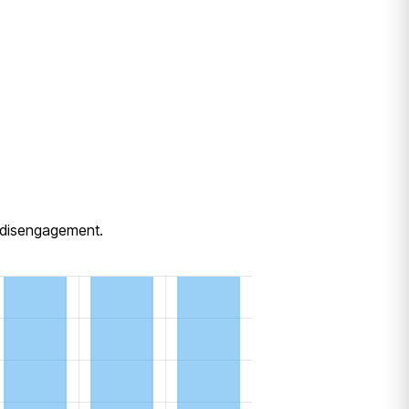
e disengagement.