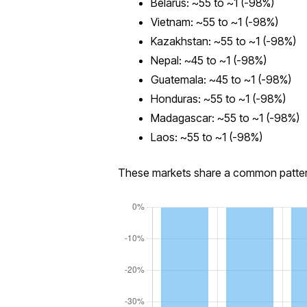
Belarus: ~55 to ~1 (-98%)
Vietnam: ~55 to ~1 (-98%)
Kazakhstan: ~55 to ~1 (-98%)
Nepal: ~45 to ~1 (-98%)
Guatemala: ~45 to ~1 (-98%)
Honduras: ~55 to ~1 (-98%)
Madagascar: ~55 to ~1 (-98%)
Laos: ~55 to ~1 (-98%)
These markets share a common pattern: