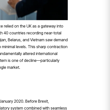
e relied on the UK as a gateway into
h 40 countries recording near-total
aijan, Belarus, and Vietnam saw demand
o minimal levels. This sharp contraction
undamentally altered international
ern is one of decline—particularly
ngle market.
 January 2020. Before Brexit,
egulatory system combined with seamless