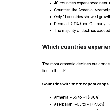
40 countries experienced near-t
Countries like Armenia, Azerbaij
Only 11 countries showed growth
Denmark (-11%) and Germany (-
The majority of declines exceed
Which countries experien
The most dramatic declines are concen
ties to the UK.
Countries with the steepest drops 
Armenia: ~55 to ~1 (-98%)
Azerbaijan: ~65 to ~1 (-98%)