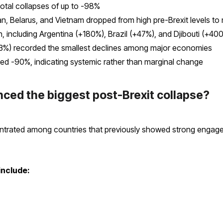
otal collapses of up to -98%
an, Belarus, and Vietnam dropped from high pre-Brexit levels to
, including Argentina (+180%), Brazil (+47%), and Djibouti (+40
3%) recorded the smallest declines among major economies
ed -90%, indicating systemic rather than marginal change
ced the biggest post-Brexit collapse?
trated among countries that previously showed strong engageme
include: