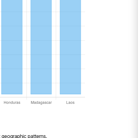
ct geographic patterns.