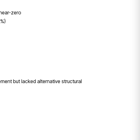
 near-zero
0%)
nt but lacked alternative structural