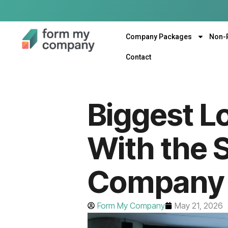
Company Packages
Non-
Contact
Biggest Lo
With the 
Company 
Form My Company
May 21, 2026