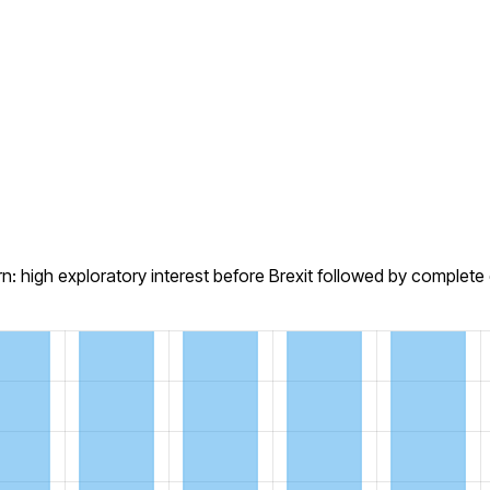
 high exploratory interest before Brexit followed by complet