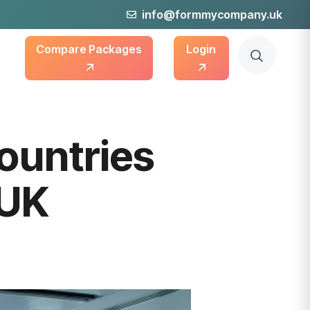
info@formmycompany.uk
Compare Packages
Login
Countries
 UK