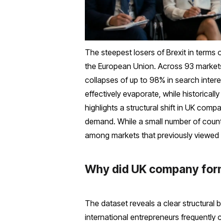
The steepest losers of Brexit in terms
the European Union. Across 93 markets
collapses of up to 98% in search inte
effectively evaporate, while historical
highlights a structural shift in UK com
demand. While a small number of countr
among markets that previously viewed t
Why did UK company forma
The dataset reveals a clear structural 
international entrepreneurs frequently