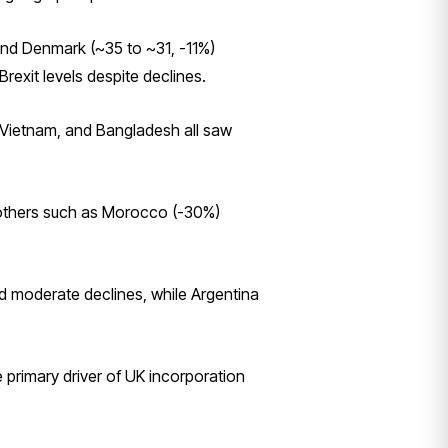
and Denmark (~35 to ~31, -11%)
rexit levels despite declines.
, Vietnam, and Bangladesh all saw
, others such as Morocco (-30%)
d moderate declines, while Argentina
primary driver of UK incorporation