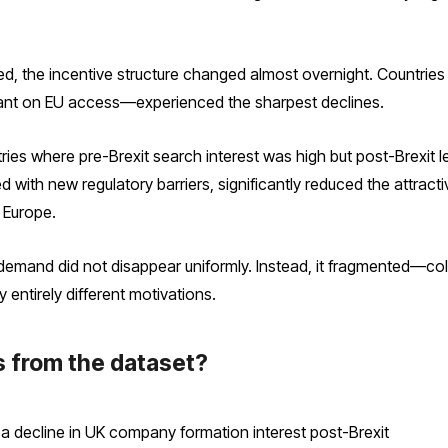
d, the incentive structure changed almost overnight. Countrie
liant on EU access—experienced the sharpest declines.
untries where pre-Brexit search interest was high but post-Brexit
 with new regulatory barriers, significantly reduced the attract
 Europe.
demand did not disappear uniformly. Instead, it fragmented—col
y entirely different motivations.
s from the dataset?
 a decline in UK company formation interest post-Brexit