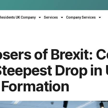
Residents UK Company
Services
Company Services
sers of Brexit: 
Steepest Drop in
Formation