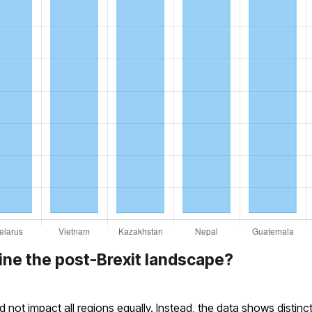
ine the post-Brexit landscape?
id not impact all regions equally. Instead, the data shows distin