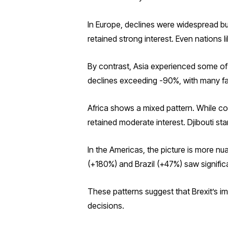
In Europe, declines were widespread b
retained strong interest. Even nations l
By contrast, Asia experienced some of 
declines exceeding -90%, with many fal
Africa shows a mixed pattern. While c
retained moderate interest. Djibouti st
In the Americas, the picture is more 
(+180%) and Brazil (+47%) saw signific
These patterns suggest that Brexit’s 
decisions.