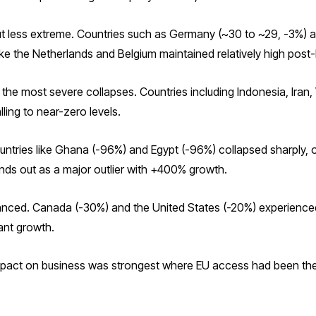
ut less extreme. Countries such as Germany (~30 to ~29, -3%) 
ike the Netherlands and Belgium maintained relatively high post-B
the most severe collapses. Countries including Indonesia, Iran
ling to near-zero levels.
ountries like Ghana (-96%) and Egypt (-96%) collapsed sharply
ands out as a major outlier with +400% growth.
nuanced. Canada (-30%) and the United States (-20%) experience
ant growth.
impact on business was strongest where EU access had been the 