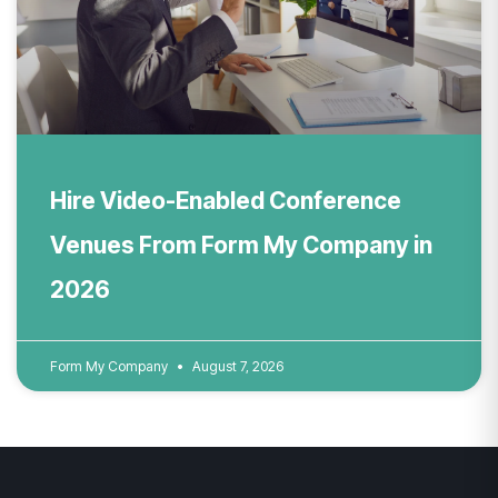
Hire Video-Enabled Conference
Venues From Form My Company in
2026
Form My Company
August 7, 2026