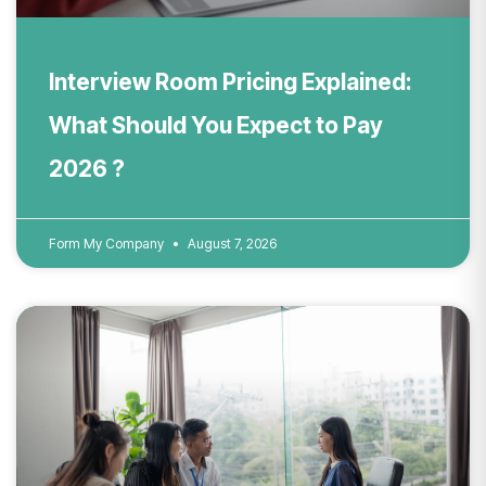
Interview Room Pricing Explained:
What Should You Expect to Pay
2026 ?
Form My Company
August 7, 2026