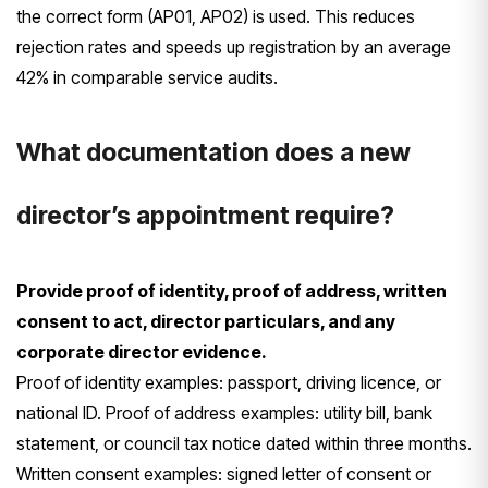
the correct form (AP01, AP02) is used. This reduces
rejection rates and speeds up registration by an average
42% in comparable service audits.
What documentation does a new
director’s appointment require?
Provide proof of identity, proof of address, written
consent to act, director particulars, and any
corporate director evidence.
Proof of identity examples: passport, driving licence, or
national ID. Proof of address examples: utility bill, bank
statement, or council tax notice dated within three months.
Written consent examples: signed letter of consent or