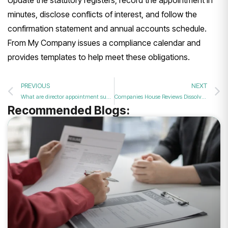
minutes, disclose conflicts of interest, and follow the
confirmation statement and annual accounts schedule.
From My Company issues a compliance calendar and
provides templates to help meet these obligations.
PREVIOUS
NEXT
What are director appointment support services, and why use them in 2026?
Companies House Reviews Dissolved Company Records Policy
Recommended Blogs: