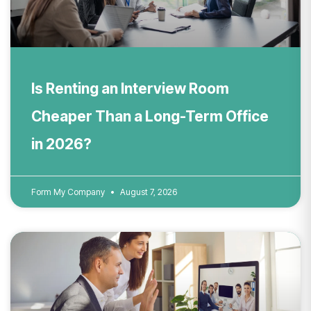
Is Renting an Interview Room
Cheaper Than a Long-Term Office
in 2026?
Form My Company
August 7, 2026