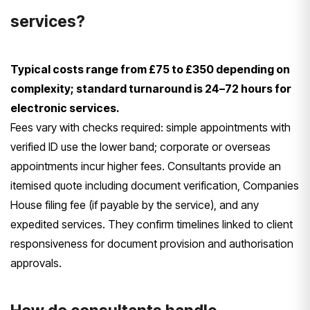
services?
Typical costs range from £75 to £350 depending on
complexity; standard turnaround is 24–72 hours for
electronic services.
Fees vary with checks required: simple appointments with
verified ID use the lower band; corporate or overseas
appointments incur higher fees. Consultants provide an
itemised quote including document verification, Companies
House filing fee (if payable by the service), and any
expedited services. They confirm timelines linked to client
responsiveness for document provision and authorisation
approvals.