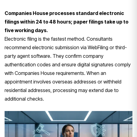
Companies House processes standard electronic
filings within 24 to 48 hours; paper filings take up to
five working days.
Electronic filing is the fastest method. Consultants
recommend electronic submission via WebFiling or third-
party agent software. They confirm company
authentication codes and ensure digital signatures comply
with Companies House requirements. When an
appointment involves overseas addresses or withheld
residential addresses, processing may extend due to
additional checks.