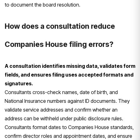
to document the board resolution.
How does a consultation reduce
Companies House filing errors?
A consultation identifies missing data, validates form
fields, and ensures filing uses accepted formats and
signatures.
Consultants cross-check names, date of birth, and
National Insurance numbers against ID documents. They
validate service addresses and confirm whether an
address can be withheld under public disclosure rules.
Consultants format dates to Companies House standards,
confirm director roles and appointment dates, and ensure