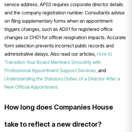
service address. AP02 requires corporate director details
and the company registration number. Consultants advise
on filing supplementary forms when an appointment
triggers changes, such as AD01 for registered office
changes or CH01 for officer resignation impacts. Accurate
form selection prevents incorrect public records and
administrative delays. Also read our articles,
How to
Transition Your Board Members Smoothly with
Professional Appointment Support Services,
and
Understanding the Statutory Duties of a Director After a
New Official Appointment.
How long does Companies House
take to reflect a new director?