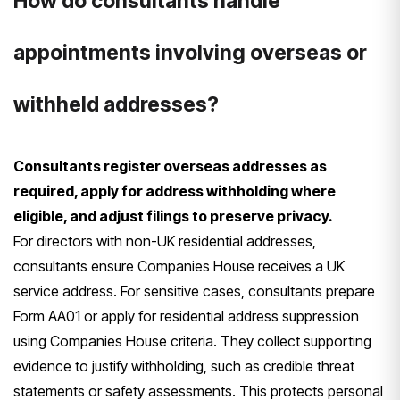
How do consultants handle
appointments involving overseas or
withheld addresses?
Consultants register overseas addresses as
required, apply for address withholding where
eligible, and adjust filings to preserve privacy.
For directors with non-UK residential addresses,
consultants ensure Companies House receives a UK
service address. For sensitive cases, consultants prepare
Form AA01 or apply for residential address suppression
using Companies House criteria. They collect supporting
evidence to justify withholding, such as credible threat
statements or safety assessments. This protects personal