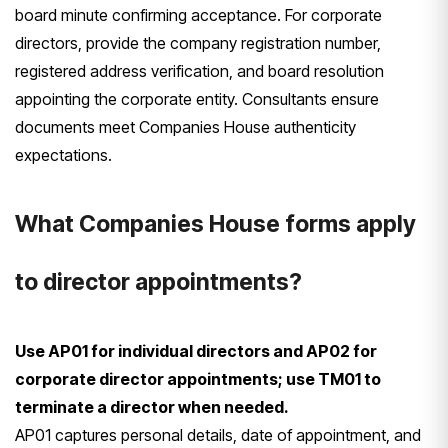
board minute confirming acceptance. For corporate
directors, provide the company registration number,
registered address verification, and board resolution
appointing the corporate entity. Consultants ensure
documents meet Companies House authenticity
expectations.
What Companies House forms apply
to director appointments?
Use AP01 for individual directors and AP02 for
corporate director appointments; use TM01 to
terminate a director when needed.
AP01 captures personal details, date of appointment, and