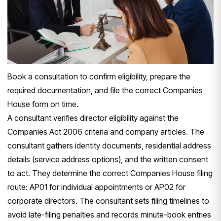
Book a consultation to confirm eligibility, prepare the
required documentation, and file the correct Companies
House form on time.
A consultant verifies director eligibility against the
Companies Act 2006 criteria and company articles. The
consultant gathers identity documents, residential address
details (service address options), and the written consent
to act. They determine the correct Companies House filing
route: AP01 for individual appointments or AP02 for
corporate directors. The consultant sets filing timelines to
avoid late-filing penalties and records minute-book entries