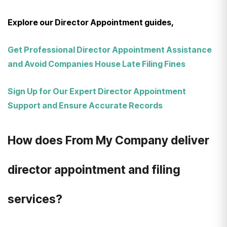
Explore our Director Appointment guides,
Get Professional Director Appointment Assistance
and Avoid Companies House Late Filing Fines
Sign Up for Our Expert Director Appointment
Support and Ensure Accurate Records
How does From My Company deliver
director appointment and filing
services?