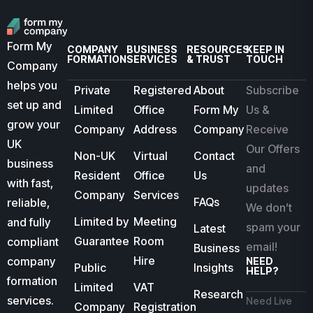
Form My
COMPANY
BUSINESS
RESOURCES
KEEP IN
FORMATION
SERVICES
& TRUST
TOUCH
Company
helps you
Private
Registered
About
Subscribe
set up and
Limited
Office
Form My
Us &
grow your
Company
Address
Company
Receive
UK
Our Offers
Non-UK
Virtual
Contact
business
and
Resident
Office
Us
with fast,
updates
Company
Services
FAQs
reliable,
We don’t
Limited by
Meeting
and fully
spam your
Latest
Guarantee
Room
compliant
email!
Business
Hire
company
NEED
Public
Insights
HELP?
formation
Limited
VAT
Research
services.
Need Live
Company
Registration