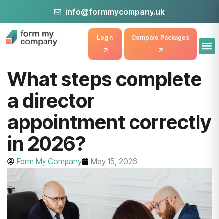
info@formmycompany.uk
Login
Compare Packages
What steps complete
a director
appointment correctly
in 2026?
Form My Company
May 15, 2026