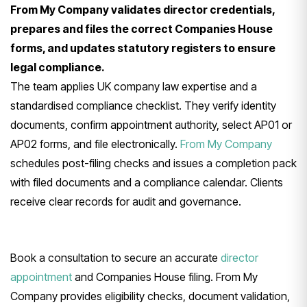
From My Company validates director credentials,
prepares and files the correct Companies House
forms, and updates statutory registers to ensure
legal compliance.
The team applies UK company law expertise and a
standardised compliance checklist. They verify identity
documents, confirm appointment authority, select AP01 or
AP02 forms, and file electronically.
From My Company
schedules post-filing checks and issues a completion pack
with filed documents and a compliance calendar. Clients
receive clear records for audit and governance.
Book a consultation to secure an accurate
director
appointment
and Companies House filing. From My
Company provides eligibility checks, document validation,