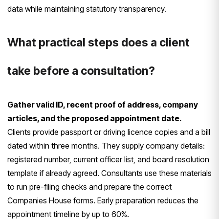
data while maintaining statutory transparency.
What practical steps does a client
take before a consultation?
Gather valid ID, recent proof of address, company
articles, and the proposed appointment date.
Clients provide passport or driving licence copies and a bill
dated within three months. They supply company details:
registered number, current officer list, and board resolution
template if already agreed. Consultants use these materials
to run pre-filing checks and prepare the correct
Companies House forms. Early preparation reduces the
appointment timeline by up to 60%.