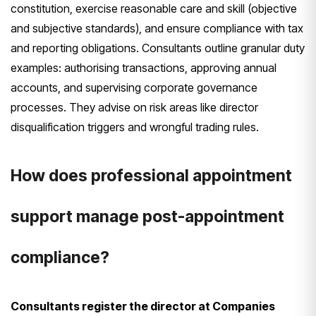
constitution, exercise reasonable care and skill (objective
and subjective standards), and ensure compliance with tax
and reporting obligations. Consultants outline granular duty
examples: authorising transactions, approving annual
accounts, and supervising corporate governance
processes. They advise on risk areas like director
disqualification triggers and wrongful trading rules.
How does professional appointment
support manage post-appointment
compliance?
Consultants register the director at Companies