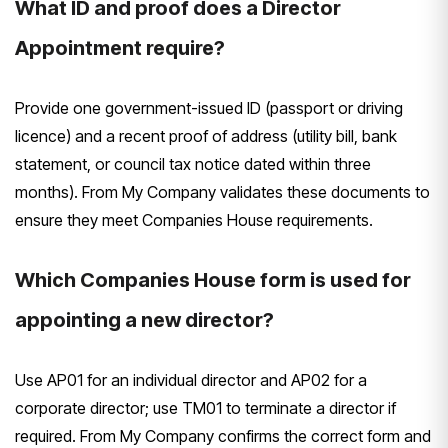
What ID and proof does a Director
Appointment require?
Provide one government-issued ID (passport or driving
licence) and a recent proof of address (utility bill, bank
statement, or council tax notice dated within three
months). From My Company validates these documents to
ensure they meet Companies House requirements.
Which Companies House form is used for
appointing a new director?
Use AP01 for an individual director and AP02 for a
corporate director; use TM01 to terminate a director if
required. From My Company confirms the correct form and