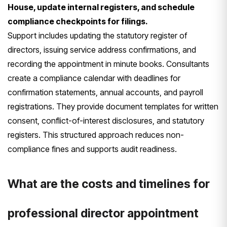
House, update internal registers, and schedule
compliance checkpoints for filings.
Support includes updating the statutory register of
directors, issuing service address confirmations, and
recording the appointment in minute books. Consultants
create a compliance calendar with deadlines for
confirmation statements, annual accounts, and payroll
registrations. They provide document templates for written
consent, conflict-of-interest disclosures, and statutory
registers. This structured approach reduces non-
compliance fines and supports audit readiness.
What are the costs and timelines for
professional director appointment