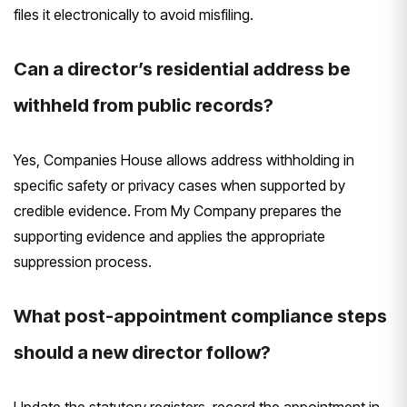
files it electronically to avoid misfiling.
Can a director’s residential address be
withheld from public records?
Yes, Companies House allows address withholding in
specific safety or privacy cases when supported by
credible evidence. From My Company prepares the
supporting evidence and applies the appropriate
suppression process.
What post-appointment compliance steps
should a new director follow?
Update the statutory registers, record the appointment in