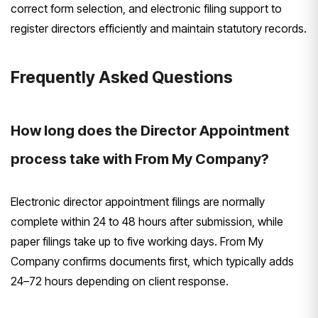
correct form selection, and electronic filing support to
register directors efficiently and maintain statutory records.
Frequently Asked Questions
How long does the Director Appointment
process take with From My Company?
Electronic director appointment filings are normally
complete within 24 to 48 hours after submission, while
paper filings take up to five working days. From My
Company confirms documents first, which typically adds
24–72 hours depending on client response.