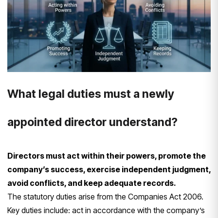
What legal duties must a newly
appointed director understand?
Directors must act within their powers, promote the
company’s success, exercise independent judgment,
avoid conflicts, and keep adequate records.
The statutory duties arise from the Companies Act 2006.
Key duties include: act in accordance with the company’s