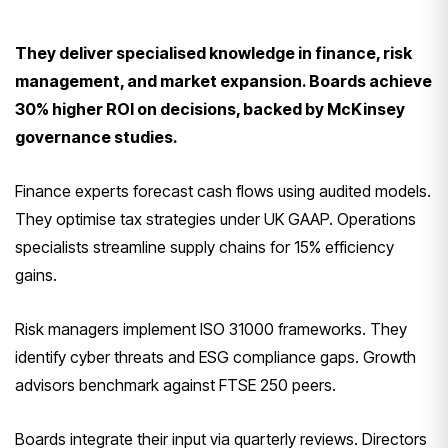
They deliver specialised knowledge in finance, risk
management, and market expansion. Boards achieve
30% higher ROI on decisions, backed by McKinsey
governance studies.
Finance experts forecast cash flows using audited models.
They optimise tax strategies under UK GAAP. Operations
specialists streamline supply chains for 15% efficiency
gains.
Risk managers implement ISO 31000 frameworks. They
identify cyber threats and ESG compliance gaps. Growth
advisors benchmark against FTSE 250 peers.
Boards integrate their input via quarterly reviews. Directors