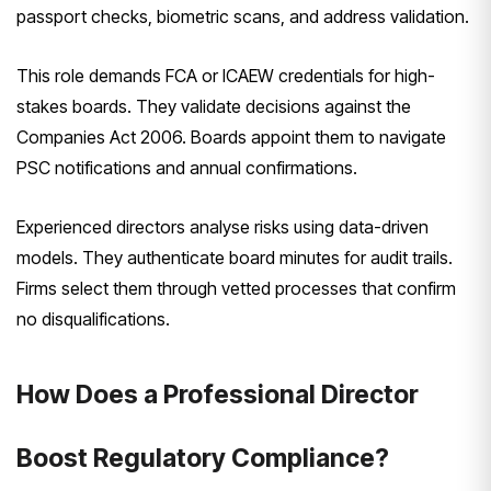
passport checks, biometric scans, and address validation.
This role demands FCA or ICAEW credentials for high-
stakes boards. They validate decisions against the
Companies Act 2006. Boards appoint them to navigate
PSC notifications and annual confirmations.
Experienced directors analyse risks using data-driven
models. They authenticate board minutes for audit trails.
Firms select them through vetted processes that confirm
no disqualifications.
How Does a Professional Director
Boost Regulatory Compliance?