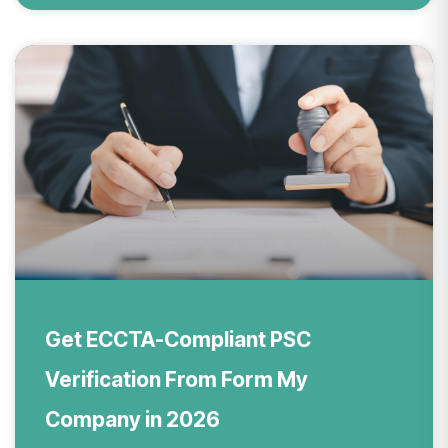
Get ECCTA-Compliant PSC
Verification From Form My
Company in 2026