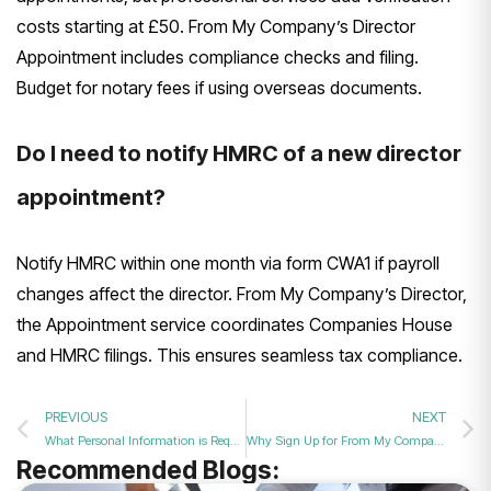
costs starting at £50. From My Company’s Director
Appointment includes compliance checks and filing.
Budget for notary fees if using overseas documents.
Do I need to notify HMRC of a new director
appointment?
Notify HMRC within one month via form CWA1 if payroll
changes affect the director. From My Company’s Director,
the Appointment service coordinates Companies House
and HMRC filings. This ensures seamless tax compliance.
PREVIOUS
NEXT
What Personal Information is Required When Appointing a New UK Company Director in 2026?
Why Sign Up for From My Company’s Expert Director Appointment Support in 2026?
Recommended Blogs: