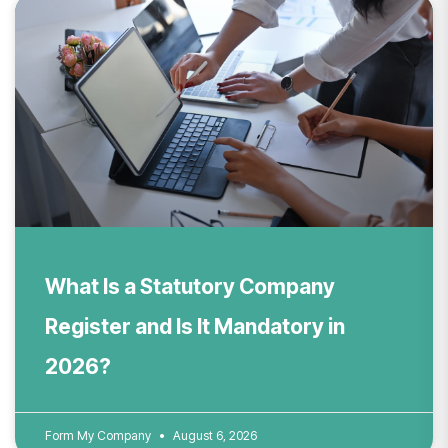
What Is a Statutory Company
Register and Is It Mandatory in
2026?
Form My Company
August 6, 2026