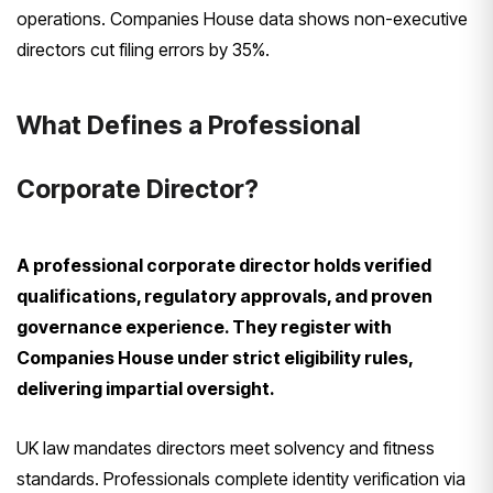
operations. Companies House data shows non-executive
directors cut filing errors by 35%.
What Defines a Professional
Corporate Director?
A professional corporate director holds verified
qualifications, regulatory approvals, and proven
governance experience. They register with
Companies House under strict eligibility rules,
delivering impartial oversight.
UK law mandates directors meet solvency and fitness
standards. Professionals complete identity verification via