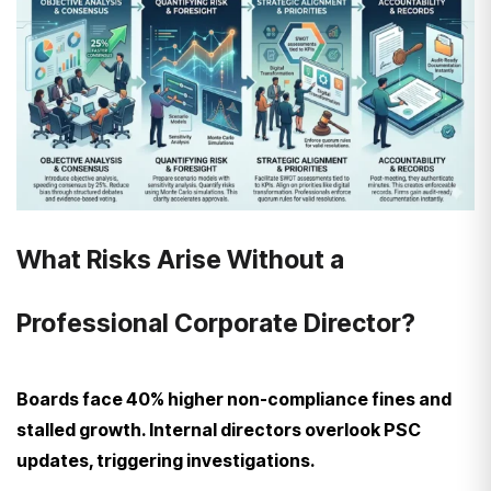
What Risks Arise Without a
Professional Corporate Director?
Boards face 40% higher non-compliance fines and
stalled growth. Internal directors overlook PSC
updates, triggering investigations.