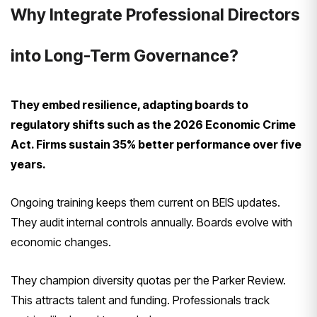
Why Integrate Professional Directors
into Long-Term Governance?
They embed resilience, adapting boards to
regulatory shifts such as the 2026 Economic Crime
Act. Firms sustain 35% better performance over five
years.
Ongoing training keeps them current on BEIS updates.
They audit internal controls annually. Boards evolve with
economic changes.
They champion diversity quotas per the Parker Review.
This attracts talent and funding. Professionals track