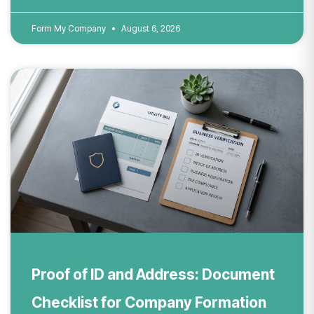
Form My Company
August 6, 2026
Proof of ID and Address: Document
Checklist for Company Formation