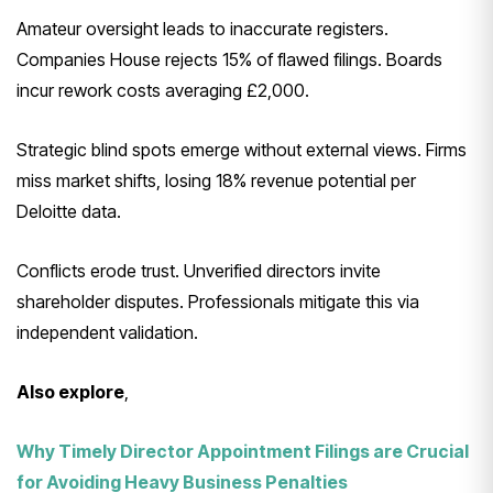
Amateur oversight leads to inaccurate registers.
Companies House rejects 15% of flawed filings. Boards
incur rework costs averaging £2,000.
Strategic blind spots emerge without external views. Firms
miss market shifts, losing 18% revenue potential per
Deloitte data.
Conflicts erode trust. Unverified directors invite
shareholder disputes. Professionals mitigate this via
independent validation.
Also explore
,
Why Timely Director Appointment Filings are Crucial
for Avoiding Heavy Business Penalties