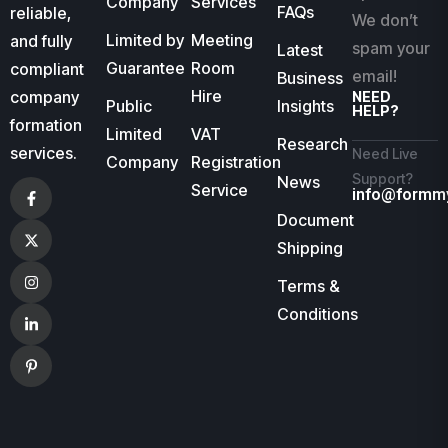
Company
Services
FAQs
reliable,
We don’t
Limited by
Meeting
and fully
spam your
Latest
Guarantee
Room
compliant
email!
Business
Hire
company
NEED
Public
Insights
HELP?
formation
Limited
VAT
Research
services.
Need Live
Company
Registration
Support?
News
Service
info@formm
Document
Shipping
Terms &
Conditions