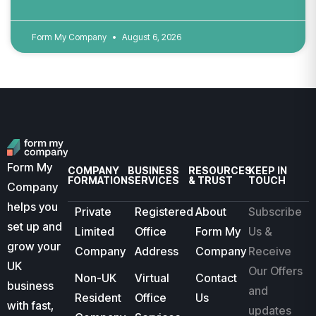
Form My Company
August 6, 2026
Form My
COMPANY
BUSINESS
RESOURCES
KEEP IN
FORMATION
SERVICES
& TRUST
TOUCH
Company
helps you
Private
Registered
About
Subscribe
set up and
Limited
Office
Form My
Us &
grow your
Company
Address
Company
Receive
UK
Our Offers
Non-UK
Virtual
Contact
business
and
Resident
Office
Us
with fast,
updates