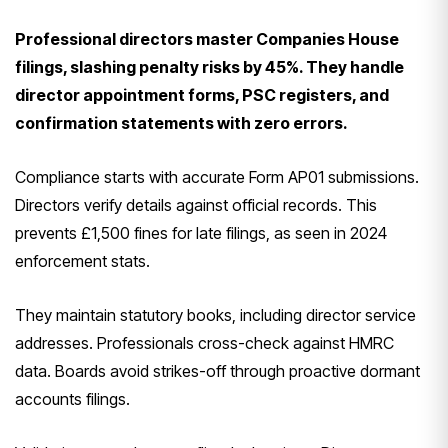
Professional directors master Companies House
filings, slashing penalty risks by 45%. They handle
director appointment forms, PSC registers, and
confirmation statements with zero errors.
Compliance starts with accurate Form AP01 submissions.
Directors verify details against official records. This
prevents £1,500 fines for late filings, as seen in 2024
enforcement stats.
They maintain statutory books, including director service
addresses. Professionals cross-check against HMRC
data. Boards avoid strikes-off through proactive dormant
accounts filings.