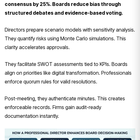
consensus by 25%. Boards reduce bias through
structured debates and evidence-based voting.
Directors prepare scenario models with sensitivity analysis.
They quantify risks using Monte Carlo simulations. This
clarity accelerates approvals.
They facilitate SWOT assessments tied to KPIs. Boards
align on priorities like digital transformation. Professionals
enforce quorum rules for valid resolutions.
Post-meeting, they authenticate minutes. This creates
enforceable records. Firms gain audit-ready
documentation instantly.