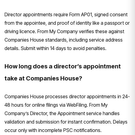
Director appointments require Form AP01, signed consent
from the appointee, and proof of identity like a passport or
driving licence. From My Company verifies these against
Companies House standards, including service address
details. Submit within 14 days to avoid penalties.
How long does a director’s appointment
take at Companies House?
Companies House processes director appointments in 24-
48 hours for online filings via WebFiling. From My
Company’s Director, the Appointment service handles
validation and submission for instant confirmation. Delays
occur only with incomplete PSC notifications.