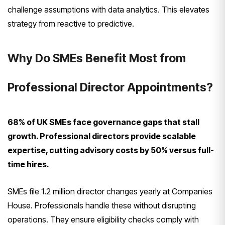
challenge assumptions with data analytics. This elevates
strategy from reactive to predictive.
Why Do SMEs Benefit Most from
Professional Director Appointments?
68% of UK SMEs face governance gaps that stall
growth. Professional directors provide scalable
expertise, cutting advisory costs by 50% versus full-
time hires.
SMEs file 1.2 million director changes yearly at Companies
House. Professionals handle these without disrupting
operations. They ensure eligibility checks comply with