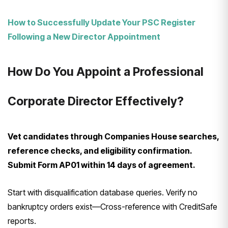
How to Successfully Update Your PSC Register
Following a New Director Appointment
How Do You Appoint a Professional
Corporate Director Effectively?
Vet candidates through Companies House searches,
reference checks, and eligibility confirmation.
Submit Form AP01 within 14 days of agreement.
Start with disqualification database queries. Verify no
bankruptcy orders exist—Cross-reference with CreditSafe
reports.