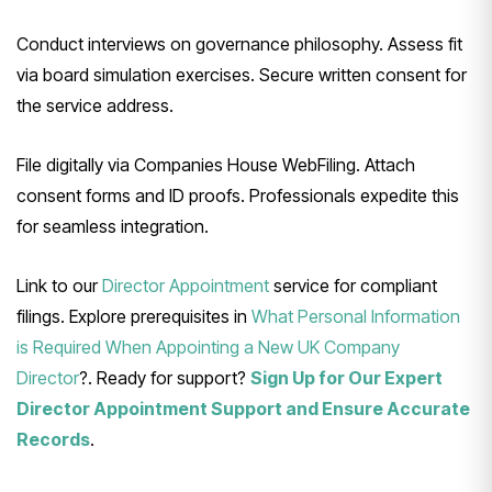
Conduct interviews on governance philosophy. Assess fit
via board simulation exercises. Secure written consent for
the service address.
File digitally via Companies House WebFiling. Attach
consent forms and ID proofs. Professionals expedite this
for seamless integration.
Link to our
Director Appointment
service for compliant
filings. Explore prerequisites in
What Personal Information
is Required When Appointing a New UK Company
Director
?. Ready for support?
Sign Up for Our Expert
Director Appointment Support and Ensure Accurate
Records
.