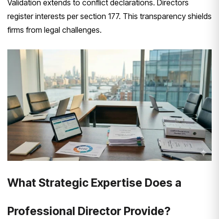
Validation extends to conflict declarations. Directors
register interests per section 177. This transparency shields
firms from legal challenges.
What Strategic Expertise Does a
Professional Director Provide?