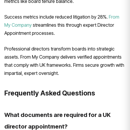
metrics like board tenure balance.
Success metrics include reduced litigation by 28%.
From
My Company
streamlines this through expert Director
Appointment processes.
Professional directors transform boards into strategic
assets. From My Company delivers verified appointments
that comply with UK frameworks. Firms secure growth with
impartial, expert oversight.
Frequently Asked Questions
What documents are required for a UK
director appointment?