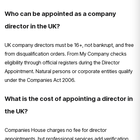
Who can be appointed as a company
director in the UK?
UK company directors must be 16+, not bankrupt, and free
from disqualification orders. From My Company checks
eligibility through official registers during the Director
Appointment. Natural persons or corporate entities qualify
under the Companies Act 2006.
What is the cost of appointing a director in
the UK?
Companies House charges no fee for director
appointments, but professional services add verification