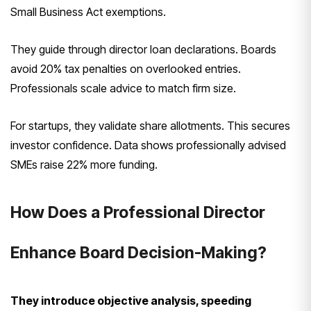
Small Business Act exemptions.
They guide through director loan declarations. Boards
avoid 20% tax penalties on overlooked entries.
Professionals scale advice to match firm size.
For startups, they validate share allotments. This secures
investor confidence. Data shows professionally advised
SMEs raise 22% more funding.
How Does a Professional Director
Enhance Board Decision-Making?
They introduce objective analysis, speeding