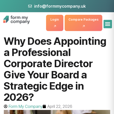
info@formmycompany.uk
Login
Compare Packages
Why Does Appointing
a Professional
Corporate Director
Give Your Board a
Strategic Edge in
2026?
Form My Company
April 22, 2026