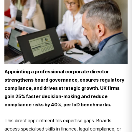
Appointing a professional corporate director
strengthens board governance, ensures regulatory
compliance, and drives strategic growth. UK firms
gain 25% faster decision-making and reduce
compliance risks by 40%, per IoD benchmarks.
This direct appointment fills expertise gaps. Boards
access specialised skills in finance, legal compliance, or