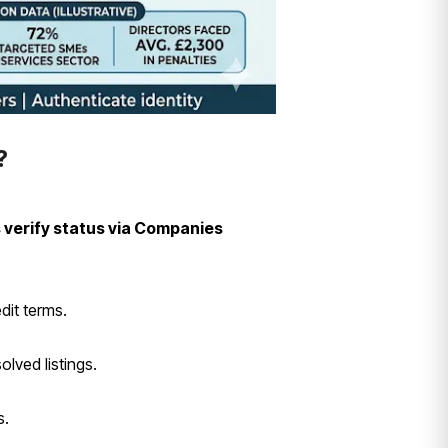
?
 verify status via Companies
dit terms.
lved listings.
s.