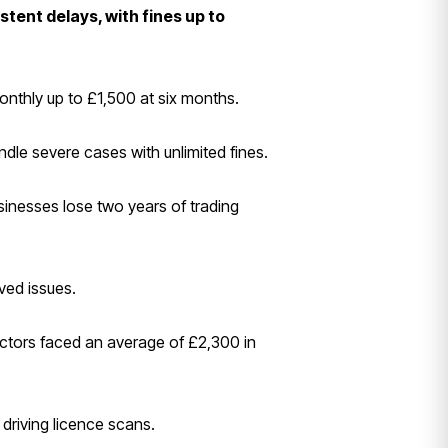
stent delays, with fines up to
onthly up to £1,500 at six months.
dle severe cases with unlimited fines.
sinesses lose two years of trading
ved issues.
ectors faced an average of £2,300 in
 driving licence scans.