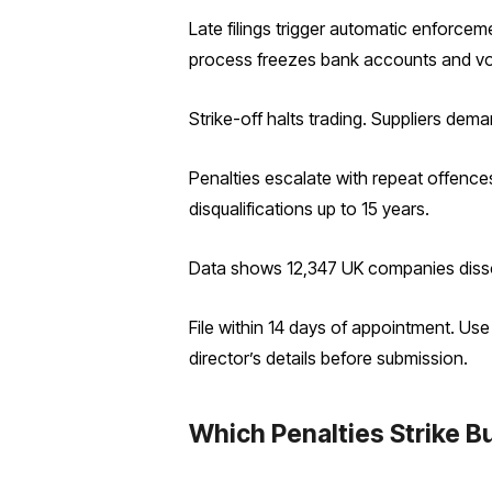
Late filings trigger automatic enforce
process freezes bank accounts and vo
Strike-off halts trading. Suppliers dem
Penalties escalate with repeat offence
disqualifications up to 15 years.
Data shows 12,347 UK companies dissolv
File within 14 days of appointment. Us
director’s details before submission.
Which Penalties Strike Bu