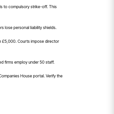
s to compulsory strike-off. This
 lose personal liability shields.
ch £5,000. Courts impose director
ed firms employ under 50 staff.
 Companies House portal. Verify the