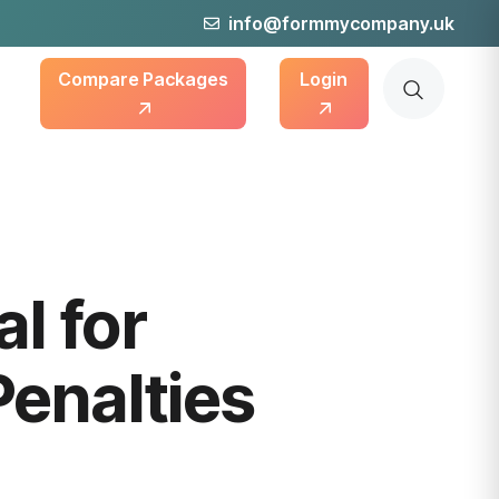
info@formmycompany.uk
Compare Packages
Login
l for
enalties