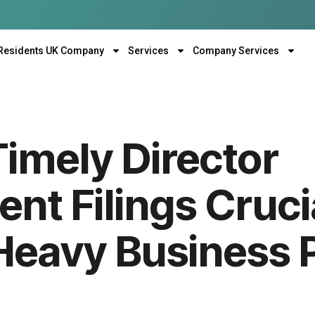
Residents UK Company
Services
Company Services
imely Director
nt Filings Crucia
Heavy Business P