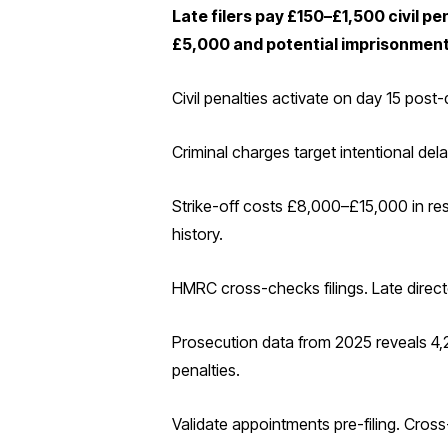
Late filers pay £150–£1,500 civil pe
£5,000 and potential imprisonment
Civil penalties activate on day 15 pos
Criminal charges target intentional de
Strike-off costs £8,000–£15,000 in res
history.
HMRC cross-checks filings. Late directo
Prosecution data from 2025 reveals 4,2
penalties.
Validate appointments pre-filing. Cross