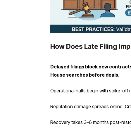
How Does Late Filing Im
Delayed filings block new contract
House searches before deals.
Operational halts begin with strike-off
Reputation damage spreads online. Cred
Recovery takes 3–6 months post-restor