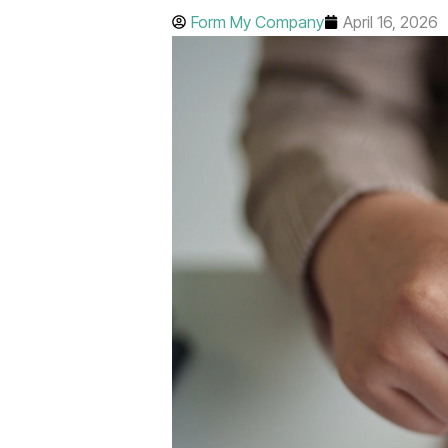
Form My Company
April 16, 2026