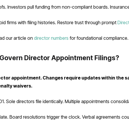
. Investors pull funding from non-compliant boards. Insuranc
 firms with filing histories. Restore trust through prompt
Direc
ad our article on
director numbers
for foundational compliance.
Govern Director Appointment Filings?
director appointment. Changes require updates within th
enalty waivers.
. Sole directors file identically. Multiple appointments consolid
ate. Board resolutions trigger the clock. Verbal agreements cou