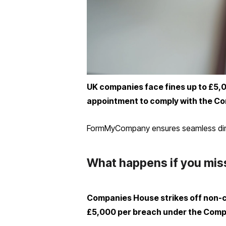
UK companies face fines up to £5,000 
appointment to comply with the Co
FormMyCompany ensures seamless direct
What happens if you miss
Companies House strikes off non-com
£5,000 per breach under the Comp