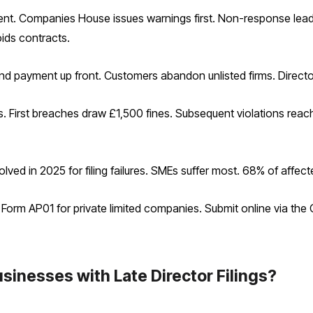
ment. Companies House issues warnings first. Non-response lead
ids contracts.
and payment up front. Customers abandon unlisted firms. Directors
s. First breaches draw £1,500 fines. Subsequent violations rea
ed in 2025 for filing failures. SMEs suffer most. 68% of affect
e Form AP01 for private limited companies. Submit online via the
sinesses with Late Director Filings?