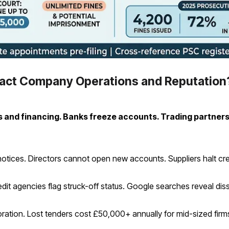
pact Company Operations and Reputation
s and financing. Banks freeze accounts. Trading partners
 notices. Directors cannot open new accounts. Suppliers halt cre
it agencies flag struck-off status. Google searches reveal disso
ation. Lost tenders cost £50,000+ annually for mid-sized firm