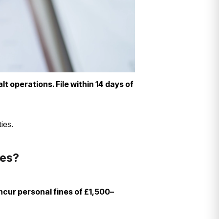
lt operations. File within 14 days of
ies.
nes?
ncur personal fines of £1,500–