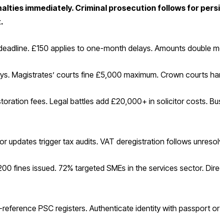
nalties immediately. Criminal prosecution follows for persi
.
t-deadline. £150 applies to one-month delays. Amounts double m
lays. Magistrates’ courts fine £5,000 maximum. Crown courts han
toration fees. Legal battles add £20,000+ in solicitor costs. Bu
r updates trigger tax audits. VAT deregistration follows unresol
00 fines issued. 72% targeted SMEs in the services sector. Dir
-reference PSC registers. Authenticate identity with passport or