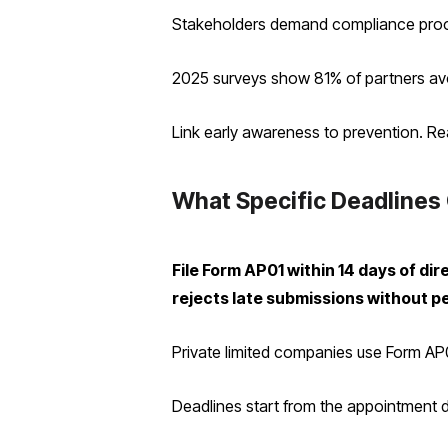
Stakeholders demand compliance proofs
2025 surveys show 81% of partners avoid
Link early awareness to prevention. Re
What Specific Deadlines 
File Form AP01 within 14 days of 
rejects late submissions without p
Private limited companies use Form AP01
Deadlines start from the appointment d