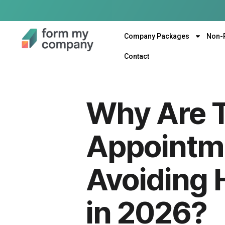
Company Packages
Non-
Contact
Why Are T
Appointme
Avoiding 
in 2026?