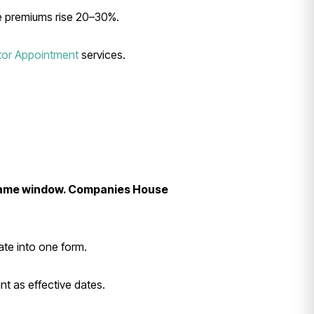
e premiums rise 20–30%.
tor Appointment
services.
e same window. Companies House
ate into one form.
nt as effective dates.