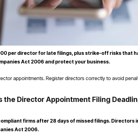
per director for late filings, plus strike-off risks that ha
mpanies Act 2006 and protect your business.
or appointments. Register directors correctly to avoid penalt
 the Director Appointment Filing Deadli
pliant firms after 28 days of missed filings. Directors i
anies Act 2006.