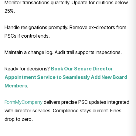
Monitor transactions quarterly. Update for dilutions below
25%.
Handle resignations promptly. Remove ex-directors from
PSCs if control ends.
Maintain a change log. Audit trail supports inspections.
Ready for decisions?
Book Our Secure Director
Appointment Service to Seamlessly Add New Board
Members
.
FormMyCompany
delivers precise PSC updates integrated
with director services. Compliance stays current. Fines
drop to zero.