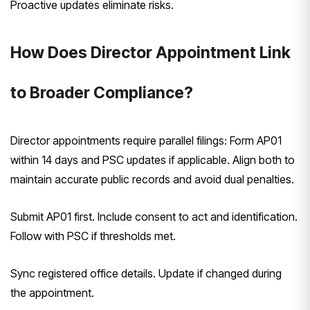
Proactive updates eliminate risks.
How Does Director Appointment Link
to Broader Compliance?
Director appointments require parallel filings: Form AP01
within 14 days and PSC updates if applicable. Align both to
maintain accurate public records and avoid dual penalties.
Submit AP01 first. Include consent to act and identification.
Follow with PSC if thresholds met.
Sync registered office details. Update if changed during
the appointment.