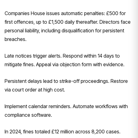
Companies House issues automatic penalties: £500 for
first offences, up to £1,500 daily thereafter. Directors face
personal liability, including disqualification for persistent
breaches.
Late notices trigger alerts. Respond within 14 days to
mitigate fines. Appeal via objection form with evidence.
Persistent delays lead to strike-off proceedings. Restore
via court order at high cost.
Implement calendar reminders. Automate workflows with
compliance software.
In 2024, fines totaled £12 million across 8,200 cases.