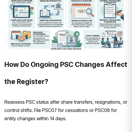
How Do Ongoing PSC Changes Affect
the Register?
Reassess PSC status after share transfers, resignations, or
control shifts. File PSC07 for cessations or PSC08 for
entity changes within 14 days.