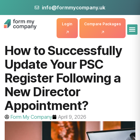
info@formmycompany.uk
Login
Compare Packages
How to Successfully
Update Your PSC
Register Following a
New Director
Appointment?
Form My Company
April 9, 2026