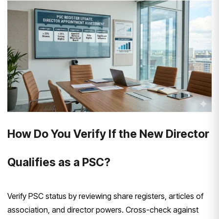
How Do You Verify If the New Director
Qualifies as a PSC?
Verify PSC status by reviewing share registers, articles of
association, and director powers. Cross-check against