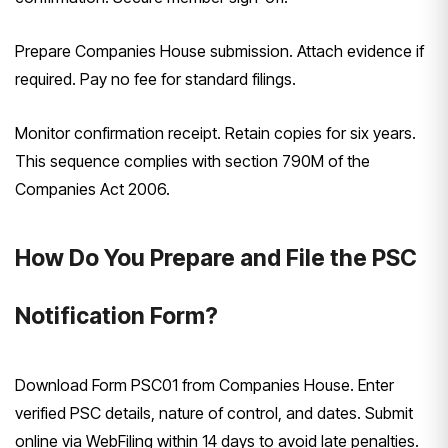
Prepare Companies House submission. Attach evidence if
required. Pay no fee for standard filings.
Monitor confirmation receipt. Retain copies for six years.
This sequence complies with section 790M of the
Companies Act 2006.
How Do You Prepare and File the PSC
Notification Form?
Download Form PSC01 from Companies House. Enter
verified PSC details, nature of control, and dates. Submit
online via WebFiling within 14 days to avoid late penalties.