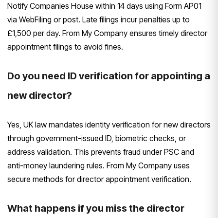
Notify Companies House within 14 days using Form AP01
via WebFiling or post. Late filings incur penalties up to
£1,500 per day. From My Company ensures timely director
appointment filings to avoid fines.
Do you need ID verification for appointing a
new director?
Yes, UK law mandates identity verification for new directors
through government-issued ID, biometric checks, or
address validation. This prevents fraud under PSC and
anti-money laundering rules. From My Company uses
secure methods for director appointment verification.
What happens if you miss the director