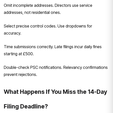
Omit incomplete addresses. Directors use service
addresses, not residential ones.
Select precise control codes. Use dropdowns for
accuracy.
Time submissions correctly. Late filings incur daily fines
starting at £500.
Double-check PSC notifications. Relevancy confirmations
prevent rejections.
What Happens If You Miss the 14-Day
Filing Deadline?