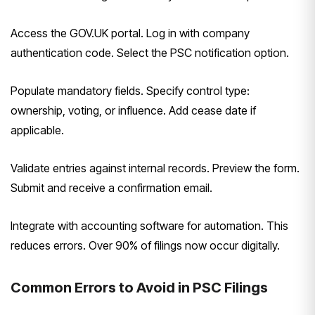
Access the GOV.UK portal. Log in with company
authentication code. Select the PSC notification option.
Populate mandatory fields. Specify control type:
ownership, voting, or influence. Add cease date if
applicable.
Validate entries against internal records. Preview the form.
Submit and receive a confirmation email.
Integrate with accounting software for automation. This
reduces errors. Over 90% of filings now occur digitally.
Common Errors to Avoid in PSC Filings