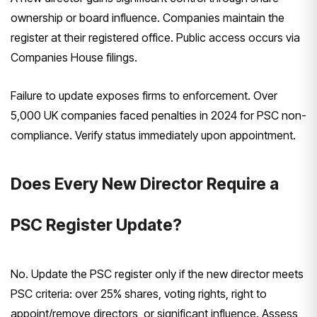
ownership or board influence. Companies maintain the
register at their registered office. Public access occurs via
Companies House filings.
Failure to update exposes firms to enforcement. Over
5,000 UK companies faced penalties in 2024 for PSC non-
compliance. Verify status immediately upon appointment.
Does Every New Director Require a
PSC Register Update?
No. Update the PSC register only if the new director meets
PSC criteria: over 25% shares, voting rights, right to
appoint/remove directors, or significant influence. Assess