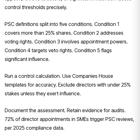
control thresholds precisely.
PSC definitions split into five conditions. Condition 1
covers more than 25% shares. Condition 2 addresses
voting rights. Condition 3 involves appointment powers.
Condition 4 targets veto rights. Condition 5 flags
significant influence.
Run a control calculation. Use Companies House
templates for accuracy. Exclude directors with under 25%
stakes unless they exert influence.
Document the assessment. Retain evidence for audits.
72% of director appointments in SMEs trigger PSC reviews,
per 2025 compliance data.