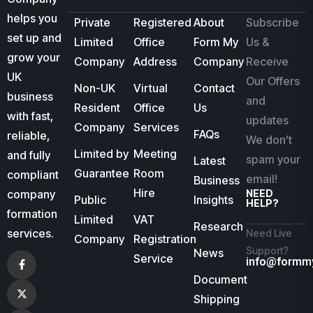
helps you
Private
Registered
About
Subscribe
set up and
Limited
Office
Form My
Us &
grow your
Company
Address
Company
Receive
UK
Our Offers
Non-UK
Virtual
Contact
business
and
Resident
Office
Us
with fast,
updates
Company
Services
FAQs
reliable,
We don’t
Limited by
Meeting
and fully
spam your
Latest
Guarantee
Room
compliant
email!
Business
Hire
company
NEED
Public
Insights
HELP?
formation
Limited
VAT
Research
services.
Need Live
Company
Registration
Support?
News
Service
info@formm
Document
Shipping