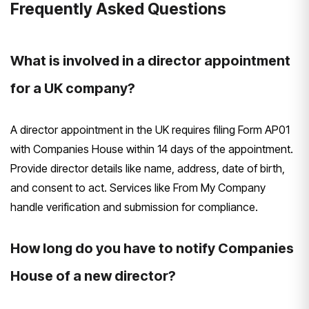
Frequently Asked Questions
What is involved in a director appointment
for a UK company?
A director appointment in the UK requires filing Form AP01
with Companies House within 14 days of the appointment.
Provide director details like name, address, date of birth,
and consent to act. Services like From My Company
handle verification and submission for compliance.
How long do you have to notify Companies
House of a new director?