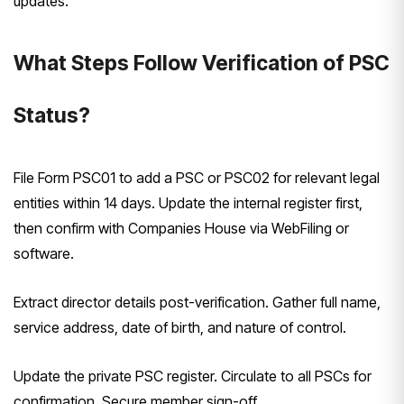
updates.
What Steps Follow Verification of PSC
Status?
File Form PSC01 to add a PSC or PSC02 for relevant legal
entities within 14 days. Update the internal register first,
then confirm with Companies House via WebFiling or
software.
Extract director details post-verification. Gather full name,
service address, date of birth, and nature of control.
Update the private PSC register. Circulate to all PSCs for
confirmation. Secure member sign-off.