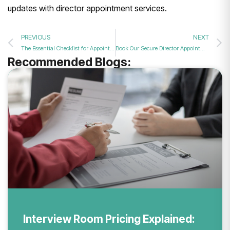
updates with director appointment services.
PREVIOUS
NEXT
The Essential Checklist for Appointing a New Director to Your UK Company
Book Our Secure Director Appointment Service to Seamlessly Add New Board Members?
Recommended Blogs:
Interview Room Pricing Explained: