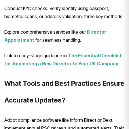
Conduct KYC checks. Verify identity using passport,
biometric scans, or address validation, three key methods.
Explore comprehensive services like our
Director
Appointment
for seamless handling.
Link to early-stage guidance in
The Essential Checklist
for Appointing a New Director to Your UK Company
.
What Tools and Best Practices Ensure
Accurate Updates?
Adopt compliance software like Inform Direct or Dext.
Implement annual PSC reviews and automated alerts. Train