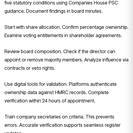
five statutory conditions using Companies House PSC
guidance. Document findings in board minutes.
Start with share allocation. Confirm percentage ownership.
Examine voting entitlements in shareholder agreements.
Review board composition. Check if the director can
appoint or remove majority members. Analyze influence via
contracts or veto rights.
Use digital tools for validation. Platforms authenticate
ownership data against HMRC records. Complete
verification within 24 hours of appointment.
Train company secretaries on criteria. This prevents
errors. Accurate verification supports seamless register