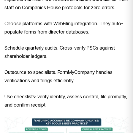
staff on Companies House protocols for zero errors.
Choose platforms with WebFiling integration. They auto-
populate forms from director databases.
Schedule quarterly audits. Cross-verify PSCs against
shareholder ledgers.
Outsource to specialists. FormMyCompany handles
verifications and filings efficiently.
Use checklists: verify identity, assess control, file promptly,
and confirm receipt.