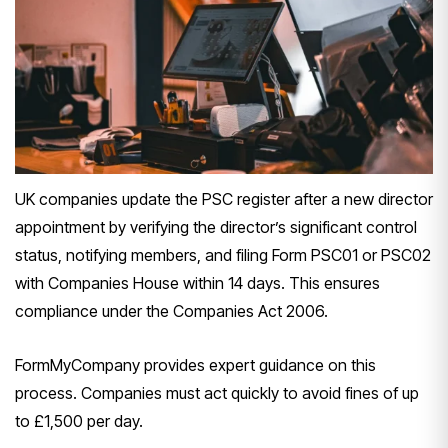
UK companies update the PSC register after a new director
appointment by verifying the director’s significant control
status, notifying members, and filing Form PSC01 or PSC02
with Companies House within 14 days. This ensures
compliance under the Companies Act 2006.
FormMyCompany provides expert guidance on this
process. Companies must act quickly to avoid fines of up
to £1,500 per day.