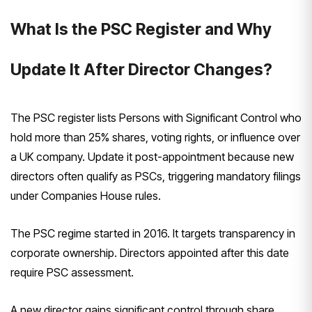
What Is the PSC Register and Why
Update It After Director Changes?
The PSC register lists Persons with Significant Control who
hold more than 25% shares, voting rights, or influence over
a UK company. Update it post-appointment because new
directors often qualify as PSCs, triggering mandatory filings
under Companies House rules.
The PSC regime started in 2016. It targets transparency in
corporate ownership. Directors appointed after this date
require PSC assessment.
A new director gains significant control through share