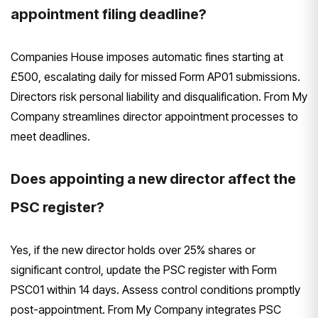
appointment filing deadline?
Companies House imposes automatic fines starting at
£500, escalating daily for missed Form AP01 submissions.
Directors risk personal liability and disqualification. From My
Company streamlines director appointment processes to
meet deadlines.
Does appointing a new director affect the
PSC register?
Yes, if the new director holds over 25% shares or
significant control, update the PSC register with Form
PSC01 within 14 days. Assess control conditions promptly
post-appointment. From My Company integrates PSC