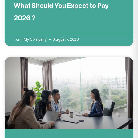
What Should You Expect to Pay
2026 ?
Form My Company
August 7, 2026