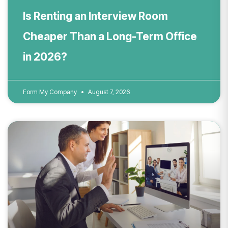
Is Renting an Interview Room
Cheaper Than a Long-Term Office
in 2026?
Form My Company
August 7, 2026