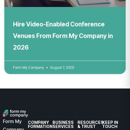
Hire Video-Enabled Conference
Venues From Form My Company in
2026
Form My Company
August 7, 2026
Form My
COMPANY
BUSINESS
RESOURCES
KEEP IN
FORMATION
SERVICES
& TRUST
TOUCH
Company