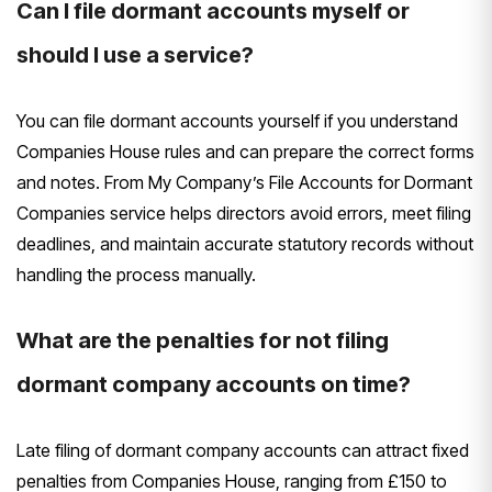
Can I file dormant accounts myself or
should I use a service?
You can file dormant accounts yourself if you understand
Companies House rules and can prepare the correct forms
and notes. From My Company’s File Accounts for Dormant
Companies service helps directors avoid errors, meet filing
deadlines, and maintain accurate statutory records without
handling the process manually.
What are the penalties for not filing
dormant company accounts on time?
Late filing of dormant company accounts can attract fixed
penalties from Companies House, ranging from £150 to