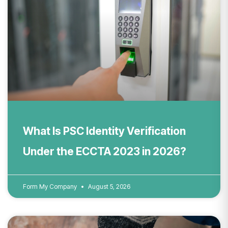
What Is PSC Identity Verification
Under the ECCTA 2023 in 2026?
Form My Company
August 5, 2026