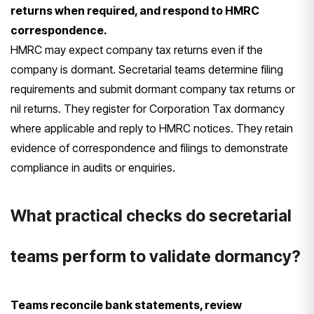
returns when required, and respond to HMRC
correspondence.
HMRC may expect company tax returns even if the
company is dormant. Secretarial teams determine filing
requirements and submit dormant company tax returns or
nil returns. They register for Corporation Tax dormancy
where applicable and reply to HMRC notices. They retain
evidence of correspondence and filings to demonstrate
compliance in audits or enquiries.
What practical checks do secretarial
teams perform to validate dormancy?
Teams reconcile bank statements, review