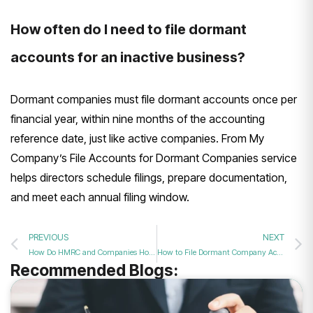
How often do I need to file dormant
accounts for an inactive business?
Dormant companies must file dormant accounts once per
financial year, within nine months of the accounting
reference date, just like active companies. From My
Company’s File Accounts for Dormant Companies service
helps directors schedule filings, prepare documentation,
and meet each annual filing window.
PREVIOUS
NEXT
How Do HMRC and Companies House Treat Dormant Firms in 2026?
How to File Dormant Company Accounts Quickly in 2026
Recommended Blogs: