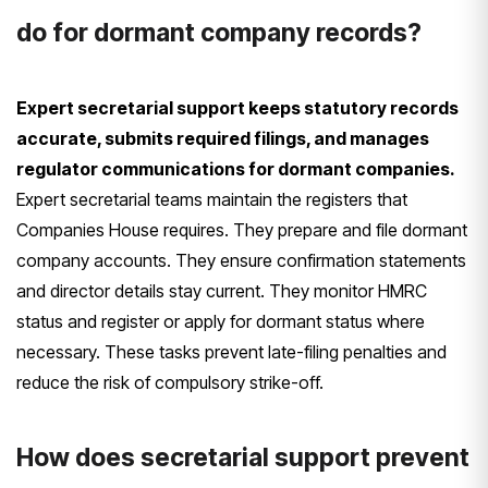
do for dormant company records?
Expert secretarial support keeps statutory records
accurate, submits required filings, and manages
regulator communications for dormant companies.
Expert secretarial teams maintain the registers that
Companies House requires. They prepare and file dormant
company accounts. They ensure confirmation statements
and director details stay current. They monitor HMRC
status and register or apply for dormant status where
necessary. These tasks prevent late-filing penalties and
reduce the risk of compulsory strike-off.
How does secretarial support prevent