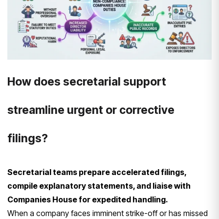
How does secretarial support
streamline urgent or corrective
filings?
Secretarial teams prepare accelerated filings,
compile explanatory statements, and liaise with
Companies House for expedited handling.
When a company faces imminent strike-off or has missed