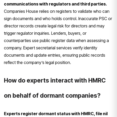
communications with regulators and third parties.
Companies House relies on registers to validate who can
sign documents and who holds control. Inaccurate PSC or
director records create legal risk for directors and may
trigger regulator inquiries. Lenders, buyers, or
counterparties use public register data when assessing a
company. Expert secretarial services verify identity
documents and update entries, ensuring public records
reflect the company’s legal position.
How do experts interact with HMRC
on behalf of dormant companies?
Experts register dormant status with HMRC, file nil