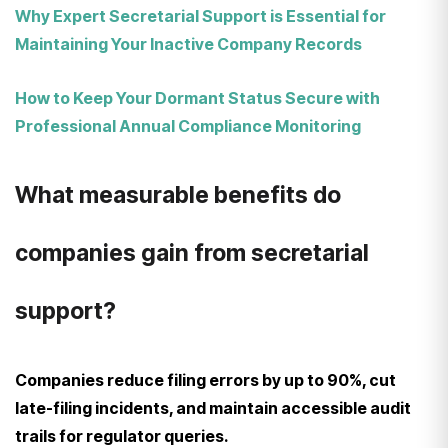
Why Expert Secretarial Support is Essential for
Maintaining Your Inactive Company Records
How to Keep Your Dormant Status Secure with
Professional Annual Compliance Monitoring
What measurable benefits do
companies gain from secretarial
support?
Companies reduce filing errors by up to 90%, cut
late-filing incidents, and maintain accessible audit
trails for regulator queries.