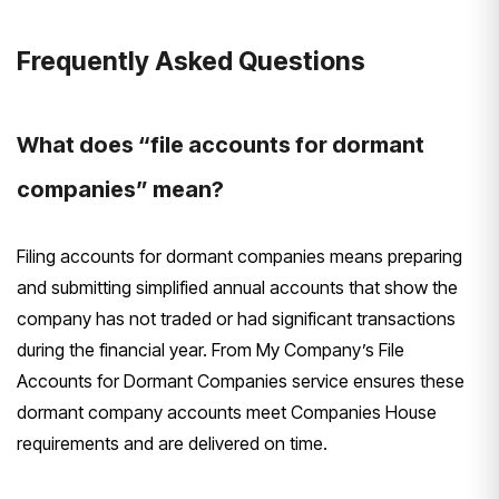
Frequently Asked Questions
What does “file accounts for dormant
companies” mean?
Filing accounts for dormant companies means preparing
and submitting simplified annual accounts that show the
company has not traded or had significant transactions
during the financial year. From My Company’s File
Accounts for Dormant Companies service ensures these
dormant company accounts meet Companies House
requirements and are delivered on time.