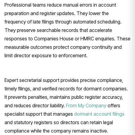
Professional teams reduce manual errors in account
preparation and register updates. They lower the
frequency of late filings through automated scheduling.
They preserve searchable records that accelerate
responses to Companies House or HMRC enquiries. These
measurable outcomes protect company continuity and
limit director exposure to enforcement.
Expert secretarial support provides precise compliance,
timely filings, and verified records for dormant companies.
It prevents penalties, maintains public register accuracy,
and reduces director liability.
From My Company
offers
specialist support that manages
dormant account filings
and statutory registers so directors can retain legal
compliance while the company remains inactive.