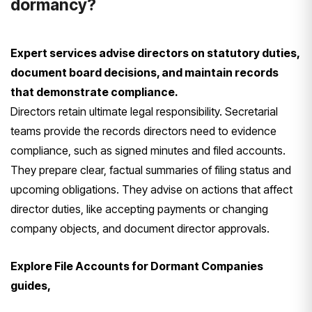
dormancy?
Expert services advise directors on statutory duties,
document board decisions, and maintain records
that demonstrate compliance.
Directors retain ultimate legal responsibility. Secretarial
teams provide the records directors need to evidence
compliance, such as signed minutes and filed accounts.
They prepare clear, factual summaries of filing status and
upcoming obligations. They advise on actions that affect
director duties, like accepting payments or changing
company objects, and document director approvals.
Explore File Accounts for Dormant Companies
guides,