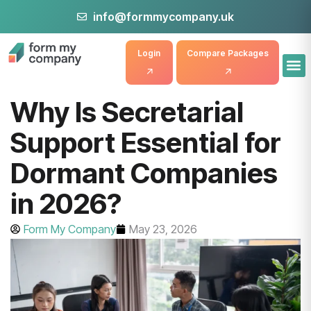
info@formmycompany.uk
Login
Compare Packages
Why Is Secretarial
Support Essential for
Dormant Companies
in 2026?
Form My Company
May 23, 2026