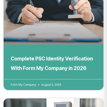
Complete PSC Identity Verification
With Form My Company in 2026
Form My Company
August 5, 2026