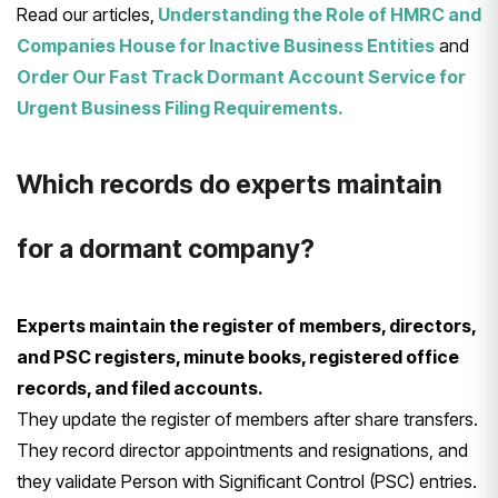
Read our articles,
Understanding the Role of HMRC and
Companies House for Inactive Business Entities
and
Order Our Fast Track Dormant Account Service for
Urgent Business Filing Requirements.
Which records do experts maintain
for a dormant company?
Experts maintain the register of members, directors,
and PSC registers, minute books, registered office
records, and filed accounts.
They update the register of members after share transfers.
They record director appointments and resignations, and
they validate Person with Significant Control (PSC) entries.