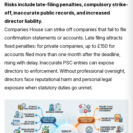
Risks include late-filing penalties, compulsory strike-
off, inaccurate public records, and increased
director liability.
Companies House can strike off companies that fail to file
confirmation statements or accounts. Late filing attracts
fixed penalties: for private companies, up to £150 for
accounts filed more than one month after the deadline,
rising with delay. Inaccurate PSC entries can expose
directors to enforcement. Without professional oversight,
directors face reputational harm and personal legal
exposure when statutory duties go unmet.