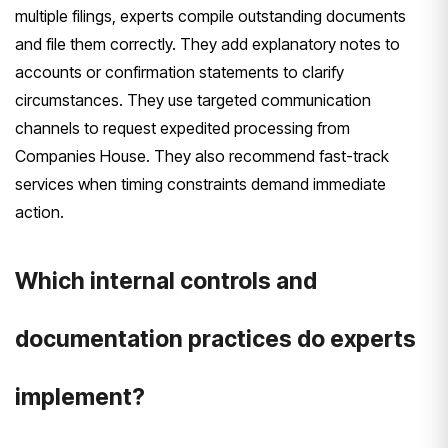
multiple filings, experts compile outstanding documents
and file them correctly. They add explanatory notes to
accounts or confirmation statements to clarify
circumstances. They use targeted communication
channels to request expedited processing from
Companies House. They also recommend fast-track
services when timing constraints demand immediate
action.
Which internal controls and
documentation practices do experts
implement?