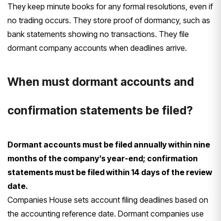
They keep minute books for any formal resolutions, even if
no trading occurs. They store proof of dormancy, such as
bank statements showing no transactions. They file
dormant company accounts when deadlines arrive.
When must dormant accounts and
confirmation statements be filed?
Dormant accounts must be filed annually within nine
months of the company’s year-end; confirmation
statements must be filed within 14 days of the review
date.
Companies House sets account filing deadlines based on
the accounting reference date. Dormant companies use