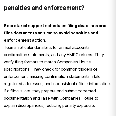
penalties and enforcement?
Secretarial support schedules filing deadlines and
files documents on time to avoid penalties and
enforcement action.
Teams set calendar alerts for annual accounts,
confirmation statements, and any HMRC returns. They
verify filing formats to match Companies House
specifications. They check for common triggers of
enforcement: missing confirmation statements, stale
registered addresses, and inconsistent officer information.
If a filing is late, they prepare and submit corrected
documentation and liaise with Companies House to
explain discrepancies, reducing penalty exposure.