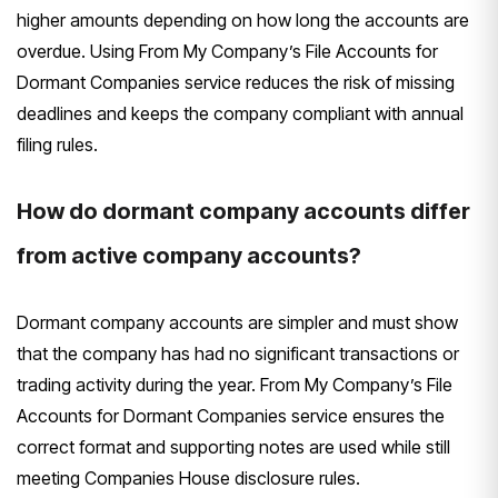
higher amounts depending on how long the accounts are
overdue. Using From My Company’s File Accounts for
Dormant Companies service reduces the risk of missing
deadlines and keeps the company compliant with annual
filing rules.
How do dormant company accounts differ
from active company accounts?
Dormant company accounts are simpler and must show
that the company has had no significant transactions or
trading activity during the year. From My Company’s File
Accounts for Dormant Companies service ensures the
correct format and supporting notes are used while still
meeting Companies House disclosure rules.