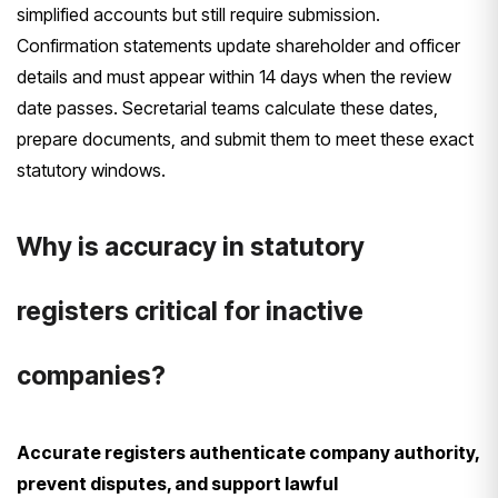
simplified accounts but still require submission.
Confirmation statements update shareholder and officer
details and must appear within 14 days when the review
date passes. Secretarial teams calculate these dates,
prepare documents, and submit them to meet these exact
statutory windows.
Why is accuracy in statutory
registers critical for inactive
companies?
Accurate registers authenticate company authority,
prevent disputes, and support lawful