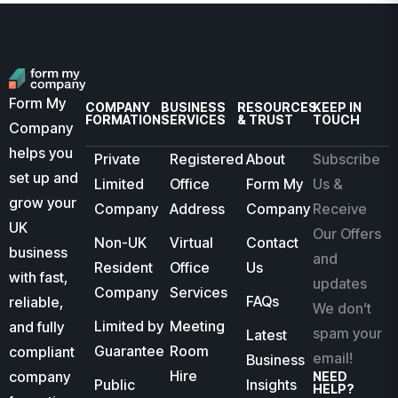
Form My
COMPANY
BUSINESS
RESOURCES
KEEP IN
FORMATION
SERVICES
& TRUST
TOUCH
Company
helps you
Private
Registered
About
Subscribe
set up and
Limited
Office
Form My
Us &
grow your
Company
Address
Company
Receive
UK
Our Offers
Non-UK
Virtual
Contact
business
and
Resident
Office
Us
with fast,
updates
Company
Services
FAQs
reliable,
We don’t
Limited by
Meeting
and fully
spam your
Latest
Guarantee
Room
compliant
email!
Business
Hire
company
NEED
Public
Insights
HELP?