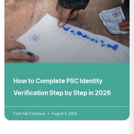
How to Complete PSC Identity
Verification Step by Step in 2026
Form My Company
August 5, 2026