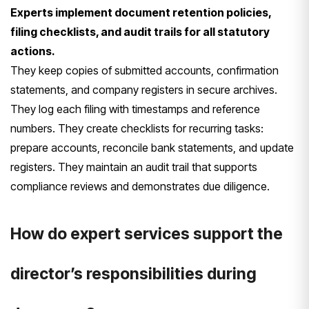
Experts implement document retention policies,
filing checklists, and audit trails for all statutory
actions.
They keep copies of submitted accounts, confirmation
statements, and company registers in secure archives.
They log each filing with timestamps and reference
numbers. They create checklists for recurring tasks:
prepare accounts, reconcile bank statements, and update
registers. They maintain an audit trail that supports
compliance reviews and demonstrates due diligence.
How do expert services support the
director’s responsibilities during