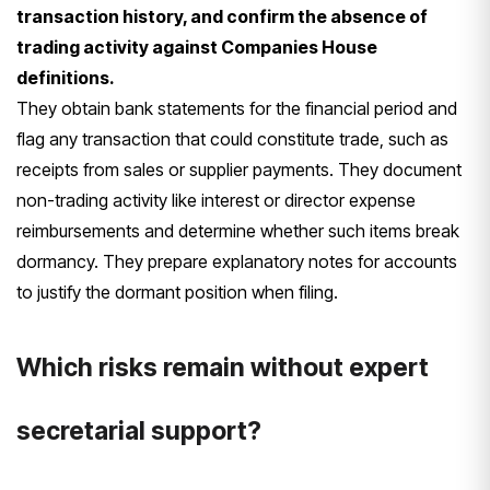
transaction history, and confirm the absence of
trading activity against Companies House
definitions.
They obtain bank statements for the financial period and
flag any transaction that could constitute trade, such as
receipts from sales or supplier payments. They document
non-trading activity like interest or director expense
reimbursements and determine whether such items break
dormancy. They prepare explanatory notes for accounts
to justify the dormant position when filing.
Which risks remain without expert
secretarial support?