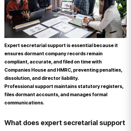
Expert secretarial support is essential because it
ensures dormant company records remain
compliant, accurate, and filed on time with
Companies House and HMRC, preventing penalties,
dissolution, and director liability.
Professional support maintains statutory registers,
files dormant accounts, and manages formal
communications.
What does expert secretarial support