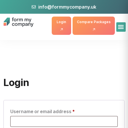
info@formmycompany.uk
Login
Compare Packages
Login
Username or email address
*