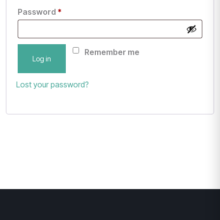
Password
*
Remember me
Log in
Lost your password?