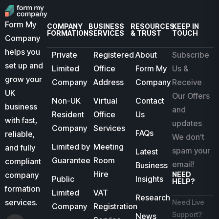
Form My
COMPANY
BUSINESS
RESOURCES
KEEP IN
FORMATION
SERVICES
& TRUST
TOUCH
Company
helps you
Private
Registered
About
Subscribe
set up and
Limited
Office
Form My
Us &
grow your
Company
Address
Company
Receive
UK
Our Offers
Non-UK
Virtual
Contact
business
and
Resident
Office
Us
with fast,
updates
Company
Services
FAQs
reliable,
We don’t
Limited by
Meeting
and fully
spam your
Latest
Guarantee
Room
compliant
email!
Business
Hire
company
NEED
Public
Insights
HELP?
formation
Limited
VAT
Research
services.
Need Live
Company
Registration
Support?
News