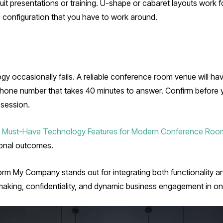
t presentations or training. U-shape or cabaret layouts work fo
iture configuration that you have to work around.
gy occasionally fails. A reliable conference room venue will hav
 phone number that takes 40 minutes to answer. Confirm before
 session.
 Must-Have Technology Features for Modern Conference Room
sional outcomes.
orm My Company stands out for integrating both functionality 
aking, confidentiality, and dynamic business engagement in on