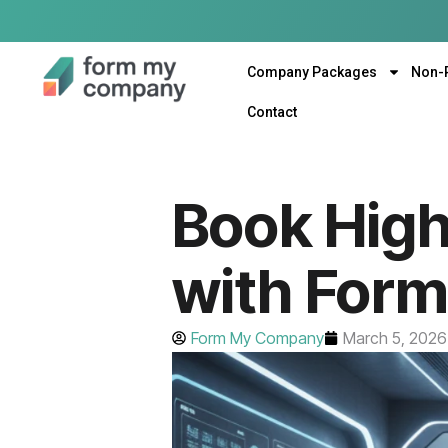
Company Packages
Non-
Contact
Book Hig
with For
Form My Company
March 5, 2026