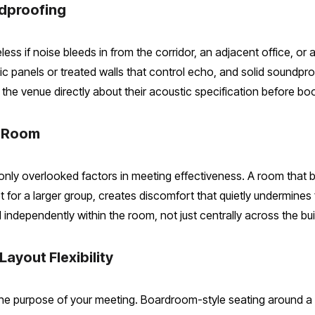
ndproofing
ess if noise bleeds in from the corridor, an adjacent office, or a
panels or treated walls that control echo, and solid soundproo
the venue directly about their acoustic specification before bo
e Room
ly overlooked factors in meeting effectiveness. A room that be
et for a larger group, creates discomfort that quietly undermine
ndependently within the room, not just centrally across the bui
Layout Flexibility
e purpose of your meeting. Boardroom-style seating around a c