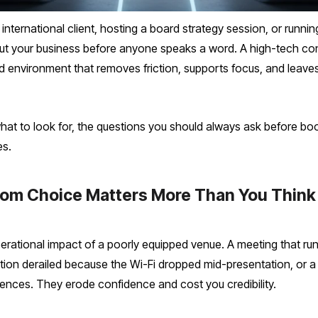
international client, hosting a board strategy session, or runni
 your business before anyone speaks a word. A high-tech con
pped environment that removes friction, supports focus, and leav
hat to look for, the questions you should always ask before bo
es.
om Choice Matters More Than You Think
rational impact of a poorly equipped venue. A meeting that ru
ion derailed because the Wi-Fi dropped mid-presentation, or a
ences. They erode confidence and cost you credibility.