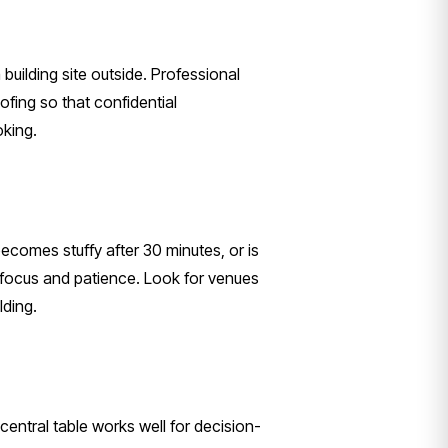
 building site outside. Professional
fing so that confidential
oking.
comes stuffy after 30 minutes, or is
s focus and patience. Look for venues
lding.
entral table works well for decision-