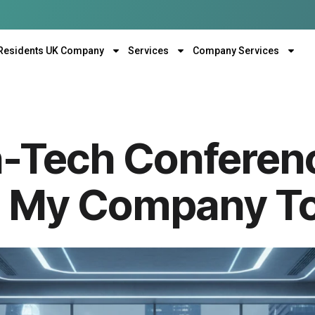
Residents UK Company
Services
Company Services
h-Tech Confere
m My Company T