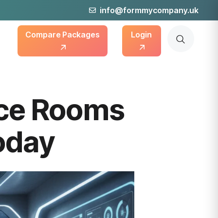
info@formmycompany.uk
Compare Packages
Login
nce Rooms
oday