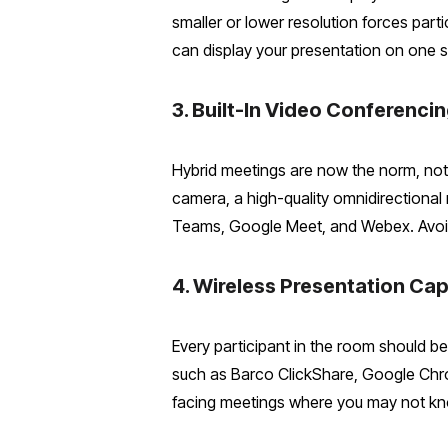
smaller or lower resolution forces part
can display your presentation on one s
3. Built-In Video Conferenc
Hybrid meetings are now the norm, no
camera, a high-quality omnidirectional
Teams, Google Meet, and Webex. Avoid 
4. Wireless Presentation Cap
Every participant in the room should be
such as Barco ClickShare, Google Chrome
facing meetings where you may not kn