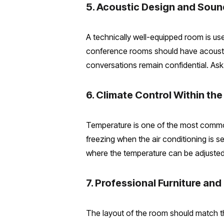
5. Acoustic Design and Sou
A technically well-equipped room is usel
conference rooms should have acoustic 
conversations remain confidential. Ask 
6. Climate Control Within th
Temperature is one of the most common
freezing when the air conditioning is s
where the temperature can be adjusted i
7. Professional Furniture and 
The layout of the room should match th