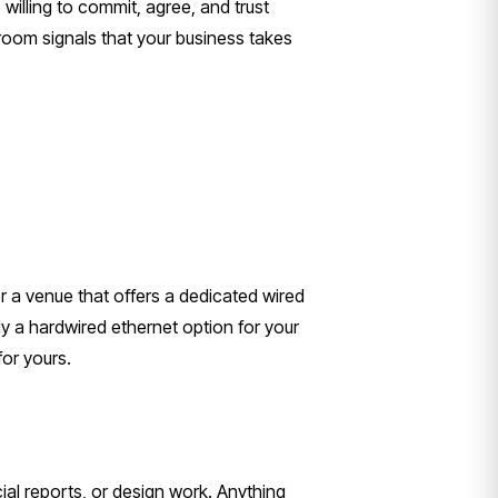
illing to commit, agree, and trust
room signals that your business takes
r a venue that offers a dedicated wired
 a hardwired ethernet option for your
for yours.
ial reports, or design work. Anything