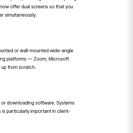
s now offer dual screens so that you
r simultaneously.
mounted or wall-mounted wide-angle
ncing platforms — Zoom, Microsoft
 up from scratch.
ble or downloading software. Systems
 particularly important in client-