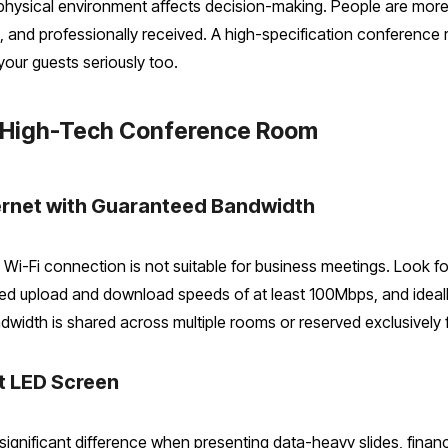
hysical environment affects decision-making. People are more w
 and professionally received. A high-specification conference 
your guests seriously too.
 a High-Tech Conference Room
ernet with Guaranteed Bandwidth
 Wi-Fi connection is not suitable for business meetings. Look fo
ed upload and download speeds of at least 100Mbps, and ideally
dwidth is shared across multiple rooms or reserved exclusively 
at LED Screen
significant difference when presenting data-heavy slides, financ