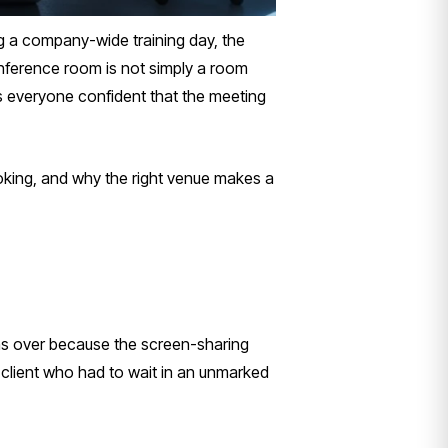
ng a company-wide training day, the
ference room is not simply a room
es everyone confident that the meeting
oking, and why the right venue makes a
ns over because the screen-sharing
 client who had to wait in an unmarked