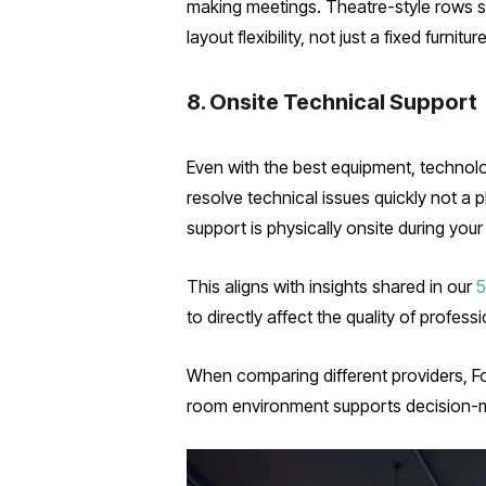
making meetings. Theatre-style rows sui
layout flexibility, not just a fixed furn
8. Onsite Technical Support
Even with the best equipment, technolo
resolve technical issues quickly not a
support is physically onsite during your
This aligns with insights shared in our
5
to directly affect the quality of profes
When comparing different providers, F
room environment supports decision-m