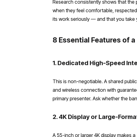
Research consistently shows that the p
when they feel comfortable, respected,
its work seriously — and that you take 
8 Essential Features of
1. Dedicated High-Speed Int
This is non-negotiable. A shared public
and wireless connection with guarante
primary presenter. Ask whether the ban
2. 4K Display or Large-Form
A 55-inch or larger 4K display makes a 