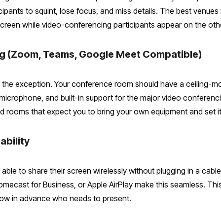
icipants to squint, lose focus, and miss details. The best venue
creen while video-conferencing participants appear on the othe
ing (Zoom, Teams, Google Meet Compatible)
t the exception. Your conference room should have a ceiling-
 microphone, and built-in support for the major video confere
rooms that expect you to bring your own equipment and set it
ability
 able to share their screen wirelessly without plugging in a ca
cast for Business, or Apple AirPlay make this seamless. This is
ow in advance who needs to present.