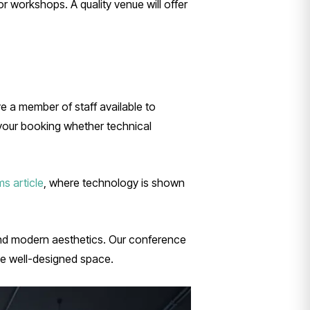
r workshops. A quality venue will offer
e a member of staff available to
 your booking whether technical
s article
, where technology is shown
and modern aesthetics. Our conference
e well-designed space.