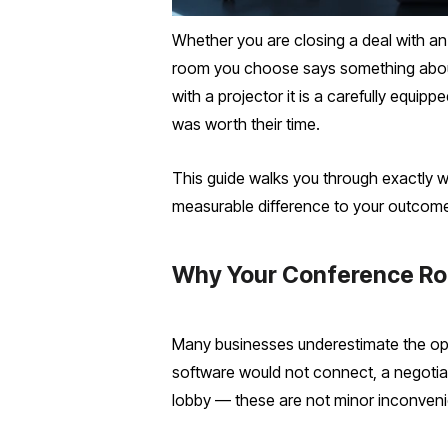
Whether you are closing a deal with an 
room you choose says something about
with a projector it is a carefully equi
was worth their time.
This guide walks you through exactly w
measurable difference to your outcom
Why Your Conference Ro
Many businesses underestimate the ope
software would not connect, a negotiat
lobby — these are not minor inconveni