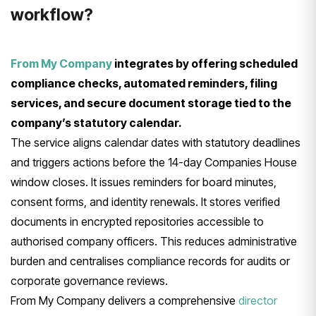
workflow?
From My Company
integrates by offering scheduled
compliance checks, automated reminders, filing
services, and secure document storage tied to the
company’s statutory calendar.
The service aligns calendar dates with statutory deadlines
and triggers actions before the 14-day Companies House
window closes. It issues reminders for board minutes,
consent forms, and identity renewals. It stores verified
documents in encrypted repositories accessible to
authorised company officers. This reduces administrative
burden and centralises compliance records for audits or
corporate governance reviews.
From My Company delivers a comprehensive
director