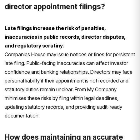
director appointment filings?
Late filings increase the risk of penalties,
inaccuracies in public records, director disputes,
and regulatory scrutiny.
Companies House may issue notices or fines for persistent
late filing. Public-facing inaccuracies can affect investor
confidence and banking relationships. Directors may face
personal liability if their appointment is not recorded and
statutory duties remain unclear. From My Company
minimises these risks by filing within legal deadlines,
updating statutory records, and providing audit-ready
documentation.
How does maintaining an accurate