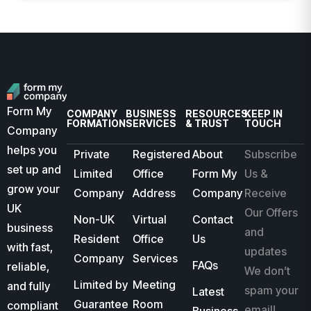
Form My
COMPANY
BUSINESS
RESOURCES
KEEP IN
FORMATION
SERVICES
& TRUST
TOUCH
Company
helps you
Private
Registered
About
Subscribe
set up and
Limited
Office
Form My
Us &
grow your
Company
Address
Company
Receive
UK
Our Offers
Non-UK
Virtual
Contact
business
and
Resident
Office
Us
with fast,
updates
Company
Services
FAQs
reliable,
We don’t
Limited by
Meeting
and fully
spam your
Latest
Guarantee
Room
compliant
email!