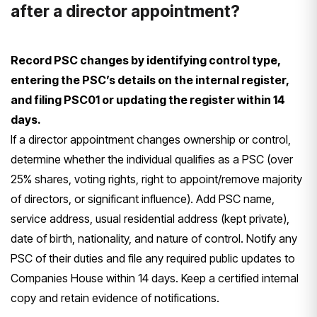
after a director appointment?
Record PSC changes by identifying control type,
entering the PSC’s details on the internal register,
and filing PSC01 or updating the register within 14
days.
If a director appointment changes ownership or control,
determine whether the individual qualifies as a PSC (over
25% shares, voting rights, right to appoint/remove majority
of directors, or significant influence). Add PSC name,
service address, usual residential address (kept private),
date of birth, nationality, and nature of control. Notify any
PSC of their duties and file any required public updates to
Companies House within 14 days. Keep a certified internal
copy and retain evidence of notifications.