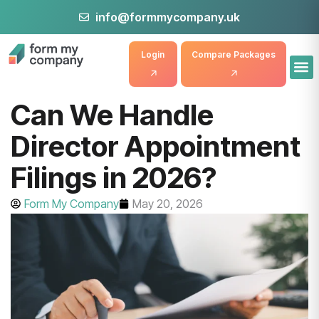
info@formmycompany.uk
Login
Compare Packages
Can We Handle
Director Appointment
Filings in 2026?
Form My Company
May 20, 2026