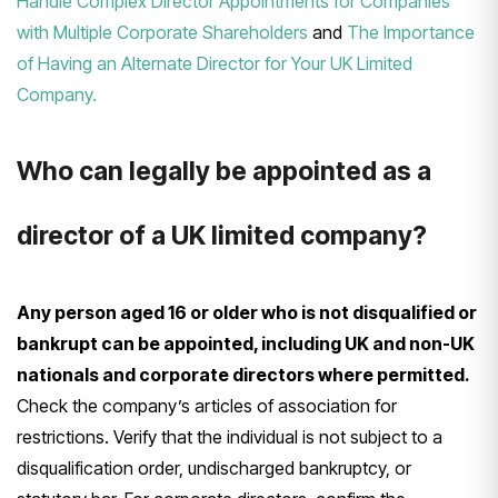
Handle Complex Director Appointments for Companies
with Multiple Corporate Shareholders
and
The Importance
of Having an Alternate Director for Your UK Limited
Company.
Who can legally be appointed as a
director of a UK limited company?
Any person aged 16 or older who is not disqualified or
bankrupt can be appointed, including UK and non-UK
nationals and corporate directors where permitted.
Check the company’s articles of association for
restrictions. Verify that the individual is not subject to a
disqualification order, undischarged bankruptcy, or