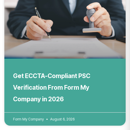
Get ECCTA-Compliant PSC
Verification From Form My
Company in 2026
Form My Company
August 6, 2026