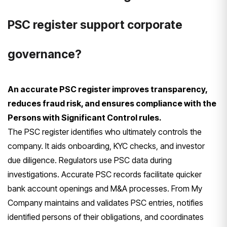
PSC register support corporate
governance?
An accurate PSC register improves transparency,
reduces fraud risk, and ensures compliance with the
Persons with Significant Control rules.
The PSC register identifies who ultimately controls the
company. It aids onboarding, KYC checks, and investor
due diligence. Regulators use PSC data during
investigations. Accurate PSC records facilitate quicker
bank account openings and M&A processes. From My
Company maintains and validates PSC entries, notifies
identified persons of their obligations, and coordinates