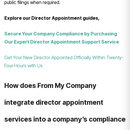
public filings when required.
Explore our Director Appointment guides,
Secure Your Company Compliance by Purchasing
Our Expert Director Appointment Support Service
Get Your New Director Appointed Officially Within Twenty-
Four Hours with Us
How does From My Company
integrate director appointment
services into a company’s compliance