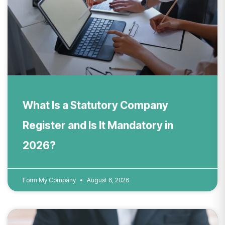
What Is a Statutory Company
Register and Is It Mandatory in
2026?
Form My Company
August 6, 2026