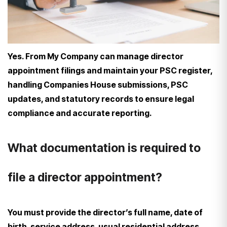
Yes. From My Company can manage director
appointment filings and maintain your PSC register,
handling Companies House submissions, PSC
updates, and statutory records to ensure legal
compliance and accurate reporting.
What documentation is required to
file a director appointment?
You must provide the director’s full name, date of
birth, service address, usual residential address