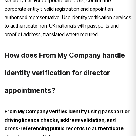
statutory bar. For corporate directors, confirm the
corporate entity’s valid registration and appoint an
authorised representative. Use identity verification services
to authenticate non-UK nationals with passports and
proof of address, translated where required.
How does From My Company handle
identity verification for director
appointments?
From My Company verifies identity using passport or
driving licence checks, address validation, and
cross-referencing public records to authenticate