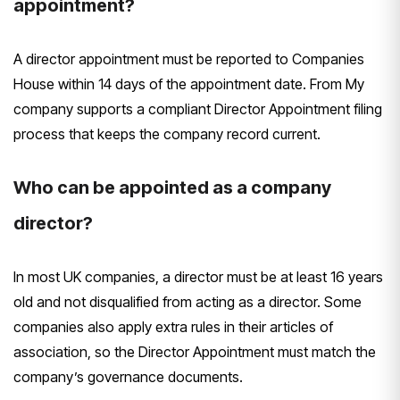
appointment?
A director appointment must be reported to Companies
House within 14 days of the appointment date. From My
company supports a compliant Director Appointment filing
process that keeps the company record current.
Who can be appointed as a company
director?
In most UK companies, a director must be at least 16 years
old and not disqualified from acting as a director. Some
companies also apply extra rules in their articles of
association, so the Director Appointment must match the
company’s governance documents.