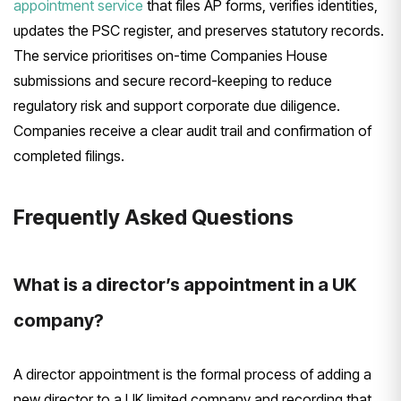
appointment service
that files AP forms, verifies identities,
updates the PSC register, and preserves statutory records.
The service prioritises on-time Companies House
submissions and secure record-keeping to reduce
regulatory risk and support corporate due diligence.
Companies receive a clear audit trail and confirmation of
completed filings.
Frequently Asked Questions
What is a director’s appointment in a UK
company?
A director appointment is the formal process of adding a
new director to a UK limited company and recording that