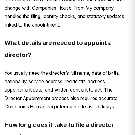
change with Companies House. From My company
handles the filing, identity checks, and statutory updates
linked to the appointment.
What details are needed to appoint a
director?
You usually need the director’s full name, date of birth,
nationality, service address, residential address,
appointment date, and written consent to act. The
Director Appointment process also requires accurate
Companies House filing information to avoid delays.
How long does it take to file a director