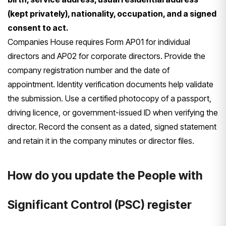
(kept privately), nationality, occupation, and a signed
consent to act.
Companies House requires Form AP01 for individual
directors and AP02 for corporate directors. Provide the
company registration number and the date of
appointment. Identity verification documents help validate
the submission. Use a certified photocopy of a passport,
driving licence, or government-issued ID when verifying the
director. Record the consent as a dated, signed statement
and retain it in the company minutes or director files.
How do you update the People with
Significant Control (PSC) register