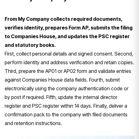
From My Company collects required documents,
verifies identity, prepares Form AP, submits the filing
to Companies House, and updates the PSC register
and statutory books.
First, collect personal details and signed consent. Second,
perform identity and address verification and retain copies.
Third, prepare the AP01 or AP02 form and validate entries
against Companies House data fields. Fourth, submit
electronically using the company authentication code or
by post if required. Fifth, update the internal director
register and PSC register within 14 days. Finally, deliver a
confirmation pack to the company with filed documents
and retention instructions.