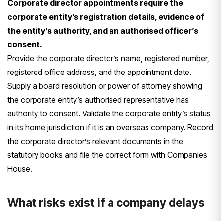
Corporate director appointments require the
corporate entity’s registration details, evidence of
the entity’s authority, and an authorised officer’s
consent.
Provide the corporate director’s name, registered number,
registered office address, and the appointment date.
Supply a board resolution or power of attorney showing
the corporate entity’s authorised representative has
authority to consent. Validate the corporate entity’s status
in its home jurisdiction if it is an overseas company. Record
the corporate director’s relevant documents in the
statutory books and file the correct form with Companies
House.
What risks exist if a company delays