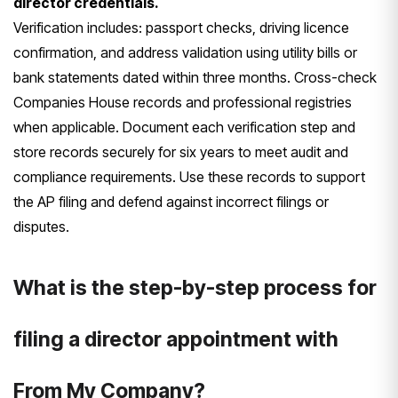
director credentials.
Verification includes: passport checks, driving licence
confirmation, and address validation using utility bills or
bank statements dated within three months. Cross-check
Companies House records and professional registries
when applicable. Document each verification step and
store records securely for six years to meet audit and
compliance requirements. Use these records to support
the AP filing and defend against incorrect filings or
disputes.
What is the step-by-step process for
filing a director appointment with
From My Company?