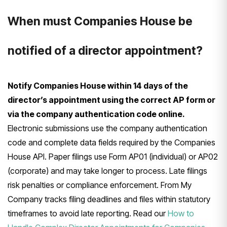
When must Companies House be
notified of a director appointment?
Notify Companies House within 14 days of the
director’s appointment using the correct AP form or
via the company authentication code online.
Electronic submissions use the company authentication
code and complete data fields required by the Companies
House API. Paper filings use Form AP01 (individual) or AP02
(corporate) and may take longer to process. Late filings
risk penalties or compliance enforcement. From My
Company tracks filing deadlines and files within statutory
timeframes to avoid late reporting. Read our
How to