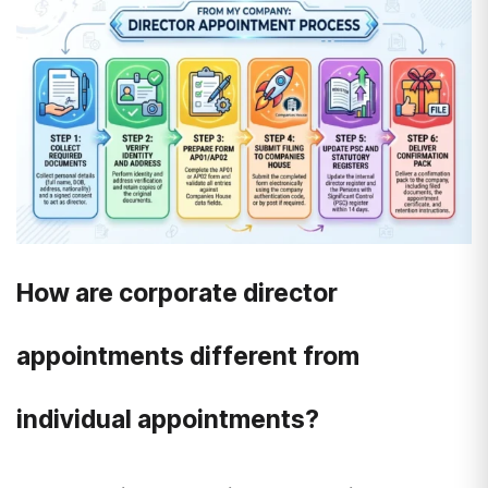
How are corporate director
appointments different from
individual appointments?