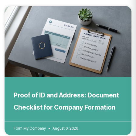
Proof of ID and Address: Document
Checklist for Company Formation
Form My Company
August 6, 2026