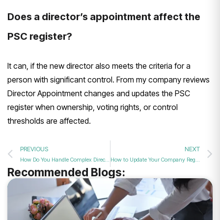
Does a director’s appointment affect the
PSC register?
It can, if the new director also meets the criteria for a
person with significant control. From my company reviews
Director Appointment changes and updates the PSC
register when ownership, voting rights, or control
thresholds are affected.
PREVIOUS
NEXT
How Do You Handle Complex Director Appointments in 2026?
How to Update Your Company Register Following a Successful New Director Appointment in 2026
Recommended Blogs: