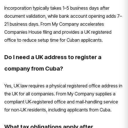
Incorporation typically takes 1–5 business days after
document validation, while bank account opening adds 7–
21 business days. From My Company accelerates
Companies House filing and provides a UK registered
office to reduce setup time for Cuban applicants.
Do I need a UK address to register a
company from Cuba?
Yes, UK law requires a physical registered office address in
the UK for all companies. From My Company supplies a
compliant UK‑registered office and mail‑handling service
for non‑UK residents, including applicants from Cuba.
What tax obligations apply after