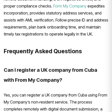
proper compliance checks.
Form My Company
expedites
incorporation, provides statutory address services, and
assists with AML verification. Follow precise ID and address
requirements, plan bank onboarding time, and maintain
timely tax registrations to operate legally in the UK.
Frequently Asked Questions
Can I register a UK company from Cuba
with From My Company?
Yes, you can register a UK company from Cuba using From
My Company’s non‑resident service. The process
completes remotely with digital document submission, a