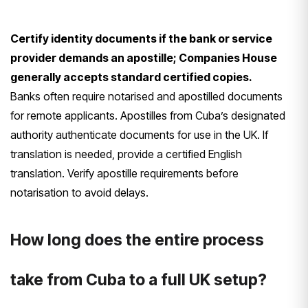
Certify identity documents if the bank or service
provider demands an apostille; Companies House
generally accepts standard certified copies.
Banks often require notarised and apostilled documents
for remote applicants. Apostilles from Cuba’s designated
authority authenticate documents for use in the UK. If
translation is needed, provide a certified English
translation. Verify apostille requirements before
notarisation to avoid delays.
How long does the entire process
take from Cuba to a full UK setup?