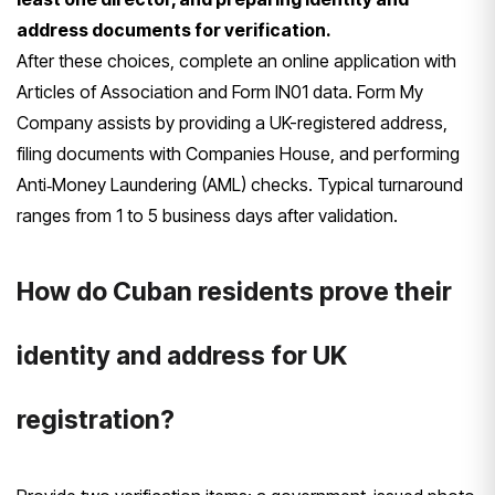
address documents for verification.
After these choices, complete an online application with
Articles of Association and Form IN01 data. Form My
Company assists by providing a UK-registered address,
filing documents with Companies House, and performing
Anti‑Money Laundering (AML) checks. Typical turnaround
ranges from 1 to 5 business days after validation.
How do Cuban residents prove their
identity and address for UK
registration?