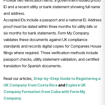
Provide two verification items: a government-issued photo
ID and a recent utility or bank statement showing full name
and address.
Accepted IDs include a passport and a national ID. Address
proof must be dated within three months for utility bills or
six months for bank statements. Form My Company
validates these documents against UK compliance
standards and records digital copies for Companies House
filings where required. Three verification methods include
passport checks, utility statement validation, and certified
translation for Spanish documents.
Read our articles,
Step-by-Step Guide to Registering a
UK Company from Costa Rica
and
Explore UK
Company Formation from Cuba with Form My
Company.