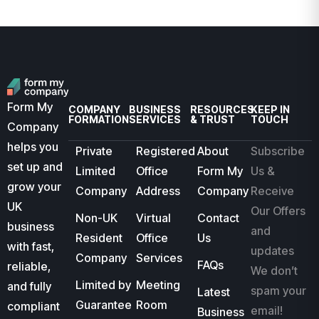
Form My
COMPANY
BUSINESS
RESOURCES
KEEP IN
FORMATION
SERVICES
& TRUST
TOUCH
Company
helps you
Private
Registered
About
Subscribe
set up and
Limited
Office
Form My
Us &
grow your
Company
Address
Company
Receive
UK
Our Offers
Non-UK
Virtual
Contact
business
and
Resident
Office
Us
with fast,
updates
Company
Services
FAQs
reliable,
We don’t
Limited by
Meeting
and fully
spam your
Latest
Guarantee
Room
compliant
email!
Business