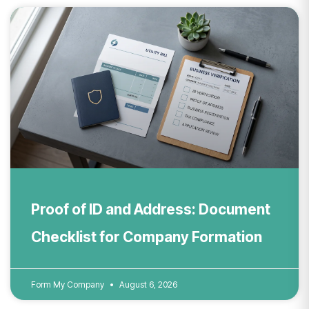
Proof of ID and Address: Document
Checklist for Company Formation
Form My Company
August 6, 2026