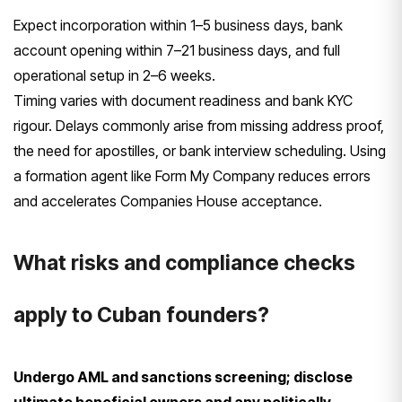
Expect incorporation within 1–5 business days, bank
account opening within 7–21 business days, and full
operational setup in 2–6 weeks.
Timing varies with document readiness and bank KYC
rigour. Delays commonly arise from missing address proof,
the need for apostilles, or bank interview scheduling. Using
a formation agent like Form My Company reduces errors
and accelerates Companies House acceptance.
What risks and compliance checks
apply to Cuban founders?
Undergo AML and sanctions screening; disclose