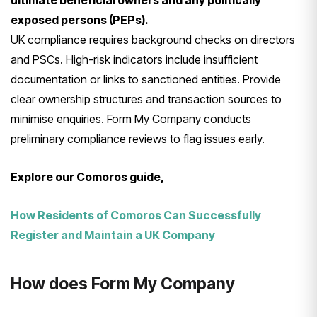
ultimate beneficial owners and any politically
exposed persons (PEPs).
UK compliance requires background checks on directors
and PSCs. High-risk indicators include insufficient
documentation or links to sanctioned entities. Provide
clear ownership structures and transaction sources to
minimise enquiries. Form My Company conducts
preliminary compliance reviews to flag issues early.
Explore our Comoros guide,
How Residents of Comoros Can Successfully
Register and Maintain a UK Company
How does Form My Company