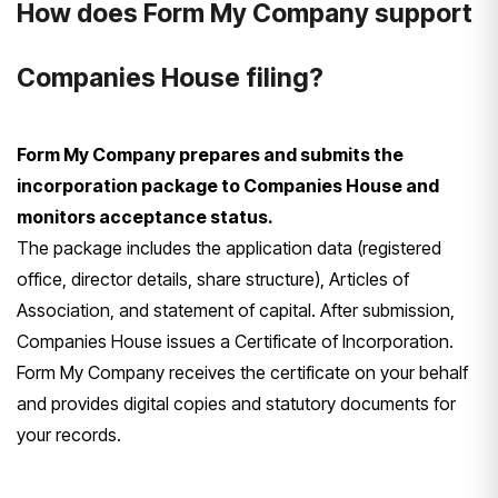
How does Form My Company support
Companies House filing?
Form My Company prepares and submits the
incorporation package to Companies House and
monitors acceptance status.
The package includes the application data (registered
office, director details, share structure), Articles of
Association, and statement of capital. After submission,
Companies House issues a Certificate of Incorporation.
Form My Company receives the certificate on your behalf
and provides digital copies and statutory documents for
your records.