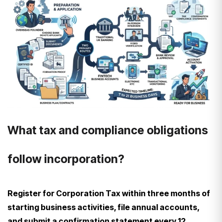
What tax and compliance obligations
follow incorporation?
Register for Corporation Tax within three months of
starting business activities, file annual accounts,
and submit a confirmation statement every 12