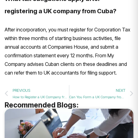
registering a UK company from Cuba?
After incorporation, you must register for Corporation Tax
within three months of starting business activities, file
annual accounts at Companies House, and submit a
confirmation statement every 12 months. From My
Company advises Cuban clients on these deadlines and
can refer them to UK accountants for filing support.
PREVIOUS
NEXT
How to Register a UK Company from Costa Rica in 2026?
Can You Form a UK Company from Cuba in 2026?
Recommended Blogs: