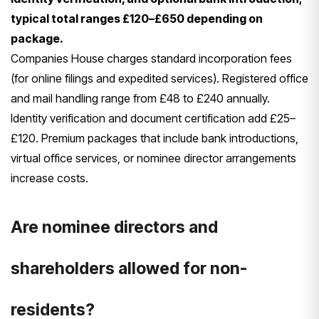
typical total ranges £120–£650 depending on
package.
Companies House charges standard incorporation fees
(for online filings and expedited services). Registered office
and mail handling range from £48 to £240 annually.
Identity verification and document certification add £25–
£120. Premium packages that include bank introductions,
virtual office services, or nominee director arrangements
increase costs.
Are nominee directors and
shareholders allowed for non-
residents?