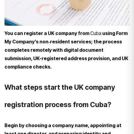
You can register a UK company from
Cuba
using Form
My Company’s non‑resident services; the process
completes remotely with digital document
submission, UK-registered address provision, and UK
compliance checks.
What steps start the UK company
registration process from Cuba?
Begin by choosing a company name, appointing at
least one director, and preparing identity and