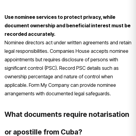
Use nominee services to protect privacy, while
document ownership and beneficial interest must be
recorded accurately.
Nominee directors act under written agreements and retain
legal responsibilities. Companies House accepts nominee
appointments but requires disclosure of persons with
significant control (PSC). Record PSC details such as
ownership percentage and nature of control when
applicable. Form My Company can provide nominee
arrangements with documented legal safeguards.
What documents require notarisation
or apostille from Cuba?