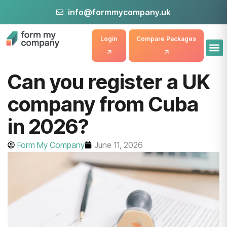
info@formmycompany.uk
Login
Compare Packages
Can you register a UK
company from Cuba
in 2026?
Form My Company
June 11, 2026