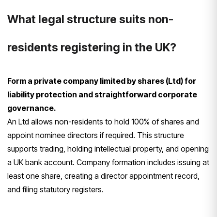
What legal structure suits non-
residents registering in the UK?
Form a private company limited by shares (Ltd) for
liability protection and straightforward corporate
governance.
An Ltd allows non-residents to hold 100% of shares and
appoint nominee directors if required. This structure
supports trading, holding intellectual property, and opening
a UK bank account. Company formation includes issuing at
least one share, creating a director appointment record,
and filing statutory registers.