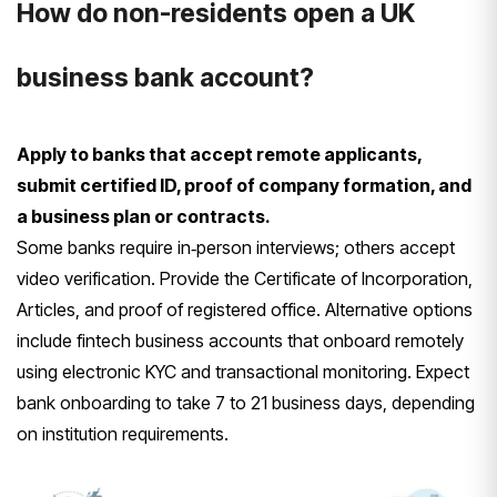
How do non-residents open a UK
business bank account?
Apply to banks that accept remote applicants,
submit certified ID, proof of company formation, and
a business plan or contracts.
Some banks require in‑person interviews; others accept
video verification. Provide the Certificate of Incorporation,
Articles, and proof of registered office. Alternative options
include fintech business accounts that onboard remotely
using electronic KYC and transactional monitoring. Expect
bank onboarding to take 7 to 21 business days, depending
on institution requirements.