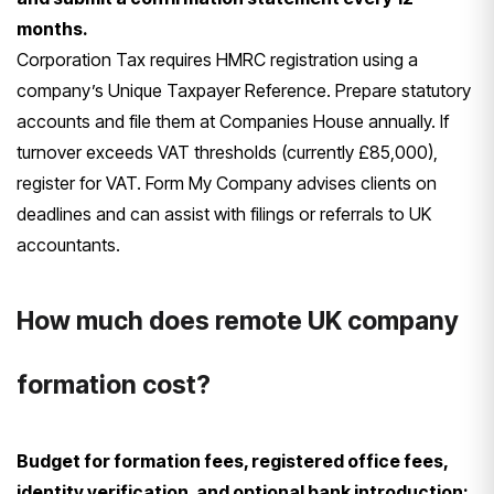
months.
Corporation Tax requires HMRC registration using a
company’s Unique Taxpayer Reference. Prepare statutory
accounts and file them at Companies House annually. If
turnover exceeds VAT thresholds (currently £85,000),
register for VAT. Form My Company advises clients on
deadlines and can assist with filings or referrals to UK
accountants.
How much does remote UK company
formation cost?
Budget for formation fees, registered office fees,
identity verification, and optional bank introduction;