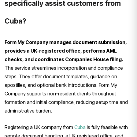
specifically assist customers from
Cuba?
Form My Company manages document submission,
provides a UK-registered office, performs AML
checks, and coordinates Companies House filing.
The service streamlines incorporation and compliance
steps. They offer document templates, guidance on
apostilles, and optional bank introductions. Form My
Company supports non-resident clients throughout
formation and initial compliance, reducing setup time and
administrative burden.
Registering a UK company from
Cuba
is fully feasible with
remote document handling, a UK-registered office, and