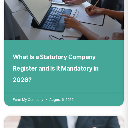
What Is a Statutory Company
Register and Is It Mandatory in
2026?
Form My Company
August 6, 2026