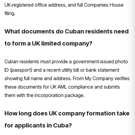
UK‑registered office address, and full Companies House
filing.
What documents do Cuban residents need
to form a UK limited company?
Cuban residents must provide a government‑issued photo
ID (passport) and a recent utility bill or bank statement
showing full name and address. From My Company verifies
these documents for UK AML compliance and submits
them with the incorporation package.
How long does UK company formation take
for applicants in Cuba?