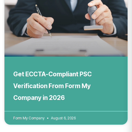
Get ECCTA-Compliant PSC
Verification From Form My
Company in 2026
Form My Company
August 6, 2026