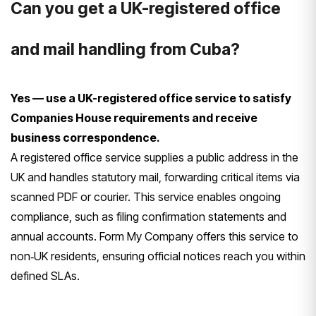
Can you get a UK-registered office
and mail handling from Cuba?
Yes — use a UK-registered office service to satisfy
Companies House requirements and receive
business correspondence.
A registered office service supplies a public address in the
UK and handles statutory mail, forwarding critical items via
scanned PDF or courier. This service enables ongoing
compliance, such as filing confirmation statements and
annual accounts. Form My Company offers this service to
non‑UK residents, ensuring official notices reach you within
defined SLAs.