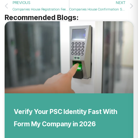
PREVIOUS
NEXT
Companies House Registration Fee: What You’ll Pay in 2026
Companies House Confirmation Statement: A Complete Guide
Recommended Blogs:
Verify Your PSC Identity Fast With
Form My Company in 2026