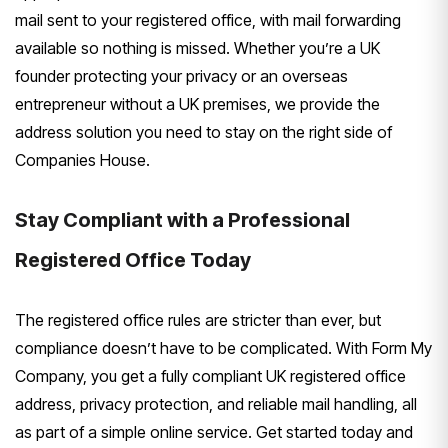
mail sent to your registered office, with mail forwarding
available so nothing is missed. Whether you’re a UK
founder protecting your privacy or an overseas
entrepreneur without a UK premises, we provide the
address solution you need to stay on the right side of
Companies House.
Stay Compliant with a Professional
Registered Office Today
The registered office rules are stricter than ever, but
compliance doesn’t have to be complicated. With Form My
Company, you get a fully compliant UK registered office
address, privacy protection, and reliable mail handling, all
as part of a simple online service. Get started today and