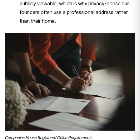
publicly viewable, which is why privacy-conscious
founders often use a professional address rather
than their home.
Companies House Registered Office Requirements