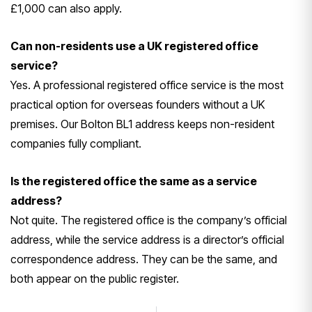
£1,000 can also apply.
Can non-residents use a UK registered office
service?
Yes. A professional registered office service is the most
practical option for overseas founders without a UK
premises. Our Bolton BL1 address keeps non-resident
companies fully compliant.
Is the registered office the same as a service
address?
Not quite. The registered office is the company’s official
address, while the service address is a director’s official
correspondence address. They can be the same, and
both appear on the public register.