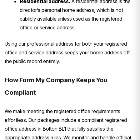
Residential address.
A residential address is the
director’s personal home address, which is not
publicly available unless used as the registered
office or service address.
Using our professional address for both your registered
office and service address keeps your home address off
the public record entirely.
How Form My Company Keeps You
Compliant
We make meeting the registered office requirements
effortless. Our packages include a compliant registered
office address in Bolton BL1 that fully satisfies the
appropriate address rules. We monitor and handle official