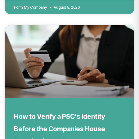
Form My Company
August 8, 2026
How to Verify a PSC’s Identity
Before the Companies House