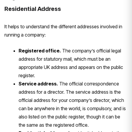
Residential Address
It helps to understand the different addresses involved in
running a company:
Registered office.
The company’s official legal
address for statutory mail, which must be an
appropriate UK address and appears on the public
register.
Service address.
The official correspondence
address for a director. The service address is the
official address for your company’s director, which
can be anywhere in the world, is compulsory, and is
also listed on the public register, though it can be
the same as the registered office.