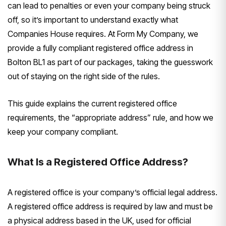
can lead to penalties or even your company being struck
off, so it’s important to understand exactly what
Companies House requires. At Form My Company, we
provide a fully compliant registered office address in
Bolton BL1 as part of our packages, taking the guesswork
out of staying on the right side of the rules.
This guide explains the current registered office
requirements, the “appropriate address” rule, and how we
keep your company compliant.
What Is a Registered Office Address?
A registered office is your company’s official legal address.
A registered office address is required by law and must be
a physical address based in the UK, used for official