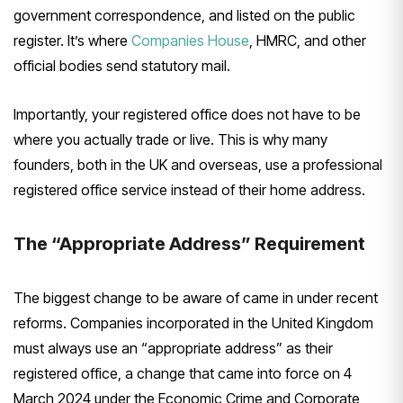
government correspondence, and listed on the public
register. It’s where
Companies House
, HMRC, and other
official bodies send statutory mail.
Importantly, your registered office does not have to be
where you actually trade or live. This is why many
founders, both in the UK and overseas, use a professional
registered office service instead of their home address.
The “Appropriate Address” Requirement
The biggest change to be aware of came in under recent
reforms. Companies incorporated in the United Kingdom
must always use an “appropriate address” as their
registered office, a change that came into force on 4
March 2024 under the Economic Crime and Corporate