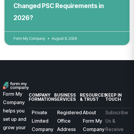
Changed PSC Requirements in
2026?
Form My Company
August 8, 2026
Form My
COMPANY
BUSINESS
RESOURCES
KEEP IN
FORMATION
SERVICES
& TRUST
TOUCH
Company
helps you
Private
Registered
About
Subscribe
set up and
Limited
Office
Form My
Us &
grow your
Company
Address
Company
Receive