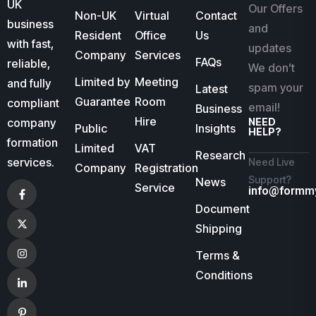
UK
Our Offers
Non-UK
Virtual
Contact
business
and
Resident
Office
Us
with fast,
updates
Company
Services
FAQs
reliable,
We don’t
Limited by
Meeting
and fully
spam your
Latest
Guarantee
Room
compliant
email!
Business
Hire
company
NEED
Public
Insights
HELP?
formation
Limited
VAT
Research
services.
Need Live
Company
Registration
Support?
News
Service
info@formm
Document
Shipping
Terms &
Conditions