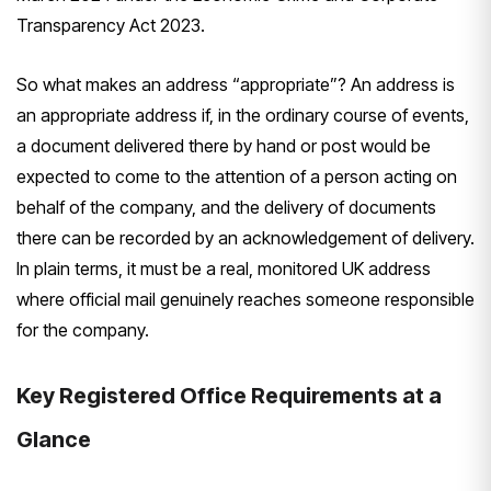
Transparency Act 2023.
So what makes an address “appropriate”? An address is
an appropriate address if, in the ordinary course of events,
a document delivered there by hand or post would be
expected to come to the attention of a person acting on
behalf of the company, and the delivery of documents
there can be recorded by an acknowledgement of delivery.
In plain terms, it must be a real, monitored UK address
where official mail genuinely reaches someone responsible
for the company.
Key Registered Office Requirements at a
Glance