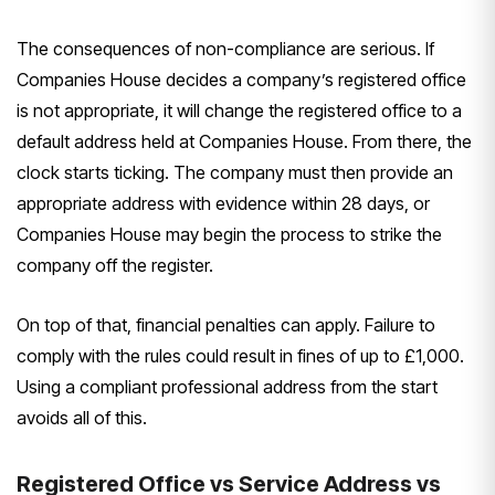
The consequences of non-compliance are serious. If
Companies House decides a company’s registered office
is not appropriate, it will change the registered office to a
default address held at Companies House. From there, the
clock starts ticking. The company must then provide an
appropriate address with evidence within 28 days, or
Companies House may begin the process to strike the
company off the register.
On top of that, financial penalties can apply. Failure to
comply with the rules could result in fines of up to £1,000.
Using a compliant professional address from the start
avoids all of this.
Registered Office vs Service Address vs