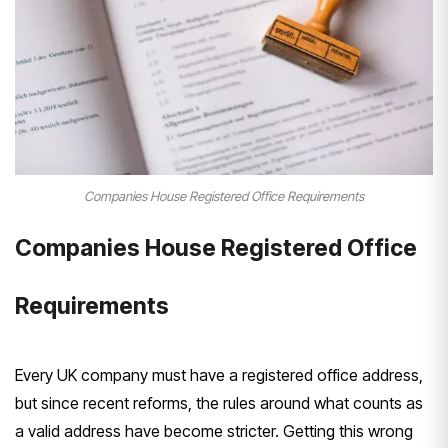
Companies House Registered Office Requirements
Companies House Registered Office
Requirements
Every UK company must have a registered office address,
but since recent reforms, the rules around what counts as
a valid address have become stricter. Getting this wrong