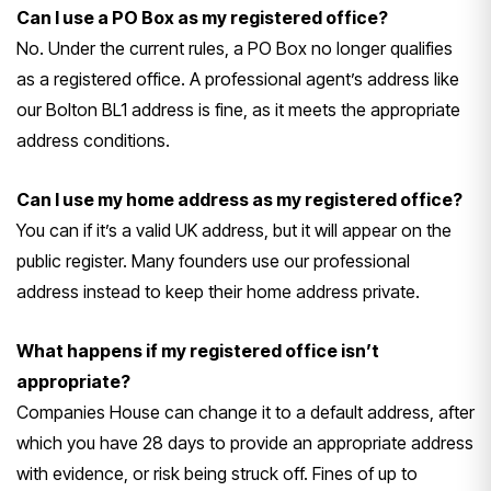
Can I use a PO Box as my registered office?
No. Under the current rules, a PO Box no longer qualifies
as a registered office. A professional agent’s address like
our Bolton BL1 address is fine, as it meets the appropriate
address conditions.
Can I use my home address as my registered office?
You can if it’s a valid UK address, but it will appear on the
public register. Many founders use our professional
address instead to keep their home address private.
What happens if my registered office isn’t
appropriate?
Companies House can change it to a default address, after
which you have 28 days to provide an appropriate address
with evidence, or risk being struck off. Fines of up to