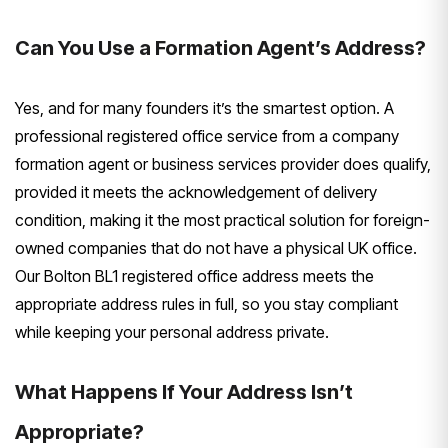
Can You Use a Formation Agent’s Address?
Yes, and for many founders it’s the smartest option. A
professional registered office service from a company
formation agent or business services provider does qualify,
provided it meets the acknowledgement of delivery
condition, making it the most practical solution for foreign-
owned companies that do not have a physical UK office.
Our Bolton BL1 registered office address meets the
appropriate address rules in full, so you stay compliant
while keeping your personal address private.
What Happens If Your Address Isn’t
Appropriate?