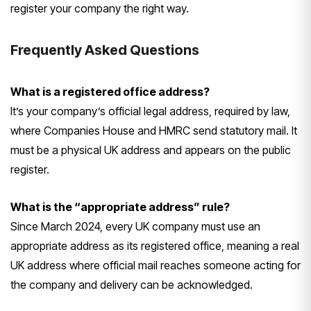
register your company the right way.
Frequently Asked Questions
What is a registered office address?
It’s your company’s official legal address, required by law,
where Companies House and HMRC send statutory mail. It
must be a physical UK address and appears on the public
register.
What is the “appropriate address” rule?
Since March 2024, every UK company must use an
appropriate address as its registered office, meaning a real
UK address where official mail reaches someone acting for
the company and delivery can be acknowledged.