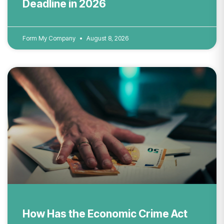
Deadline in 2026
Form My Company
August 8, 2026
How Has the Economic Crime Act