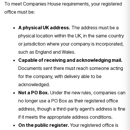
To meet Companies House requirements, your registered
office must be:
A physical UK address.
The address must be a
physical location within the UK, in the same country
or jurisdiction where your company is incorporated,
such as England and Wales.
Capable of receiving and acknowledging mail.
Documents sent there must reach someone acting
for the company, with delivery able to be
acknowledged.
Not a PO Box.
Under the new rules, companies can
no longer use a PO Box as their registered office
address, though a third-party agent’s address is fine
if it meets the appropriate address conditions.
On the public register.
Your registered office is