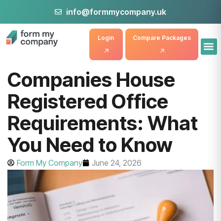
info@formmycompany.uk
Login
Compare Packages
Companies House
Registered Office
Requirements: What
You Need to Know
Form My Company
June 24, 2026