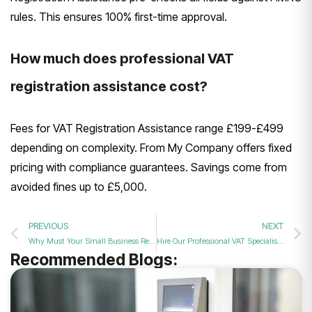
rules. This ensures 100% first-time approval.
How much does professional VAT
registration assistance cost?
Fees for VAT Registration Assistance range £199-£499
depending on complexity. From My Company offers fixed
pricing with compliance guarantees. Savings come from
avoided fines up to £5,000.
PREVIOUS
NEXT
Why Must Your Small Business Register for VAT This Year?
Hire Our Professional VAT Specialists for Fast and Accurate Business Tax Registration?
Recommended Blogs: