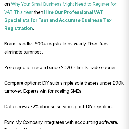
on
Why Your Small Business Might Need to Register for
VAT This Year
then
Hire Our Professional VAT
Specialists for Fast and Accurate Business Tax
Registration
.
Brand handles 500+ registrations yearly. Fixed fees
eliminate surprises.
Zero rejection record since 2020. Clients trade sooner.
Compare options: DIY suits simple sole traders under £90k
turnover. Experts win for scaling SMEs.
Data shows 72% choose services post-DIY rejection.
Form My Company integrates with accounting software.