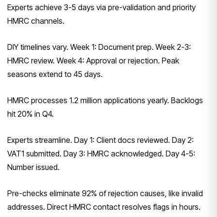
Experts achieve 3-5 days via pre-validation and priority
HMRC channels.
DIY timelines vary. Week 1: Document prep. Week 2-3:
HMRC review. Week 4: Approval or rejection. Peak
seasons extend to 45 days.
HMRC processes 1.2 million applications yearly. Backlogs
hit 20% in Q4.
Experts streamline. Day 1: Client docs reviewed. Day 2:
VAT1 submitted. Day 3: HMRC acknowledged. Day 4-5:
Number issued.
Pre-checks eliminate 92% of rejection causes, like invalid
addresses. Direct HMRC contact resolves flags in hours.