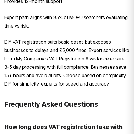
Provides 12-month support.
Expert path aligns with 85% of MOFU searchers evaluating
time vs risk.
DIY VAT registration suits basic cases but exposes
businesses to delays and £5,000 fines. Expert services like
Form My Company’s VAT Registration Assistance ensure
3-5 day processing with full compliance. Businesses save
15+ hours and avoid audits. Choose based on complexity:
DIY for simplicity, experts for speed and accuracy.
Frequently Asked Questions
How long does VAT registration take with