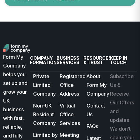
Form My
COMPANY
BUSINESS
RESOURCES
KEEP IN
FORMATION
SERVICES
& TRUST
TOUCH
Company
helps you
Private
Registered
About
Subscribe
set up and
Limited
Office
Form My
Us &
grow your
Company
Address
Company
Receive
UK
Our Offers
Non-UK
Virtual
Contact
business
and
Resident
Office
Us
with fast,
updates
Company
Services
FAQs
reliable,
We don’t
Limited by
Meeting
and fully
spam your
Latest