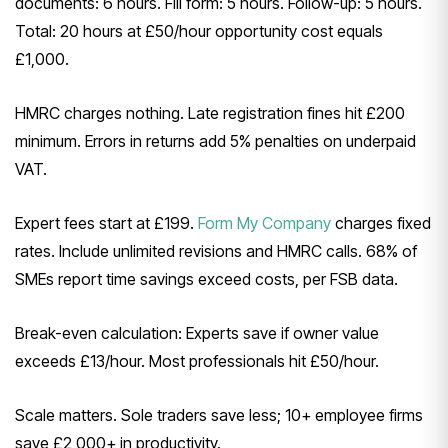
documents: 6 hours. Fill form: 5 hours. Follow-up: 5 hours.
Total: 20 hours at £50/hour opportunity cost equals
£1,000.
HMRC charges nothing. Late registration fines hit £200
minimum. Errors in returns add 5% penalties on underpaid
VAT.
Expert fees start at £199.
Form My Company
charges fixed
rates. Include unlimited revisions and HMRC calls. 68% of
SMEs report time savings exceed costs, per FSB data.
Break-even calculation: Experts save if owner value
exceeds £13/hour. Most professionals hit £50/hour.
Scale matters. Sole traders save less; 10+ employee firms
save £2,000+ in productivity.