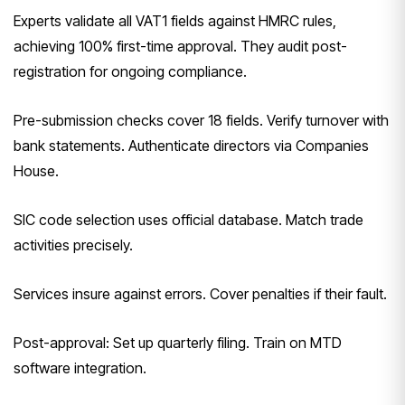
Experts validate all VAT1 fields against HMRC rules,
achieving 100% first-time approval. They audit post-
registration for ongoing compliance.
Pre-submission checks cover 18 fields. Verify turnover with
bank statements. Authenticate directors via Companies
House.
SIC code selection uses official database. Match trade
activities precisely.
Services insure against errors. Cover penalties if their fault.
Post-approval: Set up quarterly filing. Train on MTD
software integration.