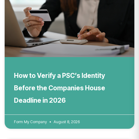
How to Verify a PSC’s Identity
Before the Companies House
Deadline in 2026
Form My Company
August 8, 2026