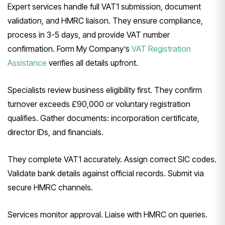
Expert services handle full VAT1 submission, document
validation, and HMRC liaison. They ensure compliance,
process in 3-5 days, and provide VAT number
confirmation. Form My Company’s
VAT Registration
Assistance
verifies all details upfront.
Specialists review business eligibility first. They confirm
turnover exceeds £90,000 or voluntary registration
qualifies. Gather documents: incorporation certificate,
director IDs, and financials.
They complete VAT1 accurately. Assign correct SIC codes.
Validate bank details against official records. Submit via
secure HMRC channels.
Services monitor approval. Liaise with HMRC on queries.