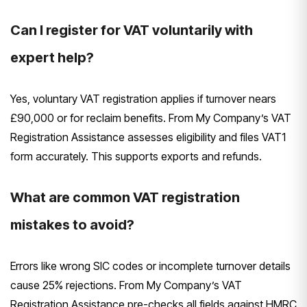
Can I register for VAT voluntarily with
expert help?
Yes, voluntary VAT registration applies if turnover nears
£90,000 or for reclaim benefits. From My Company’s VAT
Registration Assistance assesses eligibility and files VAT1
form accurately. This supports exports and refunds.
What are common VAT registration
mistakes to avoid?
Errors like wrong SIC codes or incomplete turnover details
cause 25% rejections. From My Company’s VAT
Registration Assistance pre-checks all fields against HMRC