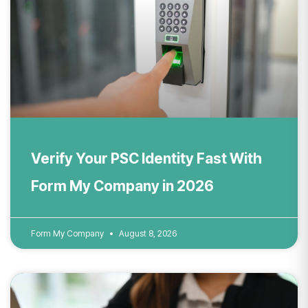
Verify Your PSC Identity Fast With
Form My Company in 2026
Form My Company
August 8, 2026