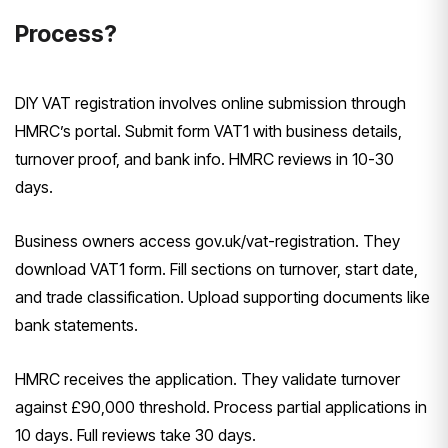
Process?
DIY VAT registration involves online submission through
HMRC’s portal. Submit form VAT1 with business details,
turnover proof, and bank info. HMRC reviews in 10-30
days.
Business owners access gov.uk/vat-registration. They
download VAT1 form. Fill sections on turnover, start date,
and trade classification. Upload supporting documents like
bank statements.
HMRC receives the application. They validate turnover
against £90,000 threshold. Process partial applications in
10 days. Full reviews take 30 days.