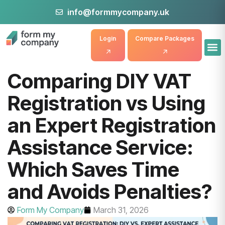
info@formmycompany.uk
Login
Compare Packages
Comparing DIY VAT
Registration vs Using
an Expert Registration
Assistance Service:
Which Saves Time
and Avoids Penalties?
Form My Company
March 31, 2026