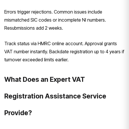
Errors trigger rejections. Common issues include
mismatched SIC codes or incomplete NI numbers.
Resubmissions add 2 weeks.
Track status via HMRC online account. Approval grants
VAT number instantly. Backdate registration up to 4 years if
turnover exceeded limits earlier.
What Does an Expert VAT
Registration Assistance Service
Provide?