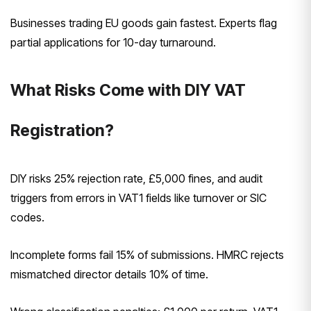
Businesses trading EU goods gain fastest. Experts flag
partial applications for 10-day turnaround.
What Risks Come with DIY VAT
Registration?
DIY risks 25% rejection rate, £5,000 fines, and audit
triggers from errors in VAT1 fields like turnover or SIC
codes.
Incomplete forms fail 15% of submissions. HMRC rejects
mismatched director details 10% of time.