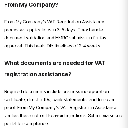
From My Company?
From My Company’s VAT Registration Assistance
processes applications in 3-5 days. They handle
document validation and HMRC submission for fast
approval. This beats DIY timelines of 2-4 weeks.
What documents are needed for VAT
registration assistance?
Required documents include business incorporation
certificate, director IDs, bank statements, and turnover
proof. From My Company’s VAT Registration Assistance
verifies these upfront to avoid rejections. Submit via secure
portal for compliance.