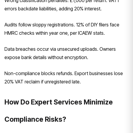
Wrong classification penalties: £1,000 per return. VAT1
errors backdate liabilities, adding 20% interest.
Audits follow sloppy registrations. 12% of DIY filers face
HMRC checks within year one, per ICAEW stats.
Data breaches occur via unsecured uploads. Owners
expose bank details without encryption.
Non-compliance blocks refunds. Export businesses lose
20% VAT reclaim if unregistered late.
How Do Expert Services Minimize
Compliance Risks?