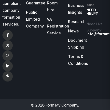
Guarantee
Room
compliant
email!
Business
Hire
company
NEED
Public
Insights
HELP?
formation
Limited
VAT
Research
services.
Need Live
Company
Registration
Support?
News
Service
info@formm
Document
Shipping
Terms &
Conditions
© 2026 Form My Company.