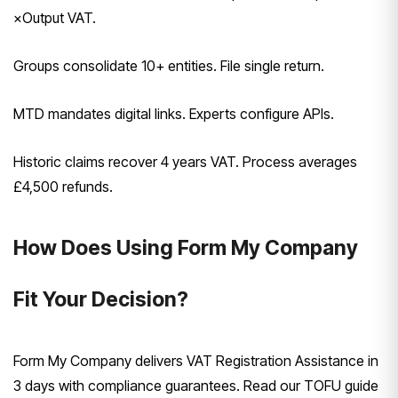
×Output VAT.
Groups consolidate 10+ entities. File single return.
MTD mandates digital links. Experts configure APIs.
Historic claims recover 4 years VAT. Process averages
£4,500 refunds.
How Does Using Form My Company
Fit Your Decision?
Form My Company delivers VAT Registration Assistance in
3 days with compliance guarantees. Read our TOFU guide