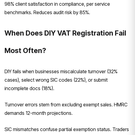
98% client satisfaction in compliance, per service
benchmarks. Reduces audit risk by 85%.
When Does DIY VAT Registration Fail
Most Often?
DIY fails when businesses miscalculate turnover (32%
cases), select wrong SIC codes (22%), or submit
incomplete docs (18%).
Turnover errors stem from excluding exempt sales. HMRC
demands 12-month projections.
SIC mismatches confuse partial exemption status. Traders