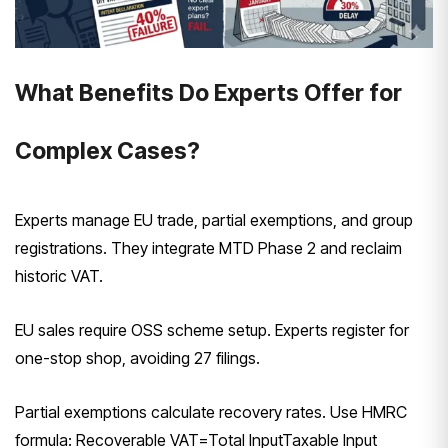
What Benefits Do Experts Offer for
Complex Cases?
Experts manage EU trade, partial exemptions, and group
registrations. They integrate MTD Phase 2 and reclaim
historic VAT.
EU sales require OSS scheme setup. Experts register for
one-stop shop, avoiding 27 filings.
Partial exemptions calculate recovery rates. Use HMRC
formula:
Recoverable VAT=Total InputTaxable Input​