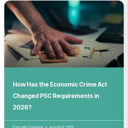
How Has the Economic Crime Act
Changed PSC Requirements in
2026?
Form My Company
August 8, 2026