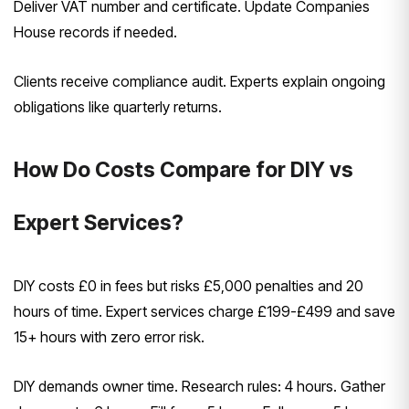
Deliver VAT number and certificate. Update Companies
House records if needed.
Clients receive compliance audit. Experts explain ongoing
obligations like quarterly returns.
How Do Costs Compare for DIY vs
Expert Services?
DIY costs £0 in fees but risks £5,000 penalties and 20
hours of time. Expert services charge £199-£499 and save
15+ hours with zero error risk.
DIY demands owner time. Research rules: 4 hours. Gather