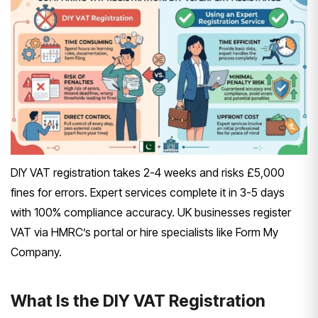
DIY VAT registration takes 2-4 weeks and risks £5,000
fines for errors. Expert services complete it in 3-5 days
with 100% compliance accuracy. UK businesses register
VAT via HMRC’s portal or hire specialists like Form My
Company.
What Is the DIY VAT Registration