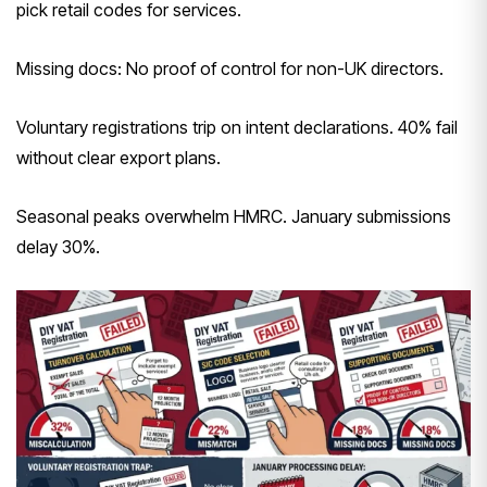
pick retail codes for services.
Missing docs: No proof of control for non-UK directors.
Voluntary registrations trip on intent declarations. 40% fail
without clear export plans.
Seasonal peaks overwhelm HMRC. January submissions
delay 30%.