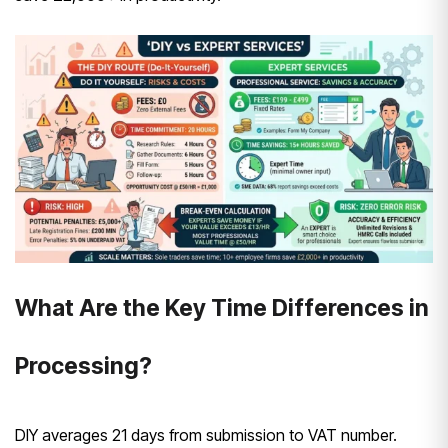
What Are the Key Time Differences in
Processing?
DIY averages 21 days from submission to VAT number.