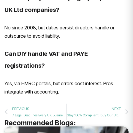
UK Ltd companies?
No since 2008, but duties persist directors handle or
outsource to avoid liability.
Can DIY handle VAT and PAYE
registrations?
Yes, via HMRC portals, but errors cost interest. Pros
integrate with accounting.
PREVIOUS
NEXT
7 Legal Deadlines Every UK Business Director Must Never Miss
Stay 100% Compliant: Buy Our Ultimate Package with VAT & Secretary Support
Recommended Blogs: