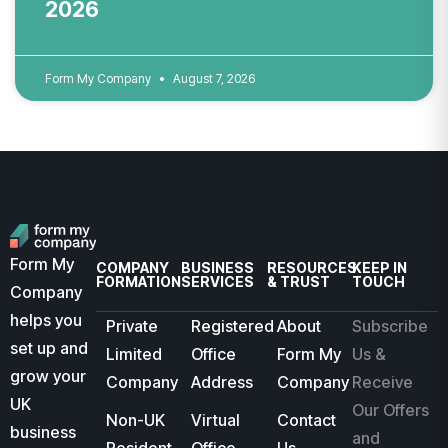
2026
Form My Company
August 7, 2026
Form My
COMPANY
BUSINESS
RESOURCES
KEEP IN
FORMATION
SERVICES
& TRUST
TOUCH
Company
helps you
Private
Registered
About
Subscribe
set up and
Limited
Office
Form My
Us &
grow your
Company
Address
Company
Receive
UK
Our Offers
Non-UK
Virtual
Contact
business
and