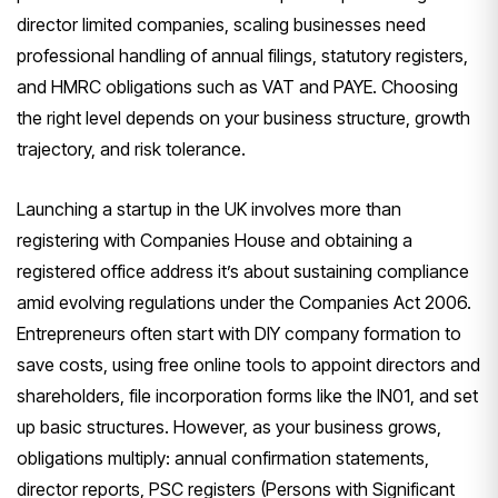
director limited companies, scaling businesses need
professional handling of annual filings, statutory registers,
and HMRC obligations such as VAT and PAYE. Choosing
the right level depends on your business structure, growth
trajectory, and risk tolerance.
Launching a startup in the UK involves more than
registering with Companies House and obtaining a
registered office address it’s about sustaining compliance
amid evolving regulations under the Companies Act 2006.
Entrepreneurs often start with DIY company formation to
save costs, using free online tools to appoint directors and
shareholders, file incorporation forms like the IN01, and set
up basic structures. However, as your business grows,
obligations multiply: annual confirmation statements,
director reports, PSC registers (Persons with Significant