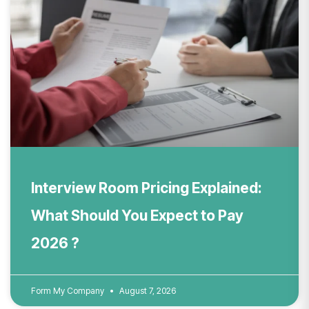
Interview Room Pricing Explained:
What Should You Expect to Pay
2026 ?
Form My Company
August 7, 2026