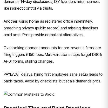
demands 14-day disclosures; DIY founders miss nuances
like indirect control via trusts.
Another: using home as registered office indefinitely,
breaching privacy (public record) and missing deadlines
amid post. Pros provide compliant alternatives.
Overlooking dormant accounts for pre-revenue firms late
filing triggers £150 fees. Multi-director setups forget DS01/
AP01 forms, stalling changes.
PAYE/VAT delays: hiring first employee sans setup leads to
back-taxes. Avoid by checklists, but scale demands pros.