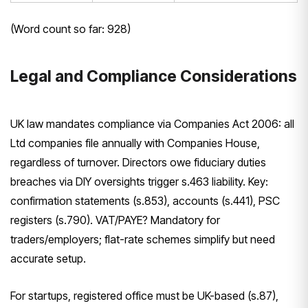
(Word count so far: 928)
Legal and Compliance Considerations
UK law mandates compliance via Companies Act 2006: all
Ltd companies file annually with Companies House,
regardless of turnover. Directors owe fiduciary duties
breaches via DIY oversights trigger s.463 liability. Key:
confirmation statements (s.853), accounts (s.441), PSC
registers (s.790). VAT/PAYE? Mandatory for
traders/employers; flat-rate schemes simplify but need
accurate setup.
For startups, registered office must be UK-based (s.87),