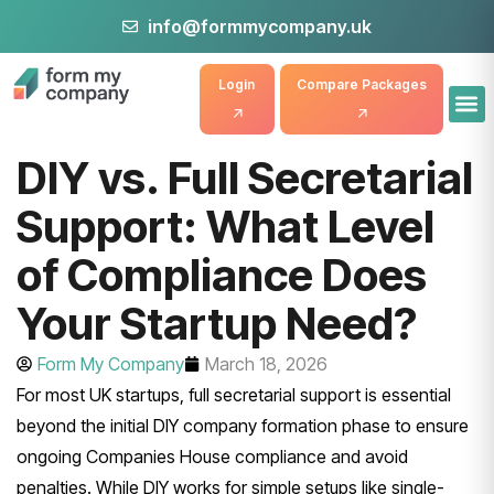
info@formmycompany.uk
Login
Compare Packages
DIY vs. Full Secretarial
Support: What Level
of Compliance Does
Your Startup Need?
Form My Company
March 18, 2026
For most UK startups, full secretarial support is essential
beyond the initial DIY company formation phase to ensure
ongoing Companies House compliance and avoid
penalties. While DIY works for simple setups like single-