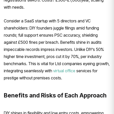
with needs.
Consider a SaaS startup with 5 directors and VC
shareholders: DIY founders juggle filings amid funding
rounds; full support ensures PSC accuracy, shielding
against £500 fines per breach. Benefits shine in audits
impeccable records impress investors. Unlike DIY’s 50%
higher time investment, pros cut it by 70%, per industry
benchmarks. This is vital for Ltd companies eyeing growth,
integrating seamlessly with
virtual office
services for
prestige without premises costs.
Benefits and Risks of Each Approach
DIY shines in flexibility and low entry costs, empowering