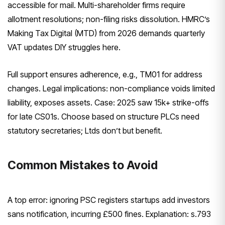
accessible for mail. Multi-shareholder firms require
allotment resolutions; non-filing risks dissolution. HMRC’s
Making Tax Digital (MTD) from 2026 demands quarterly
VAT updates DIY struggles here.
Full support ensures adherence, e.g., TM01 for address
changes. Legal implications: non-compliance voids limited
liability, exposes assets. Case: 2025 saw 15k+ strike-offs
for late CS01s. Choose based on structure PLCs need
statutory secretaries; Ltds don’t but benefit.
Common Mistakes to Avoid
A top error: ignoring PSC registers startups add investors
sans notification, incurring £500 fines. Explanation: s.793