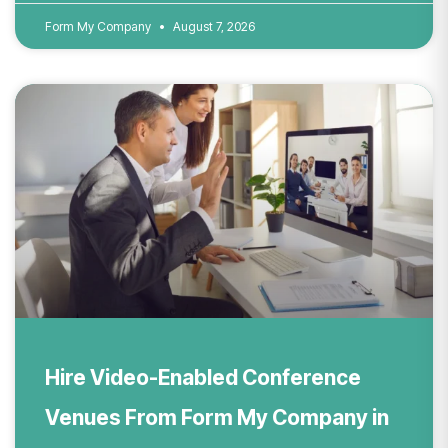
Form My Company
August 7, 2026
Hire Video-Enabled Conference
Venues From Form My Company in