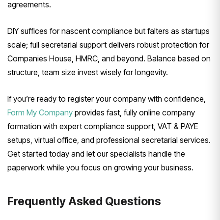
agreements.
DIY suffices for nascent compliance but falters as startups
scale; full secretarial support delivers robust protection for
Companies House, HMRC, and beyond. Balance based on
structure, team size invest wisely for longevity.
If you’re ready to register your company with confidence,
Form My Company
provides fast, fully online company
formation with expert compliance support, VAT & PAYE
setups, virtual office, and professional secretarial services.
Get started today and let our specialists handle the
paperwork while you focus on growing your business.
Frequently Asked Questions