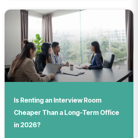
Is Renting an Interview Room
Cheaper Than a Long-Term Office
in 2026?