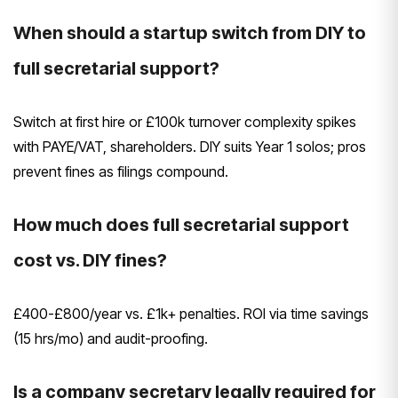
When should a startup switch from DIY to
full secretarial support?
Switch at first hire or £100k turnover complexity spikes
with PAYE/VAT, shareholders. DIY suits Year 1 solos; pros
prevent fines as filings compound.
How much does full secretarial support
cost vs. DIY fines?
£400-£800/year vs. £1k+ penalties. ROI via time savings
(15 hrs/mo) and audit-proofing.
Is a company secretary legally required for