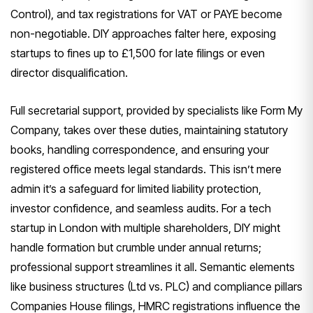
Control), and tax registrations for VAT or PAYE become
non-negotiable. DIY approaches falter here, exposing
startups to fines up to £1,500 for late filings or even
director disqualification.
Full secretarial support, provided by specialists like Form My
Company, takes over these duties, maintaining statutory
books, handling correspondence, and ensuring your
registered office meets legal standards. This isn’t mere
admin it’s a safeguard for limited liability protection,
investor confidence, and seamless audits. For a tech
startup in London with multiple shareholders, DIY might
handle formation but crumble under annual returns;
professional support streamlines it all. Semantic elements
like business structures (Ltd vs. PLC) and compliance pillars
Companies House filings, HMRC registrations influence the