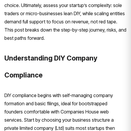
choice. Ultimately, assess your startup’s complexity: sole
traders or micro-businesses lean DIY, while scaling entities
demand full support to focus on revenue, not red tape.
This post breaks down the step-by-step journey, risks, and
best paths forward.
Understanding DIY Company
Compliance
DIY compliance begins with self-managing company
formation and basic filings, ideal for bootstrapped
founders comfortable with Companies House web
services. Start by choosing your business structure a
private limited company (Ltd) suits most startups then