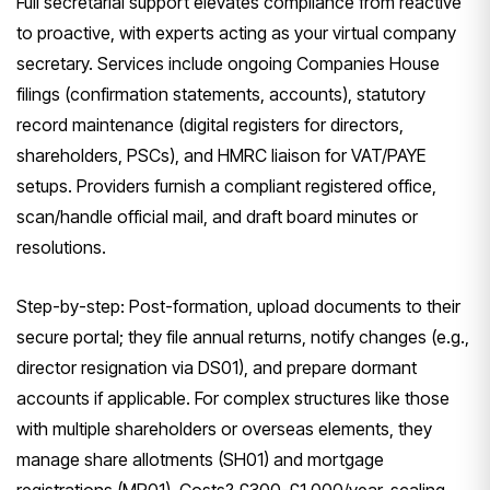
Full secretarial support elevates compliance from reactive
to proactive, with experts acting as your virtual company
secretary. Services include ongoing Companies House
filings (confirmation statements, accounts), statutory
record maintenance (digital registers for directors,
shareholders, PSCs), and HMRC liaison for VAT/PAYE
setups. Providers furnish a compliant registered office,
scan/handle official mail, and draft board minutes or
resolutions.
Step-by-step: Post-formation, upload documents to their
secure portal; they file annual returns, notify changes (e.g.,
director resignation via DS01), and prepare dormant
accounts if applicable. For complex structures like those
with multiple shareholders or overseas elements, they
manage share allotments (SH01) and mortgage
registrations (MR01). Costs? £300-£1,000/year, scaling