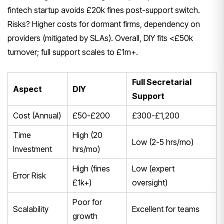
fintech startup avoids £20k fines post-support switch.
Risks? Higher costs for dormant firms, dependency on
providers (mitigated by SLAs). Overall, DIY fits <£50k
turnover; full support scales to £1m+.
Full Secretarial
Aspect
DIY
Support
Cost (Annual)
£50-£200
£300-£1,200
Time
High (20
Low (2-5 hrs/mo)
Investment
hrs/mo)
High (fines
Low (expert
Error Risk
£1k+)
oversight)
Poor for
Scalability
Excellent for teams
growth