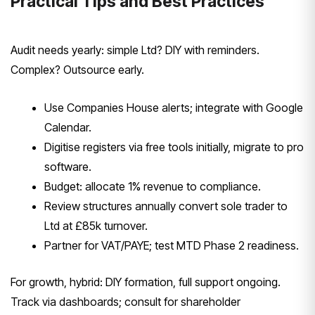
Practical Tips and Best Practices
Audit needs yearly: simple Ltd? DIY with reminders.
Complex? Outsource early.
Use Companies House alerts; integrate with Google
Calendar.
Digitise registers via free tools initially, migrate to pro
software.
Budget: allocate 1% revenue to compliance.
Review structures annually convert sole trader to
Ltd at £85k turnover.
Partner for VAT/PAYE; test MTD Phase 2 readiness.
For growth, hybrid: DIY formation, full support ongoing.
Track via dashboards; consult for shareholder