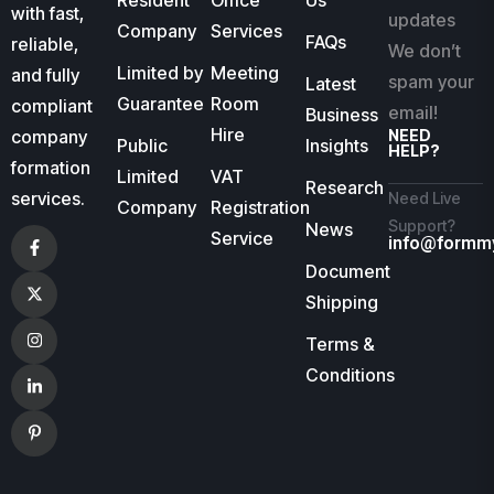
Resident
Office
Us
with fast,
updates
Company
Services
FAQs
reliable,
We don’t
Limited by
Meeting
and fully
spam your
Latest
Guarantee
Room
compliant
email!
Business
Hire
company
NEED
Public
Insights
HELP?
formation
Limited
VAT
Research
services.
Need Live
Company
Registration
Support?
News
Service
info@formm
Document
Shipping
Terms &
Conditions