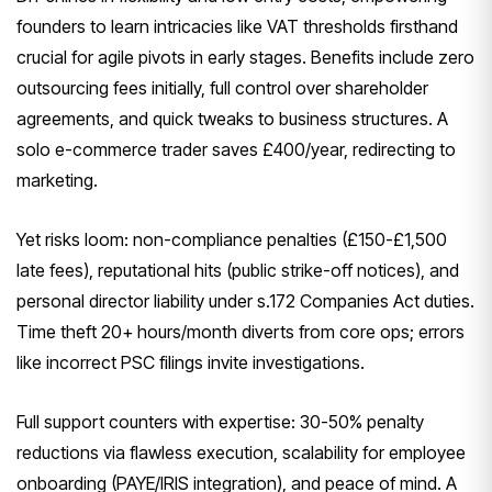
founders to learn intricacies like VAT thresholds firsthand
crucial for agile pivots in early stages. Benefits include zero
outsourcing fees initially, full control over shareholder
agreements, and quick tweaks to business structures. A
solo e-commerce trader saves £400/year, redirecting to
marketing.
Yet risks loom: non-compliance penalties (£150-£1,500
late fees), reputational hits (public strike-off notices), and
personal director liability under s.172 Companies Act duties.
Time theft 20+ hours/month diverts from core ops; errors
like incorrect PSC filings invite investigations.
Full support counters with expertise: 30-50% penalty
reductions via flawless execution, scalability for employee
onboarding (PAYE/IRIS integration), and peace of mind. A