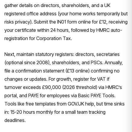
gather details on directors, shareholders, and a UK
registered office address (your home works temporarily but
risks privacy). Submit the IN01 form online for £12, receiving
your certificate within 24 hours, followed by HMRC auto-
registration for Corporation Tax.
Next, maintain statutory registers: directors, secretaries
(optional since 2008), shareholders, and PSCs. Annually,
file a confirmation statement (£13 online) confirming no
changes or updates. For growth, register for VAT if
turnover exceeds £90,000 (2026 threshold) via HMRC’s
portal, and PAYE for employees via Basic PAYE Tools.
Tools like free templates from GOV.UK help, but time sinks
in: 15-20 hours monthly for a small team tracking
deadlines.