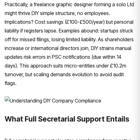
Practically, a freelance graphic designer forming a solo Ltd
might thrive DIY simple structure, no employees.
Implications? Cost savings (£100-£500/year) but personal
liability if registers lapse. Examples abound: startups struck
off for missed filings, losing limited liability. As shareholders
increase or international directors join, DIY strains manual
updates risk errors in PSC notifications (due within 14
days). This approach suits micro-entities under £10.2m
turnover, but scaling demands evolution to avoid audit
flags.
What Full Secretarial Support Entails