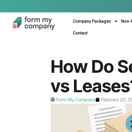
Company Packages
Non-
Contact
How Do Se
vs Leases
Form My Company
February 20, 