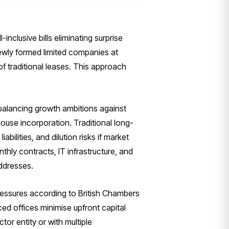
nclusive bills eliminating surprise
ewly formed limited companies at
f traditional leases. This approach
balancing growth ambitions against
ouse incorporation. Traditional long-
bilities, and dilution risks if market
nthly contracts, IT infrastructure, and
ddresses.
pressures according to British Chambers
ed offices minimise upfront capital
or entity or with multiple