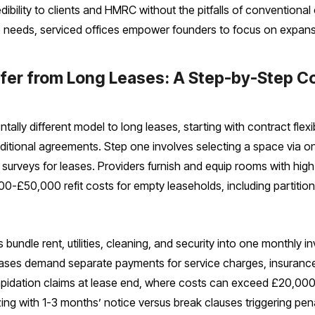
dibility to clients and HMRC without the pitfalls of conventio
e needs, serviced offices empower founders to focus on expan
ffer from Long Leases: A Step-by-Step 
ally different model to long leases, starting with contract flex
raditional agreements. Step one involves selecting a space via 
nd surveys for leases. Providers furnish and equip rooms with h
0-£50,000 refit costs for empty leaseholds, including partition
s bundle rent, utilities, cleaning, and security into one monthly
leases demand separate payments for service charges, insurance, 
ilapidation claims at lease end, where costs can exceed £20,000 
zing with 1-3 months’ notice versus break clauses triggering pen