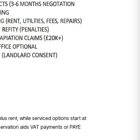
us rent, while serviced options start at
eservation aids VAT payments or PAYE