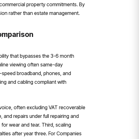
nal commercial property commitments. By
sion rather than estate management.
Comparison
ibility that bypasses the 3-6 month
online viewing often same-day
igh-speed broadband, phones, and
ing and cabling compliant with
 invoice, often excluding VAT recoverable
and repairs under full repairing and
for wear and tear. Third, scaling
alties after year three. For Companies