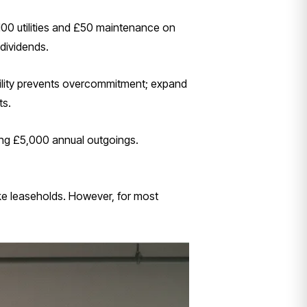
100 utilities and £50 maintenance on
 dividends.
ability prevents overcommitment; expand
ts.
ging £5,000 annual outgoings.
ke leaseholds. However, for most