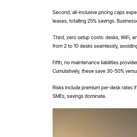
Second, all-inclusive pricing caps exp
leases, totalling 25% savings. Business
Third, zero setup costs: desks, WiFi, a
from 2 to 10 desks seamlessly, avoidin
Fifth, no maintenance liabilities prov
Cumulatively, these save 30-50% versus
Risks include premium per-desk rates 
SMEs, savings dominate.