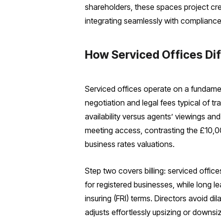
shareholders, these spaces project cre
integrating seamlessly with complianc
How Serviced Offices Di
Serviced offices operate on a fundament
negotiation and legal fees typical of t
availability versus agents’ viewings a
meeting access, contrasting the £10,00
business rates valuations.
Step two covers billing: serviced office
for registered businesses, while long 
insuring (FRI) terms. Directors avoid d
adjusts effortlessly upsizing or downsi