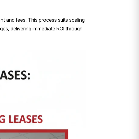
ent and fees. This process suits scaling
rges, delivering immediate ROI through