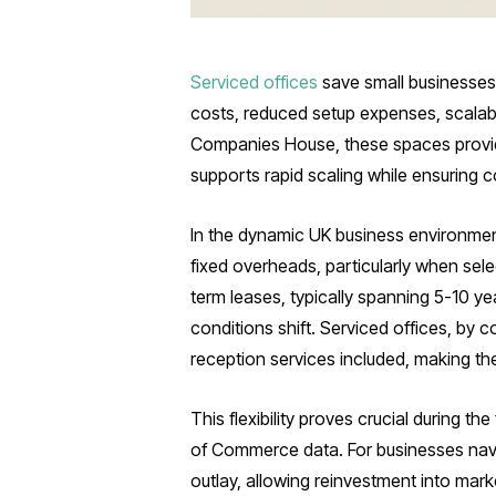
Serviced offices
save small businesses 
costs, reduced setup expenses, scalab
Companies House, these spaces provide 
supports rapid scaling while ensuring 
In the dynamic UK business environmen
fixed overheads, particularly when sel
term leases, typically spanning 5-10 year
conditions shift. Serviced offices, by c
reception services included, making the
This flexibility proves crucial during 
of Commerce data. For businesses naviga
outlay, allowing reinvestment into mark