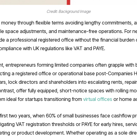
Credit: Background Image
money through flexible terms avoiding lengthy commitments, all-i
le space adjustments, and maintenance-free operations. For n
a professional registered office without the financial burden o
compliance with UK regulations like VAT and PAYE.
t, entrepreneurs forming limited companies often grapple with 
ecting a registered office or operational base post-Companies H
s, lock directors and shareholders into escalating rents, repair lia
ontrast, offer fully equipped, short-notice spaces with rolling mo
m ideal for startups transitioning from
virtual offices
or home a
the first two years, when 60% of small businesses face cashflow 
ting VAT registration thresholds or PAYE for early hires, servic
eting or product development. Whether operating as a sole direct