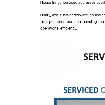
House filings, serviced addresses qualif
Finally, exit is straightforward: no ass
firms post-incorporation, handling sha
operational efficiency.