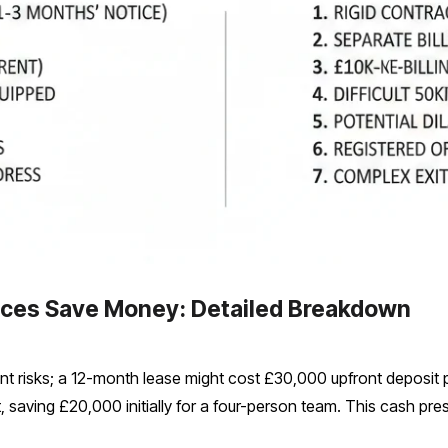
ices Save Money: Detailed Breakdown
ent risks; a 12-month lease might cost £30,000 upfront deposit pl
 saving £20,000 initially for a four-person team. This cash pr