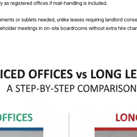
y as registered offices if mail-handling is included.
ignments or sublets needed, unlike leases requiring landlord cons
reholder meetings in on-site boardrooms without extra hire cha