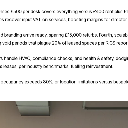
enses £500 per desk covers everything versus £400 rent plus £
es recover input VAT on services, boosting margins for director
nd branding arrive ready, sparing £15,000 refurbs. Fourth, scal
g void periods that plague 20% of leased spaces per RICS repor
iders handle HVAC, compliance checks, and health & safety, dod
 leases, per industry benchmarks, fuelling reinvestment.
if occupancy exceeds 80%, or location limitations versus bespo