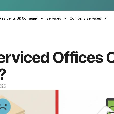
Residents UK Company
Services
Company Services
rviced Offices 
?
2026