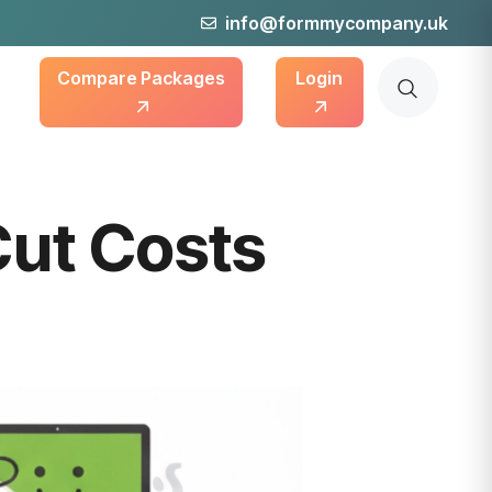
info@formmycompany.uk
Compare Packages
Login
Cut Costs