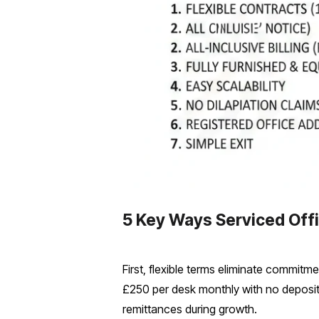
5 Key Ways Serviced Off
First, flexible terms eliminate commitm
£250 per desk monthly with no deposit,
remittances during growth.