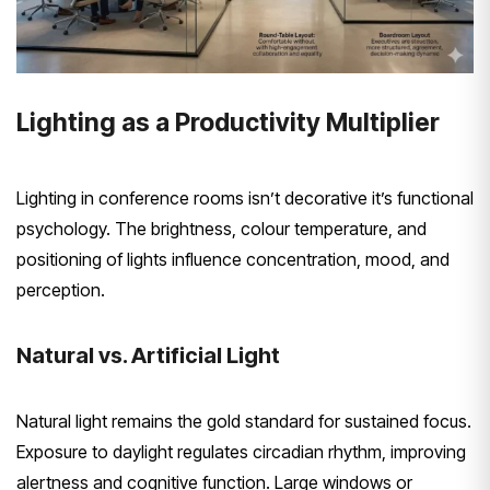
Lighting as a Productivity Multiplier
Lighting in conference rooms isn’t decorative it’s functional
psychology. The brightness, colour temperature, and
positioning of lights influence concentration, mood, and
perception.
Natural vs. Artificial Light
Natural light remains the gold standard for sustained focus.
Exposure to daylight regulates circadian rhythm, improving
alertness and cognitive function. Large windows or