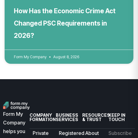
How Has the Economic Crime Act
Changed PSC Requirements in
2026?
Form My Company
August 8, 2026
Form My
COMPANY
BUSINESS
RESOURCES
KEEP IN
FORMATION
SERVICES
& TRUST
TOUCH
Company
helps you
Private
Registered
About
Subscribe