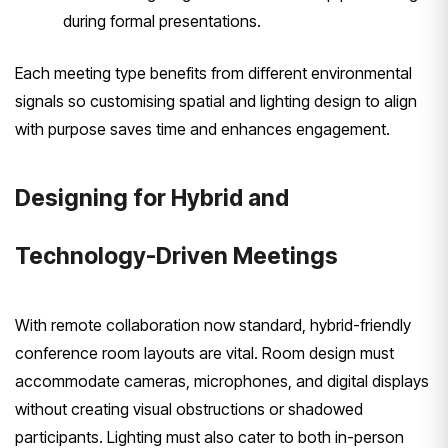
during formal presentations.
Each meeting type benefits from different environmental
signals so customising spatial and lighting design to align
with purpose saves time and enhances engagement.
Designing for Hybrid and
Technology-Driven Meetings
With remote collaboration now standard, hybrid-friendly
conference room layouts are vital. Room design must
accommodate cameras, microphones, and digital displays
without creating visual obstructions or shadowed
participants. Lighting must also cater to both in-person