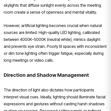
skylights that diffuse sunlight evenly across the meeting
room create a sense of openness and mental vitality.
However, artificial lighting becomes crucial when natural
sources are limited. High-quality LED lighting, calibrated
between 4000K–5000K (neutral white), mimics daylight
and prevents eye strain. Poorly lit spaces with inconsistent
or dim tone lighting often trigger fatigue, especially during
long meetings or video calls.
Direction and Shadow Management
The direction of light also dictates how participants
interpret visual cues. Ideally, lighting should illuminate facial
expressions and gestures without casting harsh shadows
or glare on screens. Recessed ceiling panels or indirect