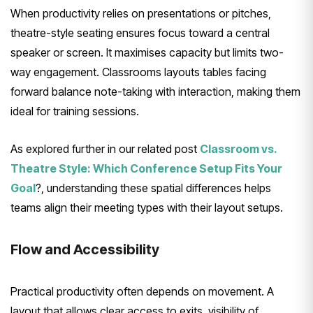
When productivity relies on presentations or pitches,
theatre-style seating ensures focus toward a central
speaker or screen. It maximises capacity but limits two-
way engagement. Classrooms layouts tables facing
forward balance note-taking with interaction, making them
ideal for training sessions.
As explored further in our related post
Classroom vs.
Theatre Style: Which Conference Setup Fits Your
Goal
?, understanding these spatial differences helps
teams align their meeting types with their layout setups.
Flow and Accessibility
Practical productivity often depends on movement. A
layout that allows clear access to exits, visibility of