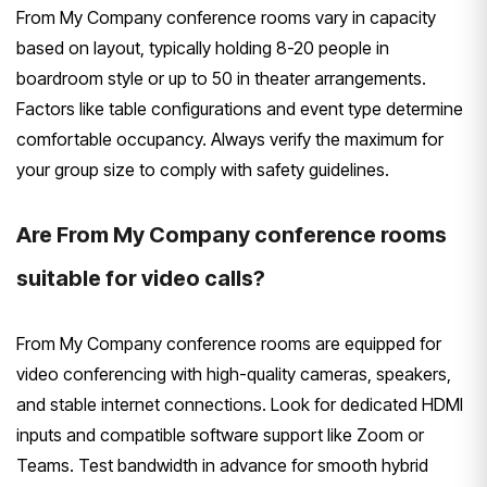
From My Company conference rooms vary in capacity
based on layout, typically holding 8-20 people in
boardroom style or up to 50 in theater arrangements.
Factors like table configurations and event type determine
comfortable occupancy. Always verify the maximum for
your group size to comply with safety guidelines.
Are From My Company conference rooms
suitable for video calls?
From My Company conference rooms are equipped for
video conferencing with high-quality cameras, speakers,
and stable internet connections. Look for dedicated HDMI
inputs and compatible software support like Zoom or
Teams. Test bandwidth in advance for smooth hybrid