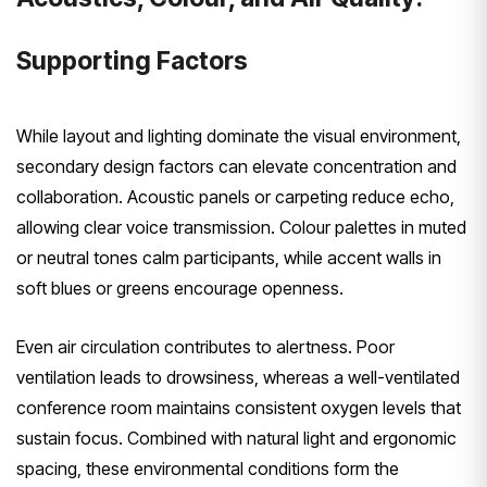
Supporting Factors
While layout and lighting dominate the visual environment,
secondary design factors can elevate concentration and
collaboration. Acoustic panels or carpeting reduce echo,
allowing clear voice transmission. Colour palettes in muted
or neutral tones calm participants, while accent walls in
soft blues or greens encourage openness.
Even air circulation contributes to alertness. Poor
ventilation leads to drowsiness, whereas a well-ventilated
conference room maintains consistent oxygen levels that
sustain focus. Combined with natural light and ergonomic
spacing, these environmental conditions form the