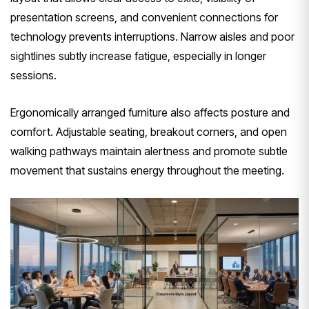
presentation screens, and convenient connections for
technology prevents interruptions. Narrow aisles and poor
sightlines subtly increase fatigue, especially in longer
sessions.
Ergonomically arranged furniture also affects posture and
comfort. Adjustable seating, breakout corners, and open
walking pathways maintain alertness and promote subtle
movement that sustains energy throughout the meeting.