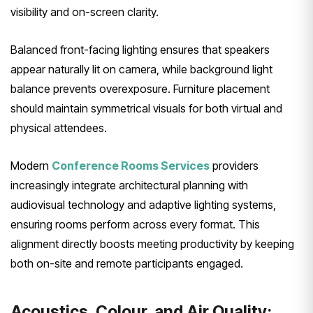
visibility and on-screen clarity.
Balanced front-facing lighting ensures that speakers
appear naturally lit on camera, while background light
balance prevents overexposure. Furniture placement
should maintain symmetrical visuals for both virtual and
physical attendees.
Modern
Conference Rooms Services
providers
increasingly integrate architectural planning with
audiovisual technology and adaptive lighting systems,
ensuring rooms perform across every format. This
alignment directly boosts meeting productivity by keeping
both on-site and remote participants engaged.
Acoustics, Colour, and Air Quality: