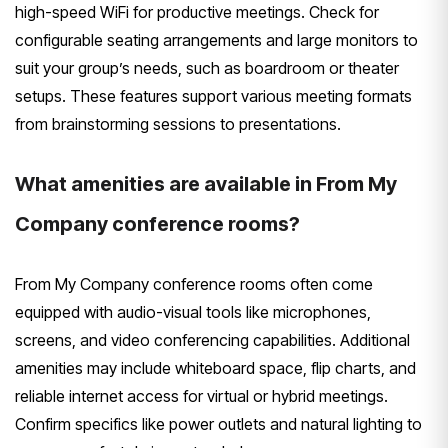
high-speed WiFi for productive meetings. Check for
configurable seating arrangements and large monitors to
suit your group’s needs, such as boardroom or theater
setups. These features support various meeting formats
from brainstorming sessions to presentations.
What amenities are available in From My
Company conference rooms?
From My Company conference rooms often come
equipped with audio-visual tools like microphones,
screens, and video conferencing capabilities. Additional
amenities may include whiteboard space, flip charts, and
reliable internet access for virtual or hybrid meetings.
Confirm specifics like power outlets and natural lighting to