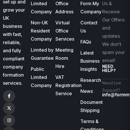
set up and
Limited
Office
Form My
Us &
grow your
Company
Address
Company
Receive
UK
Our Offers
Non-UK
Virtual
Contact
business
and
Resident
Office
Us
with fast,
updates
Company
Services
FAQs
reliable,
We don’t
Limited by
Meeting
and fully
spam your
Latest
Guarantee
Room
compliant
email!
Business
Hire
company
NEED
Public
Insights
HELP?
formation
Limited
VAT
Research
services.
Need Live
Company
Registration
Support?
News
Service
info@formm
Document
Shipping
Terms &
Conditions