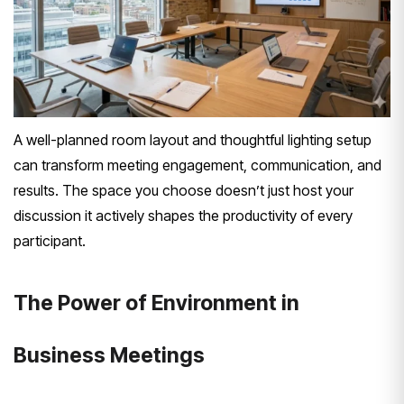
A well-planned room layout and thoughtful lighting setup
can transform meeting engagement, communication, and
results. The space you choose doesn’t just host your
discussion it actively shapes the productivity of every
participant.
The Power of Environment in
Business Meetings