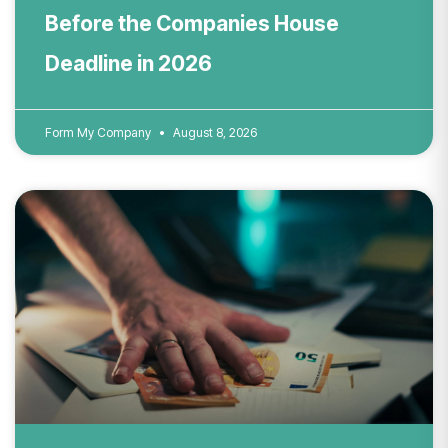
Before the Companies House
Deadline in 2026
Form My Company
August 8, 2026