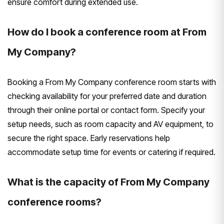
ensure comfort during extended use.
How do I book a conference room at From
My Company?
Booking a From My Company conference room starts with
checking availability for your preferred date and duration
through their online portal or contact form. Specify your
setup needs, such as room capacity and AV equipment, to
secure the right space. Early reservations help
accommodate setup time for events or catering if required.
What is the capacity of From My Company
conference rooms?