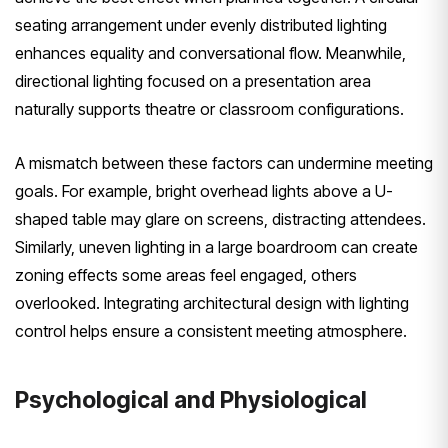
seating arrangement under evenly distributed lighting
enhances equality and conversational flow. Meanwhile,
directional lighting focused on a presentation area
naturally supports theatre or classroom configurations.
A mismatch between these factors can undermine meeting
goals. For example, bright overhead lights above a U-
shaped table may glare on screens, distracting attendees.
Similarly, uneven lighting in a large boardroom can create
zoning effects some areas feel engaged, others
overlooked. Integrating architectural design with lighting
control helps ensure a consistent meeting atmosphere.
Psychological and Physiological