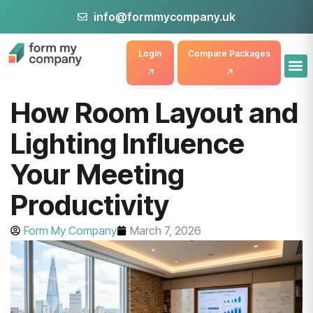
info@formmycompany.uk
Login
Compare Packages
How Room Layout and
Lighting Influence
Your Meeting
Productivity
Form My Company
March 7, 2026