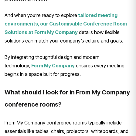
And when you’re ready to explore
tailored meeting
environments, our Customisable Conference Room
Solutions at Form My Company
details how flexible
solutions can match your company’s culture and goals.
By integrating thoughtful design and modern
technology,
Form My Company
ensures every meeting
begins in a space built for progress.
What should I look for in From My Company
conference rooms?
From My Company conference rooms typically include
essentials like tables, chairs, projectors, whiteboards, and