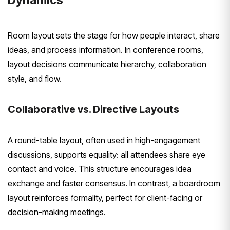
Room layout sets the stage for how people interact, share
ideas, and process information. In conference rooms,
layout decisions communicate hierarchy, collaboration
style, and flow.
Collaborative vs. Directive Layouts
A round-table layout, often used in high-engagement
discussions, supports equality: all attendees share eye
contact and voice. This structure encourages idea
exchange and faster consensus. In contrast, a boardroom
layout reinforces formality, perfect for client-facing or
decision-making meetings.