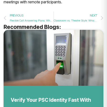
meetings with remote participants.
PREVIOUS
NEXT
Flexible Call Answering Plans: Why Form My Company Leads the UK
Classroom vs. Theatre Style: Which Conference Setup Fits Your Goal?
Recommended Blogs:
Verify Your PSC Identity Fast With