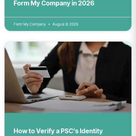
Form My Company in 2026
Form My Company
August 8, 2026
How to Verify a PSC’s Identity