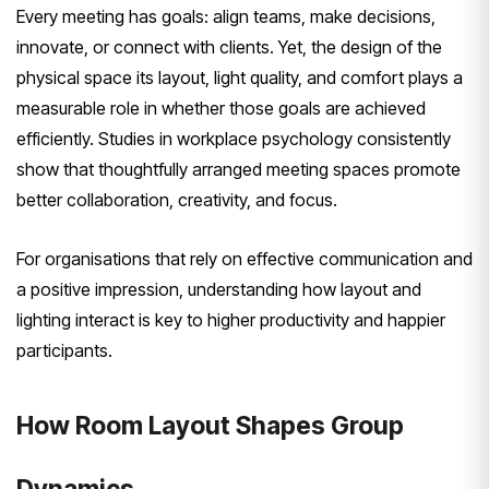
Every meeting has goals: align teams, make decisions,
innovate, or connect with clients. Yet, the design of the
physical space its layout, light quality, and comfort plays a
measurable role in whether those goals are achieved
efficiently. Studies in workplace psychology consistently
show that thoughtfully arranged meeting spaces promote
better collaboration, creativity, and focus.
For organisations that rely on effective communication and
a positive impression, understanding how layout and
lighting interact is key to higher productivity and happier
participants.
How Room Layout Shapes Group
Dynamics