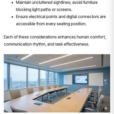
Maintain uncluttered sightlines; avoid furniture
blocking light paths or screens.
Ensure electrical points and digital connectors are
accessible from every seating position.
Each of these considerations enhances human comfort,
communication rhythm, and task effectiveness.