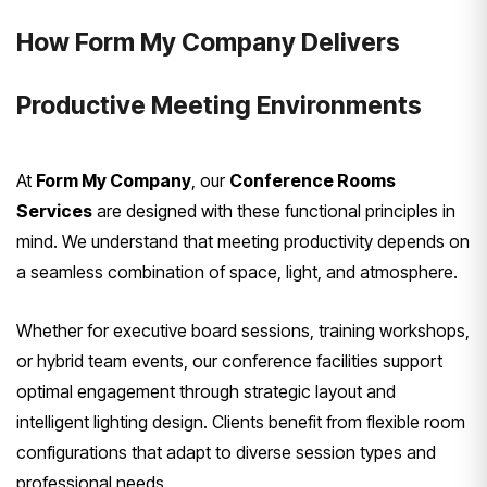
How Form My Company Delivers
Productive Meeting Environments
At
Form My Company
, our
Conference Rooms
Services
are designed with these functional principles in
mind. We understand that meeting productivity depends on
a seamless combination of space, light, and atmosphere.
Whether for executive board sessions, training workshops,
or hybrid team events, our conference facilities support
optimal engagement through strategic layout and
intelligent lighting design. Clients benefit from flexible room
configurations that adapt to diverse session types and
professional needs.