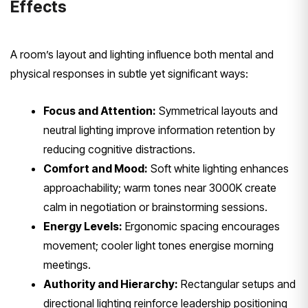
Effects
A room’s layout and lighting influence both mental and
physical responses in subtle yet significant ways:
Focus and Attention:
Symmetrical layouts and
neutral lighting improve information retention by
reducing cognitive distractions.
Comfort and Mood:
Soft white lighting enhances
approachability; warm tones near 3000K create
calm in negotiation or brainstorming sessions.
Energy Levels:
Ergonomic spacing encourages
movement; cooler light tones energise morning
meetings.
Authority and Hierarchy:
Rectangular setups and
directional lighting reinforce leadership positioning