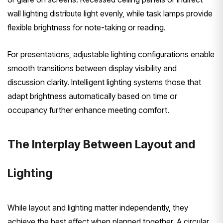
wall lighting distribute light evenly, while task lamps provide
flexible brightness for note-taking or reading.
For presentations, adjustable lighting configurations enable
smooth transitions between display visibility and
discussion clarity. Intelligent lighting systems those that
adapt brightness automatically based on time or
occupancy further enhance meeting comfort.
The Interplay Between Layout and
Lighting
While layout and lighting matter independently, they
achieve the best effect when planned together. A circular