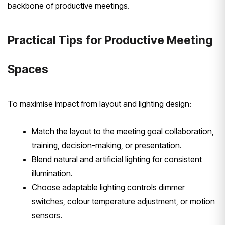
backbone of productive meetings.
Practical Tips for Productive Meeting
Spaces
To maximise impact from layout and lighting design:
Match the layout to the meeting goal collaboration,
training, decision-making, or presentation.
Blend natural and artificial lighting for consistent
illumination.
Choose adaptable lighting controls dimmer
switches, colour temperature adjustment, or motion
sensors.