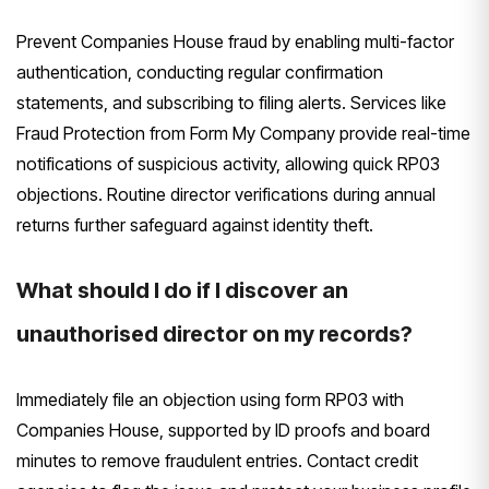
Prevent Companies House fraud by enabling multi-factor
authentication, conducting regular confirmation
statements, and subscribing to filing alerts. Services like
Fraud Protection from Form My Company provide real-time
notifications of suspicious activity, allowing quick RP03
objections. Routine director verifications during annual
returns further safeguard against identity theft.
What should I do if I discover an
unauthorised director on my records?
Immediately file an objection using form RP03 with
Companies House, supported by ID proofs and board
minutes to remove fraudulent entries. Contact credit