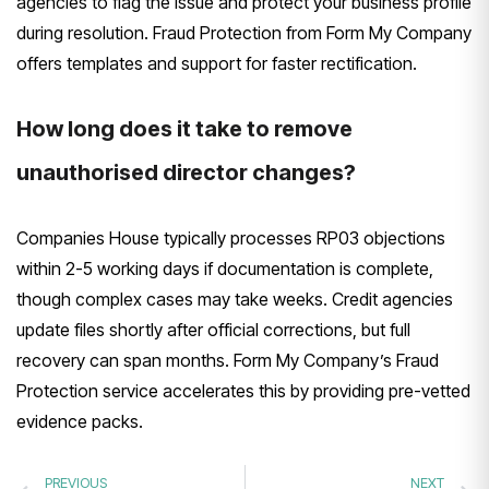
agencies to flag the issue and protect your business profile
during resolution. Fraud Protection from Form My Company
offers templates and support for faster rectification.
How long does it take to remove
unauthorised director changes?
Companies House typically processes RP03 objections
within 2-5 working days if documentation is complete,
though complex cases may take weeks. Credit agencies
update files shortly after official corrections, but full
recovery can span months. Form My Company’s Fraud
Protection service accelerates this by providing pre-vetted
evidence packs.
PREVIOUS
NEXT