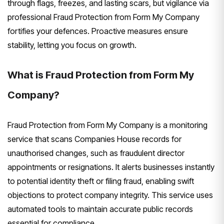
through flags, freezes, and lasting scars, but vigilance via
professional Fraud Protection from Form My Company
fortifies your defences. Proactive measures ensure
stability, letting you focus on growth.
What is Fraud Protection from Form My
Company?
Fraud Protection from Form My Company is a monitoring
service that scans Companies House records for
unauthorised changes, such as fraudulent director
appointments or resignations. It alerts businesses instantly
to potential identity theft or filing fraud, enabling swift
objections to protect company integrity. This service uses
automated tools to maintain accurate public records
essential for compliance.