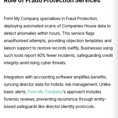
Role of Fraud Protection Services
Form My Company specialises in Fraud Protection,
deploying automated scans of Companies House data to
detect anomalies within hours. This service flags
unauthorised attempts, providing objection templates and
liaison support to restore records swiftly. Businesses using
such tools report 40% fewer incidents, safeguarding credit
integrity amid rising cyber threats.
Integration with accounting software amplifies benefits,
syncing director data for holistic risk management. Unlike
basic alerts,
Form My Company
‘s approach includes
forensic reviews, preventing recurrence through entity-
based safeguards like director identity protocols.