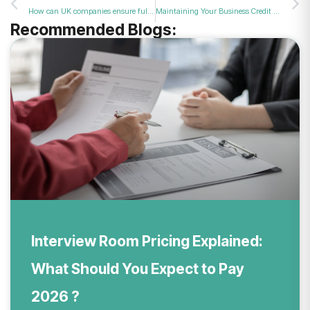
How can UK companies ensure full compliance with an official fraud protection service?
Maintaining Your Business Credit Score Through Fraud Prevention?
Recommended Blogs:
Interview Room Pricing Explained:
What Should You Expect to Pay
2026 ?