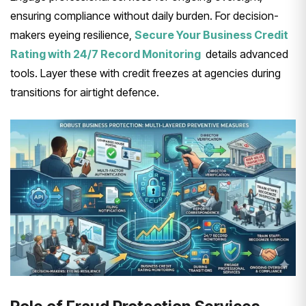
ensuring compliance without daily burden. For decision-
makers eyeing resilience,
Secure Your Business Credit
Rating with 24/7 Record Monitoring
details advanced
tools. Layer these with credit freezes at agencies during
transitions for airtight defence.