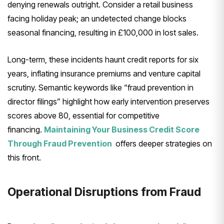
denying renewals outright. Consider a retail business
facing holiday peak; an undetected change blocks
seasonal financing, resulting in £100,000 in lost sales.
Long-term, these incidents haunt credit reports for six
years, inflating insurance premiums and venture capital
scrutiny. Semantic keywords like “fraud prevention in
director filings” highlight how early intervention preserves
scores above 80, essential for competitive
financing.
Maintaining Your Business Credit Score
Through Fraud Prevention
offers deeper strategies on
this front.
Operational Disruptions from Fraud