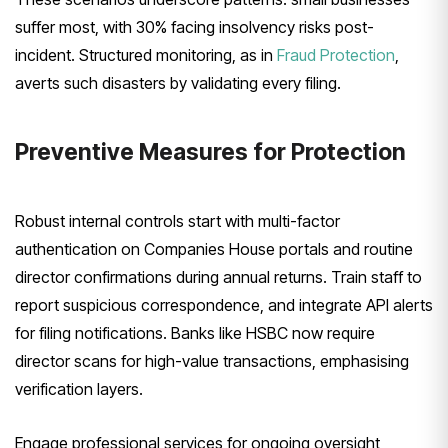
suffer most, with 30% facing insolvency risks post-
incident. Structured monitoring, as in
Fraud Protection
,
averts such disasters by validating every filing.
Preventive Measures for Protection
Robust internal controls start with multi-factor
authentication on Companies House portals and routine
director confirmations during annual returns. Train staff to
report suspicious correspondence, and integrate API alerts
for filing notifications. Banks like HSBC now require
director scans for high-value transactions, emphasising
verification layers.
Engage professional services for ongoing oversight,