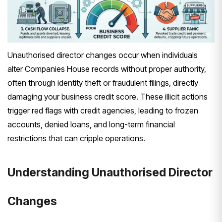
Unauthorised director changes occur when individuals
alter Companies House records without proper authority,
often through identity theft or fraudulent filings, directly
damaging your business credit score. These illicit actions
trigger red flags with credit agencies, leading to frozen
accounts, denied loans, and long-term financial
restrictions that can cripple operations.
Understanding Unauthorised Director
Changes