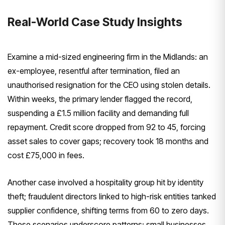
Real-World Case Study Insights
Examine a mid-sized engineering firm in the Midlands: an
ex-employee, resentful after termination, filed an
unauthorised resignation for the CEO using stolen details.
Within weeks, the primary lender flagged the record,
suspending a £1.5 million facility and demanding full
repayment. Credit score dropped from 92 to 45, forcing
asset sales to cover gaps; recovery took 18 months and
cost £75,000 in fees.
Another case involved a hospitality group hit by identity
theft; fraudulent directors linked to high-risk entities tanked
supplier confidence, shifting terms from 60 to zero days.
These scenarios underscore patterns: small businesses