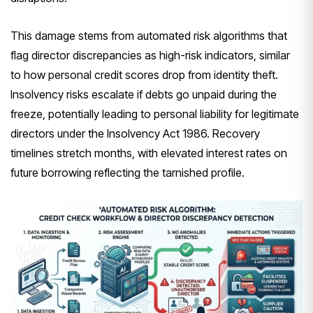
This damage stems from automated risk algorithms that
flag director discrepancies as high-risk indicators, similar
to how personal credit scores drop from identity theft.
Insolvency risks escalate if debts go unpaid during the
freeze, potentially leading to personal liability for legitimate
directors under the Insolvency Act 1986. Recovery
timelines stretch months, with elevated interest rates on
future borrowing reflecting the tarnished profile.