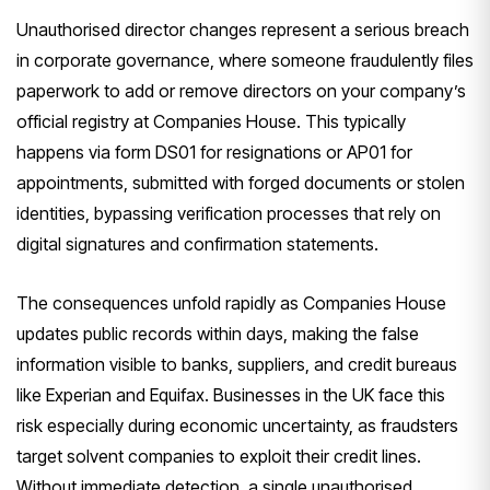
Unauthorised director changes represent a serious breach
in corporate governance, where someone fraudulently files
paperwork to add or remove directors on your company’s
official registry at Companies House. This typically
happens via form DS01 for resignations or AP01 for
appointments, submitted with forged documents or stolen
identities, bypassing verification processes that rely on
digital signatures and confirmation statements.
The consequences unfold rapidly as Companies House
updates public records within days, making the false
information visible to banks, suppliers, and credit bureaus
like Experian and Equifax. Businesses in the UK face this
risk especially during economic uncertainty, as fraudsters
target solvent companies to exploit their credit lines.
Without immediate detection, a single unauthorised