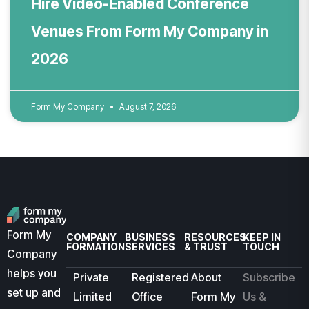
Hire Video-Enabled Conference
Venues From Form My Company in
2026
Form My Company
August 7, 2026
Form My
COMPANY
BUSINESS
RESOURCES
KEEP IN
FORMATION
SERVICES
& TRUST
TOUCH
Company
helps you
Private
Registered
About
Subscribe
set up and
Limited
Office
Form My
Us &