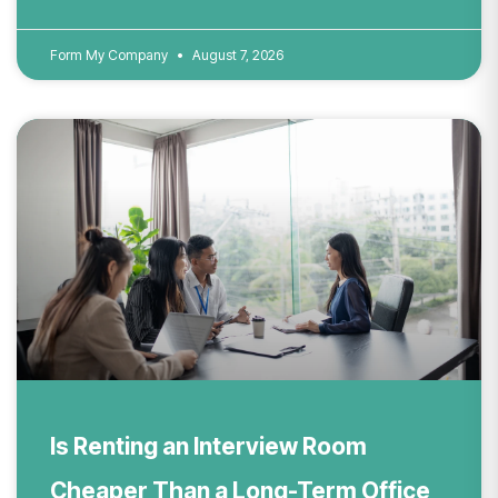
Form My Company
August 7, 2026
Is Renting an Interview Room
Cheaper Than a Long-Term Office