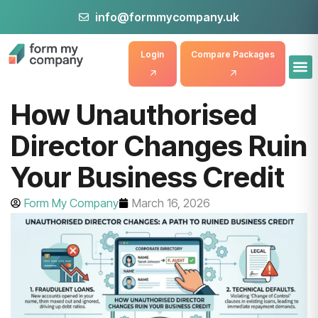
info@formmycompany.uk
Login
Compare Packages
How Unauthorised
Director Changes Ruin
Your Business Credit
Form My Company
March 16, 2026