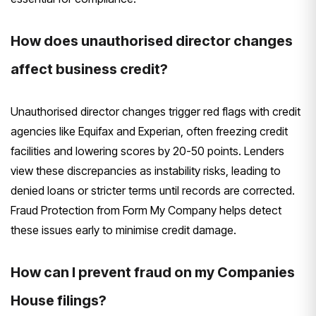
How does unauthorised director changes
affect business credit?
Unauthorised director changes trigger red flags with credit
agencies like Equifax and Experian, often freezing credit
facilities and lowering scores by 20-50 points. Lenders
view these discrepancies as instability risks, leading to
denied loans or stricter terms until records are corrected.
Fraud Protection from Form My Company helps detect
these issues early to minimise credit damage.
How can I prevent fraud on my Companies
House filings?