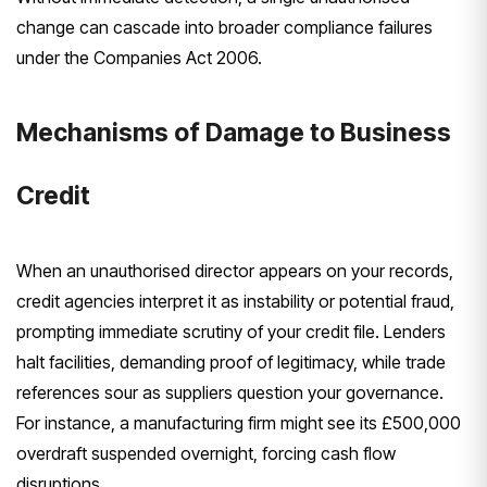
change can cascade into broader compliance failures
under the Companies Act 2006.
Mechanisms of Damage to Business
Credit
When an unauthorised director appears on your records,
credit agencies interpret it as instability or potential fraud,
prompting immediate scrutiny of your credit file. Lenders
halt facilities, demanding proof of legitimacy, while trade
references sour as suppliers question your governance.
For instance, a manufacturing firm might see its £500,000
overdraft suspended overnight, forcing cash flow
disruptions.