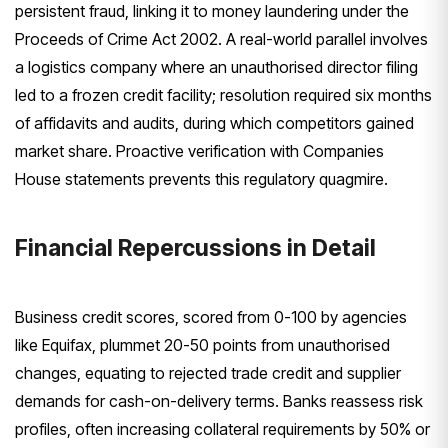
persistent fraud, linking it to money laundering under the
Proceeds of Crime Act 2002. A real-world parallel involves
a logistics company where an unauthorised director filing
led to a frozen credit facility; resolution required six months
of affidavits and audits, during which competitors gained
market share. Proactive verification with Companies
House statements prevents this regulatory quagmire.
Financial Repercussions in Detail
Business credit scores, scored from 0-100 by agencies
like Equifax, plummet 20-50 points from unauthorised
changes, equating to rejected trade credit and supplier
demands for cash-on-delivery terms. Banks reassess risk
profiles, often increasing collateral requirements by 50% or