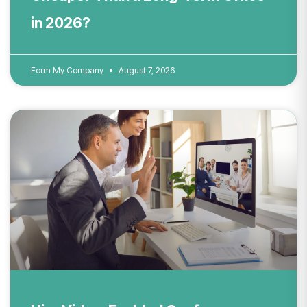
in 2026?
Form My Company
August 7, 2026