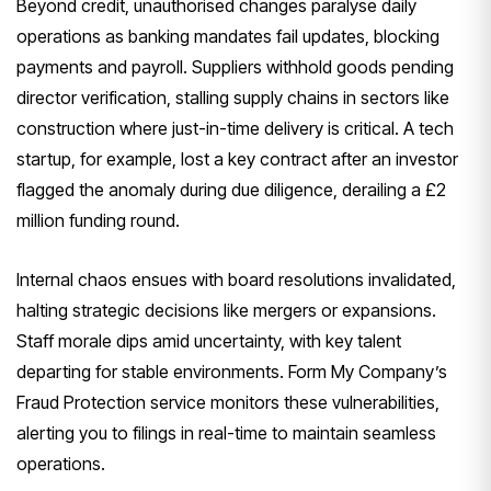
Beyond credit, unauthorised changes paralyse daily
operations as banking mandates fail updates, blocking
payments and payroll. Suppliers withhold goods pending
director verification, stalling supply chains in sectors like
construction where just-in-time delivery is critical. A tech
startup, for example, lost a key contract after an investor
flagged the anomaly during due diligence, derailing a £2
million funding round.
Internal chaos ensues with board resolutions invalidated,
halting strategic decisions like mergers or expansions.
Staff morale dips amid uncertainty, with key talent
departing for stable environments. Form My Company’s
Fraud Protection service monitors these vulnerabilities,
alerting you to filings in real-time to maintain seamless
operations.