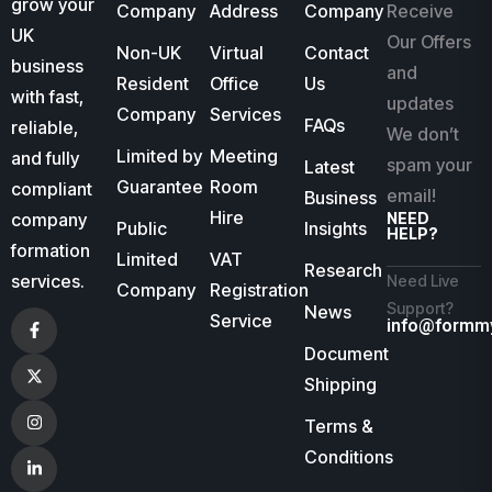
grow your
Company
Address
Company
Receive
UK
Our Offers
Non-UK
Virtual
Contact
business
and
Resident
Office
Us
with fast,
updates
Company
Services
FAQs
reliable,
We don’t
Limited by
Meeting
and fully
spam your
Latest
Guarantee
Room
compliant
email!
Business
Hire
company
NEED
Public
Insights
HELP?
formation
Limited
VAT
Research
services.
Need Live
Company
Registration
Support?
News
Service
info@formm
Document
Shipping
Terms &
Conditions