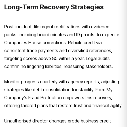
Long-Term Recovery Strategies
Post-incident, file urgent rectifications with evidence
packs, including board minutes and ID proofs, to expedite
Companies House corrections. Rebuild credit via
consistent trade payments and diversified references,
targeting scores above 85 within a year. Legal audits
confirm no lingering liabilities, reassuring stakeholders.
Monitor progress quarterly with agency reports, adjusting
strategies like debt consolidation for stability. Form My
Company’s Fraud Protection empowers this recovery,
offering tailored plans that restore trust and financial agility.
Unauthorised director changes erode business credit