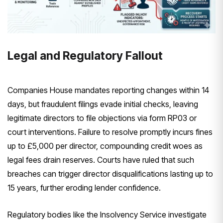
Legal and Regulatory Fallout
Companies House mandates reporting changes within 14
days, but fraudulent filings evade initial checks, leaving
legitimate directors to file objections via form RP03 or
court interventions. Failure to resolve promptly incurs fines
up to £5,000 per director, compounding credit woes as
legal fees drain reserves. Courts have ruled that such
breaches can trigger director disqualifications lasting up to
15 years, further eroding lender confidence.
Regulatory bodies like the Insolvency Service investigate