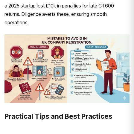
a 2025 startup lost £10k in penalties for late CT600
returns. Diligence averts these, ensuring smooth
operations.
Practical Tips and Best Practices