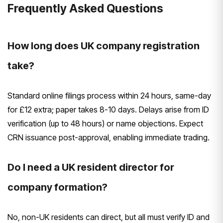
Frequently Asked Questions
How long does UK company registration
take?
Standard online filings process within 24 hours, same-day
for £12 extra; paper takes 8-10 days. Delays arise from ID
verification (up to 48 hours) or name objections. Expect
CRN issuance post-approval, enabling immediate trading.
Do I need a UK resident director for
company formation?
No, non-UK residents can direct, but all must verify ID and