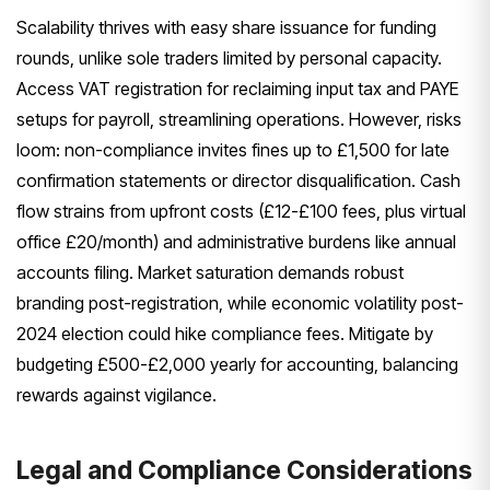
Scalability thrives with easy share issuance for funding
rounds, unlike sole traders limited by personal capacity.
Access VAT registration for reclaiming input tax and PAYE
setups for payroll, streamlining operations. However, risks
loom: non-compliance invites fines up to £1,500 for late
confirmation statements or director disqualification. Cash
flow strains from upfront costs (£12-£100 fees, plus virtual
office £20/month) and administrative burdens like annual
accounts filing. Market saturation demands robust
branding post-registration, while economic volatility post-
2024 election could hike compliance fees. Mitigate by
budgeting £500-£2,000 yearly for accounting, balancing
rewards against vigilance.
Legal and Compliance Considerations