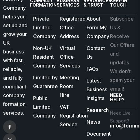
COMPANY
BUSINESS
RESOURCES
KEEP IN
FORMATION
SERVICES
& TRUST
TOUCH
Company
helps you
Private
Registered
About
Subscribe
set up and
Limited
Office
Form My
Us &
grow your
Company
Address
Company
Receive
UK
Our Offers
Non-UK
Virtual
Contact
business
and
Resident
Office
Us
with fast,
updates
Company
Services
FAQs
reliable,
We don’t
Limited by
Meeting
and fully
spam your
Latest
Guarantee
Room
compliant
email!
Business
Hire
company
NEED
Public
Insights
HELP?
formation
Limited
VAT
Research
services.
Need Live
Company
Registration
Support?
News
Service
info@formm
Document