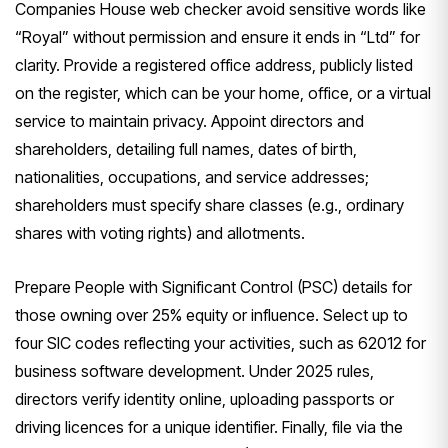
Companies House web checker avoid sensitive words like
“Royal” without permission and ensure it ends in “Ltd” for
clarity. Provide a registered office address, publicly listed
on the register, which can be your home, office, or a virtual
service to maintain privacy. Appoint directors and
shareholders, detailing full names, dates of birth,
nationalities, occupations, and service addresses;
shareholders must specify share classes (e.g., ordinary
shares with voting rights) and allotments.
Prepare People with Significant Control (PSC) details for
those owning over 25% equity or influence. Select up to
four SIC codes reflecting your activities, such as 62012 for
business software development. Under 2025 rules,
directors verify identity online, uploading passports or
driving licences for a unique identifier. Finally, file via the