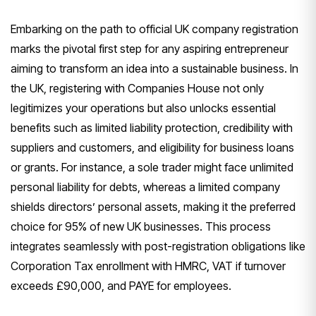
Embarking on the path to official UK company registration
marks the pivotal first step for any aspiring entrepreneur
aiming to transform an idea into a sustainable business. In
the UK, registering with Companies House not only
legitimizes your operations but also unlocks essential
benefits such as limited liability protection, credibility with
suppliers and customers, and eligibility for business loans
or grants. For instance, a sole trader might face unlimited
personal liability for debts, whereas a limited company
shields directors’ personal assets, making it the preferred
choice for 95% of new UK businesses. This process
integrates seamlessly with post-registration obligations like
Corporation Tax enrollment with HMRC, VAT if turnover
exceeds £90,000, and PAYE for employees.