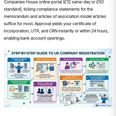
Companies House online portal (£12 same-day or £50
standard), ticking compliance statements for the
memorandum and articles of association model articles
suffice for most. Approval yields your certificate of
incorporation, UTR, and CRN instantly or within 24 hours,
enabling bank account openings.