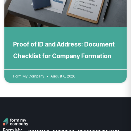
Proof of ID and Address: Document
Checklist for Company Formation
Form My Company
August 6, 2026
Form My