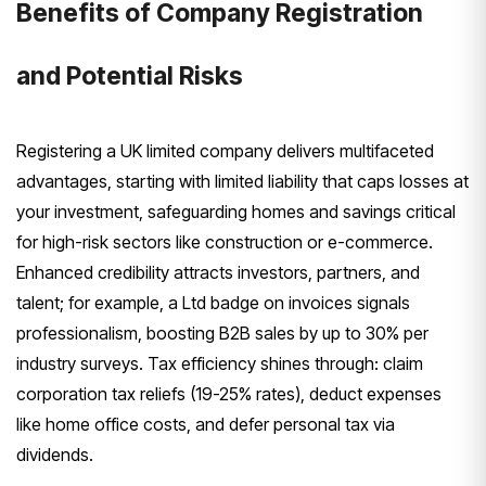
Benefits of Company Registration
and Potential Risks
Registering a UK limited company delivers multifaceted
advantages, starting with limited liability that caps losses at
your investment, safeguarding homes and savings critical
for high-risk sectors like construction or e-commerce.
Enhanced credibility attracts investors, partners, and
talent; for example, a Ltd badge on invoices signals
professionalism, boosting B2B sales by up to 30% per
industry surveys. Tax efficiency shines through: claim
corporation tax reliefs (19-25% rates), deduct expenses
like home office costs, and defer personal tax via
dividends.