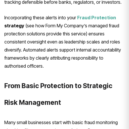
tracking defensible before banks, regulators, or investors.
Incorporating these alerts into your
Fraud Protection
strategy
(see how Form My Company’s managed fraud
protection solutions provide this service) ensures
consistent oversight even as leadership scales and roles
diversify. Automated alerts support internal accountability
frameworks by clearly attributing responsibility to
authorised officers.
From Basic Protection to Strategic
Risk Management
Many small businesses start with basic fraud monitoring