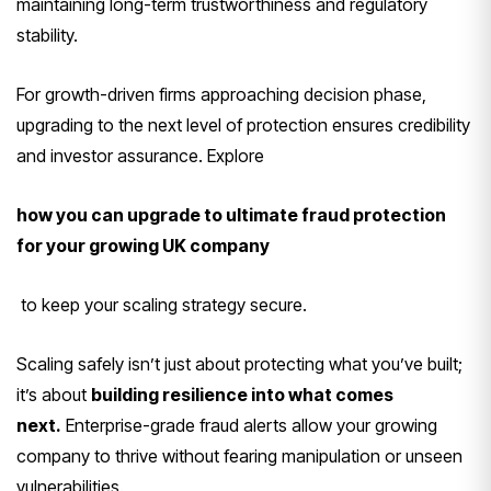
maintaining long-term trustworthiness and regulatory
stability.
For growth-driven firms approaching decision phase,
upgrading to the next level of protection ensures credibility
and investor assurance. Explore
how you can upgrade to ultimate fraud protection
for your growing UK company
to keep your scaling strategy secure.
Scaling safely isn’t just about protecting what you’ve built;
it’s about
building resilience into what comes
next.
Enterprise-grade fraud alerts allow your growing
company to thrive without fearing manipulation or unseen
vulnerabilities.