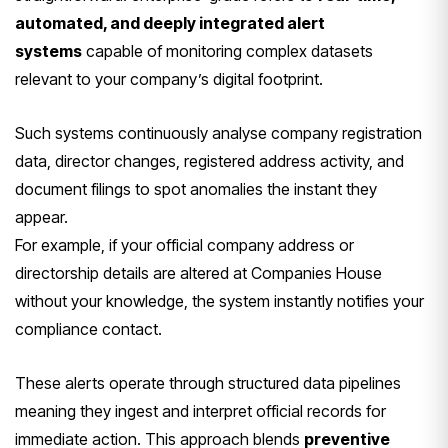
automated, and deeply integrated alert
systems
capable of monitoring complex datasets
relevant to your company’s digital footprint.
Such systems continuously analyse company registration
data, director changes, registered address activity, and
document filings to spot anomalies the instant they
appear.
For example, if your official company address or
directorship details are altered at Companies House
without your knowledge, the system instantly notifies your
compliance contact.
These alerts operate through structured data pipelines
meaning they ingest and interpret official records for
immediate action. This approach blends
preventive