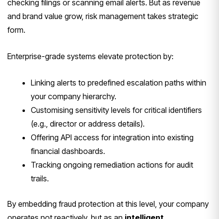
checking filings or scanning email alerts. But as revenue
and brand value grow, risk management takes strategic
form.
Enterprise-grade systems elevate protection by:
Linking alerts to predefined escalation paths within
your company hierarchy.
Customising sensitivity levels for critical identifiers
(e.g., director or address details).
Offering API access for integration into existing
financial dashboards.
Tracking ongoing remediation actions for audit
trails.
By embedding fraud protection at this level, your company
operates not reactively, but as an
intelligent