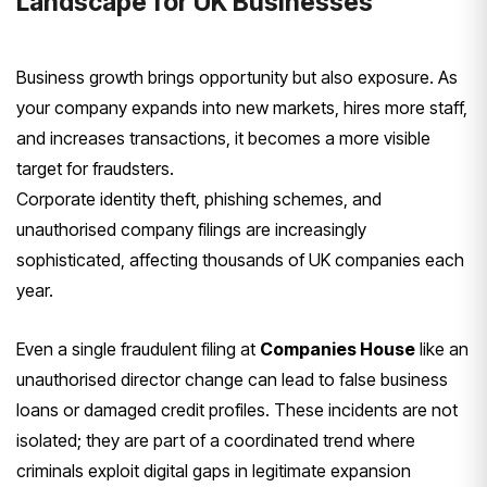
Landscape for UK Businesses
Business growth brings opportunity but also exposure. As
your company expands into new markets, hires more staff,
and increases transactions, it becomes a more visible
target for fraudsters.
Corporate identity theft, phishing schemes, and
unauthorised company filings are increasingly
sophisticated, affecting thousands of UK companies each
year.
Even a single fraudulent filing at
Companies House
like an
unauthorised director change can lead to false business
loans or damaged credit profiles. These incidents are not
isolated; they are part of a coordinated trend where
criminals exploit digital gaps in legitimate expansion