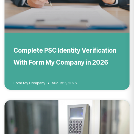
Complete PSC Identity Verification
With Form My Company in 2026
Form My Company
August 5, 2026