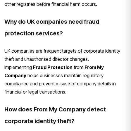
other registries before financial harm occurs.
Why do UK companies need fraud
protection services?
UK companies are frequent targets of corporate identity
theft and unauthorised director changes.
Implementing
Fraud Protection
from
From My
Company
helps businesses maintain regulatory
compliance and prevent misuse of company details in
financial or legal transactions.
How does From My Company detect
corporate identity theft?