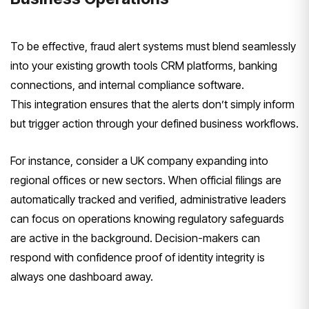
To be effective, fraud alert systems must blend seamlessly
into your existing growth tools CRM platforms, banking
connections, and internal compliance software.
This integration ensures that the alerts don’t simply inform
but trigger action through your defined business workflows.
For instance, consider a UK company expanding into
regional offices or new sectors. When official filings are
automatically tracked and verified, administrative leaders
can focus on operations knowing regulatory safeguards
are active in the background. Decision-makers can
respond with confidence proof of identity integrity is
always one dashboard away.