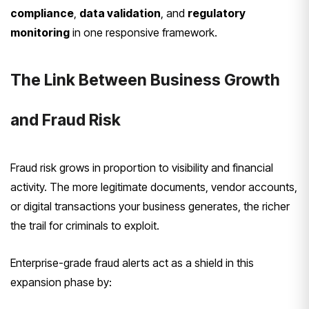
compliance
,
data validation
, and
regulatory
monitoring
in one responsive framework.
The Link Between Business Growth
and Fraud Risk
Fraud risk grows in proportion to visibility and financial
activity. The more legitimate documents, vendor accounts,
or digital transactions your business generates, the richer
the trail for criminals to exploit.
Enterprise-grade fraud alerts act as a shield in this
expansion phase by: