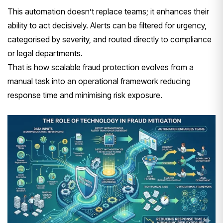
This automation doesn’t replace teams; it enhances their
ability to act decisively. Alerts can be filtered for urgency,
categorised by severity, and routed directly to compliance
or legal departments.
That is how scalable fraud protection evolves from a
manual task into an operational framework reducing
response time and minimising risk exposure.