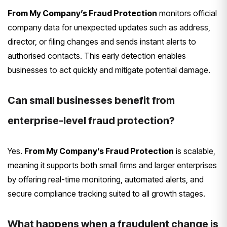
From My Company’s Fraud Protection
monitors official
company data for unexpected updates such as address,
director, or filing changes and sends instant alerts to
authorised contacts. This early detection enables
businesses to act quickly and mitigate potential damage.
Can small businesses benefit from
enterprise-level fraud protection?
Yes.
From My Company’s Fraud Protection
is scalable,
meaning it supports both small firms and larger enterprises
by offering real-time monitoring, automated alerts, and
secure compliance tracking suited to all growth stages.
What happens when a fraudulent change is