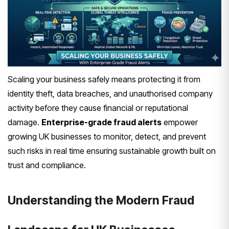
Scaling your business safely means protecting it from
identity theft, data breaches, and unauthorised company
activity before they cause financial or reputational
damage.
Enterprise-grade fraud alerts
empower
growing UK businesses to monitor, detect, and prevent
such risks in real time ensuring sustainable growth built on
trust and compliance.
Understanding the Modern Fraud