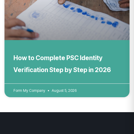
How to Complete PSC Identity
Verification Step by Step in 2026
Form My Company
August 5, 2026