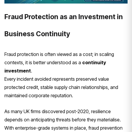
Fraud Protection as an Investment in
Business Continuity
Fraud protection is often viewed as a cost; in scaling
contexts, it is better understood as a
continuity
investment
.
Every incident avoided represents preserved value
protected credit, stable supply chain relationships, and
maintained corporate reputation.
As many UK firms discovered post-2020, resilience
depends on anticipating threats before they materialise.
With enterprise-grade systems in place, fraud prevention