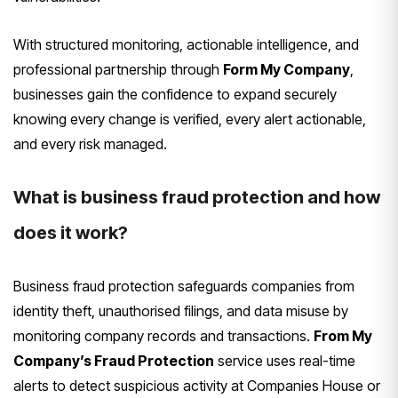
With structured monitoring, actionable intelligence, and
professional partnership through
Form My Company
,
businesses gain the confidence to expand securely
knowing every change is verified, every alert actionable,
and every risk managed.
What is business fraud protection and how
does it work?
Business fraud protection safeguards companies from
identity theft, unauthorised filings, and data misuse by
monitoring company records and transactions.
From My
Company’s Fraud Protection
service uses real-time
alerts to detect suspicious activity at Companies House or