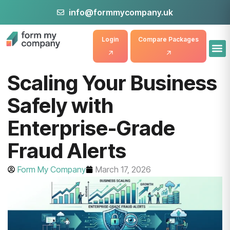
info@formmycompany.uk
Login
Compare Packages
Scaling Your Business
Safely with
Enterprise-Grade
Fraud Alerts
Form My Company
March 17, 2026