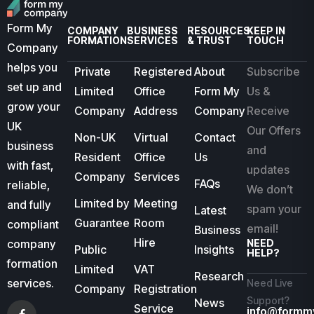
Form My
COMPANY
BUSINESS
RESOURCES
KEEP IN
FORMATION
SERVICES
& TRUST
TOUCH
Company
helps you
Private
Registered
About
Subscribe
set up and
Limited
Office
Form My
Us &
grow your
Company
Address
Company
Receive
UK
Our Offers
Non-UK
Virtual
Contact
business
and
Resident
Office
Us
with fast,
updates
Company
Services
FAQs
reliable,
We don’t
Limited by
Meeting
and fully
spam your
Latest
Guarantee
Room
compliant
email!
Business
Hire
company
NEED
Public
Insights
HELP?
formation
Limited
VAT
Research
services.
Need Live
Company
Registration
Support?
News
Service
info@formm