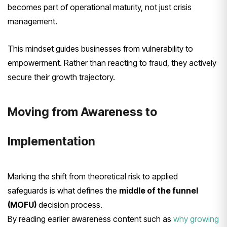
becomes part of operational maturity, not just crisis
management.
This mindset guides businesses from vulnerability to
empowerment. Rather than reacting to fraud, they actively
secure their growth trajectory.
Moving from Awareness to
Implementation
Marking the shift from theoretical risk to applied
safeguards is what defines the
middle of the funnel
(MOFU)
decision process.
By reading earlier awareness content such as
why growing