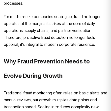
processes.
For medium-size companies scaling up, fraud no longer
operates at the margins it strikes at the core of daily
operations, supply chains, and partner verification.
Therefore, proactive fraud detection no longer feels
optional; it’s integral to modern corporate resilience.
Why Fraud Prevention Needs to
Evolve During Growth
Traditional fraud monitoring often relies on basic alerts and
manual reviews, but growth multiplies data points and
transaction speed. Scaling introduces complexity new