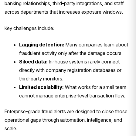
banking relationships, third-party integrations, and staff
across departments that increases exposure windows.
Key challenges include:
Lagging detection:
Many companies learn about
fraudulent activity only after the damage occurs.
Siloed data:
In-house systems rarely connect
directly with company registration databases or
third-party monitors.
Limited scalability:
What works for a small team
cannot manage enterprise-level transaction flow.
Enterprise-grade fraud alerts are designed to close those
operational gaps through automation, intelligence, and
scale.