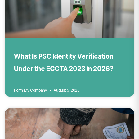
What Is PSC Identity Verification
Under the ECCTA 2023 in 2026?
Form My Company
August 5, 2026