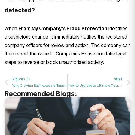
detected?
When
From My Company’s Fraud Protection
identifies
a suspicious change, it immediately notifies the registered
company officers for review and action. The company can
then report the issue to Companies House and take legal
steps to reverse or block unauthorised activity.
PREVIOUS
NEXT
Why Growing Businesses are Targets for UK Corporate Identity Theft
How to Upgrade to Ultimate Fraud Protection for Your Growing UK Company
Recommended Blogs: