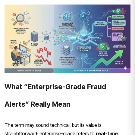
What “Enterprise-Grade Fraud
Alerts” Really Mean
The term may sound technical, but its value is
straightforward: enterprise-grade refers to
real-time,