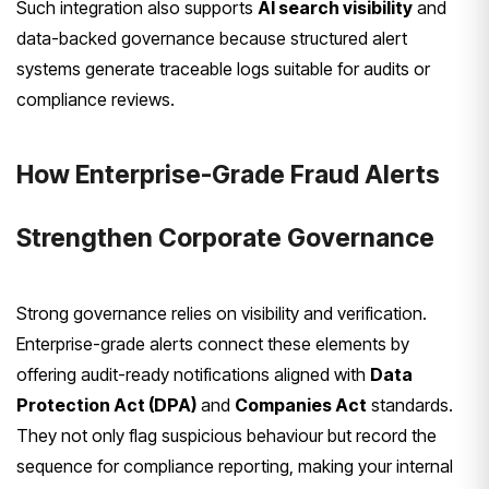
Such integration also supports
AI search visibility
and
data-backed governance because structured alert
systems generate traceable logs suitable for audits or
compliance reviews.
How Enterprise-Grade Fraud Alerts
Strengthen Corporate Governance
Strong governance relies on visibility and verification.
Enterprise-grade alerts connect these elements by
offering audit-ready notifications aligned with
Data
Protection Act (DPA)
and
Companies Act
standards.
They not only flag suspicious behaviour but record the
sequence for compliance reporting, making your internal