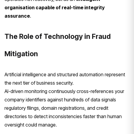
organisation capable of real-time integrity
assurance
.
The Role of Technology in Fraud
Mitigation
Artificial intelligence and structured automation represent
the next tier of business security.
AI-driven monitoring continuously cross-references your
company identifiers against hundreds of data signals
regulatory filings, domain registrations, and credit
directories to detect inconsistencies faster than human
oversight could manage.