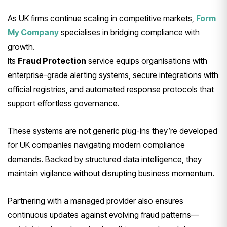
As UK firms continue scaling in competitive markets,
Form
My Company
specialises in bridging compliance with
growth.
Its
Fraud Protection
service equips organisations with
enterprise-grade alerting systems, secure integrations with
official registries, and automated response protocols that
support effortless governance.
These systems are not generic plug-ins they’re developed
for UK companies navigating modern compliance
demands. Backed by structured data intelligence, they
maintain vigilance without disrupting business momentum.
Partnering with a managed provider also ensures
continuous updates against evolving fraud patterns—