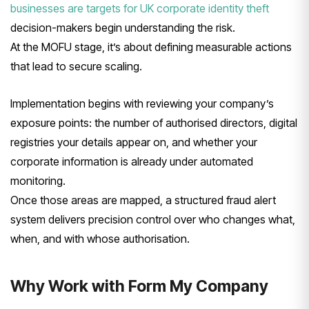
businesses are targets for UK corporate identity theft
decision-makers begin understanding the risk.
At the MOFU stage, it’s about defining measurable actions
that lead to secure scaling.
Implementation begins with reviewing your company’s
exposure points: the number of authorised directors, digital
registries your details appear on, and whether your
corporate information is already under automated
monitoring.
Once those areas are mapped, a structured fraud alert
system delivers precision control over who changes what,
when, and with whose authorisation.
Why Work with Form My Company