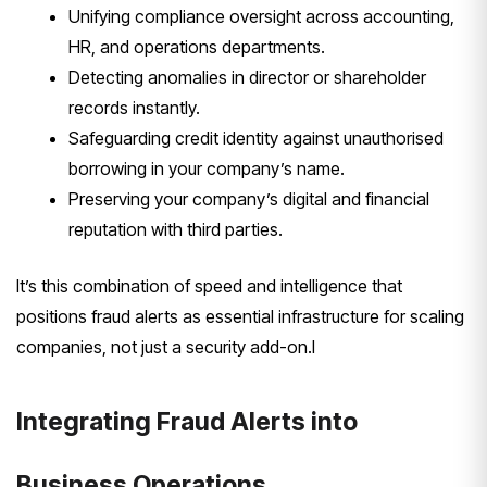
Unifying compliance oversight across accounting,
HR, and operations departments.
Detecting anomalies in director or shareholder
records instantly.
Safeguarding credit identity against unauthorised
borrowing in your company’s name.
Preserving your company’s digital and financial
reputation with third parties.
It’s this combination of speed and intelligence that
positions fraud alerts as essential infrastructure for scaling
companies, not just a security add-on.I
Integrating Fraud Alerts into
Business Operations