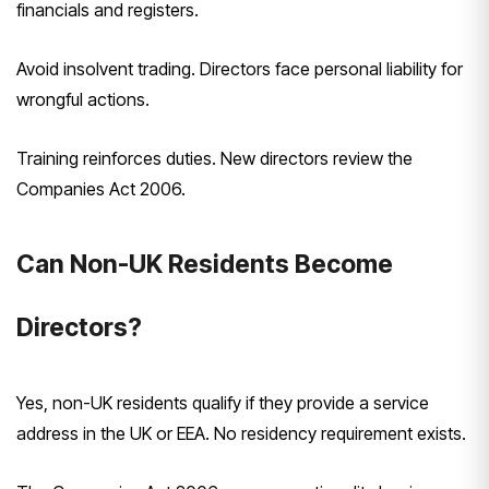
financials and registers.
Avoid insolvent trading. Directors face personal liability for
wrongful actions.
Training reinforces duties. New directors review the
Companies Act 2006.
Can Non-UK Residents Become
Directors?
Yes, non-UK residents qualify if they provide a service
address in the UK or EEA. No residency requirement exists.