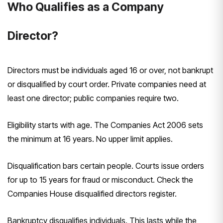
Who Qualifies as a Company
Director?
Directors must be individuals aged 16 or over, not bankrupt
or disqualified by court order. Private companies need at
least one director; public companies require two.
Eligibility starts with age. The Companies Act 2006 sets
the minimum at 16 years. No upper limit applies.
Disqualification bars certain people. Courts issue orders
for up to 15 years for fraud or misconduct. Check the
Companies House disqualified directors register.
Bankruptcy disqualifies individuals. This lasts while the