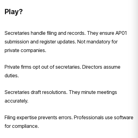
Play?
Secretaries handle filing and records. They ensure AP01
submission and register updates. Not mandatory for
private companies.
Private firms opt out of secretaries. Directors assume
duties.
Secretaries draft resolutions. They minute meetings
accurately.
Filing expertise prevents errors. Professionals use software
for compliance.