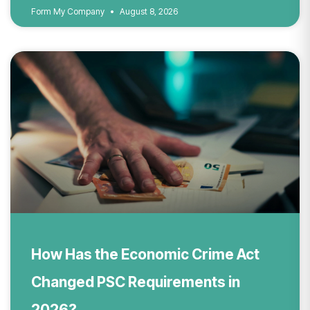
Form My Company
August 8, 2026
How Has the Economic Crime Act
Changed PSC Requirements in
2026?