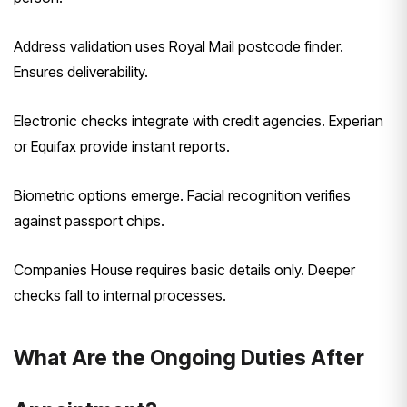
Address validation uses Royal Mail postcode finder.
Ensures deliverability.
Electronic checks integrate with credit agencies. Experian
or Equifax provide instant reports.
Biometric options emerge. Facial recognition verifies
against passport chips.
Companies House requires basic details only. Deeper
checks fall to internal processes.
What Are the Ongoing Duties After