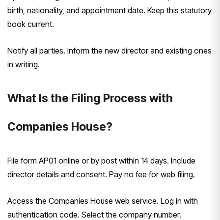
birth, nationality, and appointment date. Keep this statutory
book current.
Notify all parties. Inform the new director and existing ones
in writing.
What Is the Filing Process with
Companies House?
File form AP01 online or by post within 14 days. Include
director details and consent. Pay no fee for web filing.
Access the Companies House web service. Log in with
authentication code. Select the company number.