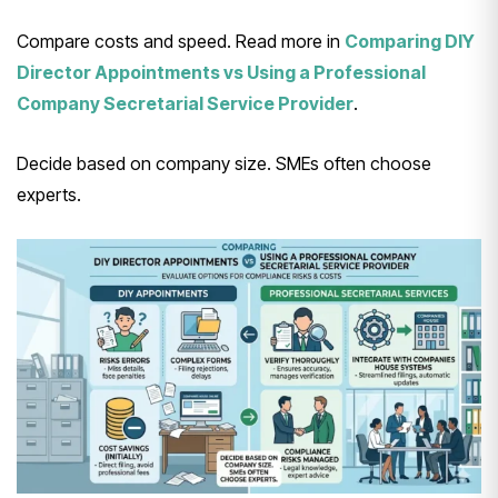
Compare costs and speed. Read more in
Comparing DIY
Director Appointments vs Using a Professional
Company Secretarial Service Provider
.
Decide based on company size. SMEs often choose
experts.