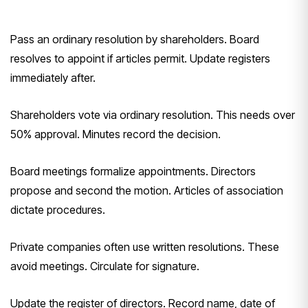
Pass an ordinary resolution by shareholders. Board
resolves to appoint if articles permit. Update registers
immediately after.
Shareholders vote via ordinary resolution. This needs over
50% approval. Minutes record the decision.
Board meetings formalize appointments. Directors
propose and second the motion. Articles of association
dictate procedures.
Private companies often use written resolutions. These
avoid meetings. Circulate for signature.
Update the register of directors. Record name, date of