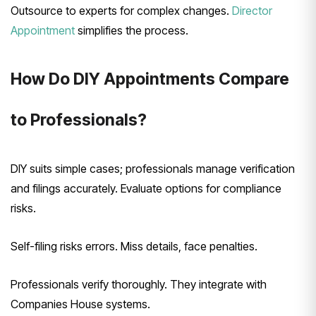
Outsource to experts for complex changes.
Director
Appointment
simplifies the process.
How Do DIY Appointments Compare
to Professionals?
DIY suits simple cases; professionals manage verification
and filings accurately. Evaluate options for compliance
risks.
Self-filing risks errors. Miss details, face penalties.
Professionals verify thoroughly. They integrate with
Companies House systems.