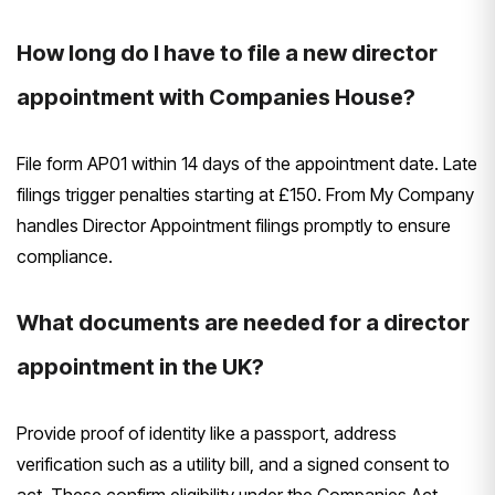
How long do I have to file a new director
appointment with Companies House?
File form AP01 within 14 days of the appointment date. Late
filings trigger penalties starting at £150. From My Company
handles Director Appointment filings promptly to ensure
compliance.
What documents are needed for a director
appointment in the UK?
Provide proof of identity like a passport, address
verification such as a utility bill, and a signed consent to
act. These confirm eligibility under the Companies Act