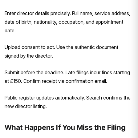
Enter director details precisely. Full name, service address,
date of birth, nationality, occupation, and appointment
date.
Upload consent to act. Use the authentic document
signed by the director.
Submit before the deadline. Late filings incur fines starting
at £150. Confirm receipt via confirmation email.
Public register updates automatically. Search confirms the
new director listing.
What Happens If You Miss the Filing