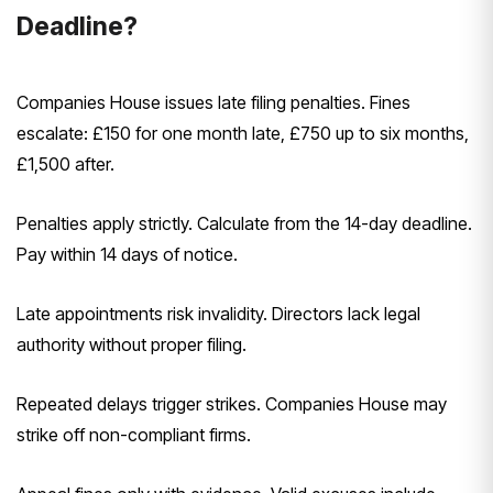
Deadline?
Companies House issues late filing penalties. Fines
escalate: £150 for one month late, £750 up to six months,
£1,500 after.
Penalties apply strictly. Calculate from the 14-day deadline.
Pay within 14 days of notice.
Late appointments risk invalidity. Directors lack legal
authority without proper filing.
Repeated delays trigger strikes. Companies House may
strike off non-compliant firms.