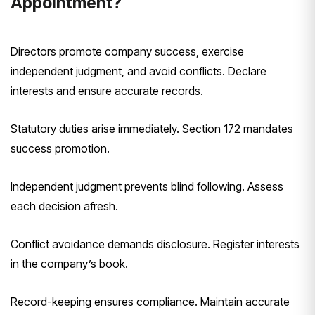
Appointment?
Directors promote company success, exercise
independent judgment, and avoid conflicts. Declare
interests and ensure accurate records.
Statutory duties arise immediately. Section 172 mandates
success promotion.
Independent judgment prevents blind following. Assess
each decision afresh.
Conflict avoidance demands disclosure. Register interests
in the company’s book.
Record-keeping ensures compliance. Maintain accurate