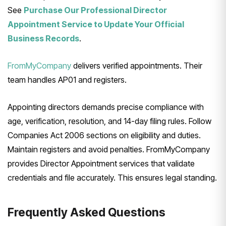
See
Purchase Our Professional Director
Appointment Service to Update Your Official
Business Records
.
FromMyCompany
delivers verified appointments. Their
team handles AP01 and registers.
Appointing directors demands precise compliance with
age, verification, resolution, and 14-day filing rules. Follow
Companies Act 2006 sections on eligibility and duties.
Maintain registers and avoid penalties. FromMyCompany
provides Director Appointment services that validate
credentials and file accurately. This ensures legal standing.
Frequently Asked Questions