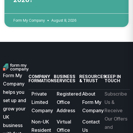
Form My Company
August 8, 2026
Form My
COMPANY
BUSINESS
RESOURCES
KEEP IN
FORMATION
SERVICES
& TRUST
TOUCH
Company
helps you
Private
Registered
About
Subscribe
set up and
Limited
Office
Form My
Us &
grow your
Company
Address
Company
Receive
UK
Our Offers
Non-UK
Virtual
Contact
business
and
Resident
Office
Us