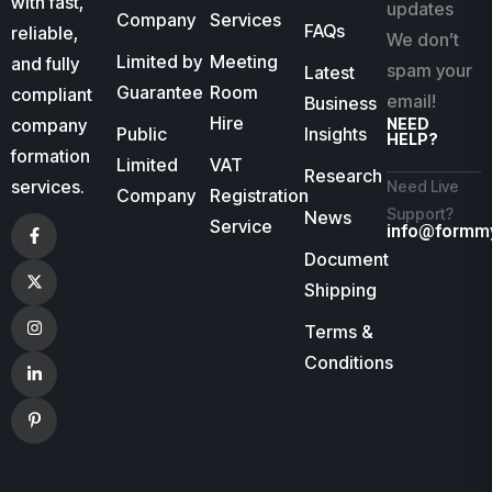
with fast,
updates
Company
Services
FAQs
reliable,
We don’t
Limited by
Meeting
and fully
spam your
Latest
Guarantee
Room
compliant
email!
Business
Hire
company
NEED
Public
Insights
HELP?
formation
Limited
VAT
Research
services.
Need Live
Company
Registration
Support?
News
Service
info@formm
Document
Shipping
Terms &
Conditions