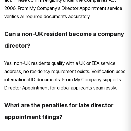
2006. From My Company’s Director Appointment service
verifies all required documents accurately.
Can a non-UK resident become a company
director?
Yes, non-UK residents qualify with a UK or EEA service
address; no residency requirement exists. Verification uses
international ID documents. From My Company supports
Director Appointment for global applicants seamlessly.
What are the penalties for late director
appointment filings?