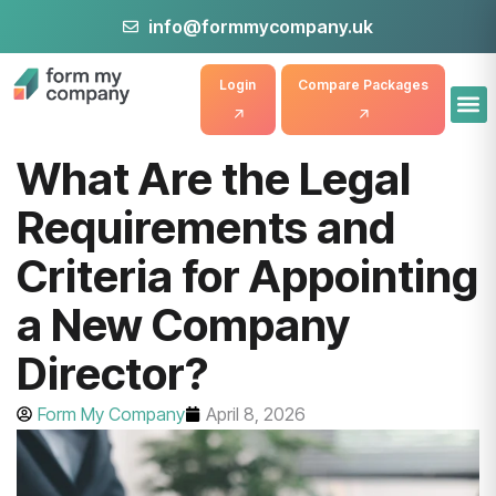
info@formmycompany.uk
Login
Compare Packages
What Are the Legal
Requirements and
Criteria for Appointing
a New Company
Director?
Form My Company
April 8, 2026