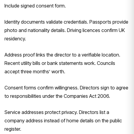
Include signed consent form.
Identity documents validate credentials. Passports provide
photo and nationality details. Driving licences confirm UK
residency.
Address proof links the director to a verifiable location.
Recent utility bills or bank statements work. Councils
accept three months’ worth.
Consent forms confirm willingness. Directors sign to agree
to responsibilities under the Companies Act 2006.
Service addresses protect privacy. Directors list a
company address instead of home details on the public
register.