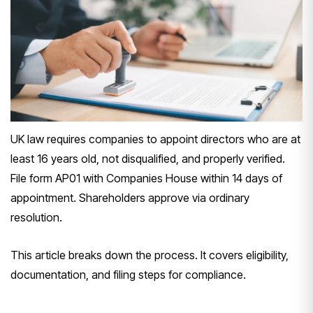
UK law requires companies to appoint directors who are at
least 16 years old, not disqualified, and properly verified.
File form AP01 with Companies House within 14 days of
appointment. Shareholders approve via ordinary
resolution.
This article breaks down the process. It covers eligibility,
documentation, and filing steps for compliance.