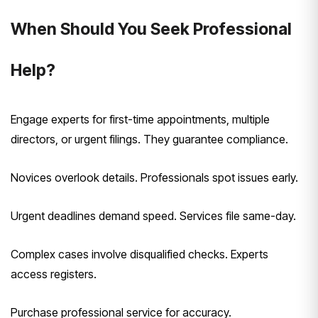
When Should You Seek Professional
Help?
Engage experts for first-time appointments, multiple
directors, or urgent filings. They guarantee compliance.
Novices overlook details. Professionals spot issues early.
Urgent deadlines demand speed. Services file same-day.
Complex cases involve disqualified checks. Experts
access registers.
Purchase professional service for accuracy.