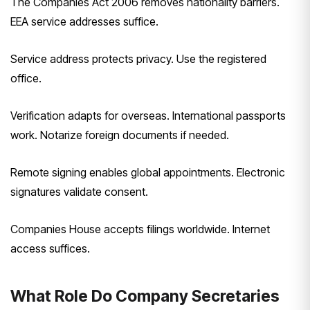
The Companies Act 2006 removes nationality barriers.
EEA service addresses suffice.
Service address protects privacy. Use the registered
office.
Verification adapts for overseas. International passports
work. Notarize foreign documents if needed.
Remote signing enables global appointments. Electronic
signatures validate consent.
Companies House accepts filings worldwide. Internet
access suffices.
What Role Do Company Secretaries