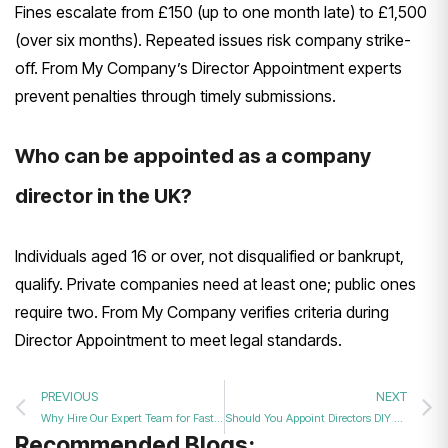
Fines escalate from £150 (up to one month late) to £1,500
(over six months). Repeated issues risk company strike-
off. From My Company’s Director Appointment experts
prevent penalties through timely submissions.
Who can be appointed as a company
director in the UK?
Individuals aged 16 or over, not disqualified or bankrupt,
qualify. Private companies need at least one; public ones
require two. From My Company verifies criteria during
Director Appointment to meet legal standards.
PREVIOUS
NEXT
Why Hire Our Expert Team for Fast and Accurate Director Appointment Filing Services?
Should You Appoint Directors DIY or Hire a Professional Company Secretarial Service?
Recommended Blogs: