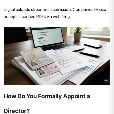
Digital uploads streamline submission. Companies House
accepts scanned PDFs via web filing.
How Do You Formally Appoint a
Director?