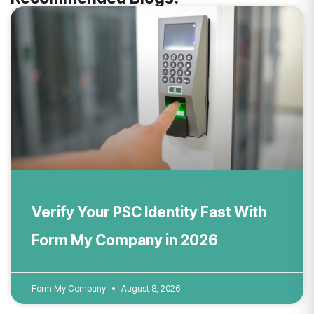
Verify Your PSC Identity Fast With
Form My Company in 2026
Form My Company
August 8, 2026