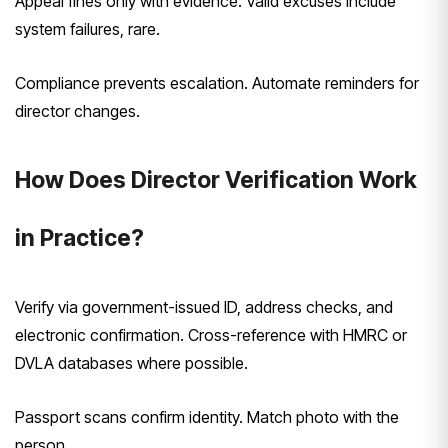
Appeal fines only with evidence. Valid excuses include
system failures, rare.
Compliance prevents escalation. Automate reminders for
director changes.
How Does Director Verification Work
in Practice?
Verify via government-issued ID, address checks, and
electronic confirmation. Cross-reference with HMRC or
DVLA databases where possible.
Passport scans confirm identity. Match photo with the
person.