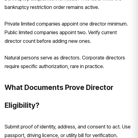
bankruptcy restriction order remains active.
Private limited companies appoint one director minimum.
Public limited companies appoint two. Verify current
director count before adding new ones.
Natural persons serve as directors. Corporate directors
require specific authorization, rare in practice.
What Documents Prove Director
Eligibility?
Submit proof of identity, address, and consent to act. Use
passport, driving licence, or utility bill for verification.