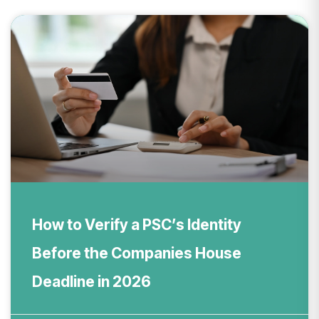
How to Verify a PSC’s Identity
Before the Companies House
Deadline in 2026