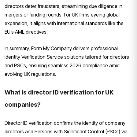
directors deter fraudsters, streamlining due diligence in
mergers or funding rounds. For UK firms eyeing global
expansion, it aligns with international standards like the
EU’s AML directives.
In summary, Form My Company delivers professional
Identity Verification Service solutions tailored for directors
and PSCs, ensuring seamless 2026 compliance amid
evolving UK regulations.
What is director ID verification for UK
companies?
Director ID verification confirms the identity of company
directors and Persons with Significant Control (PSCs) via