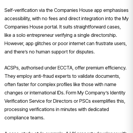
Self-verification via the Companies House app emphasises
accessibility, with no fees and direct integration into the My
Companies House portal. It suits straightforward cases,
like a solo entrepreneur verifying a single directorship.
However, app glitches or poor internet can frustrate users,
and there’s no human support for disputes.
ACSPs, authorised under ECCTA, offer premium efficiency.
They employ anti-fraud experts to validate documents,
often faster for complex profiles like those with name
changes or international IDs. Form My Company’s Identity
Verification Service for Directors or PSCs exemplifies this,
processing verifications in minutes with dedicated
compliance teams.