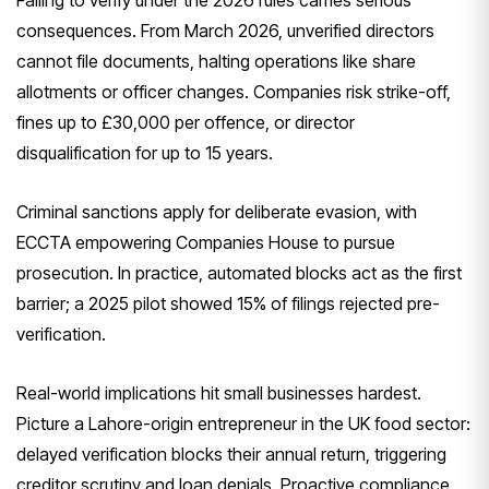
consequences. From March 2026, unverified directors
cannot file documents, halting operations like share
allotments or officer changes. Companies risk strike-off,
fines up to £30,000 per offence, or director
disqualification for up to 15 years.
Criminal sanctions apply for deliberate evasion, with
ECCTA empowering Companies House to pursue
prosecution. In practice, automated blocks act as the first
barrier; a 2025 pilot showed 15% of filings rejected pre-
verification.
Real-world implications hit small businesses hardest.
Picture a Lahore-origin entrepreneur in the UK food sector:
delayed verification blocks their annual return, triggering
creditor scrutiny and loan denials. Proactive compliance