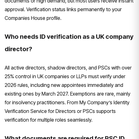
documents or high demand, but most users receive instant
approval. Verification status links permanently to your
Companies House profile.
Who needs ID verification as a UK company
director?
All active directors, shadow directors, and PSCs with over
25% control in UK companies or LLPs must verify under
2026 rules, including new appointees immediately and
existing ones by March 2027. Exemptions are rare, mainly
for insolvency practitioners. From My Company’s Identity
Verification Service for Directors or PSCs supports
verification for multiple roles seamlessly.
What documents are required for PSC ID