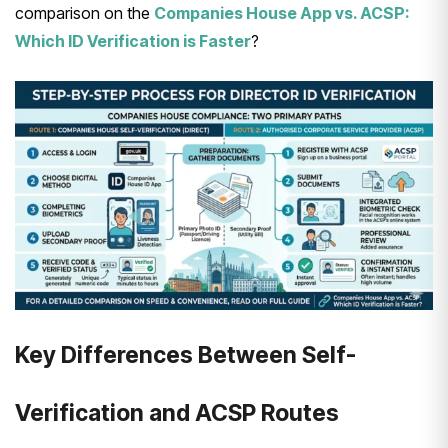
comparison on the
Companies House App vs. ACSP:
Which ID Verification is Faster
?
Key Differences Between Self-
Verification and ACSP Routes