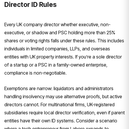
Director ID Rules
Every UK company director whether executive, non-
executive, or shadow and PSC holding more than 25%
shares or voting rights falls under these rules. This includes
individuals in limited companies, LLPs, and overseas
entities with UK property interests. If you’re a sole director
of a startup or a PSC in a family-owned enterprise,
compliance is non-negotiable.
Exemptions are narrow: liquidators and administrators
handling insolvency may use alternative proofs, but active
directors cannot. For multinational firms, UK-registered
subsidiaries require local director verification, even if parent
entities have their own ID systems. Consider a scenario
where a tech entrepreneur from Lahore expands to