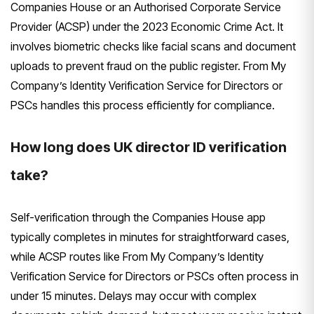
Companies House or an Authorised Corporate Service
Provider (ACSP) under the 2023 Economic Crime Act. It
involves biometric checks like facial scans and document
uploads to prevent fraud on the public register. From My
Company’s Identity Verification Service for Directors or
PSCs handles this process efficiently for compliance.
How long does UK director ID verification
take?
Self-verification through the Companies House app
typically completes in minutes for straightforward cases,
while ACSP routes like From My Company’s Identity
Verification Service for Directors or PSCs often process in
under 15 minutes. Delays may occur with complex