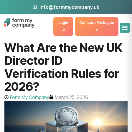
info@formmycompany.uk
Login
Compare Packages
What Are the New UK
Director ID
Verification Rules for
2026?
Form My Company
March 25, 2026