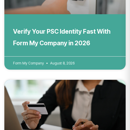
Verify Your PSC Identity Fast With
Form My Company in 2026
Form My Company
August 8, 2026