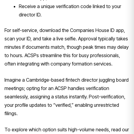
Receive a unique verification code linked to your
director ID.
For self-service, download the Companies House ID app,
scan your ID, and take a live selfie. Approval typically takes
minutes if documents match, though peak times may delay
to hours. ACSPs streamline this for busy professionals,
often integrating with company formation services.
Imagine a Cambridge-based fintech director juggling board
meetings; opting for an ACSP handles verification
seamlessly, assigning a status instantly. Post-verification,
your profile updates to “verified,” enabling unrestricted
filings.
To explore which option suits high-volume needs, read our