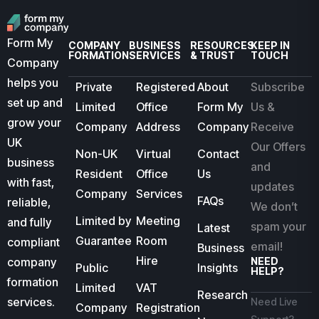
Form My
COMPANY
BUSINESS
RESOURCES
KEEP IN
FORMATION
SERVICES
& TRUST
TOUCH
Company
helps you
Private
Registered
About
Subscribe
set up and
Limited
Office
Form My
Us &
grow your
Company
Address
Company
Receive
UK
Our Offers
Non-UK
Virtual
Contact
business
and
Resident
Office
Us
with fast,
updates
Company
Services
FAQs
reliable,
We don’t
Limited by
Meeting
and fully
spam your
Latest
Guarantee
Room
compliant
email!
Business
Hire
company
NEED
Public
Insights
HELP?
formation
Limited
VAT
Research
services.
Need Live
Company
Registration