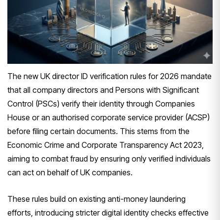
The new UK director ID verification rules for 2026 mandate
that all company directors and Persons with Significant
Control (PSCs) verify their identity through Companies
House or an authorised corporate service provider (ACSP)
before filing certain documents. This stems from the
Economic Crime and Corporate Transparency Act 2023,
aiming to combat fraud by ensuring only verified individuals
can act on behalf of UK companies.
These rules build on existing anti-money laundering
efforts, introducing stricter digital identity checks effective