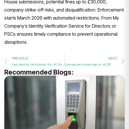
House submissions, potential fines up to £30,000,
company strike-off risks, and disqualification. Enforcement
starts March 2026 with automated restrictions. From My
Company’s Identity Verification Service for Directors or
PSCs ensures timely compliance to prevent operational
disruptions.
PREVIOUS
NEXT
Fast Identity Verification for UK Directors: Get Verified in Minutes
Companies House App vs. ACSP: Which ID Verification is Faster?
Recommended Blogs: