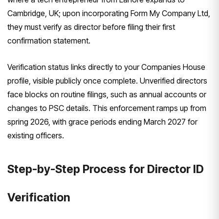
Cambridge, UK; upon incorporating Form My Company Ltd,
they must verify as director before filing their first
confirmation statement.
Verification status links directly to your Companies House
profile, visible publicly once complete. Unverified directors
face blocks on routine filings, such as annual accounts or
changes to PSC details. This enforcement ramps up from
spring 2026, with grace periods ending March 2027 for
existing officers.
Step-by-Step Process for Director ID
Verification