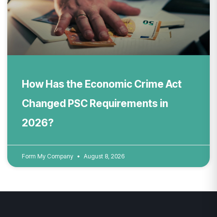
How Has the Economic Crime Act
Changed PSC Requirements in
2026?
Form My Company
August 8, 2026