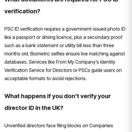
verification?
PSC ID verification requires a government-issued photo ID
like a passport or driving licence, plus a secondary proof
such as a bank statement or utility bill less than three
months old. Biometric selfies ensure live matching against
databases. Services like From My Company’s Identity
Verification Service for Directors or PSCs guide users on
acceptable formats to avoid rejections.
What happens if you don’t verify your
director ID in the UK?
Unverified directors face filing blocks on Companies