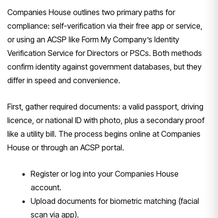
Companies House outlines two primary paths for
compliance: self-verification via their free app or service,
or using an ACSP like Form My Company’s Identity
Verification Service for Directors or PSCs. Both methods
confirm identity against government databases, but they
differ in speed and convenience.
First, gather required documents: a valid passport, driving
licence, or national ID with photo, plus a secondary proof
like a utility bill. The process begins online at Companies
House or through an ACSP portal.
Register or log into your Companies House
account.
Upload documents for biometric matching (facial
scan via app).