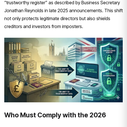
“trustworthy register” as described by Business Secretary
Jonathan Reynolds in late 2025 announcements. This shift
not only protects legitimate directors but also shields
creditors and investors from imposters.
Who Must Comply with the 2026