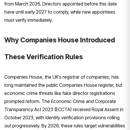
from March 2026. Directors appointed before this date
have until early 2027 to comply, while new appointees
must verify immediately.
Why Companies House Introduced
These Verification Rules
Companies House, the UK’s registrar of companies, has
long maintained the public Companies House register, but
economic crime threats like fake director registrations
prompted reform. The Economic Crime and Corporate
Transparency Act 2023 (ECCTA) received Royal Assent in
October 2023, with identity verification provisions rolling
out progressively. By 2026, these rules target vulnerabilities