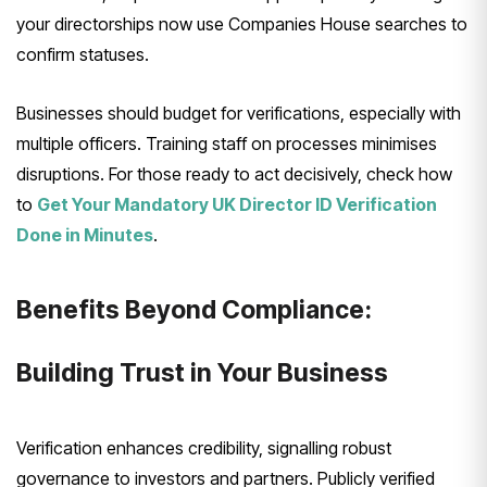
your directorships now use Companies House searches to
confirm statuses.
Businesses should budget for verifications, especially with
multiple officers. Training staff on processes minimises
disruptions. For those ready to act decisively, check how
to
Get Your Mandatory UK Director ID Verification
Done in Minutes
.
Benefits Beyond Compliance:
Building Trust in Your Business
Verification enhances credibility, signalling robust
governance to investors and partners. Publicly verified