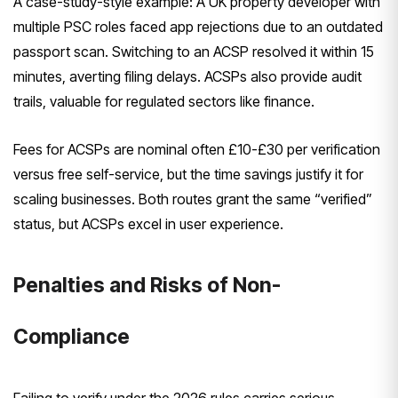
A case-study-style example: A UK property developer with
multiple PSC roles faced app rejections due to an outdated
passport scan. Switching to an ACSP resolved it within 15
minutes, averting filing delays. ACSPs also provide audit
trails, valuable for regulated sectors like finance.
Fees for ACSPs are nominal often £10-£30 per verification
versus free self-service, but the time savings justify it for
scaling businesses. Both routes grant the same “verified”
status, but ACSPs excel in user experience.
Penalties and Risks of Non-
Compliance
Failing to verify under the 2026 rules carries serious