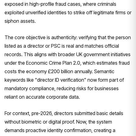
exposed in high-profile fraud cases, where criminals
exploited unverified identities to strike off legitimate firms or
siphon assets.
The core objective is authenticity: verifying that the person
listed as a director or PSC is real and matches official
records. This aligns with broader UK government initiatives
under the Economic Crime Plan 2.0, which estimates fraud
costs the economy £200 billion annually. Semantic
keywords like “director ID verification” now form part of
mandatory compliance, reducing risks for businesses
reliant on accurate corporate data.
For context, pre-2026, directors submitted basic details
without biometric or digital proof. Now, the system
demands proactive identity confirmation, creating a