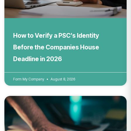
How to Verify a PSC’s Identity
Before the Companies House
Deadline in 2026
Form My Company
August 8, 2026