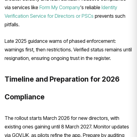
via services like
Form My Company
‘s reliable
Identity
Verification Service for Directors or PSCs
prevents such
pitfalls.
Late 2025 guidance warns of phased enforcement:
warnings first, then restrictions. Verified status remains until
resignation, ensuring ongoing trust in the register.
Timeline and Preparation for 2026
Compliance
The rollout starts March 2026 for new directors, with
existing ones gaining until 8 March 2027. Monitor updates
via GOV.UK, as pilots refine the app. Prepare by auditing