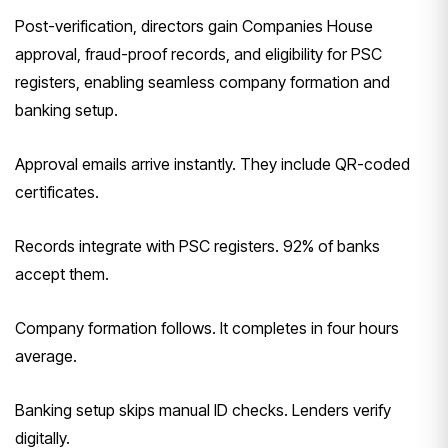
Post-verification, directors gain Companies House
approval, fraud-proof records, and eligibility for PSC
registers, enabling seamless company formation and
banking setup.
Approval emails arrive instantly. They include QR-coded
certificates.
Records integrate with PSC registers. 92% of banks
accept them.
Company formation follows. It completes in four hours
average.
Banking setup skips manual ID checks. Lenders verify
digitally.