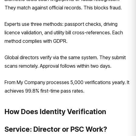
They match against official records. This blocks fraud.
Experts use three methods: passport checks, driving
licence validation, and utility bill cross-references. Each
method complies with GDPR.
Global directors verify via the same system. They submit
scans remotely. Approval follows within two days.
From My Company processes 5,000 verifications yearly. It
achieves 99.8% first-time pass rates.
How Does Identity Verification
Service: Director or PSC Work?