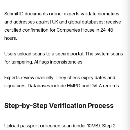
Submit ID documents online; experts validate biometrics
and addresses against UK and global databases; receive
certified confirmation for Companies House in 24-48
hours.
Users upload scans to a secure portal. The system scans
for tampering. AI flags inconsistencies.
Experts review manually. They check expiry dates and
signatures. Databases include HMPO and DVLA records.
Step-by-Step Verification Process
Upload passport or licence scan (under 10MB). Step 2: