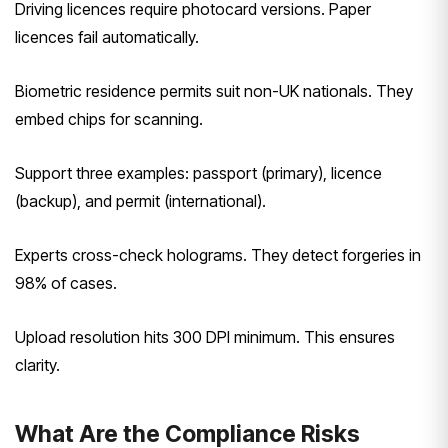
Driving licences require photocard versions. Paper
licences fail automatically.
Biometric residence permits suit non-UK nationals. They
embed chips for scanning.
Support three examples: passport (primary), licence
(backup), and permit (international).
Experts cross-check holograms. They detect forgeries in
98% of cases.
Upload resolution hits 300 DPI minimum. This ensures
clarity.
What Are the Compliance Risks