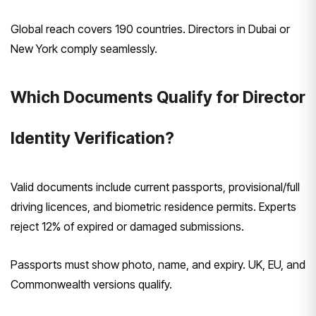
Global reach covers 190 countries. Directors in Dubai or
New York comply seamlessly.
Which Documents Qualify for Director
Identity Verification?
Valid documents include current passports, provisional/full
driving licences, and biometric residence permits. Experts
reject 12% of expired or damaged submissions.
Passports must show photo, name, and expiry. UK, EU, and
Commonwealth versions qualify.