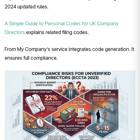
2024 updated rules.
A Simple Guide to Personal Codes for UK Company
Directors
explains related filing codes.
From My Company’s service integrates code generation. It
ensures full compliance.