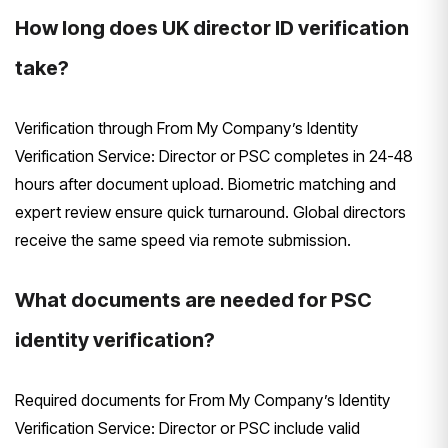
How long does UK director ID verification
take?
Verification through From My Company’s Identity
Verification Service: Director or PSC completes in 24-48
hours after document upload. Biometric matching and
expert review ensure quick turnaround. Global directors
receive the same speed via remote submission.
What documents are needed for PSC
identity verification?
Required documents for From My Company’s Identity
Verification Service: Director or PSC include valid