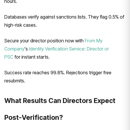
hours.
Databases verify against sanctions lists. They flag 0.5% of
high-risk cases.
Secure your director position now with
From My
Company
‘s
Identity Verification Service: Director or
PSC
for instant starts.
Success rate reaches 99.8%. Rejections trigger free
resubmits.
What Results Can Directors Expect
Post-Verification?