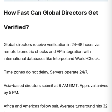
How Fast Can Global Directors Get
Verified?
Global directors receive verification in 24-48 hours via
remote biometric checks and API integration with
international databases like Interpol and World-Check.
Time zones do not delay. Servers operate 24/7.
Asia-based directors submit at 9 AM GMT. Approval arrives
by 5 PM.
Africa and Americas follow suit. Average turnaround hits 32