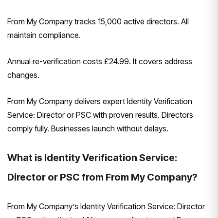
From My Company tracks 15,000 active directors. All
maintain compliance.
Annual re-verification costs £24.99. It covers address
changes.
From My Company delivers expert Identity Verification
Service: Director or PSC with proven results. Directors
comply fully. Businesses launch without delays.
What is Identity Verification Service:
Director or PSC from From My Company?
From My Company’s Identity Verification Service: Director