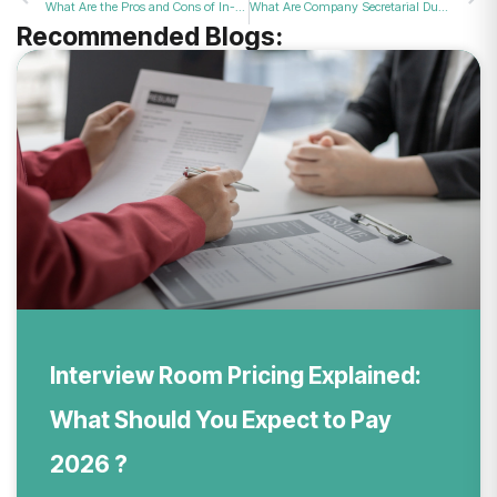
What Are the Pros and Cons of In-Person ID Verification at Post Offices?
What Are Company Secretarial Duties for UK Business Owners?
Recommended Blogs:
Interview Room Pricing Explained:
What Should You Expect to Pay
2026 ?