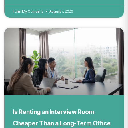
Form My Company
August 7, 2026
Is Renting an Interview Room
Cheaper Than a Long-Term Office