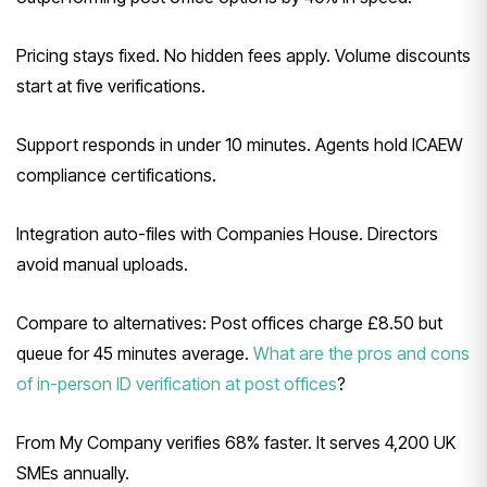
Pricing stays fixed. No hidden fees apply. Volume discounts
start at five verifications.
Support responds in under 10 minutes. Agents hold ICAEW
compliance certifications.
Integration auto-files with Companies House. Directors
avoid manual uploads.
Compare to alternatives: Post offices charge £8.50 but
queue for 45 minutes average.
What are the pros and cons
of in-person ID verification at post offices
?
From My Company verifies 68% faster. It serves 4,200 UK
SMEs annually.