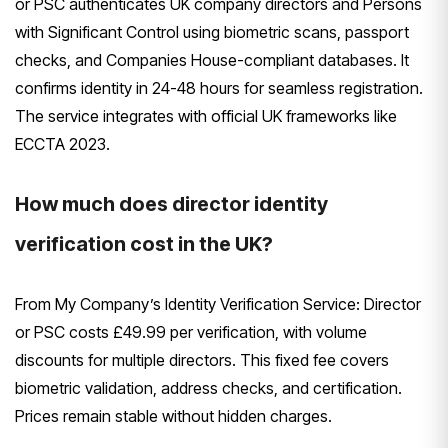
or PSC authenticates UK company directors and Persons
with Significant Control using biometric scans, passport
checks, and Companies House-compliant databases. It
confirms identity in 24-48 hours for seamless registration.
The service integrates with official UK frameworks like
ECCTA 2023.
How much does director identity
verification cost in the UK?
From My Company’s Identity Verification Service: Director
or PSC costs £49.99 per verification, with volume
discounts for multiple directors. This fixed fee covers
biometric validation, address checks, and certification.
Prices remain stable without hidden charges.