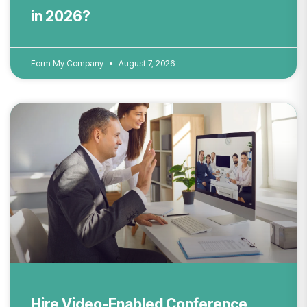
in 2026?
Form My Company
August 7, 2026
Hire Video-Enabled Conference