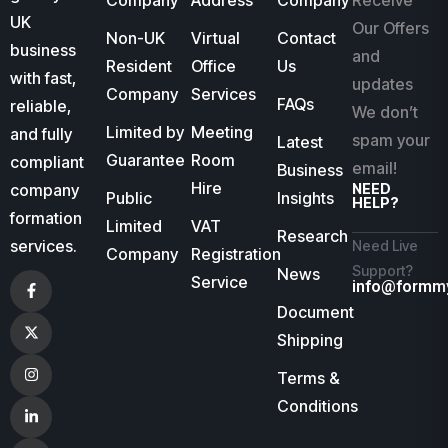
Company
Address
Company
Receive
UK
Our Offers
Non-UK
Virtual
Contact
business
and
Resident
Office
Us
with fast,
updates
Company
Services
FAQs
reliable,
We don’t
Limited by
Meeting
and fully
spam your
Latest
Guarantee
Room
compliant
email!
Business
Hire
company
NEED
Public
Insights
HELP?
formation
Limited
VAT
Research
services.
Need Live
Company
Registration
Support?
News
Service
info@formm
Document
Shipping
Terms &
Conditions