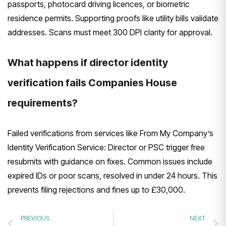
passports, photocard driving licences, or biometric
residence permits. Supporting proofs like utility bills validate
addresses. Scans must meet 300 DPI clarity for approval.
What happens if director identity
verification fails Companies House
requirements?
Failed verifications from services like From My Company’s
Identity Verification Service: Director or PSC trigger free
resubmits with guidance on fixes. Common issues include
expired IDs or poor scans, resolved in under 24 hours. This
prevents filing rejections and fines up to £30,000.
PREVIOUS
NEXT