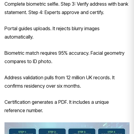
Complete biometric selfie. Step 3: Verify address with bank
statement. Step 4: Experts approve and certify.
Portal guides uploads. It rejects blurry images
automatically.
Biometric match requires 95% accuracy. Facial geometry
compares to ID photo.
Address validation pulls from 12 million UK records. It
confirms residency over six months.
Certification generates a PDF. It includes a unique
reference number.