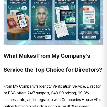
What Makes From My Company’s
Service the Top Choice for Directors?
From My Company’s Identity Verification Service: Director
or PSC offers 24/7 support, £49.99 pricing, 99.8%
success rate, and integration with Companies House APIs
outperforming post office options by 40% in speed.