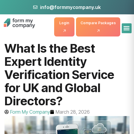
info@formmycompany.uk
Login
Compare Packages
What Is the Best
Expert Identity
Verification Service
for UK and Global
Directors?
Form My Company
March 28, 2026