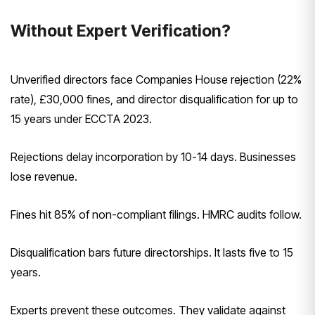
Without Expert Verification?
Unverified directors face Companies House rejection (22%
rate), £30,000 fines, and director disqualification for up to
15 years under ECCTA 2023.
Rejections delay incorporation by 10-14 days. Businesses
lose revenue.
Fines hit 85% of non-compliant filings. HMRC audits follow.
Disqualification bars future directorships. It lasts five to 15
years.
Experts prevent these outcomes. They validate against