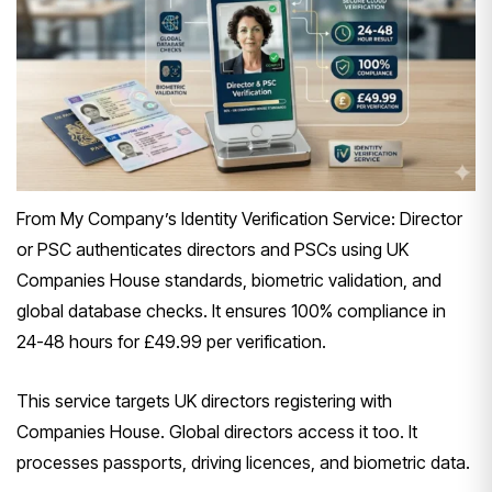
From My Company’s Identity Verification Service: Director
or PSC authenticates directors and PSCs using UK
Companies House standards, biometric validation, and
global database checks. It ensures 100% compliance in
24-48 hours for £49.99 per verification.
This service targets UK directors registering with
Companies House. Global directors access it too. It
processes passports, driving licences, and biometric data.