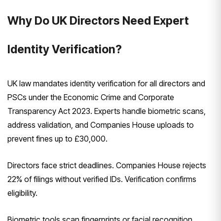
Why Do UK Directors Need Expert
Identity Verification?
UK law mandates identity verification for all directors and
PSCs under the Economic Crime and Corporate
Transparency Act 2023. Experts handle biometric scans,
address validation, and Companies House uploads to
prevent fines up to £30,000.
Directors face strict deadlines. Companies House rejects
22% of filings without verified IDs. Verification confirms
eligibility.
Biometric tools scan fingerprints or facial recognition.