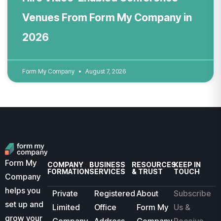
Venues From Form My Company in
2026
Form My Company
August 7, 2026
Form My
COMPANY
BUSINESS
RESOURCES
KEEP IN
FORMATION
SERVICES
& TRUST
TOUCH
Company
helps you
Private
Registered
About
Subscribe
set up and
Limited
Office
Form My
Us &
grow your