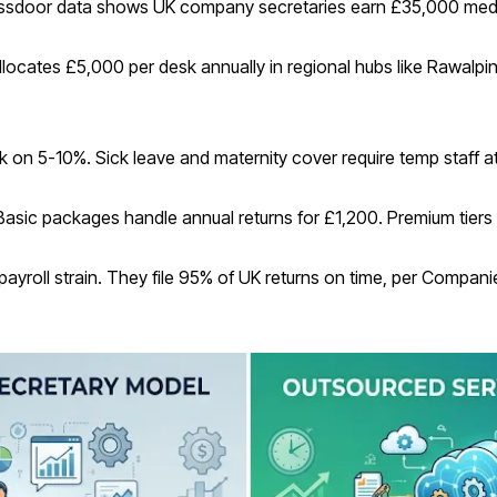
assdoor data shows UK company secretaries earn £35,000 medi
allocates £5,000 per desk annually in regional hubs like Rawalpi
n 5-10%. Sick leave and maternity cover require temp staff at
Basic packages handle annual returns for £1,200. Premium tiers
payroll strain. They file 95% of UK returns on time, per Compan