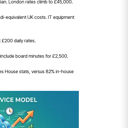
an. London rates climb to £45,000.
ndi-equivalent UK costs. IT equipment
 £200 daily rates.
 include board minutes for £2,500.
ies House stats, versus 82% in-house