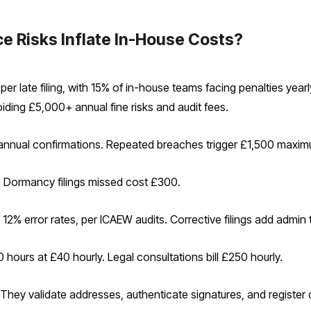
 Risks Inflate In-House Costs?
r late filing, with 15% of in-house teams facing penalties yea
ding £5,000+ annual fine risks and audit fees.
 annual confirmations. Repeated breaches trigger £1,500 maxi
. Dormancy filings missed cost £300.
 12% error rates, per ICAEW audits. Corrective filings add admin 
ours at £40 hourly. Legal consultations bill £250 hourly.
They validate addresses, authenticate signatures, and register