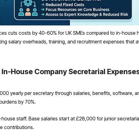
ces cuts costs by 40-60% for UK SMEs compared to in-house hi
inating salary overheads, training, and recruitment expenses tha
 In-House Company Secretarial Expense
00 yearly per secretary through salaries, benefits, software, an
 burdens by 70%.
house staff. Base salaries start at £28,000 for junior secretaria
e contributions.