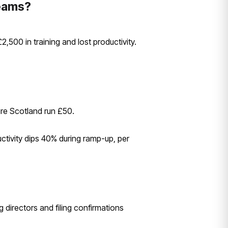
eams?
500 in training and lost productivity.
re Scotland run £50.
tivity dips 40% during ramp-up, per
ng directors and filing confirmations