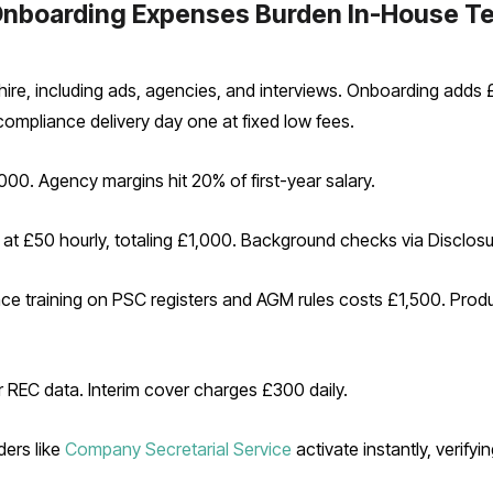
Onboarding Expenses Burden In-House T
re, including ads, agencies, and interviews. Onboarding adds £2,
compliance delivery day one at fixed low fees.
0. Agency margins hit 20% of first-year salary.
t £50 hourly, totaling £1,000. Background checks via Disclosu
 training on PSC registers and AGM rules costs £1,500. Produc
 REC data. Interim cover charges £300 daily.
ders like
Company Secretarial Service
activate instantly, verifyi