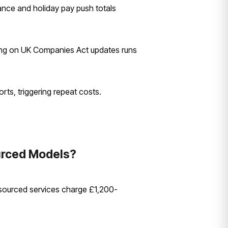
ance and holiday pay push totals
ning on UK Companies Act updates runs
rts, triggering repeat costs.
urced Models?
sourced services charge £1,200-