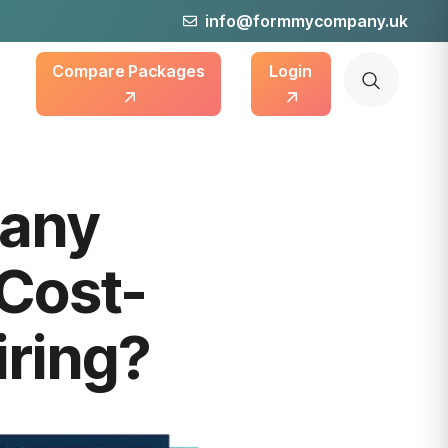
info@formmycompany.uk
Compare Packages
Login
pany
 Cost-
iring?