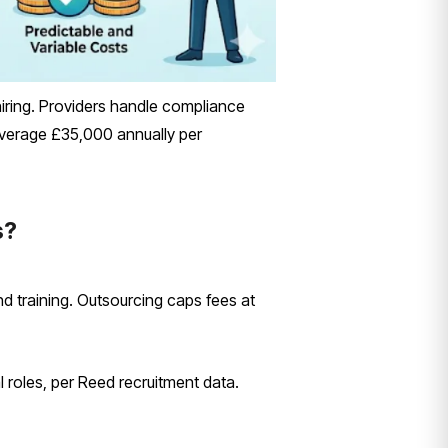
ring. Providers handle compliance
t average £35,000 annually per
s?
d training. Outsourcing caps fees at
l roles, per Reed recruitment data.