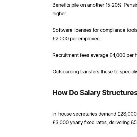
Benefits pile on another 15-20%. Pens
higher.
Software licenses for compliance tool
£2,000 per employee.
Recruitment fees average £4,000 per hir
Outsourcing transfers these to speciali
How Do Salary Structur
In-house secretaries demand £28,000-
£3,000 yearly fixed rates, delivering 