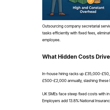
Outsourcing company secretarial servi
tasks efficiently with fixed fees, elim
employee.
What Hidden Costs Drive
In-house hiring racks up £35,000-£50,0
£500-£2,000 annually, slashing these
UK SMEs face steep fixed costs with in-
Employers add 13.8% National Insuranc