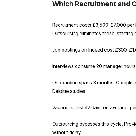
Which Recruitment and 
Recruitment costs £3,500-£7,000 per hi
Outsourcing eliminates these, starting 
Job postings on Indeed cost £300-£1,00
Interviews consume 20 manager hours a
Onboarding spans 3 months. Compliance
Deloitte studies.
Vacancies last 42 days on average, per
Outsourcing bypasses this cycle. Provi
without delay.