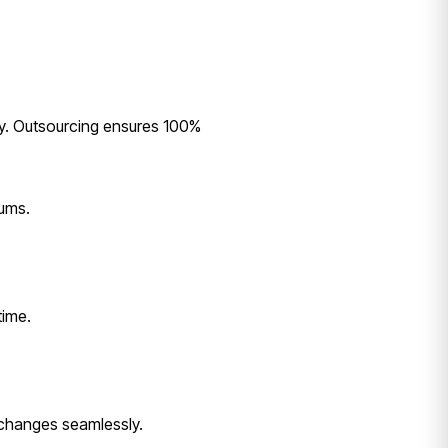
rly. Outsourcing ensures 100%
mums.
time.
 changes seamlessly.