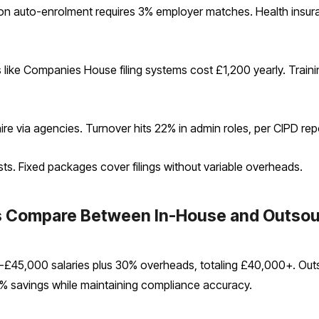
ion auto-enrolment requires 3% employer matches. Health insur
s like Companies House filing systems cost £1,200 yearly. Trai
e via agencies. Turnover hits 22% in admin roles, per CIPD repo
sts. Fixed packages cover filings without variable overheads.
es Compare Between In-House and Outso
£45,000 salaries plus 30% overheads, totaling £40,000+. Out
85% savings while maintaining compliance accuracy.