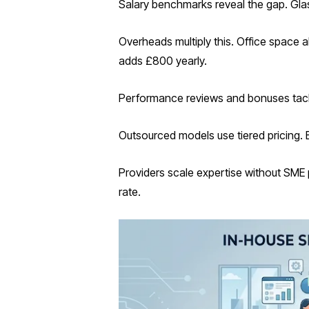
Salary benchmarks reveal the gap. Gl
Overheads multiply this. Office space 
adds £800 yearly.
Performance reviews and bonuses tack o
Outsourced models use tiered pricing. 
Providers scale expertise without SME 
rate.