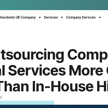
Residents UK Company
Services
Company Services
utsourcing Com
al Services More
 Than In-House H
26