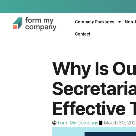
Company Packages
Non-
Contact
Why Is O
Secretari
Effective
Form My Company
March 30, 20