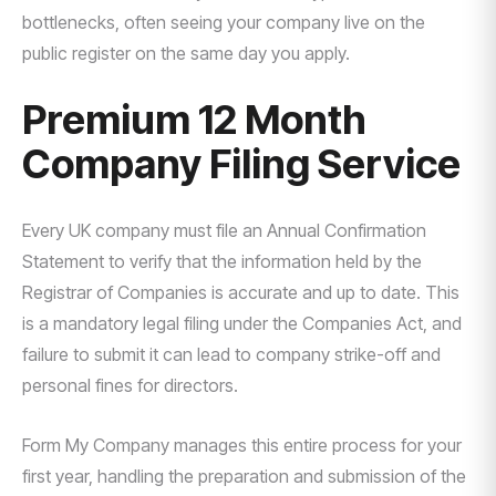
bottlenecks, often seeing your company live on the
public register on the same day you apply.
Premium 12 Month
Company Filing Service
Every UK company must file an Annual Confirmation
Statement to verify that the information held by the
Registrar of Companies is accurate and up to date. This
is a mandatory legal filing under the Companies Act, and
failure to submit it can lead to company strike-off and
personal fines for directors.
Form My Company manages this entire process for your
first year, handling the preparation and submission of the