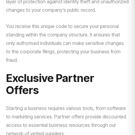
layer of protection against identity theft and unauthorized
changes to your company’s public record.
You receive this unique code to secure your personal
standing within the company structure. It ensures that
only authorised individuals can make sensitive changes
to the corporate filings, protecting your business from
fraud.
Exclusive Partner
Offers
Starting a business requires various tools, from software
to marketing services. Partner offers provide discounted
access to essential business resources through our
network of vetted suppliers.