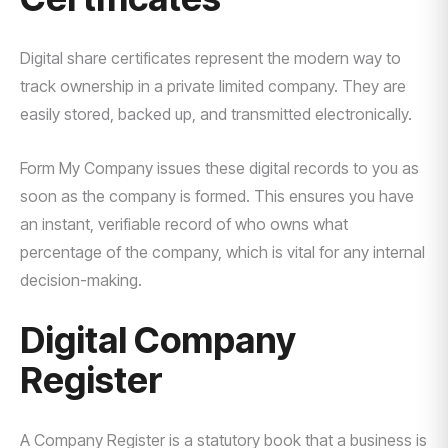
Digital share certificates represent the modern way to
track ownership in a private limited company. They are
easily stored, backed up, and transmitted electronically.
Form My Company issues these digital records to you as
soon as the company is formed. This ensures you have
an instant, verifiable record of who owns what
percentage of the company, which is vital for any internal
decision-making.
Digital Company
Register
A Company Register is a statutory book that a business is