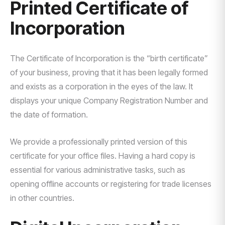
Printed Certificate of
Incorporation
The Certificate of Incorporation is the “birth certificate”
of your business, proving that it has been legally formed
and exists as a corporation in the eyes of the law. It
displays your unique Company Registration Number and
the date of formation.
We provide a professionally printed version of this
certificate for your office files. Having a hard copy is
essential for various administrative tasks, such as
opening offline accounts or registering for trade licenses
in other countries.