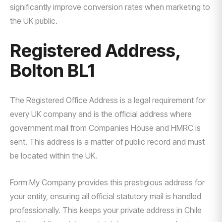
significantly improve conversion rates when marketing to
the UK public.
Registered Address,
Bolton BL1
The Registered Office Address is a legal requirement for
every UK company and is the official address where
government mail from Companies House and HMRC is
sent. This address is a matter of public record and must
be located within the UK.
Form My Company provides this prestigious address for
your entity, ensuring all official statutory mail is handled
professionally. This keeps your private address in Chile