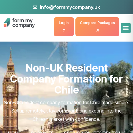
info@formmycompany.uk
Login
Compare Packages
Non-UK Resident
Company Formation for
Chile
Non-UK resident company formation for Chile made simple.
Set up remotely, stay compliant, and expand into the
Chilean market with confidence.