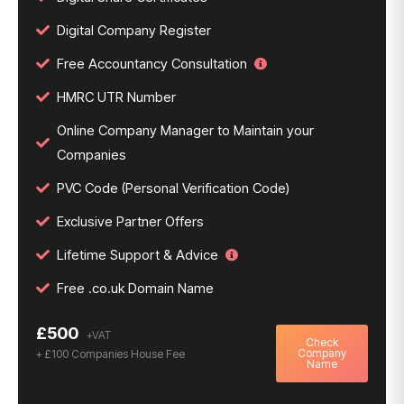
Digital Company Register
Free Accountancy Consultation
HMRC UTR Number
Online Company Manager to Maintain your
Companies
PVC Code (Personal Verification Code)
Exclusive Partner Offers
Lifetime Support & Advice
Free .co.uk Domain Name
£500
Check
Company
+ £100 Companies House Fee
Name