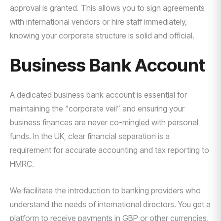
approval is granted. This allows you to sign agreements
with international vendors or hire staff immediately,
knowing your corporate structure is solid and official.
Business Bank Account
A dedicated business bank account is essential for
maintaining the “corporate veil” and ensuring your
business finances are never co-mingled with personal
funds. In the UK, clear financial separation is a
requirement for accurate accounting and tax reporting to
HMRC.
We facilitate the introduction to banking providers who
understand the needs of international directors. You get a
platform to receive payments in GBP or other currencies,