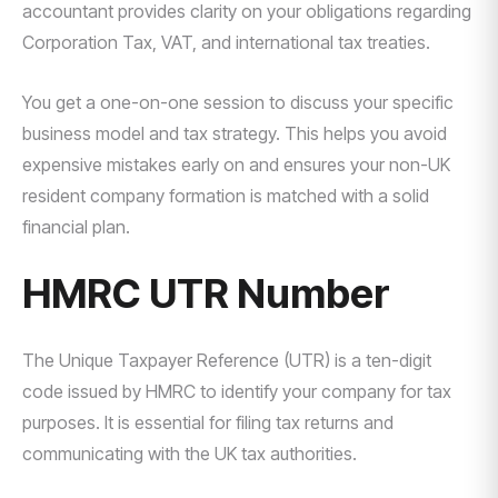
accountant provides clarity on your obligations regarding
Corporation Tax, VAT, and international tax treaties.
You get a one-on-one session to discuss your specific
business model and tax strategy. This helps you avoid
expensive mistakes early on and ensures your non-UK
resident company formation is matched with a solid
financial plan.
HMRC UTR Number
The Unique Taxpayer Reference (UTR) is a ten-digit
code issued by HMRC to identify your company for tax
purposes. It is essential for filing tax returns and
communicating with the UK tax authorities.