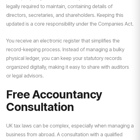
legally required to maintain, containing details of
directors, secretaries, and shareholders. Keeping this
updated is a core responsibility under the Companies Act.
You receive an electronic register that simplifies the
record-keeping process. Instead of managing a bulky
physical ledger, you can keep your statutory records
organized digitally, making it easy to share with auditors
or legal advisors.
Free Accountancy
Consultation
UK tax laws can be complex, especially when managing a
business from abroad. A consultation with a qualified