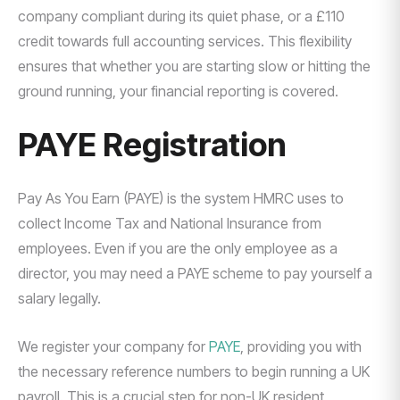
company compliant during its quiet phase, or a £110
credit towards full accounting services. This flexibility
ensures that whether you are starting slow or hitting the
ground running, your financial reporting is covered.
PAYE Registration
Pay As You Earn (PAYE) is the system HMRC uses to
collect Income Tax and National Insurance from
employees. Even if you are the only employee as a
director, you may need a PAYE scheme to pay yourself a
salary legally.
We register your company for
PAYE
, providing you with
the necessary reference numbers to begin running a UK
payroll. This is a crucial step for non-UK resident