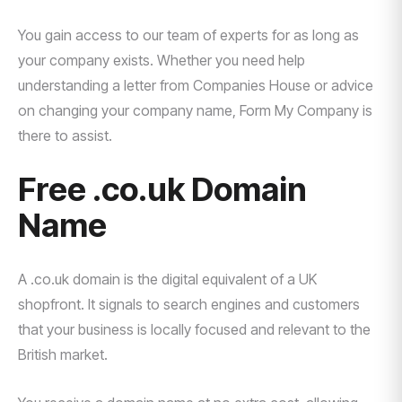
You gain access to our team of experts for as long as
your company exists. Whether you need help
understanding a letter from Companies House or advice
on changing your company name, Form My Company is
there to assist.
Free .co.uk Domain
Name
A .co.uk domain is the digital equivalent of a UK
shopfront. It signals to search engines and customers
that your business is locally focused and relevant to the
British market.