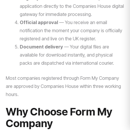
application directly to the Companies House digital
gateway for immediate processing.
Official approval
— You receive an email
notification the moment your company is officially
registered and live on the UK register.
Document delivery
— Your digital files are
available for download instantly, and physical
packs are dispatched via international courier.
Most companies registered through Form My Company
are approved by Companies House within three working
hours.
Why Choose Form My
Company