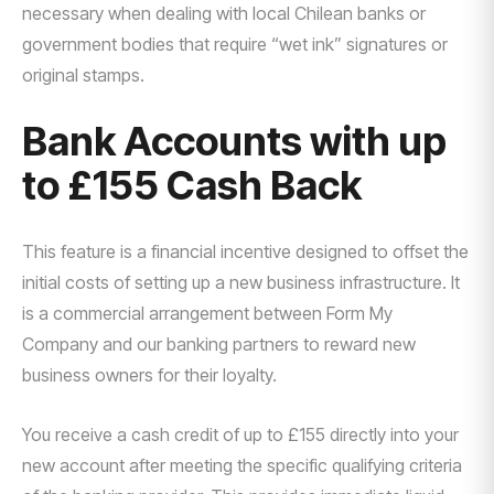
necessary when dealing with local Chilean banks or
government bodies that require “wet ink” signatures or
original stamps.
Bank Accounts with up
to £155 Cash Back
This feature is a financial incentive designed to offset the
initial costs of setting up a new business infrastructure. It
is a commercial arrangement between Form My
Company and our banking partners to reward new
business owners for their loyalty.
You receive a cash credit of up to £155 directly into your
new account after meeting the specific qualifying criteria