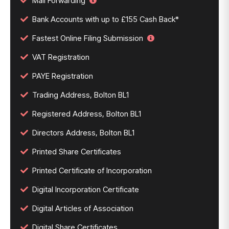
Mail Forwarding
Bank Accounts with up to £155 Cash Back*
Fastest Online Filing Submission
VAT Registration
PAYE Registration
Trading Address, Bolton BL1
Registered Address, Bolton BL1
Directors Address, Bolton BL1
Printed Share Certificates
Printed Certificate of Incorporation
Digital Incorporation Certificate
Digital Articles of Association
Digital Share Certificates