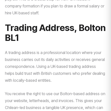
company formation if you plan to draw a formal salary or
hire UK-based staff.
Trading Address, Bolton
BL1
A trading address is a professional location where your
business carries out its daily activities or receives general
correspondence. Using a UK-based trading address
helps build trust with British customers who prefer dealing
with locally-based entities.
You receive the right to use our Bolton-based address on
your website, letterheads, and invoices. This gives your
Chilean-led business a tangible UK presence, which can