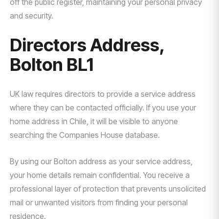
off the public register, maintaining your personal privacy
and security.
Directors Address,
Bolton BL1
UK law requires directors to provide a service address
where they can be contacted officially. If you use your
home address in Chile, it will be visible to anyone
searching the Companies House database.
By using our Bolton address as your service address,
your home details remain confidential. You receive a
professional layer of protection that prevents unsolicited
mail or unwanted visitors from finding your personal
residence.