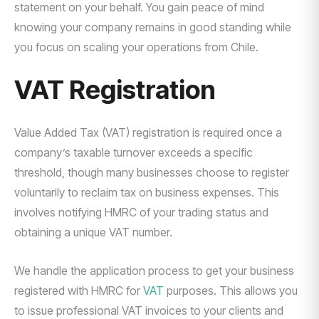
statement on your behalf. You gain peace of mind
knowing your company remains in good standing while
you focus on scaling your operations from Chile.
VAT Registration
Value Added Tax (VAT) registration is required once a
company’s taxable turnover exceeds a specific
threshold, though many businesses choose to register
voluntarily to reclaim tax on business expenses. This
involves notifying HMRC of your trading status and
obtaining a unique VAT number.
We handle the application process to get your business
registered with HMRC for
VAT
purposes. This allows you
to issue professional VAT invoices to your clients and