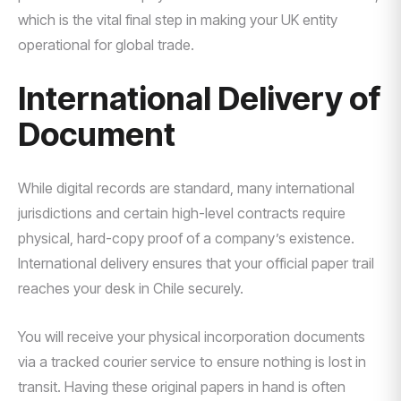
which is the vital final step in making your UK entity
operational for global trade.
International Delivery of
Document
While digital records are standard, many international
jurisdictions and certain high-level contracts require
physical, hard-copy proof of a company’s existence.
International delivery ensures that your official paper trail
reaches your desk in Chile securely.
You will receive your physical incorporation documents
via a tracked courier service to ensure nothing is lost in
transit. Having these original papers in hand is often