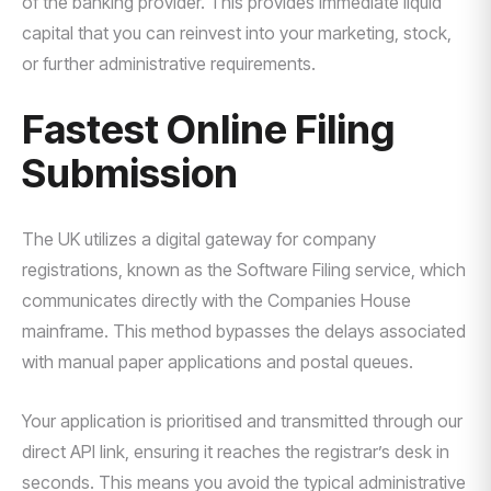
of the banking provider. This provides immediate liquid
capital that you can reinvest into your marketing, stock,
or further administrative requirements.
Fastest Online Filing
Submission
The UK utilizes a digital gateway for company
registrations, known as the Software Filing service, which
communicates directly with the Companies House
mainframe. This method bypasses the delays associated
with manual paper applications and postal queues.
Your application is prioritised and transmitted through our
direct API link, ensuring it reaches the registrar’s desk in
seconds. This means you avoid the typical administrative