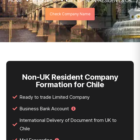
HOME
PACKAGES
SET UP NON-RESIDENTS UK
COMPANY FORMATION & REGISTRATION
Check Company Name
SERVICES
NON-UK RESIDENT COMPANY FORMATION
FOR CHILE
Non-UK Resident Company
Formation for Chile
Ready to trade Limited Company
Business Bank Account
International Delivery of Document from UK to
Chile