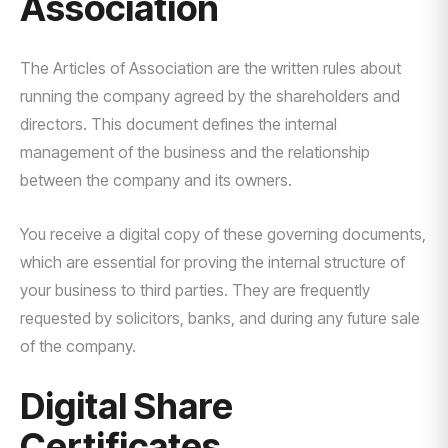
Association
The Articles of Association are the written rules about
running the company agreed by the shareholders and
directors. This document defines the internal
management of the business and the relationship
between the company and its owners.
You receive a digital copy of these governing documents,
which are essential for proving the internal structure of
your business to third parties. They are frequently
requested by solicitors, banks, and during any future sale
of the company.
Digital Share
Certificates