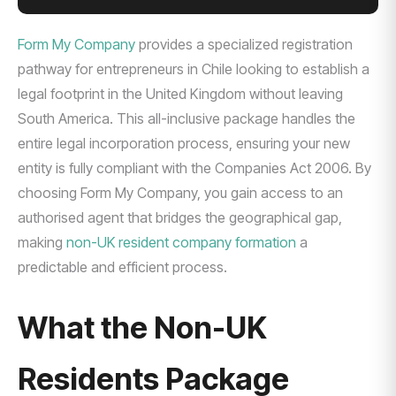
Form My Company
provides a specialized registration
pathway for entrepreneurs in Chile looking to establish a
legal footprint in the United Kingdom without leaving
South America. This all-inclusive package handles the
entire legal incorporation process, ensuring your new
entity is fully compliant with the Companies Act 2006. By
choosing Form My Company, you gain access to an
authorised agent that bridges the geographical gap,
making
non-UK resident company formation
a
predictable and efficient process.
What the Non-UK
Residents Package