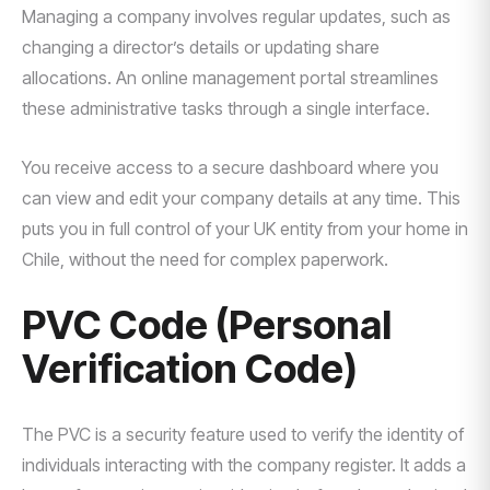
Managing a company involves regular updates, such as
changing a director’s details or updating share
allocations. An online management portal streamlines
these administrative tasks through a single interface.
You receive access to a secure dashboard where you
can view and edit your company details at any time. This
puts you in full control of your UK entity from your home in
Chile, without the need for complex paperwork.
PVC Code (Personal
Verification Code)
The PVC is a security feature used to verify the identity of
individuals interacting with the company register. It adds a