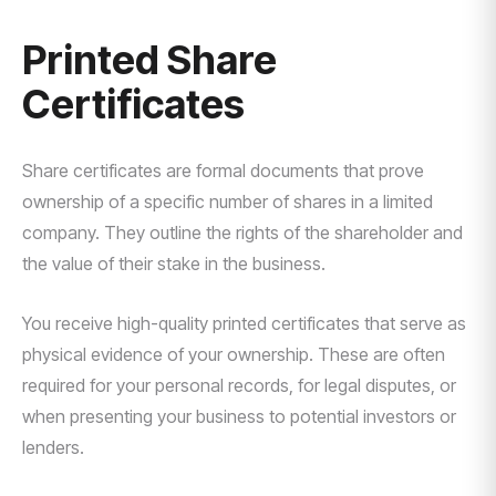
Printed Share
Certificates
Share certificates are formal documents that prove
ownership of a specific number of shares in a limited
company. They outline the rights of the shareholder and
the value of their stake in the business.
You receive high-quality printed certificates that serve as
physical evidence of your ownership. These are often
required for your personal records, for legal disputes, or
when presenting your business to potential investors or
lenders.