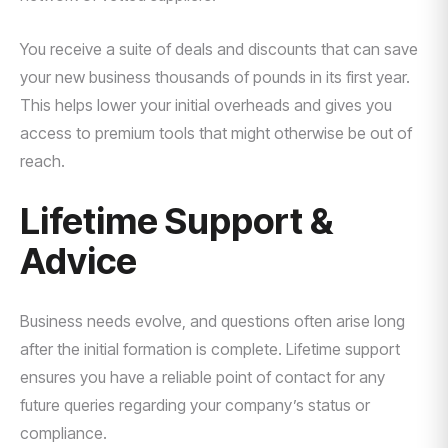
You receive a suite of deals and discounts that can save
your new business thousands of pounds in its first year.
This helps lower your initial overheads and gives you
access to premium tools that might otherwise be out of
reach.
Lifetime Support &
Advice
Business needs evolve, and questions often arise long
after the initial formation is complete. Lifetime support
ensures you have a reliable point of contact for any
future queries regarding your company’s status or
compliance.