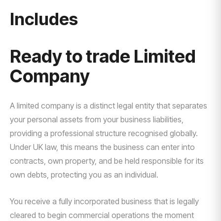
Includes
Ready to trade Limited
Company
A limited company is a distinct legal entity that separates
your personal assets from your business liabilities,
providing a professional structure recognised globally.
Under UK law, this means the business can enter into
contracts, own property, and be held responsible for its
own debts, protecting you as an individual.
You receive a fully incorporated business that is legally
cleared to begin commercial operations the moment