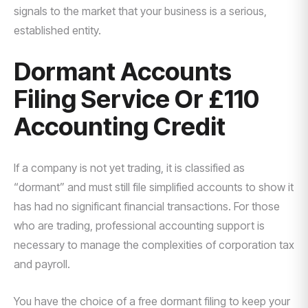
signals to the market that your business is a serious,
established entity.
Dormant Accounts
Filing Service Or £110
Accounting Credit
If a company is not yet trading, it is classified as
“dormant” and must still file simplified accounts to show it
has had no significant financial transactions. For those
who are trading, professional accounting support is
necessary to manage the complexities of corporation tax
and payroll.
You have the choice of a free dormant filing to keep your