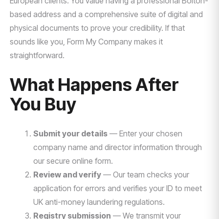
European clients. You value having a professional Bolton-
based address and a comprehensive suite of digital and
physical documents to prove your credibility. If that
sounds like you, Form My Company makes it
straightforward.
What Happens After
You Buy
Submit your details
— Enter your chosen
company name and director information through
our secure online form.
Review and verify
— Our team checks your
application for errors and verifies your ID to meet
UK anti-money laundering regulations.
Registry submission
— We transmit your