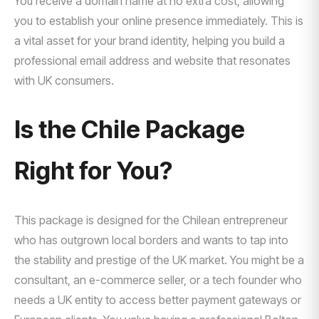
You receive a domain name at no extra cost, allowing
you to establish your online presence immediately. This is
a vital asset for your brand identity, helping you build a
professional email address and website that resonates
with UK consumers.
Is the Chile Package
Right for You?
This package is designed for the Chilean entrepreneur
who has outgrown local borders and wants to tap into
the stability and prestige of the UK market. You might be a
consultant, an e-commerce seller, or a tech founder who
needs a UK entity to access better payment gateways or