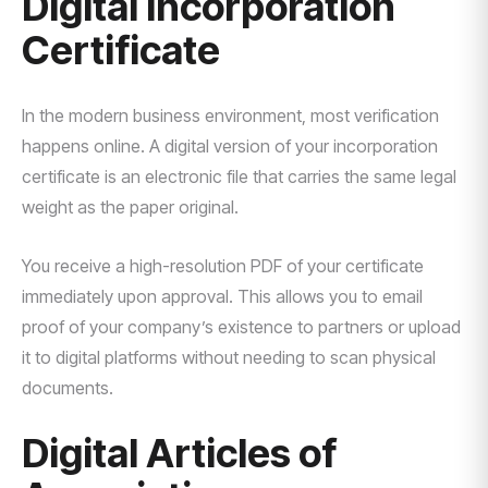
Digital Incorporation
Certificate
In the modern business environment, most verification
happens online. A digital version of your incorporation
certificate is an electronic file that carries the same legal
weight as the paper original.
You receive a high-resolution PDF of your certificate
immediately upon approval. This allows you to email
proof of your company’s existence to partners or upload
it to digital platforms without needing to scan physical
documents.
Digital Articles of