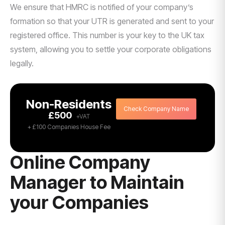
We ensure that HMRC is notified of your company’s
formation so that your UTR is generated and sent to your
registered office. This number is your key to the UK tax
system, allowing you to settle your corporate obligations
legally.
Non-Residents
Check Company Name
£500
+ £100 Companies House Fee
Online Company
Manager to Maintain
your Companies