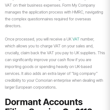
VAT on their business expenses. Form My Company
manages the application process with HMRC, navigating
the complex questionnaires required for overseas
directors.
Once processed, you will receive a UK
VAT
number,
which allows you to charge VAT on your sales and,
crucially, claim back the VAT you pay to UK suppliers. This
can significantly improve your cash flow if you are
importing goods or spending heavily on UK-based
services. It also adds an extra layer of “big company”
credibility to your Comorian enterprise when dealing with
larger European corporations.
Dormant Accounts