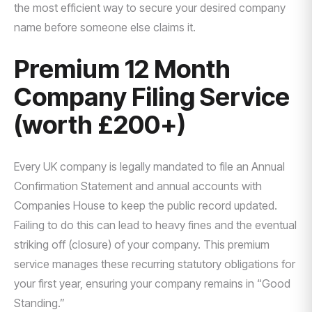
the most efficient way to secure your desired company
name before someone else claims it.
Premium 12 Month
Company Filing Service
(worth £200+)
Every UK company is legally mandated to file an Annual
Confirmation Statement and annual accounts with
Companies House to keep the public record updated.
Failing to do this can lead to heavy fines and the eventual
striking off (closure) of your company. This premium
service manages these recurring statutory obligations for
your first year, ensuring your company remains in “Good
Standing.”