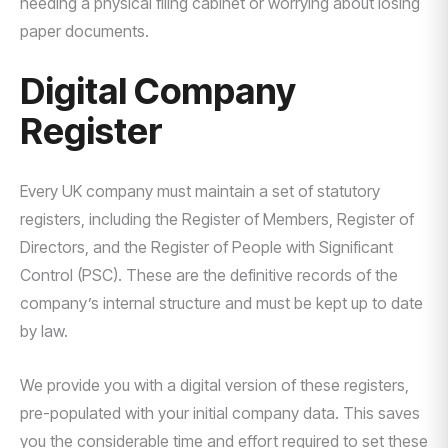
needing a physical filing cabinet or worrying about losing
paper documents.
Digital Company
Register
Every UK company must maintain a set of statutory
registers, including the Register of Members, Register of
Directors, and the Register of People with Significant
Control (PSC). These are the definitive records of the
company’s internal structure and must be kept up to date
by law.
We provide you with a digital version of these registers,
pre-populated with your initial company data. This saves
you the considerable time and effort required to set these