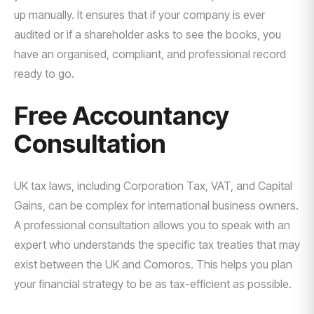
up manually. It ensures that if your company is ever
audited or if a shareholder asks to see the books, you
have an organised, compliant, and professional record
ready to go.
Free Accountancy
Consultation
UK tax laws, including Corporation Tax, VAT, and Capital
Gains, can be complex for international business owners.
A professional consultation allows you to speak with an
expert who understands the specific tax treaties that may
exist between the UK and Comoros. This helps you plan
your financial strategy to be as tax-efficient as possible.