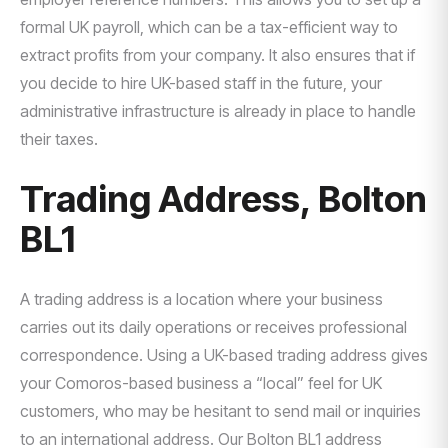
formal UK payroll, which can be a tax-efficient way to
extract profits from your company. It also ensures that if
you decide to hire UK-based staff in the future, your
administrative infrastructure is already in place to handle
their taxes.
Trading Address, Bolton
BL1
A trading address is a location where your business
carries out its daily operations or receives professional
correspondence. Using a UK-based trading address gives
your Comoros-based business a “local” feel for UK
customers, who may be hesitant to send mail or inquiries
to an international address. Our Bolton BL1 address