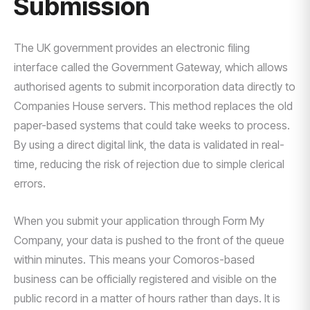
Submission
The UK government provides an electronic filing
interface called the Government Gateway, which allows
authorised agents to submit incorporation data directly to
Companies House servers. This method replaces the old
paper-based systems that could take weeks to process.
By using a direct digital link, the data is validated in real-
time, reducing the risk of rejection due to simple clerical
errors.
When you submit your application through Form My
Company, your data is pushed to the front of the queue
within minutes. This means your Comoros-based
business can be officially registered and visible on the
public record in a matter of hours rather than days. It is