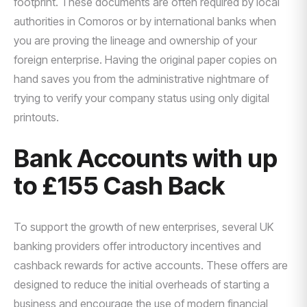
footprint. These documents are often required by local
authorities in Comoros or by international banks when
you are proving the lineage and ownership of your
foreign enterprise. Having the original paper copies on
hand saves you from the administrative nightmare of
trying to verify your company status using only digital
printouts.
Bank Accounts with up
to £155 Cash Back
To support the growth of new enterprises, several UK
banking providers offer introductory incentives and
cashback rewards for active accounts. These offers are
designed to reduce the initial overheads of starting a
business and encourage the use of modern financial