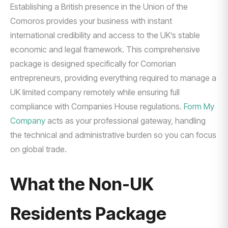
Establishing a British presence in the Union of the
Comoros provides your business with instant
international credibility and access to the UK’s stable
economic and legal framework. This comprehensive
package is designed specifically for Comorian
entrepreneurs, providing everything required to manage a
UK limited company remotely while ensuring full
compliance with Companies House regulations.
Form My
Company
acts as your professional gateway, handling
the technical and administrative burden so you can focus
on global trade.
What the Non-UK
Residents Package