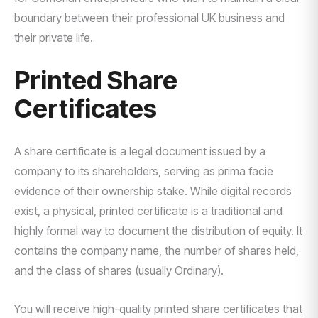
boundary between their professional UK business and
their private life.
Printed Share
Certificates
A share certificate is a legal document issued by a
company to its shareholders, serving as prima facie
evidence of their ownership stake. While digital records
exist, a physical, printed certificate is a traditional and
highly formal way to document the distribution of equity. It
contains the company name, the number of shares held,
and the class of shares (usually Ordinary).
You will receive high-quality printed share certificates that