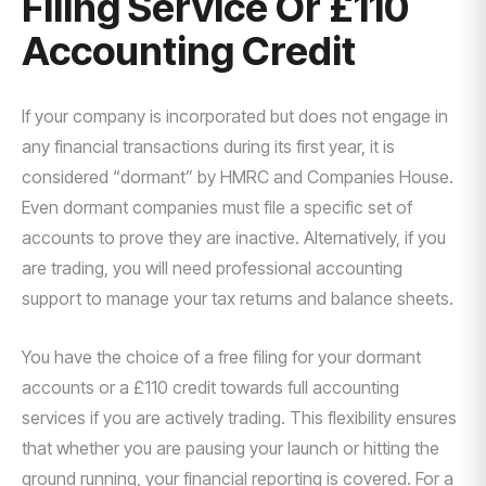
Filing Service Or £110
Accounting Credit
If your company is incorporated but does not engage in
any financial transactions during its first year, it is
considered “dormant” by HMRC and Companies House.
Even dormant companies must file a specific set of
accounts to prove they are inactive. Alternatively, if you
are trading, you will need professional accounting
support to manage your tax returns and balance sheets.
You have the choice of a free filing for your dormant
accounts or a £110 credit towards full accounting
services if you are actively trading. This flexibility ensures
that whether you are pausing your launch or hitting the
ground running, your financial reporting is covered. For a