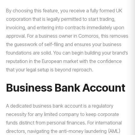
By choosing this feature, you receive a fully formed UK
corporation that is legally permitted to start trading,
invoicing, and entering into contracts immediately upon
approval. For a business owner in Comoros, this removes
the guesswork of self-filing and ensures your business
foundations are solid. You can begin building your brand’s
reputation in the European market with the confidence
that your legal setup is beyond reproach.
Business Bank Account
A dedicated business bank account is a regulatory
necessity for any limited company to keep corporate
funds distinct from personal finances. For international
directors, navigating the anti-money laundering (AML)