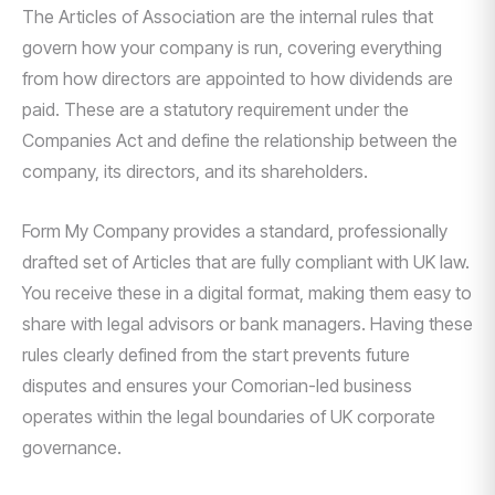
The Articles of Association are the internal rules that
govern how your company is run, covering everything
from how directors are appointed to how dividends are
paid. These are a statutory requirement under the
Companies Act and define the relationship between the
company, its directors, and its shareholders.
Form My Company provides a standard, professionally
drafted set of Articles that are fully compliant with UK law.
You receive these in a digital format, making them easy to
share with legal advisors or bank managers. Having these
rules clearly defined from the start prevents future
disputes and ensures your Comorian-led business
operates within the legal boundaries of UK corporate
governance.