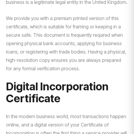
business is a legitimate legal entity in the United Kingdom.
We provide you with a premium printed version of this
certificate, which is suitable for framing or keeping in a
secure safe. This document is frequently required when
opening physical bank accounts, applying for business
loans, or registering with trade bodies. Having a physical,
high-resolution copy ensures you are always prepared
for any formal verification process.
Digital Incorporation
Certificate
In the modern business world, most transactions happen
online, and a digital version of your Certificate of
Incorporation is often the first thing a service provider will