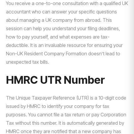
You receive a one-to-one consultation with a qualified UK
accountant who can answer your specific questions
about managing a UK company from abroad. This
session can help you understand your filing deadlines,
how to pay yourself, and what expenses are tax-
deductible. It is an invaluable resource for ensuring your
Non-UK Resident Company Formation doesn’t lead to
unexpected tax bills.
HMRC UTR Number
The Unique Taxpayer Reference (UTR) is a 10-digit code
issued by HMRC to identify your company for tax
purposes. You cannot file a tax return or pay Corporation
Tax without this number. It is automatically generated by
HMRC once they are notified that a new company has