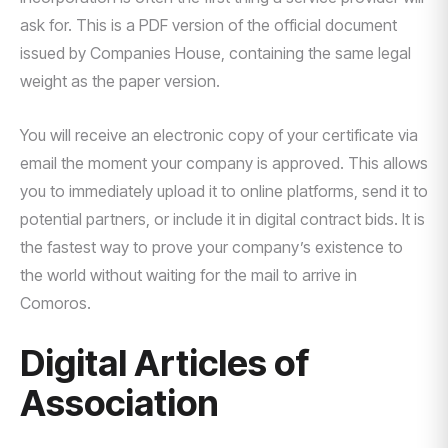
ask for. This is a PDF version of the official document
issued by Companies House, containing the same legal
weight as the paper version.
You will receive an electronic copy of your certificate via
email the moment your company is approved. This allows
you to immediately upload it to online platforms, send it to
potential partners, or include it in digital contract bids. It is
the fastest way to prove your company’s existence to
the world without waiting for the mail to arrive in
Comoros.
Digital Articles of
Association