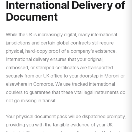
International Delivery of
Document
While the UK is increasingly digital, many international
jurisdictions and certain global contracts still require
physical, hard-copy proof of a company’s existence.
International delivery ensures that your original,
embossed, or stamped certificates are transported
securely from our UK office to your doorstep in Moroni or
elsewhere in Comoros. We use tracked international
couriers to guarantee that these vital legal instruments do
not go missing in transit.
Your physical document pack will be dispatched promptly,
providing you with the tangible evidence of your UK