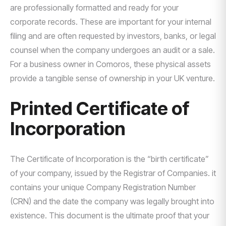
are professionally formatted and ready for your
corporate records. These are important for your internal
filing and are often requested by investors, banks, or legal
counsel when the company undergoes an audit or a sale.
For a business owner in Comoros, these physical assets
provide a tangible sense of ownership in your UK venture.
Printed Certificate of
Incorporation
The Certificate of Incorporation is the “birth certificate”
of your company, issued by the Registrar of Companies. it
contains your unique Company Registration Number
(CRN) and the date the company was legally brought into
existence. This document is the ultimate proof that your