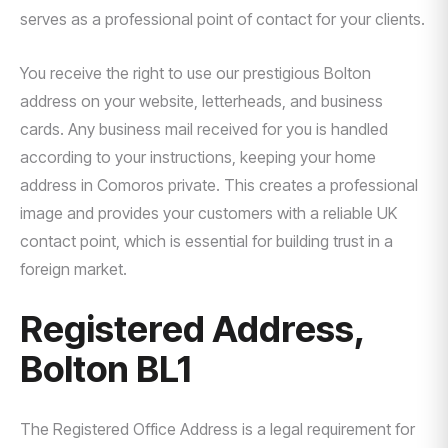
serves as a professional point of contact for your clients.
You receive the right to use our prestigious Bolton
address on your website, letterheads, and business
cards. Any business mail received for you is handled
according to your instructions, keeping your home
address in Comoros private. This creates a professional
image and provides your customers with a reliable UK
contact point, which is essential for building trust in a
foreign market.
Registered Address,
Bolton BL1
The Registered Office Address is a legal requirement for