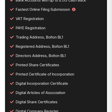
Bank Accounts with up to £155 Cash Back*
Fastest Online Filing Submission
VAT Registration
PAYE Registration
Trading Address, Bolton BL1
Registered Address, Bolton BL1
Directors Address, Bolton BL1
Printed Share Certificates
Printed Certificate of Incorporation
Digital Incorporation Certificate
Digital Articles of Association
Digital Share Certificates
Digital Company Register