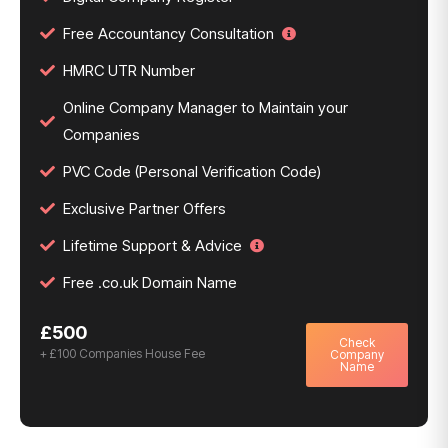
Free Accountancy Consultation
HMRC UTR Number
Online Company Manager to Maintain your
Companies
PVC Code (Personal Verification Code)
Exclusive Partner Offers
Lifetime Support & Advice
Free .co.uk Domain Name
£500
Check
+ £100 Companies House Fee
Company
Name