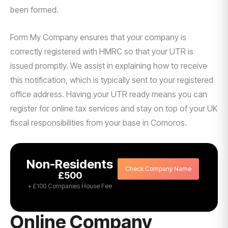
been formed.
Form My Company ensures that your company is
correctly registered with HMRC so that your UTR is
issued promptly. We assist in explaining how to receive
this notification, which is typically sent to your registered
office address. Having your UTR ready means you can
register for online tax services and stay on top of your UK
fiscal responsibilities from your base in Comoros.
Non-Residents
Check Company Name
£500
+ £100 Companies House Fee
Online Company