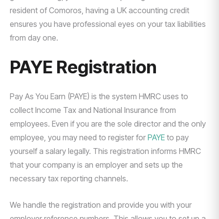
resident of Comoros, having a UK accounting credit
ensures you have professional eyes on your tax liabilities
from day one.
PAYE Registration
Pay As You Earn (PAYE) is the system HMRC uses to
collect Income Tax and National Insurance from
employees. Even if you are the sole director and the only
employee, you may need to register for
PAYE
to pay
yourself a salary legally. This registration informs HMRC
that your company is an employer and sets up the
necessary tax reporting channels.
We handle the registration and provide you with your
employer reference numbers. This allows you to set up a