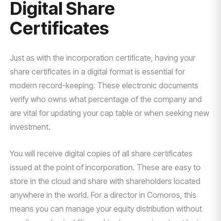
Digital Share
Certificates
Just as with the incorporation certificate, having your
share certificates in a digital format is essential for
modern record-keeping. These electronic documents
verify who owns what percentage of the company and
are vital for updating your cap table or when seeking new
investment.
You will receive digital copies of all share certificates
issued at the point of incorporation. These are easy to
store in the cloud and share with shareholders located
anywhere in the world. For a director in Comoros, this
means you can manage your equity distribution without