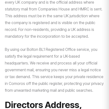
every UK company and is the official address where
statutory mail from Companies House and HMRC is sent.
This address must be in the same UK jurisdiction where
the company is registered and is visible on the public
record. For non-residents, providing a UK address is
mandatory for the incorporation to be accepted.
By using our Bolton BL1 Registered Office service, you
satisfy the legal requirement for a UK-based
headquarters. We receive and process all your official
government mail, ensuring you never miss a legal notice
or tax demand. This service keeps your private residence
in Comoros off the public register, protecting your privacy
from unwanted marketing mail and public searches.
Directors Address,