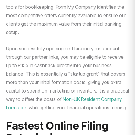
tools for bookkeeping. Form My Company identifies the
most competitive offers currently available to ensure our
clients get the maximum value from their initial banking
setup.
Upon successfully opening and funding your account
through our partner links, you may be eligible to receive
up to £155 in cashback directly into your business
balance. This is essentially a “startup grant” that covers
more than your initial formation costs, giving you extra
capital to spend on marketing or inventory. It is a practical
way to offset the costs of
Non-UK Resident Company
Formation
while getting your financial operations running.
Fastest Online Filing