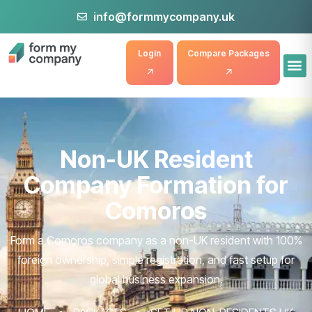
info@formmycompany.uk
Login
Compare Packages
Non-UK Resident
Company Formation for
Comoros
Form a Comoros company as a non-UK resident with 100%
foreign ownership, simple registration, and fast setup for
global business expansion.