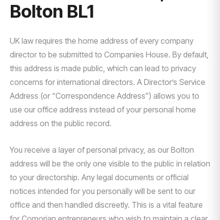
Bolton BL1
UK law requires the home address of every company
director to be submitted to Companies House. By default,
this address is made public, which can lead to privacy
concerns for international directors. A Director’s Service
Address (or “Correspondence Address”) allows you to
use our office address instead of your personal home
address on the public record.
You receive a layer of personal privacy, as our Bolton
address will be the only one visible to the public in relation
to your directorship. Any legal documents or official
notices intended for you personally will be sent to our
office and then handled discreetly. This is a vital feature
for Comorian entrepreneurs who wish to maintain a clear