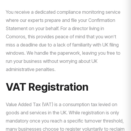
You receive a dedicated compliance monitoring service
where our experts prepare and file your Confirmation
Statement on your behalf. For a director living in
Comoros, this provides peace of mind that you won’t
miss a deadline due to a lack of familiarity with UK filing
windows. We handle the paperwork, leaving you free to
run your business without worrying about UK
administrative penalties.
VAT Registration
Value Added Tax (VAT) is a consumption tax levied on
goods and services in the UK. While registration is only
mandatory once you reach a specific turnover threshold,
many businesses choose to register voluntarily to reclaim