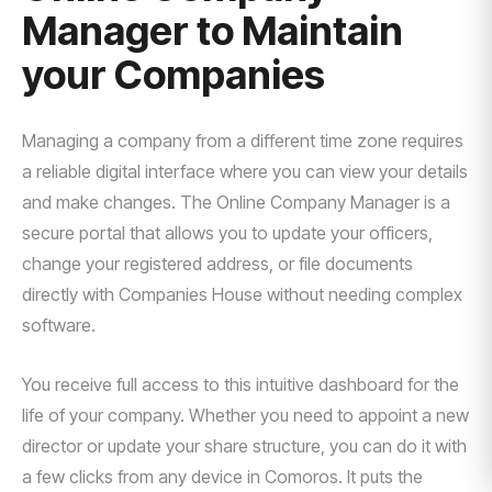
Manager to Maintain
your Companies
Managing a company from a different time zone requires
a reliable digital interface where you can view your details
and make changes. The Online Company Manager is a
secure portal that allows you to update your officers,
change your registered address, or file documents
directly with Companies House without needing complex
software.
You receive full access to this intuitive dashboard for the
life of your company. Whether you need to appoint a new
director or update your share structure, you can do it with
a few clicks from any device in Comoros. It puts the