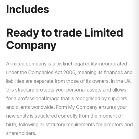
Includes
Ready to trade Limited
Company
A limited company is a distinct legal entity incorporated
under the Companies Act 2006, meaning its finances and
liabilities are separate from those of its owners. In the UK,
this structure protects your personal assets and allows
for a professional image that is recognised by suppliers
and clients worldwide. Form My Company ensures your
new entity is structured correctly from the moment of
birth, following all statutory requirements for directors and
shareholders.