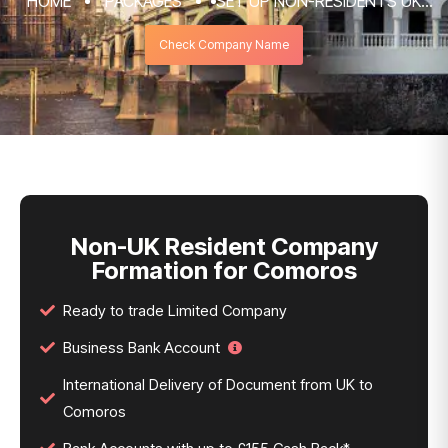
HOME
PACKAGES
SET UP NON-RESIDENTS UK
COMPANY FORMATION & REGISTRATION
Check Company Name
SERVICES
NON-UK RESIDENT COMPANY FORMATION
FOR COMOROS
Non-UK Resident Company
Formation for Comoros
Ready to trade Limited Company
Business Bank Account
International Delivery of Document from UK to
Comoros