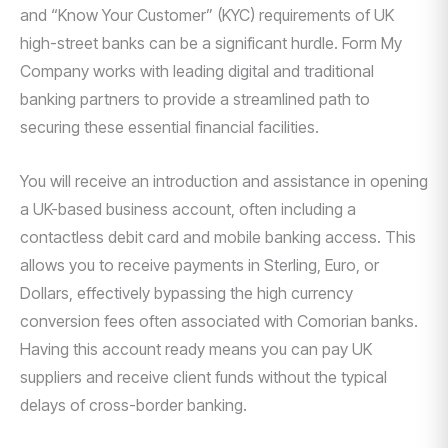
and “Know Your Customer” (KYC) requirements of UK
high-street banks can be a significant hurdle. Form My
Company works with leading digital and traditional
banking partners to provide a streamlined path to
securing these essential financial facilities.
You will receive an introduction and assistance in opening
a UK-based business account, often including a
contactless debit card and mobile banking access. This
allows you to receive payments in Sterling, Euro, or
Dollars, effectively bypassing the high currency
conversion fees often associated with Comorian banks.
Having this account ready means you can pay UK
suppliers and receive client funds without the typical
delays of cross-border banking.