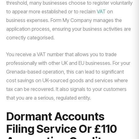
threshold, many businesses choose to register voluntarily
to appear more established or to reclaim
VAT
on
business expenses. Form My Company manages the
application process, ensuring your business activities are
correctly categorised.
You receive a VAT number that allows you to trade
professionally with other UK and EU businesses. For your
Grenada-based operation, this can lead to significant
cost savings on UK-sourced goods and services where
tax can be recovered. It also signals to your customers
that you are a serious, regulated entity.
Dormant Accounts
Filing Service Or £110