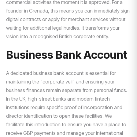
commercial activities the moment it is approved. For a
founder in Grenada, this means you can immediately sign
digital contracts or apply for merchant services without
waiting for additional legal hurdles. It transforms your
vision into a recognised British corporate entity.
Business Bank Account
A dedicated business bank account is essential for
maintaining the “corporate veil” and ensuring your
business finances remain separate from personal funds.
In the UK, high-street banks and modern fintech
institutions require specific proof of incorporation and
director identification to open these facilities. We
facilitate this introduction to ensure you have a place to
receive GBP payments and manage your international