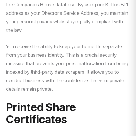
the Companies House database. By using our Bolton BL1
address as your Director’s Service Address, you maintain
your personal privacy while staying fully compliant with
the law.
You receive the ability to keep your home life separate
from your business identity. This is a crucial security
measure that prevents your personal location from being
indexed by third-party data scrapers. It allows you to
conduct business with the confidence that your private
details remain private.
Printed Share
Certificates