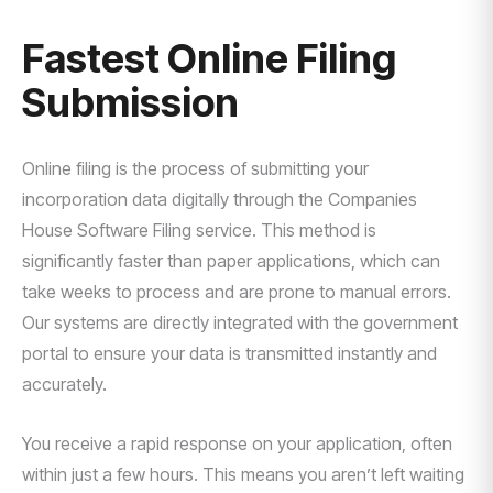
Fastest Online Filing
Submission
Online filing is the process of submitting your
incorporation data digitally through the Companies
House Software Filing service. This method is
significantly faster than paper applications, which can
take weeks to process and are prone to manual errors.
Our systems are directly integrated with the government
portal to ensure your data is transmitted instantly and
accurately.
You receive a rapid response on your application, often
within just a few hours. This means you aren’t left waiting