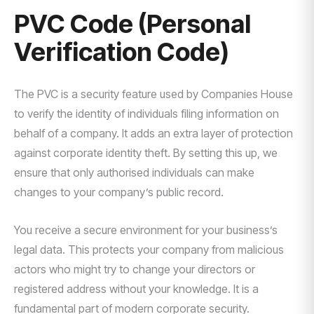
PVC Code (Personal
Verification Code)
The PVC is a security feature used by Companies House
to verify the identity of individuals filing information on
behalf of a company. It adds an extra layer of protection
against corporate identity theft. By setting this up, we
ensure that only authorised individuals can make
changes to your company’s public record.
You receive a secure environment for your business’s
legal data. This protects your company from malicious
actors who might try to change your directors or
registered address without your knowledge. It is a
fundamental part of modern corporate security.