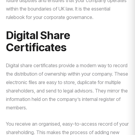
future disputes and ensures that your company operates
within the boundaries of UK law. It is the essential
rulebook for your corporate governance.
Digital Share
Certificates
Digital share certificates provide a modern way to record
the distribution of ownership within your company. These
electronic files are easy to store, duplicate for multiple
shareholders, and send to legal advisors. They mirror the
information held on the company’s internal register of
members.
You receive an organised, easy-to-access record of your
shareholding. This makes the process of adding new