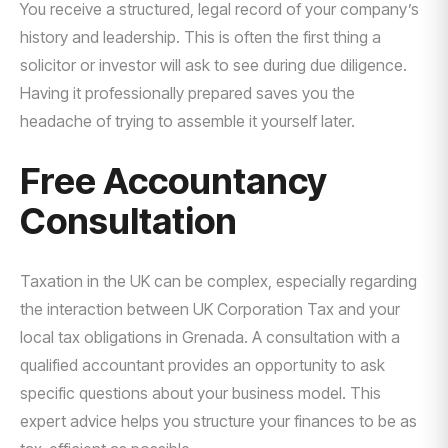
You receive a structured, legal record of your company’s
history and leadership. This is often the first thing a
solicitor or investor will ask to see during due diligence.
Having it professionally prepared saves you the
headache of trying to assemble it yourself later.
Free Accountancy
Consultation
Taxation in the UK can be complex, especially regarding
the interaction between UK Corporation Tax and your
local tax obligations in Grenada. A consultation with a
qualified accountant provides an opportunity to ask
specific questions about your business model. This
expert advice helps you structure your finances to be as