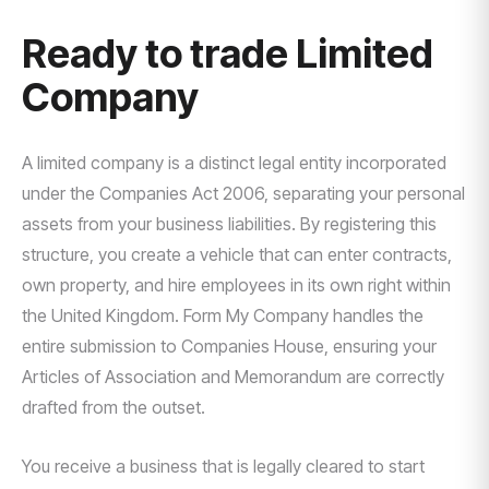
Ready to trade Limited
Company
A limited company is a distinct legal entity incorporated
under the Companies Act 2006, separating your personal
assets from your business liabilities. By registering this
structure, you create a vehicle that can enter contracts,
own property, and hire employees in its own right within
the United Kingdom. Form My Company handles the
entire submission to Companies House, ensuring your
Articles of Association and Memorandum are correctly
drafted from the outset.
You receive a business that is legally cleared to start