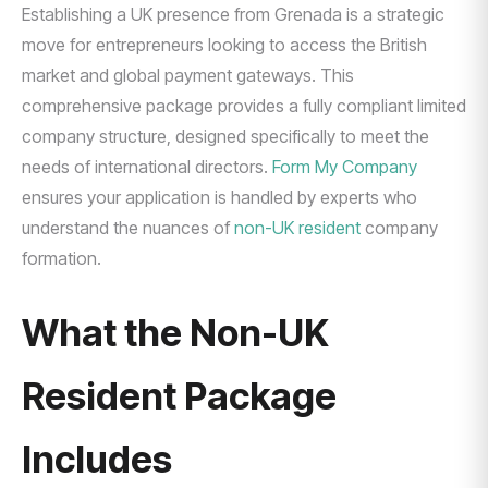
Establishing a UK presence from Grenada is a strategic
move for entrepreneurs looking to access the British
market and global payment gateways. This
comprehensive package provides a fully compliant limited
company structure, designed specifically to meet the
needs of international directors.
Form My Company
ensures your application is handled by experts who
understand the nuances of
non-UK resident
company
formation.
What the Non-UK
Resident Package
Includes