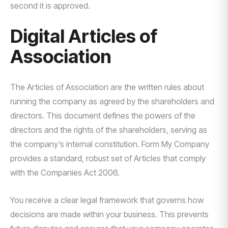
second it is approved.
Digital Articles of
Association
The Articles of Association are the written rules about
running the company as agreed by the shareholders and
directors. This document defines the powers of the
directors and the rights of the shareholders, serving as
the company’s internal constitution. Form My Company
provides a standard, robust set of Articles that comply
with the Companies Act 2006.
You receive a clear legal framework that governs how
decisions are made within your business. This prevents