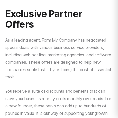
Exclusive Partner
Offers
As a leading agent, Form My Company has negotiated
special deals with various business service providers,
including web hosting, marketing agencies, and software
companies. These offers are designed to help new
companies scale faster by reducing the cost of essential
tools.
You receive a suite of discounts and benefits that can
save your business money on its monthly overheads. For
a new founder, these perks can add up to hundreds of
pounds in value. It is our way of supporting your growth