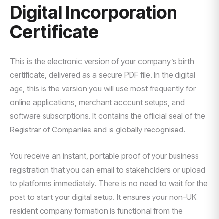
Digital Incorporation
Certificate
This is the electronic version of your company’s birth
certificate, delivered as a secure PDF file. In the digital
age, this is the version you will use most frequently for
online applications, merchant account setups, and
software subscriptions. It contains the official seal of the
Registrar of Companies and is globally recognised.
You receive an instant, portable proof of your business
registration that you can email to stakeholders or upload
to platforms immediately. There is no need to wait for the
post to start your digital setup. It ensures your non-UK
resident company formation is functional from the