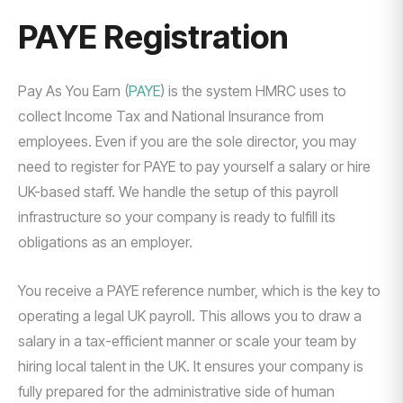
PAYE Registration
Pay As You Earn (
PAYE
) is the system HMRC uses to
collect Income Tax and National Insurance from
employees. Even if you are the sole director, you may
need to register for PAYE to pay yourself a salary or hire
UK-based staff. We handle the setup of this payroll
infrastructure so your company is ready to fulfill its
obligations as an employer.
You receive a PAYE reference number, which is the key to
operating a legal UK payroll. This allows you to draw a
salary in a tax-efficient manner or scale your team by
hiring local talent in the UK. It ensures your company is
fully prepared for the administrative side of human