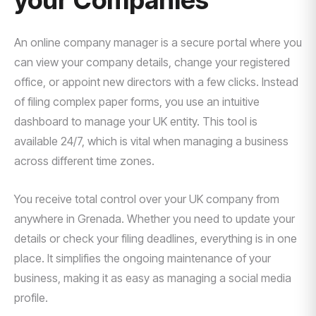
your Companies
An online company manager is a secure portal where you
can view your company details, change your registered
office, or appoint new directors with a few clicks. Instead
of filing complex paper forms, you use an intuitive
dashboard to manage your UK entity. This tool is
available 24/7, which is vital when managing a business
across different time zones.
You receive total control over your UK company from
anywhere in Grenada. Whether you need to update your
details or check your filing deadlines, everything is in one
place. It simplifies the ongoing maintenance of your
business, making it as easy as managing a social media
profile.