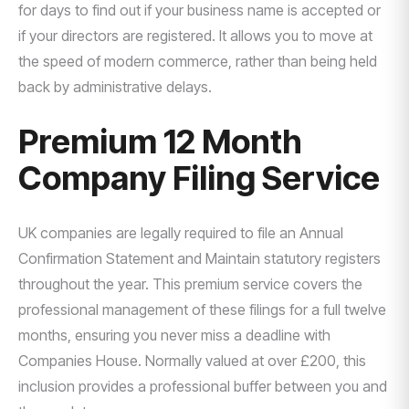
for days to find out if your business name is accepted or
if your directors are registered. It allows you to move at
the speed of modern commerce, rather than being held
back by administrative delays.
Premium 12 Month
Company Filing Service
UK companies are legally required to file an Annual
Confirmation Statement and Maintain statutory registers
throughout the year. This premium service covers the
professional management of these filings for a full twelve
months, ensuring you never miss a deadline with
Companies House. Normally valued at over £200, this
inclusion provides a professional buffer between you and