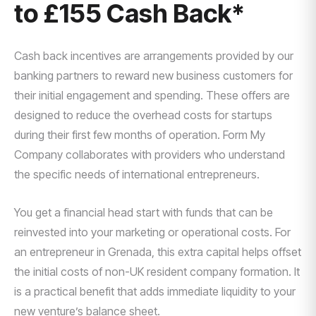
to £155 Cash Back*
Cash back incentives are arrangements provided by our
banking partners to reward new business customers for
their initial engagement and spending. These offers are
designed to reduce the overhead costs for startups
during their first few months of operation. Form My
Company collaborates with providers who understand
the specific needs of international entrepreneurs.
You get a financial head start with funds that can be
reinvested into your marketing or operational costs. For
an entrepreneur in Grenada, this extra capital helps offset
the initial costs of non-UK resident company formation. It
is a practical benefit that adds immediate liquidity to your
new venture’s balance sheet.