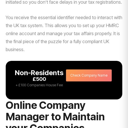
initiated so you don’t face delays in your tax registrations.
You receive the essential identifier needed to interact with
the UK tax system. This allows you to set up your HMRC
online account and manage your tax affairs properly. It is
the final piece of the puzzle for a fully compliant UK
business.
Non-Residents
Check Company Name
£500
+ £100 Companies House Fee
Online Company
Manager to Maintain