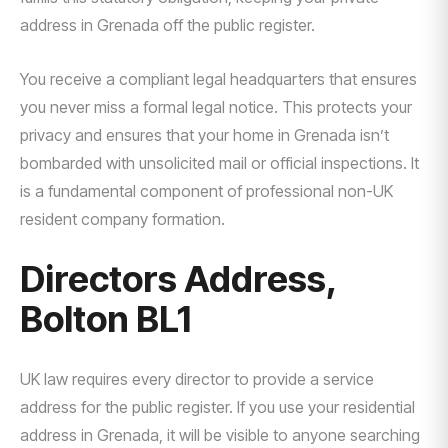
address in Grenada off the public register.
You receive a compliant legal headquarters that ensures
you never miss a formal legal notice. This protects your
privacy and ensures that your home in Grenada isn’t
bombarded with unsolicited mail or official inspections. It
is a fundamental component of professional non-UK
resident company formation.
Directors Address,
Bolton BL1
UK law requires every director to provide a service
address for the public register. If you use your residential
address in Grenada, it will be visible to anyone searching