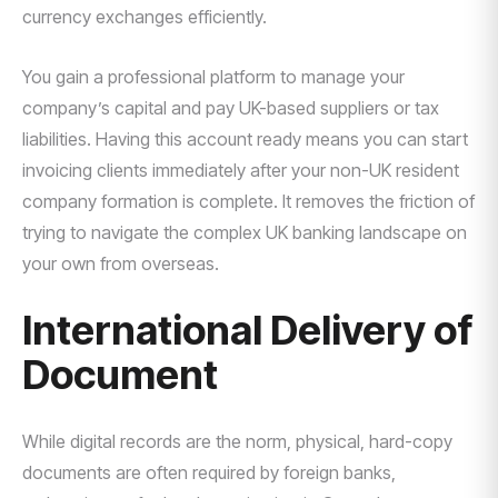
currency exchanges efficiently.
You gain a professional platform to manage your
company’s capital and pay UK-based suppliers or tax
liabilities. Having this account ready means you can start
invoicing clients immediately after your non-UK resident
company formation is complete. It removes the friction of
trying to navigate the complex UK banking landscape on
your own from overseas.
International Delivery of
Document
While digital records are the norm, physical, hard-copy
documents are often required by foreign banks,