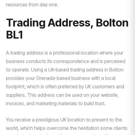
resources from day one.
Trading Address, Bolton
BL1
A trading address is a professional location where your
business conducts its correspondence and is perceived
to operate. Using a UK-based trading address in Bolton
provides your Grenada-based business with a local
footprint, which is often preferred by UK customers and
suppliers. This address can be used on your website,
invoices, and marketing materials to build trust.
You receive a prestigious UK location to present to the
world, which helps overcome the hesitation some clients