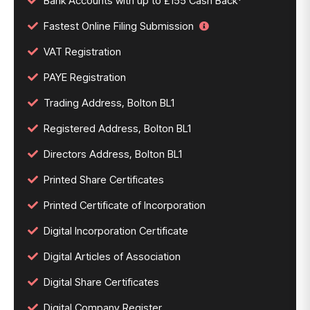
Bank Accounts with up to £155 Cash Back*
Fastest Online Filing Submission
VAT Registration
PAYE Registration
Trading Address, Bolton BL1
Registered Address, Bolton BL1
Directors Address, Bolton BL1
Printed Share Certificates
Printed Certificate of Incorporation
Digital Incorporation Certificate
Digital Articles of Association
Digital Share Certificates
Digital Company Register