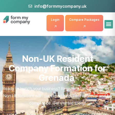
info@formmycompany.uk
Login
Compare Packages
Non-UK Resident
Company Formation for
Grenada
Ready to launch your business? Register a UK company as a
Non UK Resident with our expert help. Fast approval and full
compliance. Get started today!