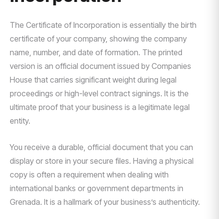
The Certificate of Incorporation is essentially the birth
certificate of your company, showing the company
name, number, and date of formation. The printed
version is an official document issued by Companies
House that carries significant weight during legal
proceedings or high-level contract signings. It is the
ultimate proof that your business is a legitimate legal
entity.
You receive a durable, official document that you can
display or store in your secure files. Having a physical
copy is often a requirement when dealing with
international banks or government departments in
Grenada. It is a hallmark of your business’s authenticity.