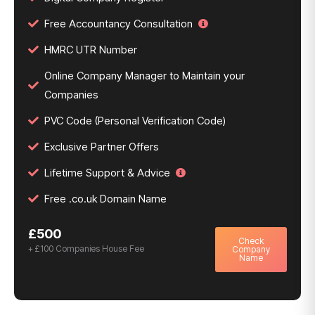
Free Accountancy Consultation
HMRC UTR Number
Online Company Manager to Maintain your
Companies
PVC Code (Personal Verification Code)
Exclusive Partner Offers
Lifetime Support & Advice
Free .co.uk Domain Name
£500
Check
+ £100 Companies House Fee
Company
Name