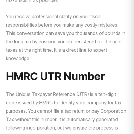
tax-efficient as possible.
You receive professional clarity on your fiscal
responsibilities before you make any costly mistakes.
This conversation can save you thousands of pounds in
the long run by ensuring you are registered for the right
taxes at the right time. It is a direct line to expert
knowledge.
HMRC UTR Number
The Unique Taxpayer Reference (UTR) is a ten-digit
code issued by HMRC to identify your company for tax
purposes. You cannot file a tax return or pay Corporation
Tax without this number. It is automatically generated
following incorporation, but we ensure the process is