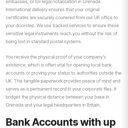
embassies, or for legal notarisation in Grenada.
International delivery ensures that your original
certificates are securely couriered from our UK office to
your doorstep. We use tracked services to ensure these
sensitive legal instruments reach you without the risk of
being lost in standard postal systems.
You receive the physical proof of your company’s
existence, which is often vital for opening local bank
accounts or proving your status to authorities outside the
UK. This tangible paperwork provides peace of mind and
serves as a permanent record in your corporate files. It
bridges the physical distance between your base in
Grenada and your legal headquarters in Britain.
Bank Accounts with up