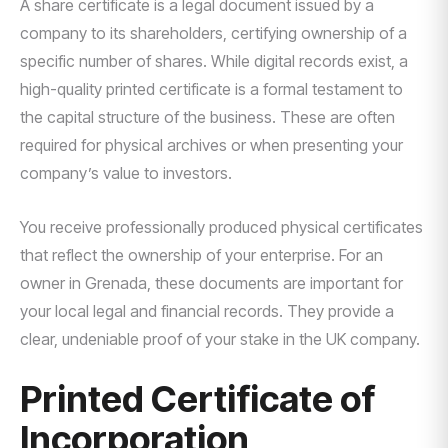
A share certificate is a legal document issued by a
company to its shareholders, certifying ownership of a
specific number of shares. While digital records exist, a
high-quality printed certificate is a formal testament to
the capital structure of the business. These are often
required for physical archives or when presenting your
company’s value to investors.
You receive professionally produced physical certificates
that reflect the ownership of your enterprise. For an
owner in Grenada, these documents are important for
your local legal and financial records. They provide a
clear, undeniable proof of your stake in the UK company.
Printed Certificate of
Incorporation