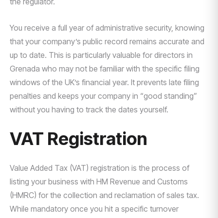
the regulator.
You receive a full year of administrative security, knowing
that your company’s public record remains accurate and
up to date. This is particularly valuable for directors in
Grenada who may not be familiar with the specific filing
windows of the UK’s financial year. It prevents late filing
penalties and keeps your company in “good standing”
without you having to track the dates yourself.
VAT Registration
Value Added Tax (VAT) registration is the process of
listing your business with HM Revenue and Customs
(HMRC) for the collection and reclamation of sales tax.
While mandatory once you hit a specific turnover