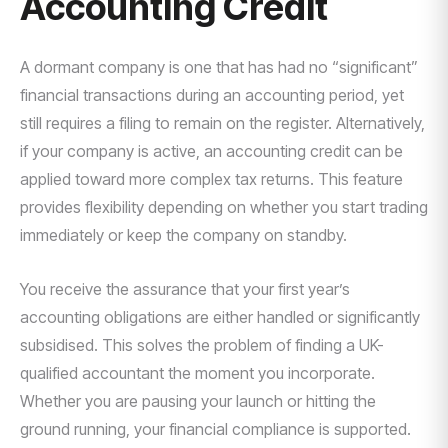
Accounting Credit
A dormant company is one that has had no “significant”
financial transactions during an accounting period, yet
still requires a filing to remain on the register. Alternatively,
if your company is active, an accounting credit can be
applied toward more complex tax returns. This feature
provides flexibility depending on whether you start trading
immediately or keep the company on standby.
You receive the assurance that your first year’s
accounting obligations are either handled or significantly
subsidised. This solves the problem of finding a UK-
qualified accountant the moment you incorporate.
Whether you are pausing your launch or hitting the
ground running, your financial compliance is supported.