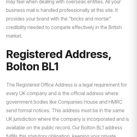
may feel when dealing with overseas entities. All your
business mail is handled professionally at this site. It
provides your brand with the “bricks and mortar”
credibility needed to compete effectively in the British
market.
Registered Address,
Bolton BL1
The Registered Office Address is a legal requirement for
every UK company and is the official address where
government bodies like Companies House and HMRC
send formal notices. This address must be in the same
UK jurisdiction where the company is incorporated and is
available on the public record. Our Bolton BL1 address
fulfills this statutory obligation, keeping your private