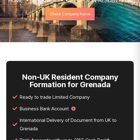
HOME
PACKAGES
SET UP NON-RESIDENTS UK
COMPANY FORMATION & REGISTRATION
Check Company Name
SERVICES
NON-UK RESIDENT COMPANY FORMATION
FOR GRENADA
Non-UK Resident Company
Formation for Grenada
Ready to trade Limited Company
Business Bank Account
International Delivery of Document from UK to
Grenada