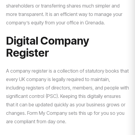
shareholders or transferring shares much simpler and
more transparent. It is an efficient way to manage your
company’s equity from your office in Grenada.
Digital Company
Register
A company register is a collection of statutory books that
every UK company is legally required to maintain,
including registers of directors, members, and people with
significant control (PSC). Keeping this digitally ensures
that it can be updated quickly as your business grows or
changes. Form My Company sets this up for you so you
are compliant from day one.