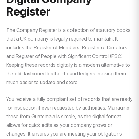
Register
The Company Register is a collection of statutory books
that a UK company is legally required to maintain. It
includes the Register of Members, Register of Directors,
and Register of People with Significant Control (PSC).
Keeping these records digitally is a modern alternative to
the old-fashioned leather-bound ledgers, making them
much easier to update and store.
You receive a fully compliant set of records that are ready
for inspection if ever requested by authorities. Managing
these from Guatemala is simple, as the digital format
allows for quick edits as your company grows or
changes. It ensures you are meeting your obligations