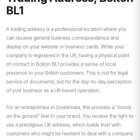
BL1
A trading address is a professional location where you
can receive general business correspondence and
display on your website or business cards. While your
company is registered in the UK, having a physical point
of contact in Bolton BL1 provides a sense of local
presence to your British customers. This is not for legal
service of documents, but for the day-to-day perception
of your business as a UK-based operation.
For an entrepreneur in Guatemala, this provides a “boots
on the ground” feel to your brand. You receive the right to
use a prestigious UK address, which builds trust with
customers who might be hesitant to deal with a company