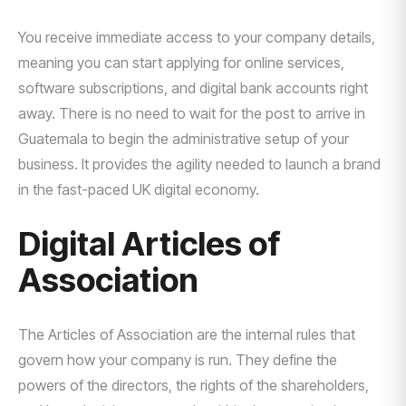
You receive immediate access to your company details,
meaning you can start applying for online services,
software subscriptions, and digital bank accounts right
away. There is no need to wait for the post to arrive in
Guatemala to begin the administrative setup of your
business. It provides the agility needed to launch a brand
in the fast-paced UK digital economy.
Digital Articles of
Association
The Articles of Association are the internal rules that
govern how your company is run. They define the
powers of the directors, the rights of the shareholders,