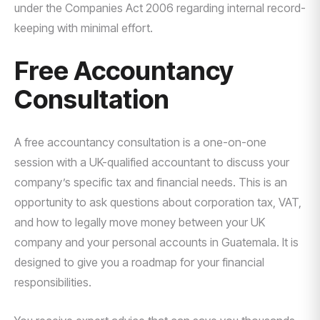
under the Companies Act 2006 regarding internal record-
keeping with minimal effort.
Free Accountancy
Consultation
A free accountancy consultation is a one-on-one
session with a UK-qualified accountant to discuss your
company’s specific tax and financial needs. This is an
opportunity to ask questions about corporation tax, VAT,
and how to legally move money between your UK
company and your personal accounts in Guatemala. It is
designed to give you a roadmap for your financial
responsibilities.