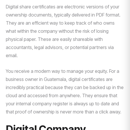
Digital share certificates are electronic versions of your
ownership documents, typically delivered in PDF format.
They are an efficient way to keep track of who owns
what within the company without the risk of losing
physical paper. These are easily shareable with
accountants, legal advisors, or potential partners via
email.
You receive a modern way to manage your equity. For a
business owner in Guatemala, digital certificates are
incredibly practical because they can be backed up in the
cloud and accessed from anywhere. They ensure that
your internal company register is always up to date and
that proof of ownership is never more than a click away.
Digital Company