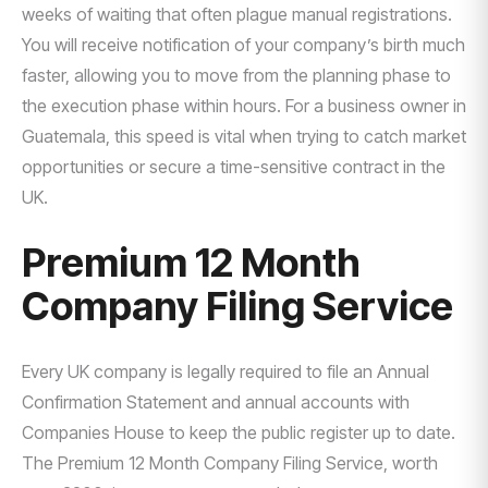
weeks of waiting that often plague manual registrations.
You will receive notification of your company’s birth much
faster, allowing you to move from the planning phase to
the execution phase within hours. For a business owner in
Guatemala, this speed is vital when trying to catch market
opportunities or secure a time-sensitive contract in the
UK.
Premium 12 Month
Company Filing Service
Every UK company is legally required to file an Annual
Confirmation Statement and annual accounts with
Companies House to keep the public register up to date.
The Premium 12 Month Company Filing Service, worth