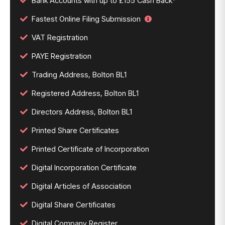
Bank Accounts with up to £155 Cash Back*
Fastest Online Filing Submission
VAT Registration
PAYE Registration
Trading Address, Bolton BL1
Registered Address, Bolton BL1
Directors Address, Bolton BL1
Printed Share Certificates
Printed Certificate of Incorporation
Digital Incorporation Certificate
Digital Articles of Association
Digital Share Certificates
Digital Company Register