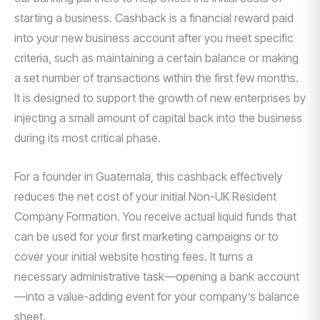
starting a business. Cashback is a financial reward paid
into your new business account after you meet specific
criteria, such as maintaining a certain balance or making
a set number of transactions within the first few months.
It is designed to support the growth of new enterprises by
injecting a small amount of capital back into the business
during its most critical phase.
For a founder in Guatemala, this cashback effectively
reduces the net cost of your initial Non-UK Resident
Company Formation. You receive actual liquid funds that
can be used for your first marketing campaigns or to
cover your initial website hosting fees. It turns a
necessary administrative task—opening a bank account
—into a value-adding event for your company’s balance
sheet.