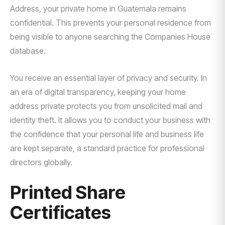
Address, your private home in Guatemala remains
confidential. This prevents your personal residence from
being visible to anyone searching the Companies House
database.
You receive an essential layer of privacy and security. In
an era of digital transparency, keeping your home
address private protects you from unsolicited mail and
identity theft. It allows you to conduct your business with
the confidence that your personal life and business life
are kept separate, a standard practice for professional
directors globally.
Printed Share
Certificates