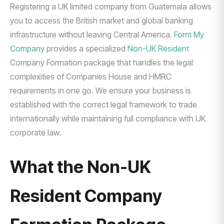
Registering a UK limited company from Guatemala allows
you to access the British market and global banking
infrastructure without leaving Central America.
Form My
Company
provides a specialized
Non-UK Resident
Company Formation package that handles the legal
complexities of Companies House and HMRC
requirements in one go. We ensure your business is
established with the correct legal framework to trade
internationally while maintaining full compliance with UK
corporate law.
What the Non-UK
Resident Company