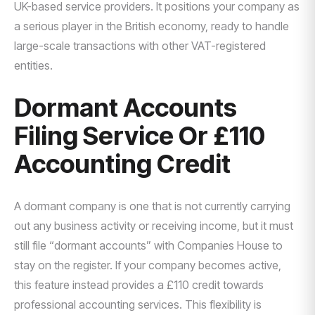
UK-based service providers. It positions your company as
a serious player in the British economy, ready to handle
large-scale transactions with other VAT-registered
entities.
Dormant Accounts
Filing Service Or £110
Accounting Credit
A dormant company is one that is not currently carrying
out any business activity or receiving income, but it must
still file “dormant accounts” with Companies House to
stay on the register. If your company becomes active,
this feature instead provides a £110 credit towards
professional accounting services. This flexibility is