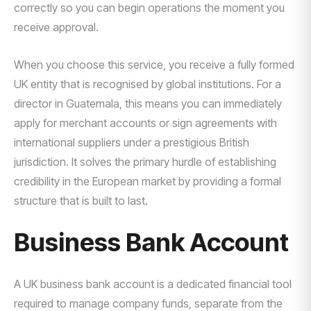
correctly so you can begin operations the moment you
receive approval.
When you choose this service, you receive a fully formed
UK entity that is recognised by global institutions. For a
director in Guatemala, this means you can immediately
apply for merchant accounts or sign agreements with
international suppliers under a prestigious British
jurisdiction. It solves the primary hurdle of establishing
credibility in the European market by providing a formal
structure that is built to last.
Business Bank Account
A UK business bank account is a dedicated financial tool
required to manage company funds, separate from the