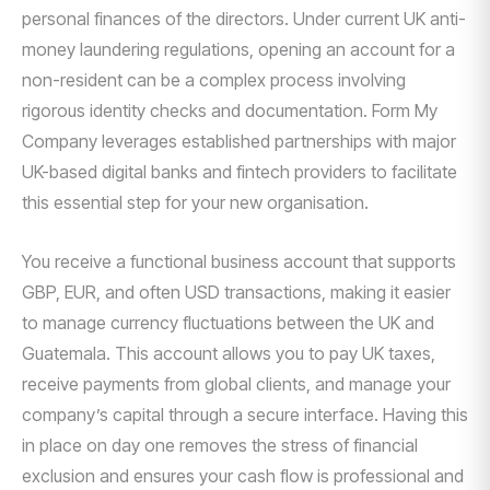
personal finances of the directors. Under current UK anti-
money laundering regulations, opening an account for a
non-resident can be a complex process involving
rigorous identity checks and documentation. Form My
Company leverages established partnerships with major
UK-based digital banks and fintech providers to facilitate
this essential step for your new organisation.
You receive a functional business account that supports
GBP, EUR, and often USD transactions, making it easier
to manage currency fluctuations between the UK and
Guatemala. This account allows you to pay UK taxes,
receive payments from global clients, and manage your
company’s capital through a secure interface. Having this
in place on day one removes the stress of financial
exclusion and ensures your cash flow is professional and