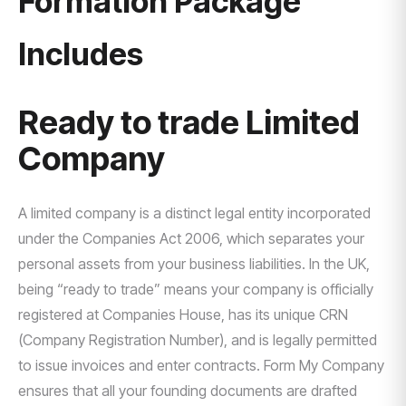
Formation Package
Includes
Ready to trade Limited
Company
A limited company is a distinct legal entity incorporated
under the Companies Act 2006, which separates your
personal assets from your business liabilities. In the UK,
being “ready to trade” means your company is officially
registered at Companies House, has its unique CRN
(Company Registration Number), and is legally permitted
to issue invoices and enter contracts. Form My Company
ensures that all your founding documents are drafted