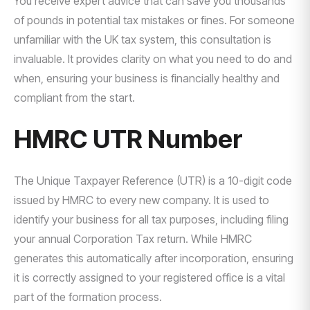
You receive expert advice that can save you thousands
of pounds in potential tax mistakes or fines. For someone
unfamiliar with the UK tax system, this consultation is
invaluable. It provides clarity on what you need to do and
when, ensuring your business is financially healthy and
compliant from the start.
HMRC UTR Number
The Unique Taxpayer Reference (UTR) is a 10-digit code
issued by HMRC to every new company. It is used to
identify your business for all tax purposes, including filing
your annual Corporation Tax return. While HMRC
generates this automatically after incorporation, ensuring
it is correctly assigned to your registered office is a vital
part of the formation process.