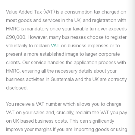
Value Added Tax (VAT) is a consumption tax charged on
most goods and services in the UK, and registration with
HMRC is mandatory once your taxable turnover exceeds
£90,000. However, many businesses choose to register
voluntarily to reclaim
VAT
on business expenses or to
present a more established image to larger corporate
clients. Our service handles the application process with
HMRC, ensuring all the necessary details about your
business activities in Guatemala and the UK are correctly
disclosed.
You receive a VAT number which allows you to charge
VAT on your sales and, crucially, reclaim the VAT you pay
on UK-based business costs. This can significantly
improve your margins if you are importing goods or using