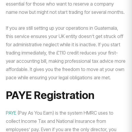
essential for those who want to reserve a company
name now but might not start trading for several months.
If you are still setting up your operations in Guatemala,
this service ensures your UK entity doesn’t get struck off
for administrative neglect while it is inactive. If you start
trading immediately, the £110 credit reduces your first-
year accounting bill, making professional tax advice more
affordable. It gives you the freedom to move at your own
pace while ensuring your legal obligations are met.
PAYE Registration
PAYE
(Pay As You Earn) is the system HMRC uses to
collect Income Tax and National Insurance from
employees’ pay. Even if you are the only director, you