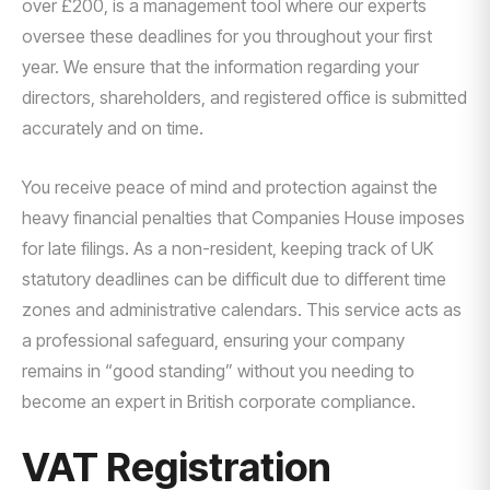
over £200, is a management tool where our experts
oversee these deadlines for you throughout your first
year. We ensure that the information regarding your
directors, shareholders, and registered office is submitted
accurately and on time.
You receive peace of mind and protection against the
heavy financial penalties that Companies House imposes
for late filings. As a non-resident, keeping track of UK
statutory deadlines can be difficult due to different time
zones and administrative calendars. This service acts as
a professional safeguard, ensuring your company
remains in “good standing” without you needing to
become an expert in British corporate compliance.
VAT Registration