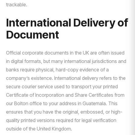
trackable.
International Delivery of
Document
Official corporate documents in the UK are often issued
in digital formats, but many international jurisdictions and
banks require physical, hard-copy evidence of a
company’s existence. International delivery refers to the
secure courier service used to transport your printed
Certificate of Incorporation and Share Certificates from
our Bolton office to your address in Guatemala. This
ensures that you have the original, embossed, or high-
quality printed versions required for legal verification
outside of the United Kingdom.