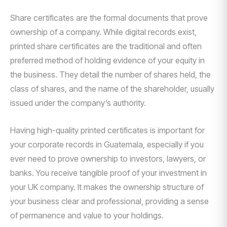
Share certificates are the formal documents that prove
ownership of a company. While digital records exist,
printed share certificates are the traditional and often
preferred method of holding evidence of your equity in
the business. They detail the number of shares held, the
class of shares, and the name of the shareholder, usually
issued under the company’s authority.
Having high-quality printed certificates is important for
your corporate records in Guatemala, especially if you
ever need to prove ownership to investors, lawyers, or
banks. You receive tangible proof of your investment in
your UK company. It makes the ownership structure of
your business clear and professional, providing a sense
of permanence and value to your holdings.