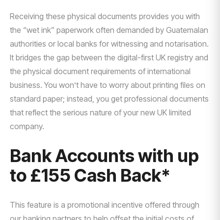
Receiving these physical documents provides you with
the “wet ink” paperwork often demanded by Guatemalan
authorities or local banks for witnessing and notarisation.
It bridges the gap between the digital-first UK registry and
the physical document requirements of international
business. You won’t have to worry about printing files on
standard paper; instead, you get professional documents
that reflect the serious nature of your new UK limited
company.
Bank Accounts with up
to £155 Cash Back*
This feature is a promotional incentive offered through
our banking partners to help offset the initial costs of