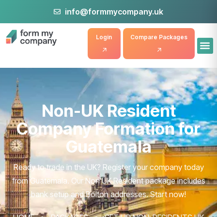
info@formmycompany.uk
Login
Compare Packages
Non-UK Resident
Company Formation for
Guatemala
Ready to trade in the UK? Register your company today
from Guatemala. Our Non UK Resident package includes
bank setup and Bolton addresses. Start now!