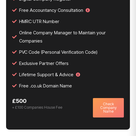
Free Accountancy Consultation
HMRC UTR Number
Online Company Manager to Maintain your
Companies
PVC Code (Personal Verification Code)
Exclusive Partner Offers
Lifetime Support & Advice
Free .co.uk Domain Name
£500
Check
+ £100 Companies House Fee
Company
Name