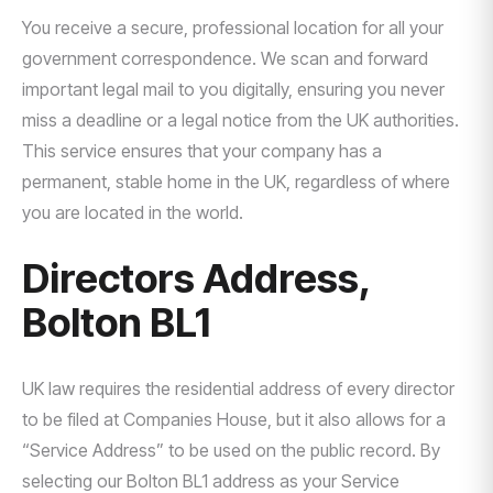
You receive a secure, professional location for all your
government correspondence. We scan and forward
important legal mail to you digitally, ensuring you never
miss a deadline or a legal notice from the UK authorities.
This service ensures that your company has a
permanent, stable home in the UK, regardless of where
you are located in the world.
Directors Address,
Bolton BL1
UK law requires the residential address of every director
to be filed at Companies House, but it also allows for a
“Service Address” to be used on the public record. By
selecting our Bolton BL1 address as your Service