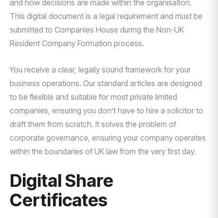
and how decisions are made within the organisation.
This digital document is a legal requirement and must be
submitted to Companies House during the Non-UK
Resident Company Formation process.
You receive a clear, legally sound framework for your
business operations. Our standard articles are designed
to be flexible and suitable for most private limited
companies, ensuring you don’t have to hire a solicitor to
draft them from scratch. It solves the problem of
corporate governance, ensuring your company operates
within the boundaries of UK law from the very first day.
Digital Share
Certificates