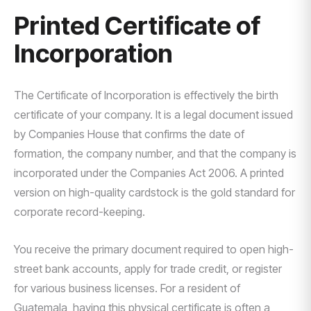
Printed Certificate of
Incorporation
The Certificate of Incorporation is effectively the birth
certificate of your company. It is a legal document issued
by Companies House that confirms the date of
formation, the company number, and that the company is
incorporated under the Companies Act 2006. A printed
version on high-quality cardstock is the gold standard for
corporate record-keeping.
You receive the primary document required to open high-
street bank accounts, apply for trade credit, or register
for various business licenses. For a resident of
Guatemala, having this physical certificate is often a