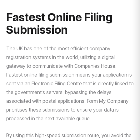
Fastest Online Filing
Submission
The UK has one of the most efficient company
registration systems in the world, utilizing a digital
gateway to communicate with Companies House.
Fastest online filing submission means your application is
sent via an Electronic Filing Centre that is directly linked to
the government’s servers, bypassing the delays
associated with postal applications. Form My Company
prioritises these submissions to ensure your data is
processed in the next available queue.
By using this high-speed submission route, you avoid the