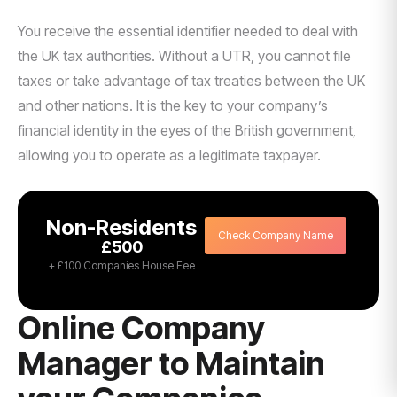
You receive the essential identifier needed to deal with
the UK tax authorities. Without a UTR, you cannot file
taxes or take advantage of tax treaties between the UK
and other nations. It is the key to your company’s
financial identity in the eyes of the British government,
allowing you to operate as a legitimate taxpayer.
Non-Residents
Check Company Name
£500
+ £100 Companies House Fee
Online Company
Manager to Maintain