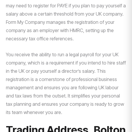
may need to register for PAYE if you plan to pay yourself a
salary above a certain threshold from your UK company.
Form My Company manages the registration of your
company as an employer with HMRC, setting up the
necessary tax office references.
You receive the ability to run a legal payroll for your UK
company, which is a requirement if you intend to hire staff
in the UK or pay yourself a director’s salary. This
registration is a cornerstone of professional business
management and ensures you are following UK labour
and tax laws from the outset. It simplifies your personal
tax planning and ensures your company is ready to grow
its team whenever you are.
Trading Address, Bolton