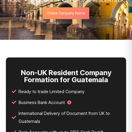
HOME
PACKAGES
SET UP NON-RESIDENTS UK
COMPANY FORMATION & REGISTRATION
Check Company Name
SERVICES
NON-UK RESIDENT COMPANY FORMATION
FOR GUATEMALA
Non-UK Resident Company
Formation for Guatemala
Ready to trade Limited Company
Business Bank Account
International Delivery of Document from UK to
Guatemala