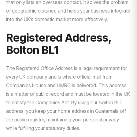
that only lists an overseas contact. It solves the problem
of geographic distance and helps your business integrate
into the UK’s domestic market more effectively.
Registered Address,
Bolton BL1
The Registered Office Address is a legal requirement for
every UK company and is where official mail from
Companies House and HMRC is delivered. This address
is a matter of public record and must be located in the UK
to satisfy the Companies Act. By using our Bolton BL1
address, you keep your home address in Guatemala off
the public register, maintaining your personal privacy
while fulfilling your statutory duties.