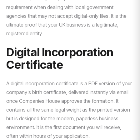
requirement when dealing with local government
agencies that may not accept digital-only files. It is the
ultimate proof that your UK business is a legitimate,
registered entity.
Digital Incorporation
Certificate
A digital incorporation certificate is a PDF version of your
company’s birth certificate, delivered instantly via email
once Companies House approves the formation. It
contains all the same legal weight as the printed version
but is designed for the modern, paperless business
environment. It is the first document you will receive,
often within hours of your application.