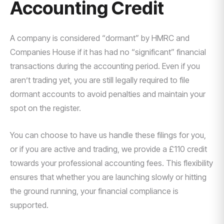
Accounting Credit
A company is considered “dormant” by HMRC and
Companies House if it has had no “significant” financial
transactions during the accounting period. Even if you
aren’t trading yet, you are still legally required to file
dormant accounts to avoid penalties and maintain your
spot on the register.
You can choose to have us handle these filings for you,
or if you are active and trading, we provide a £110 credit
towards your professional accounting fees. This flexibility
ensures that whether you are launching slowly or hitting
the ground running, your financial compliance is
supported.