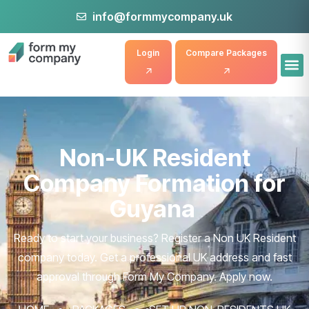
info@formmycompany.uk
Login
Compare Packages
Non-UK Resident
Company Formation for
Guyana
Ready to start your business? Register a Non UK Resident
company today. Get a professional UK address and fast
approval through Form My Company. Apply now.