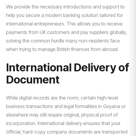
We provide the necessary introductions and support to
help you secure a modern banking solution tailored for
international entrepreneurs. This allows you to receive
payments from UK customers and pay suppliers globally,
solving the common hurdle many non-residents face
when trying to manage British finances from abroad.
International Delivery of
Document
While digital records are the norm, certain high-level
business transactions and legal formalities in Guyana or
elsewhere may still require original, physical proof of
incorporation. International delivery ensures that your
official, hard-copy company documents are transported