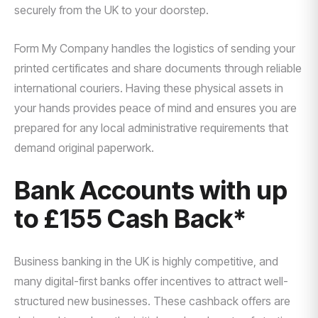
securely from the UK to your doorstep.
Form My Company handles the logistics of sending your
printed certificates and share documents through reliable
international couriers. Having these physical assets in
your hands provides peace of mind and ensures you are
prepared for any local administrative requirements that
demand original paperwork.
Bank Accounts with up
to £155 Cash Back*
Business banking in the UK is highly competitive, and
many digital-first banks offer incentives to attract well-
structured new businesses. These cashback offers are