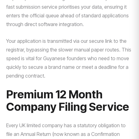
fast submission service prioritises your data, ensuring it
enters the official queue ahead of standard applications
through direct software integration.
Your application is transmitted via our secure link to the
registrar, bypassing the slower manual paper routes. This
speed is vital for Guyanese founders who need to move
quickly to secure a brand name or meet a deadline for a
pending contract.
Premium 12 Month
Company Filing Service
Every UK limited company has a statutory obligation to
file an Annual Return (now known as a Confirmation