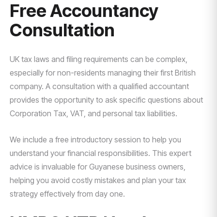
Free Accountancy
Consultation
UK tax laws and filing requirements can be complex,
especially for non-residents managing their first British
company. A consultation with a qualified accountant
provides the opportunity to ask specific questions about
Corporation Tax, VAT, and personal tax liabilities.
We include a free introductory session to help you
understand your financial responsibilities. This expert
advice is invaluable for Guyanese business owners,
helping you avoid costly mistakes and plan your tax
strategy effectively from day one.