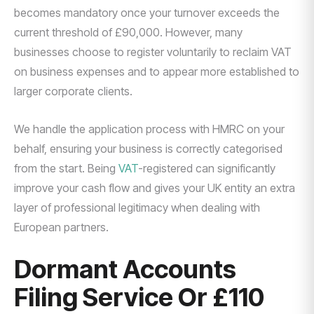
becomes mandatory once your turnover exceeds the
current threshold of £90,000. However, many
businesses choose to register voluntarily to reclaim VAT
on business expenses and to appear more established to
larger corporate clients.
We handle the application process with HMRC on your
behalf, ensuring your business is correctly categorised
from the start. Being
VAT
-registered can significantly
improve your cash flow and gives your UK entity an extra
layer of professional legitimacy when dealing with
European partners.
Dormant Accounts
Filing Service Or £110