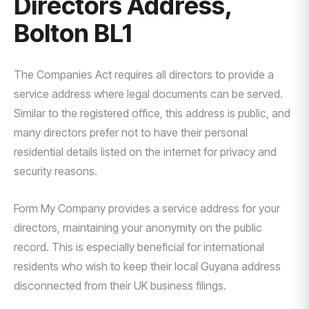
Directors Address,
Bolton BL1
The Companies Act requires all directors to provide a
service address where legal documents can be served.
Similar to the registered office, this address is public, and
many directors prefer not to have their personal
residential details listed on the internet for privacy and
security reasons.
Form My Company provides a service address for your
directors, maintaining your anonymity on the public
record. This is especially beneficial for international
residents who wish to keep their local Guyana address
disconnected from their UK business filings.