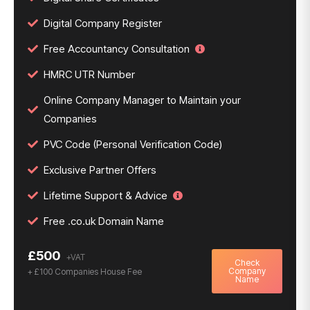
Digital Company Register
Free Accountancy Consultation
HMRC UTR Number
Online Company Manager to Maintain your
Companies
PVC Code (Personal Verification Code)
Exclusive Partner Offers
Lifetime Support & Advice
Free .co.uk Domain Name
£500
Check
Company
+ £100 Companies House Fee
Name