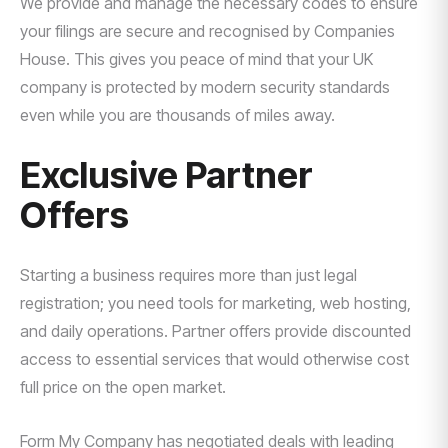
We provide and manage the necessary codes to ensure
your filings are secure and recognised by Companies
House. This gives you peace of mind that your UK
company is protected by modern security standards
even while you are thousands of miles away.
Exclusive Partner
Offers
Starting a business requires more than just legal
registration; you need tools for marketing, web hosting,
and daily operations. Partner offers provide discounted
access to essential services that would otherwise cost
full price on the open market.
Form My Company has negotiated deals with leading