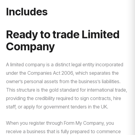
Includes
Ready to trade Limited
Company
A limited company is a distinct legal entity incorporated
under the Companies Act 2006, which separates the
owner’s personal assets from the business’s liabilities.
This structure is the gold standard for international trade,
providing the credibility required to sign contracts, hire
staff, or apply for government tenders in the UK.
When you register through Form My Company, you
receive a business that is fully prepared to commence