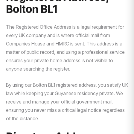
Bolton BL1
The Registered Office Address is a legal requirement for
every UK company and is where official mail from
Companies House and HMRC is sent. This address is a
matter of public record, and using a professional service
ensures your private home address is not visible to
anyone searching the register.
By using our Bolton BL1 registered address, you satisfy UK
law while keeping your Guyanese residency private. We
receive and manage your official government mail,
ensuring you never miss a critical legal notice regardless
of the distance.