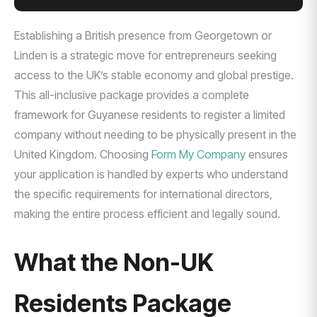
Establishing a British presence from Georgetown or
Linden is a strategic move for entrepreneurs seeking
access to the UK’s stable economy and global prestige.
This all-inclusive package provides a complete
framework for Guyanese residents to register a limited
company without needing to be physically present in the
United Kingdom. Choosing
Form My Company
ensures
your application is handled by experts who understand
the specific requirements for international directors,
making the entire process efficient and legally sound.
What the Non-UK
Residents Package