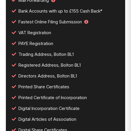
Mail Forwarding
Bank Accounts with up to £155 Cash Back*
Fastest Online Filing Submission
VAT Registration
PAYE Registration
Trading Address, Bolton BL1
Registered Address, Bolton BL1
Directors Address, Bolton BL1
Printed Share Certificates
Printed Certificate of Incorporation
Digital Incorporation Certificate
Digital Articles of Association
Digital Share Certificates