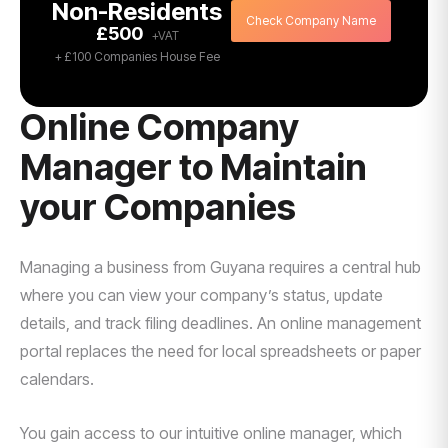
Non-Residents
Check Company Name
£500
+ £100 Companies House Fee
Online Company
Manager to Maintain
your Companies
Managing a business from Guyana requires a central hub
where you can view your company’s status, update
details, and track filing deadlines. An online management
portal replaces the need for local spreadsheets or paper
calendars.
You gain access to our intuitive online manager, which