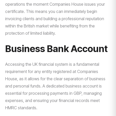
operations the moment Companies House issues your
certificate. This means you can immediately begin
invoicing clients and building a professional reputation
within the British market while benefiting from the
protection of limited liability.
Business Bank Account
Accessing the UK financial system is a fundamental
requirement for any entity registered at Companies
House, as it allows for the clear separation of business
and personal funds. A dedicated business account is
essential for processing payments in GBP, managing
expenses, and ensuring your financial records meet
HMRC standards.