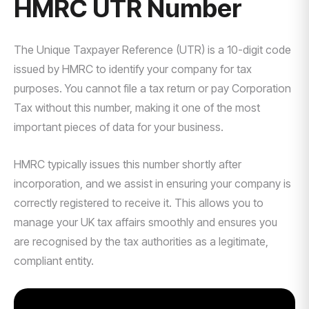
HMRC UTR Number
The Unique Taxpayer Reference (UTR) is a 10-digit code
issued by HMRC to identify your company for tax
purposes. You cannot file a tax return or pay Corporation
Tax without this number, making it one of the most
important pieces of data for your business.
HMRC typically issues this number shortly after
incorporation, and we assist in ensuring your company is
correctly registered to receive it. This allows you to
manage your UK tax affairs smoothly and ensures you
are recognised by the tax authorities as a legitimate,
compliant entity.