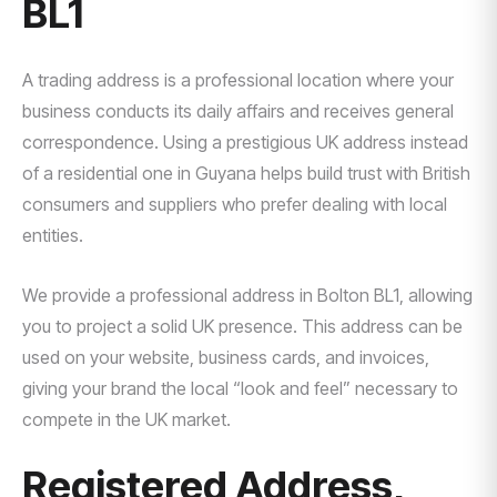
BL1
A trading address is a professional location where your
business conducts its daily affairs and receives general
correspondence. Using a prestigious UK address instead
of a residential one in Guyana helps build trust with British
consumers and suppliers who prefer dealing with local
entities.
We provide a professional address in Bolton BL1, allowing
you to project a solid UK presence. This address can be
used on your website, business cards, and invoices,
giving your brand the local “look and feel” necessary to
compete in the UK market.
Registered Address,