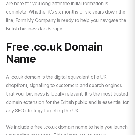
are here for you long after the initial formation is
complete. Whether it’s six months or six years down the
line, Form My Company is ready to help you navigate the
British business landscape.
Free .co.uk Domain
Name
A .co.uk domain is the digital equivalent of a UK
shopfront, signalling to customers and search engines
that your business is locally relevant. It is the most trusted
domain extension for the British public and is essential for
any SEO strategy targeting the UK.
We include a free .co.uk domain name to help you launch