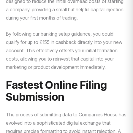
designed to reduce the initial overhead costs of starting
a company, providing a small but helpful capital injection
during your first months of trading.
By following our banking setup guidance, you could
qualify for up to £155 in cashback directly into your new
account. This effectively offsets your initial formation
costs, allowing you to reinvest that capital into your
marketing or product development immediately.
Fastest Online Filing
Submission
The process of submitting data to Companies House has
evolved into a sophisticated digital exchange that
requires precise formatting to avoid instant rejection. A