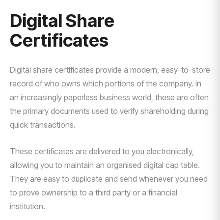
Digital Share
Certificates
Digital share certificates provide a modern, easy-to-store
record of who owns which portions of the company. In
an increasingly paperless business world, these are often
the primary documents used to verify shareholding during
quick transactions.
These certificates are delivered to you electronically,
allowing you to maintain an organised digital cap table.
They are easy to duplicate and send whenever you need
to prove ownership to a third party or a financial
institution.