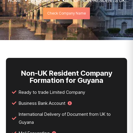
HOME
PACKAGES
SET UP NON-RESIDENTS UK
COMPANY FORMATION & REGISTRATION
Check Company Name
SERVICES
NON-UK RESIDENT COMPANY FORMATION
FOR GUYANA
Non-UK Resident Company
Formation for Guyana
Ready to trade Limited Company
Business Bank Account
International Delivery of Document from UK to
Guyana