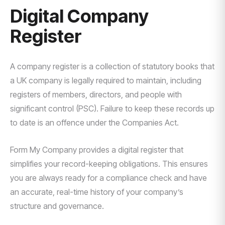
Digital Company
Register
A company register is a collection of statutory books that
a UK company is legally required to maintain, including
registers of members, directors, and people with
significant control (PSC). Failure to keep these records up
to date is an offence under the Companies Act.
Form My Company provides a digital register that
simplifies your record-keeping obligations. This ensures
you are always ready for a compliance check and have
an accurate, real-time history of your company’s
structure and governance.