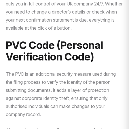
puts you in full control of your UK company 24/7. Whether
you need to change a director’s details or check when
your next confirmation statement is due, everything is
available at the click of a button.
PVC Code (Personal
Verification Code)
The PVC is an additional security measure used during
the filing process to verify the identity of the person
submitting documents. It adds a layer of protection
against corporate identity theft, ensuring that only
authorised individuals can make changes to your
company record.