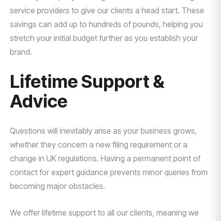
service providers to give our clients a head start. These
savings can add up to hundreds of pounds, helping you
stretch your initial budget further as you establish your
brand.
Lifetime Support &
Advice
Questions will inevitably arise as your business grows,
whether they concern a new filing requirement or a
change in UK regulations. Having a permanent point of
contact for expert guidance prevents minor queries from
becoming major obstacles.
We offer lifetime support to all our clients, meaning we