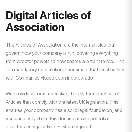
Digital Articles of
Association
The Articles of Association are the internal rules that
govern how your company is run, covering everything
from director powers to how shares are transferred. This
is a mandatory constitutional document that must be filed
with Companies House upon incorporation.
We provide a comprehensive, digitally formatted set of
Articles that comply with the latest UK legislation. This
ensures your company has a solid legal foundation, and
you can easily share this document with potential
investors or legal advisors when required.