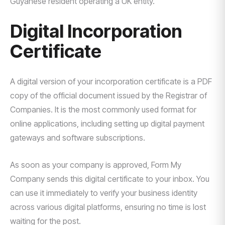
Guyanese resident operating a UK entity.
Digital Incorporation
Certificate
A digital version of your incorporation certificate is a PDF
copy of the official document issued by the Registrar of
Companies. It is the most commonly used format for
online applications, including setting up digital payment
gateways and software subscriptions.
As soon as your company is approved, Form My
Company sends this digital certificate to your inbox. You
can use it immediately to verify your business identity
across various digital platforms, ensuring no time is lost
waiting for the post.