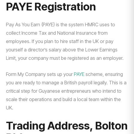
PAYE Registration
Pay As You Earn (PAYE) is the system HMRC uses to
collect Income Tax and National Insurance from
employees. If you plan to hire staff in the UK or pay
yourself a director’s salary above the Lower Earnings
Limit, your company must be registered as an employer.
Form My Company sets up your
PAYE
scheme, ensuring
you are ready to manage a British payroll legally. This is a
critical step for Guyanese entrepreneurs who intend to
scale their operations and build a local team within the
UK.
Trading Address, Bolton