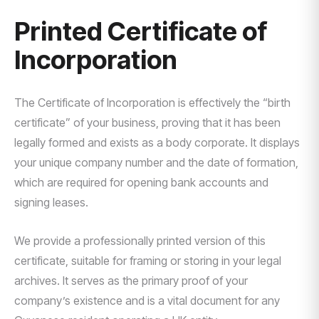
Printed Certificate of
Incorporation
The Certificate of Incorporation is effectively the “birth
certificate” of your business, proving that it has been
legally formed and exists as a body corporate. It displays
your unique company number and the date of formation,
which are required for opening bank accounts and
signing leases.
We provide a professionally printed version of this
certificate, suitable for framing or storing in your legal
archives. It serves as the primary proof of your
company’s existence and is a vital document for any