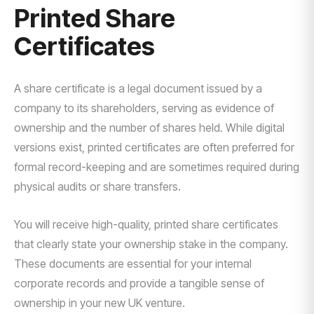
Printed Share
Certificates
A share certificate is a legal document issued by a
company to its shareholders, serving as evidence of
ownership and the number of shares held. While digital
versions exist, printed certificates are often preferred for
formal record-keeping and are sometimes required during
physical audits or share transfers.
You will receive high-quality, printed share certificates
that clearly state your ownership stake in the company.
These documents are essential for your internal
corporate records and provide a tangible sense of
ownership in your new UK venture.