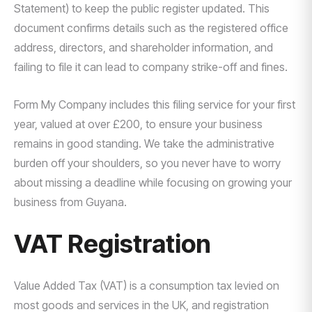
Statement) to keep the public register updated. This
document confirms details such as the registered office
address, directors, and shareholder information, and
failing to file it can lead to company strike-off and fines.
Form My Company includes this filing service for your first
year, valued at over £200, to ensure your business
remains in good standing. We take the administrative
burden off your shoulders, so you never have to worry
about missing a deadline while focusing on growing your
business from Guyana.
VAT Registration
Value Added Tax (VAT) is a consumption tax levied on
most goods and services in the UK, and registration