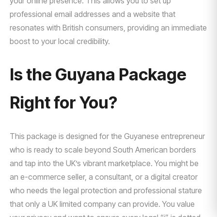
your online presence. This allows you to set up
professional email addresses and a website that
resonates with British consumers, providing an immediate
boost to your local credibility.
Is the Guyana Package
Right for You?
This package is designed for the Guyanese entrepreneur
who is ready to scale beyond South American borders
and tap into the UK’s vibrant marketplace. You might be
an e-commerce seller, a consultant, or a digital creator
who needs the legal protection and professional stature
that only a UK limited company can provide. You value