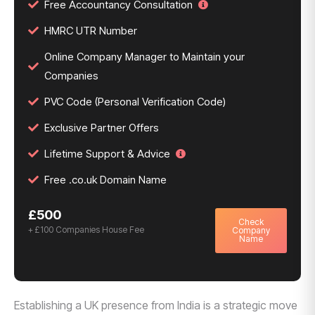
Free Accountancy Consultation
HMRC UTR Number
Online Company Manager to Maintain your
Companies
PVC Code (Personal Verification Code)
Exclusive Partner Offers
Lifetime Support & Advice
Free .co.uk Domain Name
£500
Check
+ £100 Companies House Fee
Company
Name
Establishing a UK presence from India is a strategic move