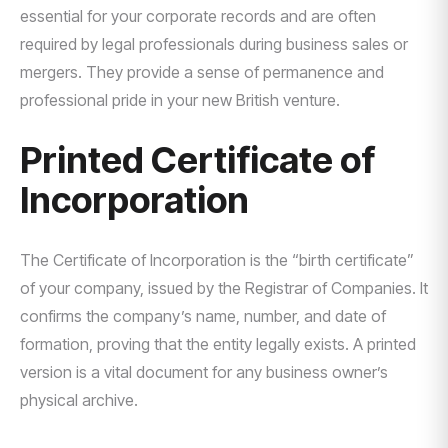
essential for your corporate records and are often
required by legal professionals during business sales or
mergers. They provide a sense of permanence and
professional pride in your new British venture.
Printed Certificate of
Incorporation
The Certificate of Incorporation is the “birth certificate”
of your company, issued by the Registrar of Companies. It
confirms the company’s name, number, and date of
formation, proving that the entity legally exists. A printed
version is a vital document for any business owner’s
physical archive.