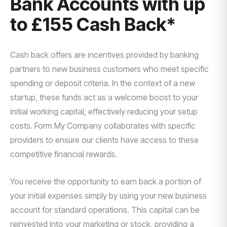
Bank Accounts with up
to £155 Cash Back*
Cash back offers are incentives provided by banking
partners to new business customers who meet specific
spending or deposit criteria. In the context of a new
startup, these funds act as a welcome boost to your
initial working capital, effectively reducing your setup
costs. Form My Company collaborates with specific
providers to ensure our clients have access to these
competitive financial rewards.
You receive the opportunity to earn back a portion of
your initial expenses simply by using your new business
account for standard operations. This capital can be
reinvested into your marketing or stock, providing a