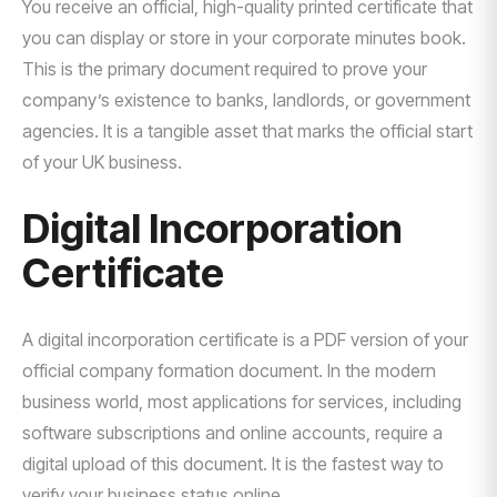
You receive an official, high-quality printed certificate that
you can display or store in your corporate minutes book.
This is the primary document required to prove your
company’s existence to banks, landlords, or government
agencies. It is a tangible asset that marks the official start
of your UK business.
Digital Incorporation
Certificate
A digital incorporation certificate is a PDF version of your
official company formation document. In the modern
business world, most applications for services, including
software subscriptions and online accounts, require a
digital upload of this document. It is the fastest way to
verify your business status online.