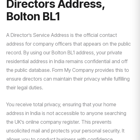
Directors Address,
Bolton BL1
A Director’s Service Address is the official contact
address for company officers that appears on the public
record. By using our Bolton BL1 address, your private
residential address in India remains confidential and off
the public database. Form My Company provides this to
ensure directors can maintain their privacy while fulfilling
their legal duties.
You receive total privacy, ensuring that your home
address in India is not accessible to anyone searching
the UK’s online company register. This prevents
unsolicited mail and protects your personal security. It
allows you to conduct business with confidence,