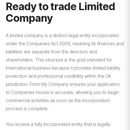
Ready to trade Limited
Company
A limited company is a distinct legal entity incorporated
under the Companies Act 2006, meaning its finances and
liabilities are separate from the directors and
shareholders. This structure is the gold standard for
international business because it provides limited liability
protection and professional credibility within the UK
jurisdiction. Form My Company ensures your application
to Companies House is accurate, allowing you to begin
commercial activities as soon as the incorporation
process is complete.
You receive a fully incorporated entity that is legally