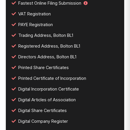
Fastest Online Filing Submission
VAT Registration
PAYE Registration
Trading Address, Bolton BL1
Registered Address, Bolton BL1
Directors Address, Bolton BL1
Printed Share Certificates
Printed Certificate of Incorporation
Digital Incorporation Certificate
Digital Articles of Association
Digital Share Certificates
Digital Company Register