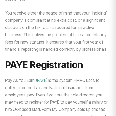
You receive either the peace of mind that your “holding”
company is compliant at no extra cost, or a significant
discount on the tax returns required for an active
business. This solves the problem of high accountancy
fees for new startups. It ensures that your first year of
financial reporting is handled correctly by professionals.
PAYE Registration
Pay As You Earn (
PAYE
) is the system HMRC uses to
collect Income Tax and National Insurance from
employees’ pay. Even if you are the sole director, you
may need to register for PAYE to pay yourself a salary or
hire UK-based staff. Form My Company sets up this tax