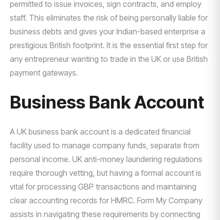
permitted to issue invoices, sign contracts, and employ
staff. This eliminates the risk of being personally liable for
business debts and gives your Indian-based enterprise a
prestigious British footprint. It is the essential first step for
any entrepreneur wanting to trade in the UK or use British
payment gateways.
Business Bank Account
A UK business bank account is a dedicated financial
facility used to manage company funds, separate from
personal income. UK anti-money laundering regulations
require thorough vetting, but having a formal account is
vital for processing GBP transactions and maintaining
clear accounting records for HMRC. Form My Company
assists in navigating these requirements by connecting