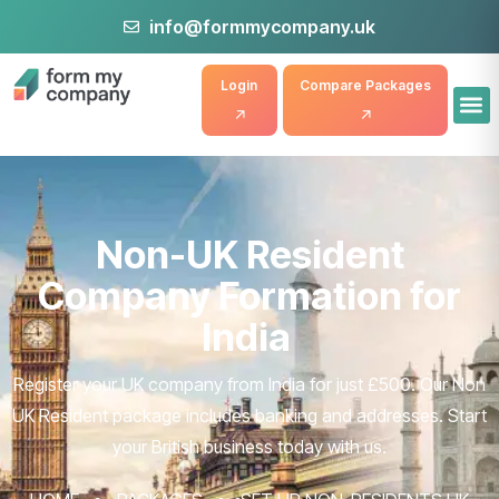
info@formmycompany.uk
Login
Compare Packages
Non-UK Resident
Company Formation for
India
Register your UK company from India for just £500. Our Non
UK Resident package includes banking and addresses. Start
your British business today with us.