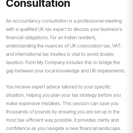
Consultation
An accountancy consultation is a professional meeting
with a qualified UK tax expert to discuss your business’s
financial obligations. For an Indian resident,
understanding the nuances of UK corporation tax, VAT,
and international tax treaties is vital to avoid double
taxation. Form My Company includes this to bridge the
gap between your local knowledge and UK requirements.
You receive expert advice tailored to your specific
situation, helping you plan your tax strategy before you
make expensive mistakes. This session can save you
thousands of pounds by ensuring you are set up in the
most tax-efficient way possible. It provides clarity and
confidence as you navigate a new financial landscape.