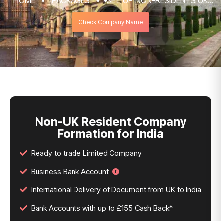
HOME
PACKAGES
SET UP NON-RESIDENTS UK
COMPANY FORMATION & REGISTRATION
Check Company Name
SERVICES
NON-UK RESIDENT COMPANY FORMATION
FOR INDIA
Non-UK Resident Company
Formation for India
Ready to trade Limited Company
Business Bank Account
International Delivery of Document from UK to India
Bank Accounts with up to £155 Cash Back*