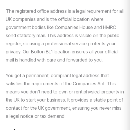
The registered office address is a legal requirement for all
UK companies and is the official location where
government bodies like Companies House and HMRC
send statutory mail. This address is visible on the public
register, so using a professional service protects your
privacy. Our Bolton BL1 location ensures all your official
mail is handled with care and forwarded to you.
You get a permanent, compliant legal address that
satisfies the requirements of the Companies Act. This
means you don’t need to own or rent physical property in
the UK to start your business. It provides a stable point of
contact for the UK government, ensuring you never miss
a legal notice or tax demand.