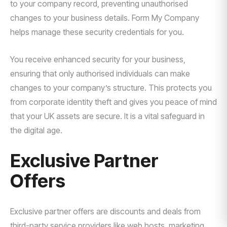
to your company record, preventing unauthorised
changes to your business details. Form My Company
helps manage these security credentials for you.
You receive enhanced security for your business,
ensuring that only authorised individuals can make
changes to your company’s structure. This protects you
from corporate identity theft and gives you peace of mind
that your UK assets are secure. It is a vital safeguard in
the digital age.
Exclusive Partner
Offers
Exclusive partner offers are discounts and deals from
third-party service providers like web hosts, marketing