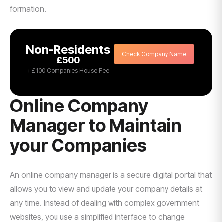
formation.
Non-Residents
Check Company Name
£500
+ £100 Companies House Fee
Online Company
Manager to Maintain
your Companies
An online company manager is a secure digital portal that
allows you to view and update your company details at
any time. Instead of dealing with complex government
websites, you use a simplified interface to change