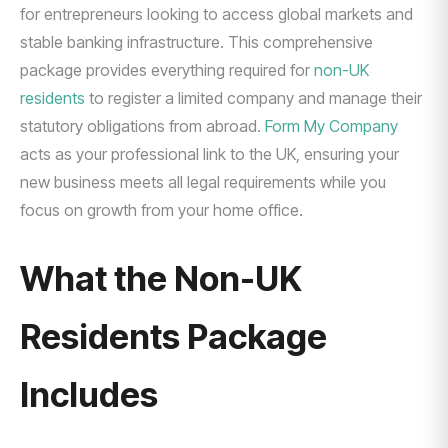
for entrepreneurs looking to access global markets and
stable banking infrastructure. This comprehensive
package provides everything required for
non-UK
residents
to register a limited company and manage their
statutory obligations from abroad.
Form My Company
acts as your professional link to the UK, ensuring your
new business meets all legal requirements while you
focus on growth from your home office.
What the Non-UK
Residents Package
Includes