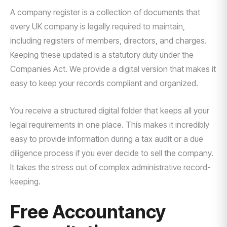
A company register is a collection of documents that
every UK company is legally required to maintain,
including registers of members, directors, and charges.
Keeping these updated is a statutory duty under the
Companies Act. We provide a digital version that makes it
easy to keep your records compliant and organized.
You receive a structured digital folder that keeps all your
legal requirements in one place. This makes it incredibly
easy to provide information during a tax audit or a due
diligence process if you ever decide to sell the company.
It takes the stress out of complex administrative record-
keeping.
Free Accountancy