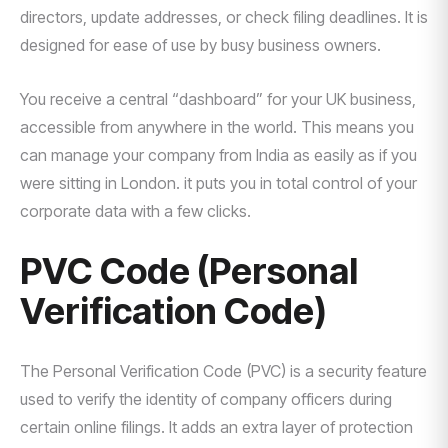
directors, update addresses, or check filing deadlines. It is
designed for ease of use by busy business owners.
You receive a central “dashboard” for your UK business,
accessible from anywhere in the world. This means you
can manage your company from India as easily as if you
were sitting in London. it puts you in total control of your
corporate data with a few clicks.
PVC Code (Personal
Verification Code)
The Personal Verification Code (PVC) is a security feature
used to verify the identity of company officers during
certain online filings. It adds an extra layer of protection