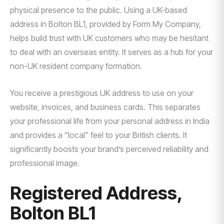
physical presence to the public. Using a UK-based
address in Bolton BL1, provided by Form My Company,
helps build trust with UK customers who may be hesitant
to deal with an overseas entity. It serves as a hub for your
non-UK resident company formation.
You receive a prestigious UK address to use on your
website, invoices, and business cards. This separates
your professional life from your personal address in India
and provides a “local” feel to your British clients. It
significantly boosts your brand’s perceived reliability and
professional image.
Registered Address,
Bolton BL1