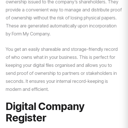
ownership issued to the company’s shareholders. They
provide a convenient way to manage and distribute proof
of ownership without the risk of losing physical papers.
These are generated automatically upon incorporation
by Form My Company.
You get an easily shareable and storage-friendly record
of who owns what in your business. This is perfect for
keeping your digital files organised and allows you to
send proof of ownership to partners or stakeholders in
seconds. It ensures your internal record-keeping is
modern and efficient.
Digital Company
Register