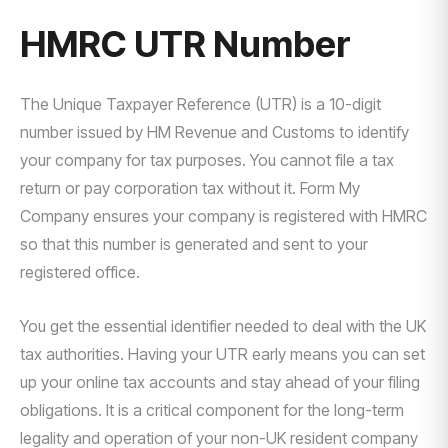
HMRC UTR Number
The Unique Taxpayer Reference (UTR) is a 10-digit
number issued by HM Revenue and Customs to identify
your company for tax purposes. You cannot file a tax
return or pay corporation tax without it. Form My
Company ensures your company is registered with HMRC
so that this number is generated and sent to your
registered office.
You get the essential identifier needed to deal with the UK
tax authorities. Having your UTR early means you can set
up your online tax accounts and stay ahead of your filing
obligations. It is a critical component for the long-term
legality and operation of your non-UK resident company