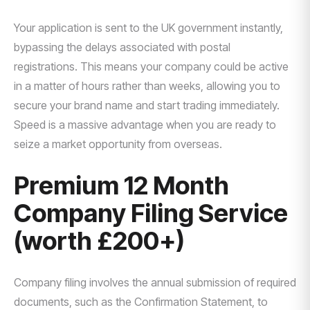
Your application is sent to the UK government instantly,
bypassing the delays associated with postal
registrations. This means your company could be active
in a matter of hours rather than weeks, allowing you to
secure your brand name and start trading immediately.
Speed is a massive advantage when you are ready to
seize a market opportunity from overseas.
Premium 12 Month
Company Filing Service
(worth £200+)
Company filing involves the annual submission of required
documents, such as the Confirmation Statement, to