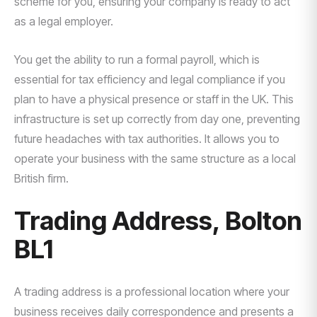
scheme for you, ensuring your company is ready to act
as a legal employer.
You get the ability to run a formal payroll, which is
essential for tax efficiency and legal compliance if you
plan to have a physical presence or staff in the UK. This
infrastructure is set up correctly from day one, preventing
future headaches with tax authorities. It allows you to
operate your business with the same structure as a local
British firm.
Trading Address, Bolton
BL1
A trading address is a professional location where your
business receives daily correspondence and presents a