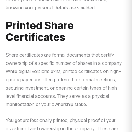
knowing your personal details are shielded.
Printed Share
Certificates
Share certificates are formal documents that certify
ownership of a specific number of shares in a company.
While digital versions exist, printed certificates on high-
quality paper are often preferred for formal meetings,
securing investment, or opening certain types of high-
level financial accounts. They serve as a physical
manifestation of your ownership stake.
You get professionally printed, physical proof of your
investment and ownership in the company. These are