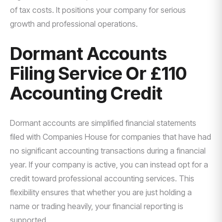
of tax costs. It positions your company for serious
growth and professional operations.
Dormant Accounts
Filing Service Or £110
Accounting Credit
Dormant accounts are simplified financial statements
filed with Companies House for companies that have had
no significant accounting transactions during a financial
year. If your company is active, you can instead opt for a
credit toward professional accounting services. This
flexibility ensures that whether you are just holding a
name or trading heavily, your financial reporting is
supported.