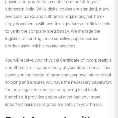
physical corporate documents from the UK to your
address in India. While digital copies are standard, many
overseas banks and authorities require original, hard-
copy documents with wet-ink signatures or official seals
to verify the company’s legitimacy. We manage the
logistics of sending these sensitive papers across
borders using reliable courier services.
You will receive your physical Certificate of Incorporation
and Share Certificates directly at your door in India. This
saves you the hassle of arranging your own international
shipping and ensures you have the necessary paperwork
for local legal requirements or opening local bank
branches. It provides peace of mind that your most
important business records are safely in your hands.