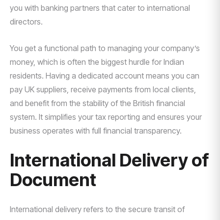
you with banking partners that cater to international
directors.
You get a functional path to managing your company’s
money, which is often the biggest hurdle for Indian
residents. Having a dedicated account means you can
pay UK suppliers, receive payments from local clients,
and benefit from the stability of the British financial
system. It simplifies your tax reporting and ensures your
business operates with full financial transparency.
International Delivery of
Document
International delivery refers to the secure transit of