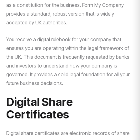
as a constitution for the business. Form My Company
provides a standard, robust version that is widely
accepted by UK authorities.
You receive a digital rulebook for your company that
ensures you are operating within the legal framework of
the UK. This document is frequently requested by banks
and investors to understand how your company is
governed. It provides a solid legal foundation for all your
future business decisions.
Digital Share
Certificates
Digital share certificates are electronic records of share