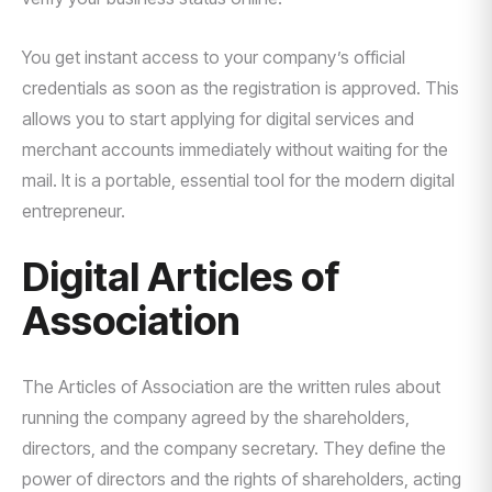
You get instant access to your company’s official
credentials as soon as the registration is approved. This
allows you to start applying for digital services and
merchant accounts immediately without waiting for the
mail. It is a portable, essential tool for the modern digital
entrepreneur.
Digital Articles of
Association
The Articles of Association are the written rules about
running the company agreed by the shareholders,
directors, and the company secretary. They define the
power of directors and the rights of shareholders, acting