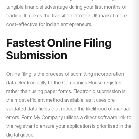
tangible financial advantage during your first months of
trading. It makes the transition into the UK market more
cost-effective for Indian entrepreneurs.
Fastest Online Filing
Submission
Online filing is the process of submitting incorporation
data electronically to the Companies House registrar
rather than using paper forms. Electronic submission is
the most efficient method available, as it uses pre-
validated data fields that reduce the likelihood of manual
errors. Form My Company utilises a direct software link to
the registrar to ensure your application is prioritised in the
digital queue.