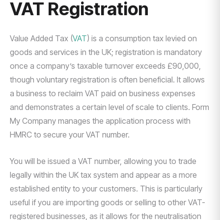
VAT Registration
Value Added Tax (
VAT
) is a consumption tax levied on
goods and services in the UK; registration is mandatory
once a company’s taxable turnover exceeds £90,000,
though voluntary registration is often beneficial. It allows
a business to reclaim VAT paid on business expenses
and demonstrates a certain level of scale to clients. Form
My Company manages the application process with
HMRC to secure your VAT number.
You will be issued a VAT number, allowing you to trade
legally within the UK tax system and appear as a more
established entity to your customers. This is particularly
useful if you are importing goods or selling to other VAT-
registered businesses, as it allows for the neutralisation