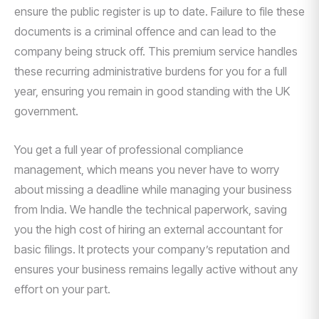
ensure the public register is up to date. Failure to file these
documents is a criminal offence and can lead to the
company being struck off. This premium service handles
these recurring administrative burdens for you for a full
year, ensuring you remain in good standing with the UK
government.
You get a full year of professional compliance
management, which means you never have to worry
about missing a deadline while managing your business
from India. We handle the technical paperwork, saving
you the high cost of hiring an external accountant for
basic filings. It protects your company’s reputation and
ensures your business remains legally active without any
effort on your part.