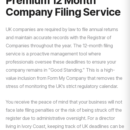
Premium 12 Month
Company Filing Service
UK companies are required by law to file annual returns
and maintain accurate records with the Registrar of
Companies throughout the year. The 12-month filing
service is a proactive management tool where
professionals oversee these deadlines to ensure your
company remains in “Good Standing.” This is a high-
value inclusion from Form My Company that removes the
stress of monitoring the UK’s strict regulatory calendar.
You receive the peace of mind that your business will not
face late filing penalties or the risk of being struck off the
register due to administrative oversight. For a director
living in Ivory Coast, keeping track of UK deadlines can be