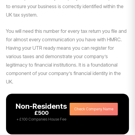
to ensure your business is correctly identified within the
UK tax system.
You will need this number for every tax return you file and
for almost every communication you have with HMRC.
Having your UTR ready means you can register for
various taxes and demonstrate your company’s
legitimacy to financial institutions. It is a foundational
component of your company’s financial identity in the
UK.
Non-Residents
Check Company Name
£500
+ £100 Companies House Fee