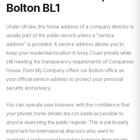
Bolton BL1
Under UK law, the home address of a company director is
usually part of the public record unless a “service
address” is provided. A service address allows you to
keep your residential location in Ivory Coast private while
still meeting the transparency requirements of Companies
House. Form My Company offers our Bolton office as
your official service address to protect your personal
security and privacy.
You can operate your business with the confidence that
your private home details are not easily accessible to
anyone searching the public register. This is particularly
important for international directors who want to
maintain a professional boundary between their private