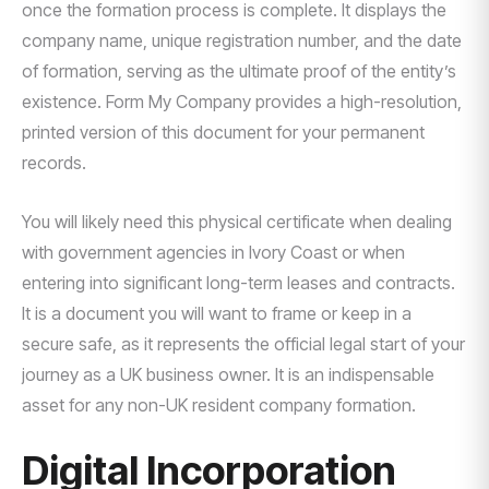
once the formation process is complete. It displays the
company name, unique registration number, and the date
of formation, serving as the ultimate proof of the entity’s
existence. Form My Company provides a high-resolution,
printed version of this document for your permanent
records.
You will likely need this physical certificate when dealing
with government agencies in Ivory Coast or when
entering into significant long-term leases and contracts.
It is a document you will want to frame or keep in a
secure safe, as it represents the official legal start of your
journey as a UK business owner. It is an indispensable
asset for any non-UK resident company formation.
Digital Incorporation