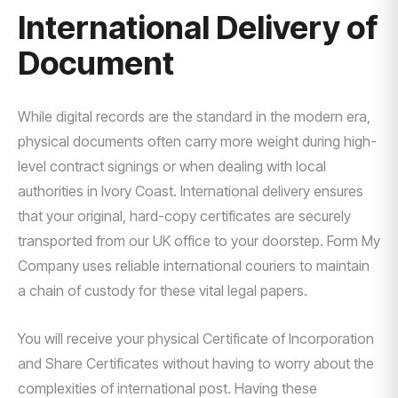
International Delivery of
Document
While digital records are the standard in the modern era,
physical documents often carry more weight during high-
level contract signings or when dealing with local
authorities in Ivory Coast. International delivery ensures
that your original, hard-copy certificates are securely
transported from our UK office to your doorstep. Form My
Company uses reliable international couriers to maintain
a chain of custody for these vital legal papers.
You will receive your physical Certificate of Incorporation
and Share Certificates without having to worry about the
complexities of international post. Having these