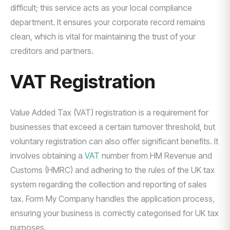
difficult; this service acts as your local compliance
department. It ensures your corporate record remains
clean, which is vital for maintaining the trust of your
creditors and partners.
VAT Registration
Value Added Tax (VAT) registration is a requirement for
businesses that exceed a certain turnover threshold, but
voluntary registration can also offer significant benefits. It
involves obtaining a
VAT
number from HM Revenue and
Customs (HMRC) and adhering to the rules of the UK tax
system regarding the collection and reporting of sales
tax. Form My Company handles the application process,
ensuring your business is correctly categorised for UK tax
purposes.