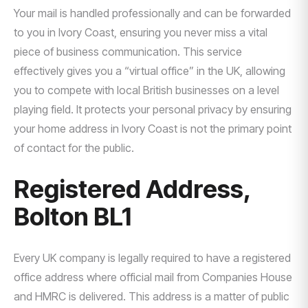
Your mail is handled professionally and can be forwarded
to you in Ivory Coast, ensuring you never miss a vital
piece of business communication. This service
effectively gives you a “virtual office” in the UK, allowing
you to compete with local British businesses on a level
playing field. It protects your personal privacy by ensuring
your home address in Ivory Coast is not the primary point
of contact for the public.
Registered Address,
Bolton BL1
Every UK company is legally required to have a registered
office address where official mail from Companies House
and HMRC is delivered. This address is a matter of public