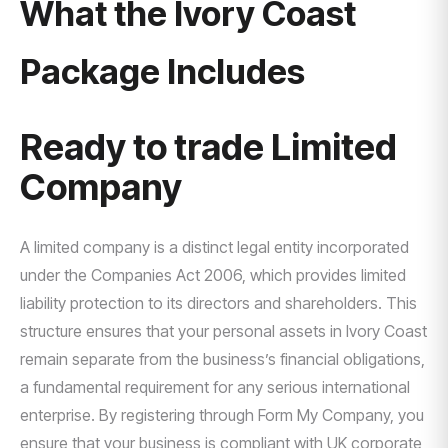
What the Ivory Coast
Package Includes
Ready to trade Limited
Company
A limited company is a distinct legal entity incorporated
under the Companies Act 2006, which provides limited
liability protection to its directors and shareholders. This
structure ensures that your personal assets in Ivory Coast
remain separate from the business’s financial obligations,
a fundamental requirement for any serious international
enterprise. By registering through Form My Company, you
ensure that your business is compliant with UK corporate