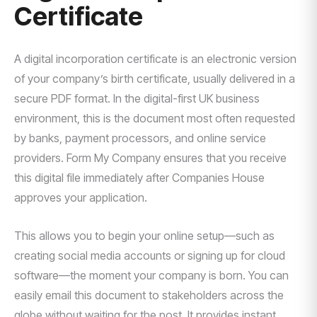
Certificate
A digital incorporation certificate is an electronic version
of your company’s birth certificate, usually delivered in a
secure PDF format. In the digital-first UK business
environment, this is the document most often requested
by banks, payment processors, and online service
providers. Form My Company ensures that you receive
this digital file immediately after Companies House
approves your application.
This allows you to begin your online setup—such as
creating social media accounts or signing up for cloud
software—the moment your company is born. You can
easily email this document to stakeholders across the
globe without waiting for the post. It provides instant