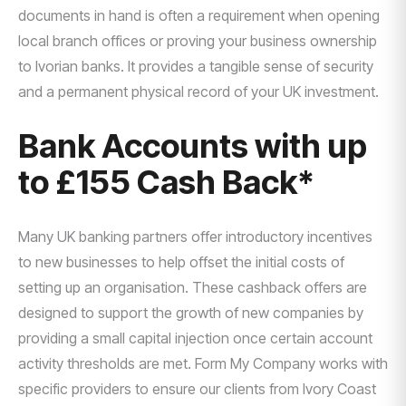
documents in hand is often a requirement when opening
local branch offices or proving your business ownership
to Ivorian banks. It provides a tangible sense of security
and a permanent physical record of your UK investment.
Bank Accounts with up
to £155 Cash Back*
Many UK banking partners offer introductory incentives
to new businesses to help offset the initial costs of
setting up an organisation. These cashback offers are
designed to support the growth of new companies by
providing a small capital injection once certain account
activity thresholds are met. Form My Company works with
specific providers to ensure our clients from Ivory Coast