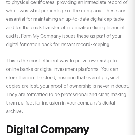
to physical certificates, providing an immediate record of
who owns what percentage of the company. These are
essential for maintaining an up-to-date digital cap table
and for the quick transfer of information during financial
audits. Form My Company issues these as part of your
digital formation pack for instant record-keeping.
This is the most efficient way to prove ownership to
online banks or digital investment platforms. You can
store them in the cloud, ensuring that even if physical
copies are lost, your proof of ownership is never in doubt.
They are formatted to be professional and clear, making
them perfect for inclusion in your company’s digital
archive.
Digital Company