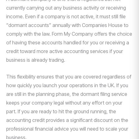
currently carrying out any business activity or receiving
income. Even if a company is not active, it must still file
“dormant accounts” annually with Companies House to
comply with the law. Form My Company offers the choice
of having these accounts handled for you or receiving a
credit toward more active accounting services if your
business is already trading.
This flexibility ensures that you are covered regardless of
how quickly you launch your operations in the UK. If you
are still in the planning phase, the dormant filing service
keeps your company legal without any effort on your
part. If you are ready to hit the ground running, the
accounting credit provides a significant discount on the
professional financial advice you will need to scale your
business.