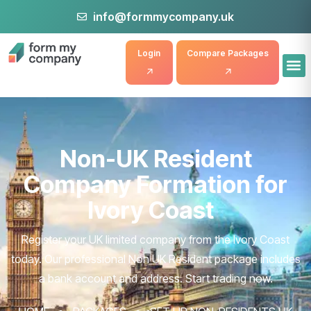
info@formmycompany.uk
Login
Compare Packages
Non-UK Resident
Company Formation for
Ivory Coast
Register your UK limited company from the Ivory Coast
today. Our professional Non UK Resident package includes
a bank account and address. Start trading now.