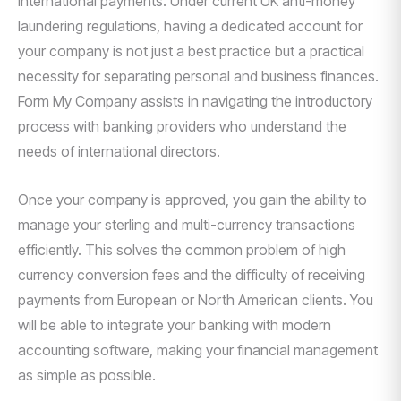
international payments. Under current UK anti-money
laundering regulations, having a dedicated account for
your company is not just a best practice but a practical
necessity for separating personal and business finances.
Form My Company assists in navigating the introductory
process with banking providers who understand the
needs of international directors.
Once your company is approved, you gain the ability to
manage your sterling and multi-currency transactions
efficiently. This solves the common problem of high
currency conversion fees and the difficulty of receiving
payments from European or North American clients. You
will be able to integrate your banking with modern
accounting software, making your financial management
as simple as possible.