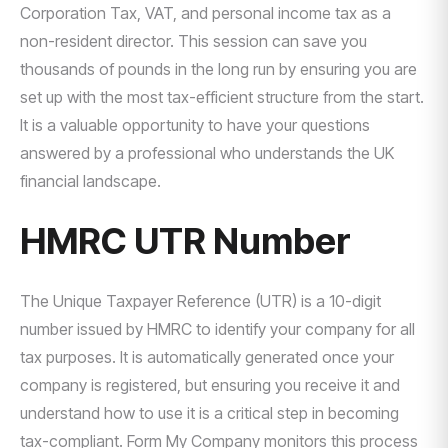
Corporation Tax, VAT, and personal income tax as a
non-resident director. This session can save you
thousands of pounds in the long run by ensuring you are
set up with the most tax-efficient structure from the start.
It is a valuable opportunity to have your questions
answered by a professional who understands the UK
financial landscape.
HMRC UTR Number
The Unique Taxpayer Reference (UTR) is a 10-digit
number issued by HMRC to identify your company for all
tax purposes. It is automatically generated once your
company is registered, but ensuring you receive it and
understand how to use it is a critical step in becoming
tax-compliant. Form My Company monitors this process