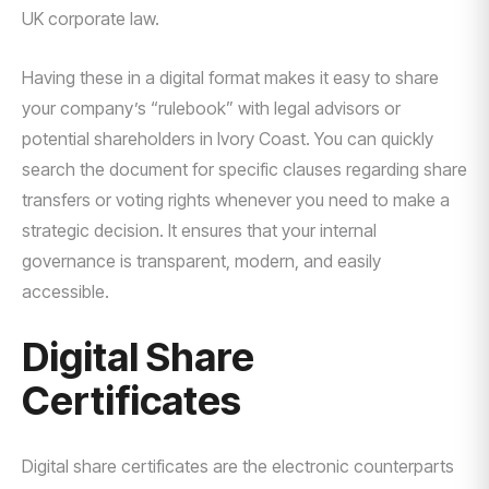
UK corporate law.
Having these in a digital format makes it easy to share
your company’s “rulebook” with legal advisors or
potential shareholders in Ivory Coast. You can quickly
search the document for specific clauses regarding share
transfers or voting rights whenever you need to make a
strategic decision. It ensures that your internal
governance is transparent, modern, and easily
accessible.
Digital Share
Certificates
Digital share certificates are the electronic counterparts