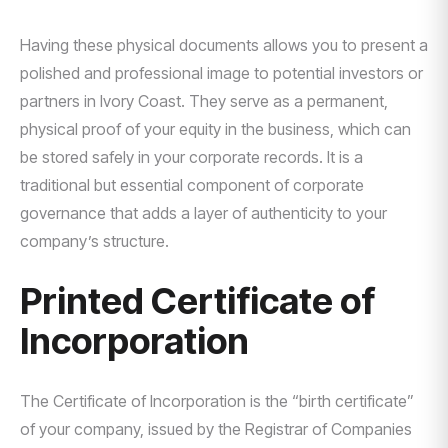
Having these physical documents allows you to present a
polished and professional image to potential investors or
partners in Ivory Coast. They serve as a permanent,
physical proof of your equity in the business, which can
be stored safely in your corporate records. It is a
traditional but essential component of corporate
governance that adds a layer of authenticity to your
company’s structure.
Printed Certificate of
Incorporation
The Certificate of Incorporation is the “birth certificate”
of your company, issued by the Registrar of Companies