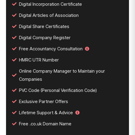
Digital Incorporation Certificate
Digital Articles of Association
Digital Share Certificates
Digital Company Register
Free Accountancy Consultation
HMRC UTR Number
Online Company Manager to Maintain your
Companies
PVC Code (Personal Verification Code)
Exclusive Partner Offers
Lifetime Support & Advice
Free .co.uk Domain Name