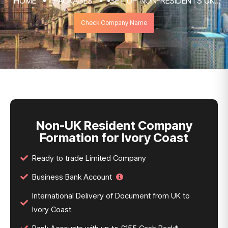
HOME
PACKAGES
SET UP NON-RESIDENTS UK
COMPANY FORMATION & REGISTRATION
Check Company Name
SERVICES
NON-UK RESIDENT COMPANY FORMATION
FOR IVORY COAST
Non-UK Resident Company
Formation for Ivory Coast
Ready to trade Limited Company
Business Bank Account
International Delivery of Document from UK to
Ivory Coast