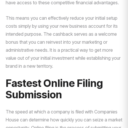
have access to these competitive financial advantages.
This means you can effectively reduce your initial setup
costs simply by using your new business account for its
intended purpose. The cashback serves as a welcome
bonus that you can reinvest into your marketing or
administrative needs. It is a practical way to get more
value out of your initial investment while establishing your
brand in a new territory.
Fastest Online Filing
Submission
The speed at which a company is filed with Companies
House can determine how quickly you can seize a market
opportunity. Online filing is the process of submitting your