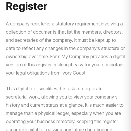
Register
A company register is a statutory requirement involving a
collection of documents that list the members, directors,
and secretaries of the company. It must be kept up to
date to reflect any changes in the company’s structure or
ownership over time. Form My Company provides a digital
version of this register, making it easy for you to maintain
your legal obligations from Ivory Coast.
This digital tool simplifies the task of corporate
secretarial work, allowing you to view your company’s
history and current status at a glance. It is much easier to
manage than a physical ledger, especially when you are
operating your business remotely. Keeping this register
accurate is vital for passing any future due diligence