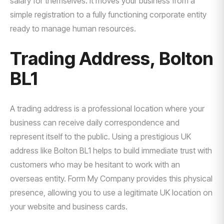
salary for themselves. It moves your business from a
simple registration to a fully functioning corporate entity
ready to manage human resources.
Trading Address, Bolton
BL1
A trading address is a professional location where your
business can receive daily correspondence and
represent itself to the public. Using a prestigious UK
address like Bolton BL1 helps to build immediate trust with
customers who may be hesitant to work with an
overseas entity. Form My Company provides this physical
presence, allowing you to use a legitimate UK location on
your website and business cards.