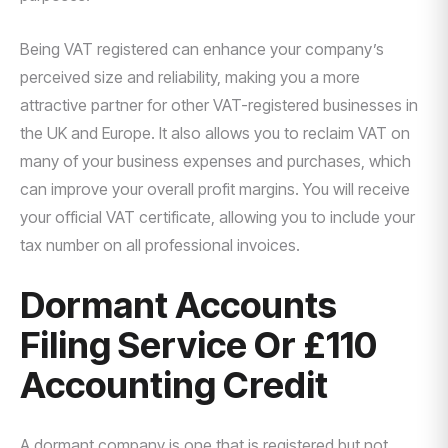
Being VAT registered can enhance your company’s
perceived size and reliability, making you a more
attractive partner for other VAT-registered businesses in
the UK and Europe. It also allows you to reclaim VAT on
many of your business expenses and purchases, which
can improve your overall profit margins. You will receive
your official VAT certificate, allowing you to include your
tax number on all professional invoices.
Dormant Accounts
Filing Service Or £110
Accounting Credit
A dormant company is one that is registered but not