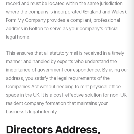
record and must be located within the same jurisdiction
where the company is incorporated (England and Wales).
Form My Company provides a compliant, professional
address in Bolton to serve as your company’s official
legal home.
This ensures that all statutory mail is received in a timely
manner and handled by experts who understand the
importance of government correspondence. By using our
address, you satisfy the legal requirements of the
Companies Act without needing to rent physical office
space in the UK. It is a cost-effective solution for non-UK
resident company formation that maintains your
business’s legal integrity.
Directors Address,