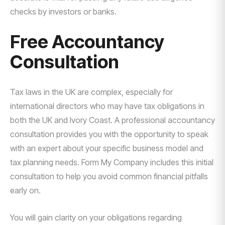
checks by investors or banks.
Free Accountancy
Consultation
Tax laws in the UK are complex, especially for
international directors who may have tax obligations in
both the UK and Ivory Coast. A professional accountancy
consultation provides you with the opportunity to speak
with an expert about your specific business model and
tax planning needs. Form My Company includes this initial
consultation to help you avoid common financial pitfalls
early on.
You will gain clarity on your obligations regarding