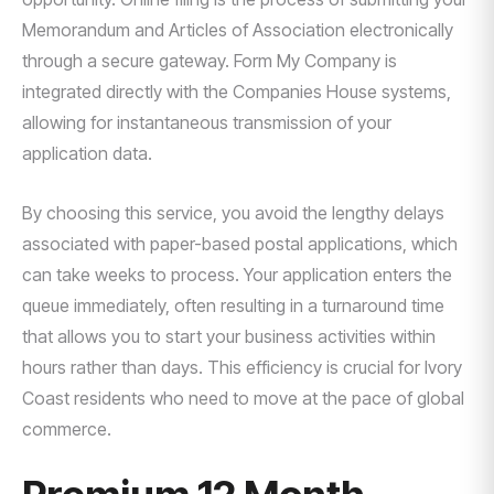
Memorandum and Articles of Association electronically
through a secure gateway. Form My Company is
integrated directly with the Companies House systems,
allowing for instantaneous transmission of your
application data.
By choosing this service, you avoid the lengthy delays
associated with paper-based postal applications, which
can take weeks to process. Your application enters the
queue immediately, often resulting in a turnaround time
that allows you to start your business activities within
hours rather than days. This efficiency is crucial for Ivory
Coast residents who need to move at the pace of global
commerce.