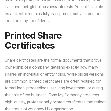
lives and their global business interests. Your official role
as a director remains fully transparent, but your personal
location stays confidential.
Printed Share
Certificates
Share certificates are the formal documents that prove
ownership of a company, detailing exactly how many
shares an individual or entity holds. While digital versions
are common, printed certificates are often required for
formal legal proceedings, securing investment, or during
the sale of the business. Form My Company produces
high-quality, professionally printed certificates that reflect
the status of your new UK organisation.