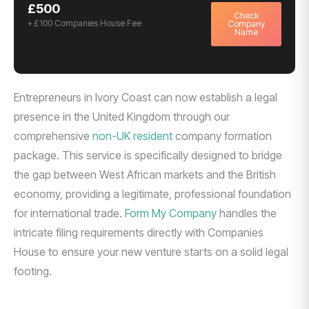
£500
Check
+ £100 Companies House Fee
Company
Name
Entrepreneurs in Ivory Coast can now establish a legal
presence in the United Kingdom through our
comprehensive
non-UK resident
company formation
package. This service is specifically designed to bridge
the gap between West African markets and the British
economy, providing a legitimate, professional foundation
for international trade.
Form My Company
handles the
intricate filing requirements directly with Companies
House to ensure your new venture starts on a solid legal
footing.