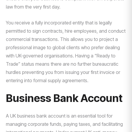
law from the very first day.
You receive a fully incorporated entity that is legally
permitted to sign contracts, hire employees, and conduct
commercial transactions. This allows you to project a
professional image to global clients who prefer dealing
with UK-governed organisations. Having a “Ready to
Trade” status means there are no further bureaucratic
hurdles preventing you from issuing your first invoice or
entering into formal supply agreements.
Business Bank Account
A UK business bank account is an essential tool for
managing corporate funds, paying taxes, and facilitating