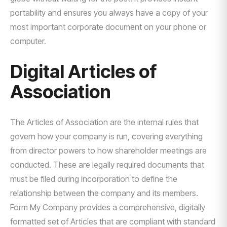
portability and ensures you always have a copy of your
most important corporate document on your phone or
computer.
Digital Articles of
Association
The Articles of Association are the internal rules that
govern how your company is run, covering everything
from director powers to how shareholder meetings are
conducted. These are legally required documents that
must be filed during incorporation to define the
relationship between the company and its members.
Form My Company provides a comprehensive, digitally
formatted set of Articles that are compliant with standard