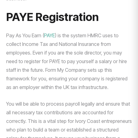
PAYE Registration
Pay As You Earn (
PAYE
) is the system HMRC uses to
collect Income Tax and National Insurance from
employees. Even if you are the sole director, you may
need to register for PAYE to pay yourself a salary or hire
staff in the future. Form My Company sets up this
framework for you, ensuring your company is registered
as an employer within the UK tax infrastructure.
You will be able to process payroll legally and ensure that
all necessary tax contributions are accounted for
correctly. This is a vital step for Ivory Coast entrepreneurs
who plan to build a team or established a structured