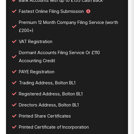
Bank Accounts with up to £155 Cash Back*
Fastest Online Filing Submission
Premium 12 Month Company Filing Service (worth
£200+)
VAT Registration
Dormant Accounts Filing Service Or £110
Accounting Credit
PAYE Registration
Trading Address, Bolton BL1
Registered Address, Bolton BL1
Directors Address, Bolton BL1
Printed Share Certificates
Printed Certificate of Incorporation