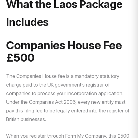
What the Laos Package
Includes
Companies House Fee
£500
The Companies House fee is a mandatory statutory
charge paid to the UK government’s registrar of
companies to process your incorporation application.
Under the Companies Act 2006, every new entity must
pay this filing fee to be legally entered into the register of
British businesses.
When you register through Form My Company, this £500