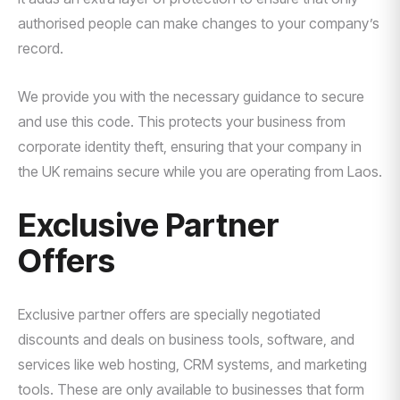
authorised people can make changes to your company’s
record.
We provide you with the necessary guidance to secure
and use this code. This protects your business from
corporate identity theft, ensuring that your company in
the UK remains secure while you are operating from Laos.
Exclusive Partner
Offers
Exclusive partner offers are specially negotiated
discounts and deals on business tools, software, and
services like web hosting, CRM systems, and marketing
tools. These are only available to businesses that form