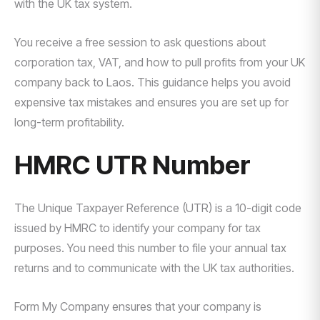
with the UK tax system.
You receive a free session to ask questions about
corporation tax, VAT, and how to pull profits from your UK
company back to Laos. This guidance helps you avoid
expensive tax mistakes and ensures you are set up for
long-term profitability.
HMRC UTR Number
The Unique Taxpayer Reference (UTR) is a 10-digit code
issued by HMRC to identify your company for tax
purposes. You need this number to file your annual tax
returns and to communicate with the UK tax authorities.
Form My Company ensures that your company is