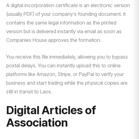
A digital incorporation certificate is an electronic version
(usually PDF) of your company’s founding document. It
contains the same legal information as the printed
version but is delivered instantly via email as soon as
Companies House approves the formation.
You receive this file immediately, allowing you to bypass
postal delays. You can instantly upload this to online
platforms like Amazon, Stripe, or PayPal to verify your
business and start trading while the physical copies are
still in transit to Laos.
Digital Articles of
Association