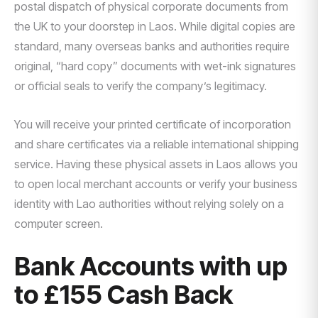
postal dispatch of physical corporate documents from
the UK to your doorstep in Laos. While digital copies are
standard, many overseas banks and authorities require
original, “hard copy” documents with wet-ink signatures
or official seals to verify the company’s legitimacy.
You will receive your printed certificate of incorporation
and share certificates via a reliable international shipping
service. Having these physical assets in Laos allows you
to open local merchant accounts or verify your business
identity with Lao authorities without relying solely on a
computer screen.
Bank Accounts with up
to £155 Cash Back