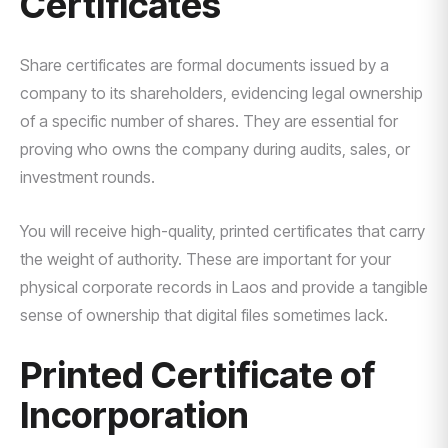
Certificates
Share certificates are formal documents issued by a
company to its shareholders, evidencing legal ownership
of a specific number of shares. They are essential for
proving who owns the company during audits, sales, or
investment rounds.
You will receive high-quality, printed certificates that carry
the weight of authority. These are important for your
physical corporate records in Laos and provide a tangible
sense of ownership that digital files sometimes lack.
Printed Certificate of
Incorporation