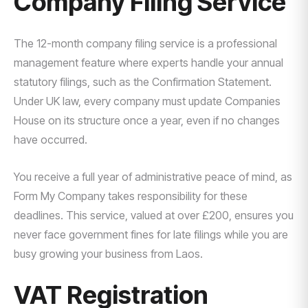
Company Filing Service
The 12-month company filing service is a professional
management feature where experts handle your annual
statutory filings, such as the Confirmation Statement.
Under UK law, every company must update Companies
House on its structure once a year, even if no changes
have occurred.
You receive a full year of administrative peace of mind, as
Form My Company takes responsibility for these
deadlines. This service, valued at over £200, ensures you
never face government fines for late filings while you are
busy growing your business from Laos.
VAT Registration