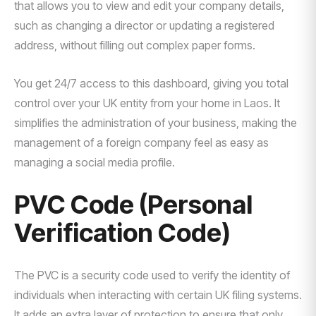
that allows you to view and edit your company details,
such as changing a director or updating a registered
address, without filling out complex paper forms.
You get 24/7 access to this dashboard, giving you total
control over your UK entity from your home in Laos. It
simplifies the administration of your business, making the
management of a foreign company feel as easy as
managing a social media profile.
PVC Code (Personal
Verification Code)
The PVC is a security code used to verify the identity of
individuals when interacting with certain UK filing systems.
It adds an extra layer of protection to ensure that only