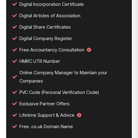
Digital Incorporation Certificate
Digital Articles of Association
Digital Share Certificates
Digital Company Register
Free Accountancy Consultation
HMRC UTR Number
Online Company Manager to Maintain your
Companies
PVC Code (Personal Verification Code)
Exclusive Partner Offers
Lifetime Support & Advice
Free .co.uk Domain Name