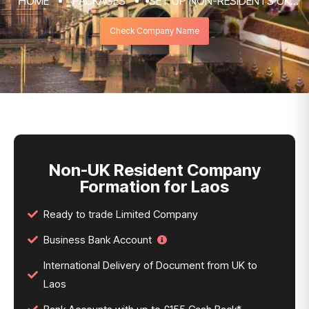
HOME
PACKAGES
SET UP NON-RESIDENTS UK
COMPANY FORMATION & REGISTRATION
Check Company Name
SERVICES
NON-UK RESIDENT COMPANY FORMATION
FOR LAOS
Non-UK Resident Company
Formation for Laos
Ready to trade Limited Company
Business Bank Account
International Delivery of Document from UK to
Laos