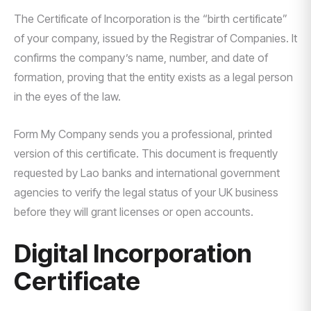
The Certificate of Incorporation is the “birth certificate”
of your company, issued by the Registrar of Companies. It
confirms the company’s name, number, and date of
formation, proving that the entity exists as a legal person
in the eyes of the law.
Form My Company sends you a professional, printed
version of this certificate. This document is frequently
requested by Lao banks and international government
agencies to verify the legal status of your UK business
before they will grant licenses or open accounts.
Digital Incorporation
Certificate