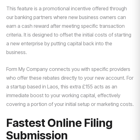
This feature is a promotional incentive offered through
our banking partners where new business owners can
earn a cash reward after meeting specific transaction
criteria. It is designed to offset the initial costs of starting
a new enterprise by putting capital back into the
business.
Form My Company connects you with specific providers
who offer these rebates directly to your new account. For
a startup based in Laos, this extra £155 acts as an
immediate boost to your working capital, effectively
covering a portion of your initial setup or marketing costs.
Fastest Online Filing
Submission