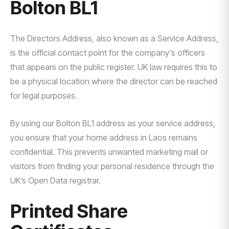
Bolton BL1
The Directors Address, also known as a Service Address,
is the official contact point for the company’s officers
that appears on the public register. UK law requires this to
be a physical location where the director can be reached
for legal purposes.
By using our Bolton BL1 address as your service address,
you ensure that your home address in Laos remains
confidential. This prevents unwanted marketing mail or
visitors from finding your personal residence through the
UK’s Open Data registrar.
Printed Share