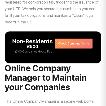
registered for corporation tax, triggering the issuance of
your UTR. We help you secure this number so you can
fulfill your tax obligations and maintain a “clean” legal
record in the UK.
Non-Residents
Check Company Name
£500
+ £100 Companies House Fee
Online Company
Manager to Maintain
your Companies
The Online Company Manager is a secure web portal