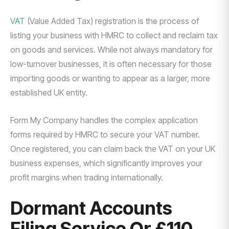
VAT
(Value Added Tax) registration is the process of
listing your business with HMRC to collect and reclaim tax
on goods and services. While not always mandatory for
low-turnover businesses, it is often necessary for those
importing goods or wanting to appear as a larger, more
established UK entity.
Form My Company handles the complex application
forms required by HMRC to secure your VAT number.
Once registered, you can claim back the VAT on your UK
business expenses, which significantly improves your
profit margins when trading internationally.
Dormant Accounts
Filing Service Or £110