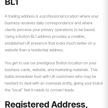
BL1
A trading address is a professional location where your
business receives daily correspondence and where
clients perceive your primary operations to be based.
Using a Bolton BL1 address provides a credible,
established UK presence that looks much better on a
website than a residential address.
You get to use our prestigious Bolton location on your
business cards, website, and marketing materials. This
builds immediate trust with UK customers who may be
hesitant to deal with an overseas entity, giving your brand
the “local” feel it needs to convert leads.
Registered Address,