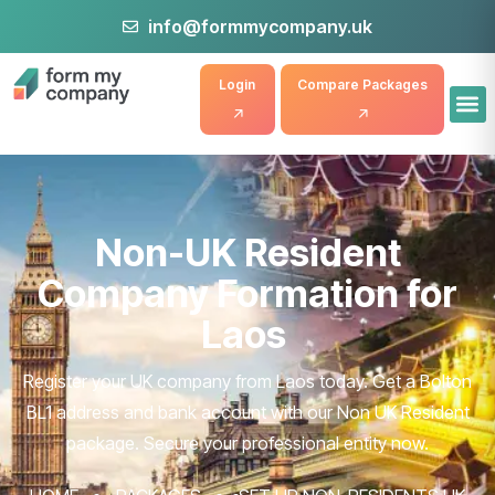
info@formmycompany.uk
Login
Compare Packages
Non-UK Resident
Company Formation for
Laos
Register your UK company from Laos today. Get a Bolton
BL1 address and bank account with our Non UK Resident
package. Secure your professional entity now.