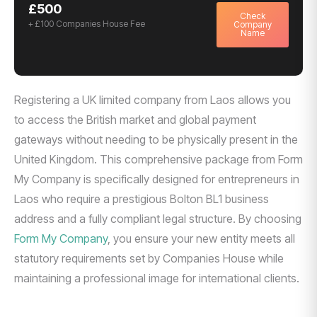
£500
Check
+ £100 Companies House Fee
Company
Name
Registering a UK limited company from Laos allows you
to access the British market and global payment
gateways without needing to be physically present in the
United Kingdom. This comprehensive package from Form
My Company is specifically designed for entrepreneurs in
Laos who require a prestigious Bolton BL1 business
address and a fully compliant legal structure. By choosing
Form My Company
, you ensure your new entity meets all
statutory requirements set by Companies House while
maintaining a professional image for international clients.