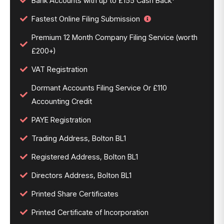
Bank Accounts with up to £155 Cash Back*
Fastest Online Filing Submission
Premium 12 Month Company Filing Service (worth
£200+)
VAT Registration
Dormant Accounts Filing Service Or £110
Accounting Credit
PAYE Registration
Trading Address, Bolton BL1
Registered Address, Bolton BL1
Directors Address, Bolton BL1
Printed Share Certificates
Printed Certificate of Incorporation