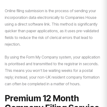
Online filing submission is the process of sending your
incorporation data electronically to Companies House
using a direct software link. This method is significantly
quicker than paper applications, as it uses pre-validated
fields to reduce the risk of clerical errors that lead to
rejection.
By using the Form My Company system, your application
is prioritised and transmitted to the registrar in seconds.
This means you won’t be waiting weeks for a postal
reply; instead, your non-UK resident company formation
can often be completed in a matter of hours.
Premium 12 Month