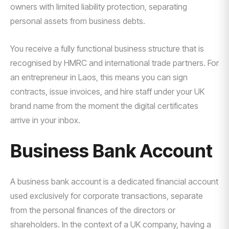
owners with limited liability protection, separating
personal assets from business debts.
You receive a fully functional business structure that is
recognised by HMRC and international trade partners. For
an entrepreneur in Laos, this means you can sign
contracts, issue invoices, and hire staff under your UK
brand name from the moment the digital certificates
arrive in your inbox.
Business Bank Account
A business bank account is a dedicated financial account
used exclusively for corporate transactions, separate
from the personal finances of the directors or
shareholders. In the context of a UK company, having a