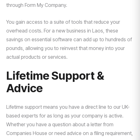
through Form My Company.
You gain access to a suite of tools that reduce your
overhead costs. For a new business in Laos, these
savings on essential software can add up to hundreds of
pounds, allowing you to reinvest that money into your
actual products or services.
Lifetime Support &
Advice
Lifetime support means you have a direct line to our UK-
based experts for as long as your company is active.
Whether you have a question about a letter from
Companies House or need advice on a filing requirement,