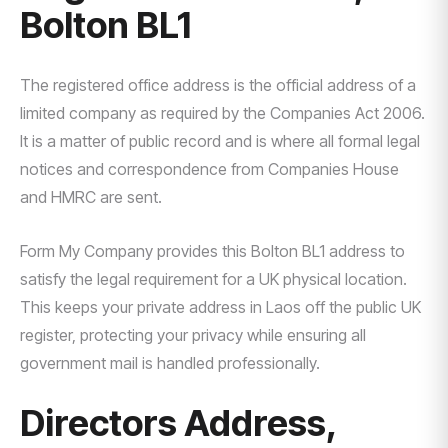
Bolton BL1
The registered office address is the official address of a
limited company as required by the Companies Act 2006.
It is a matter of public record and is where all formal legal
notices and correspondence from Companies House
and HMRC are sent.
Form My Company provides this Bolton BL1 address to
satisfy the legal requirement for a UK physical location.
This keeps your private address in Laos off the public UK
register, protecting your privacy while ensuring all
government mail is handled professionally.
Directors Address,