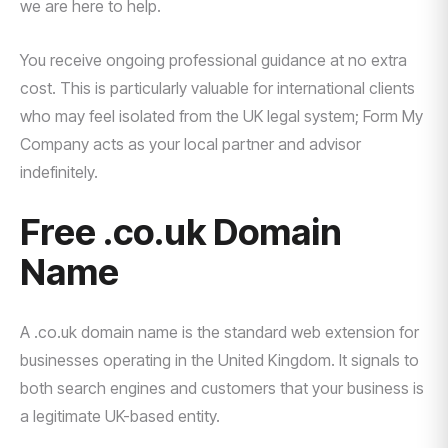
we are here to help.
You receive ongoing professional guidance at no extra
cost. This is particularly valuable for international clients
who may feel isolated from the UK legal system; Form My
Company acts as your local partner and advisor
indefinitely.
Free .co.uk Domain
Name
A .co.uk domain name is the standard web extension for
businesses operating in the United Kingdom. It signals to
both search engines and customers that your business is
a legitimate UK-based entity.