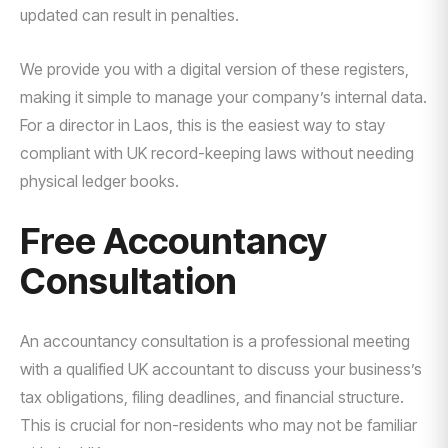
updated can result in penalties.
We provide you with a digital version of these registers,
making it simple to manage your company’s internal data.
For a director in Laos, this is the easiest way to stay
compliant with UK record-keeping laws without needing
physical ledger books.
Free Accountancy
Consultation
An accountancy consultation is a professional meeting
with a qualified UK accountant to discuss your business’s
tax obligations, filing deadlines, and financial structure.
This is crucial for non-residents who may not be familiar