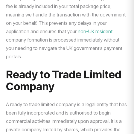
fee is already included in your total package price,
meaning we handle the transaction with the government
on your behalf. This prevents any delays in your
application and ensures that your
non-UK resident
company formation is processed immediately without
you needing to navigate the UK government’s payment
portals.
Ready to Trade Limited
Company
A ready to trade limited company is a legal entity that has
been fully incorporated and is authorised to begin
commercial activities immediately upon approval. It is a
private company limited by shares, which provides the