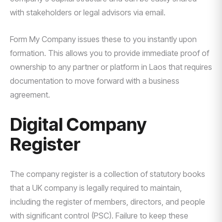
with stakeholders or legal advisors via email.
Form My Company issues these to you instantly upon
formation. This allows you to provide immediate proof of
ownership to any partner or platform in Laos that requires
documentation to move forward with a business
agreement.
Digital Company
Register
The company register is a collection of statutory books
that a UK company is legally required to maintain,
including the register of members, directors, and people
with significant control (PSC). Failure to keep these