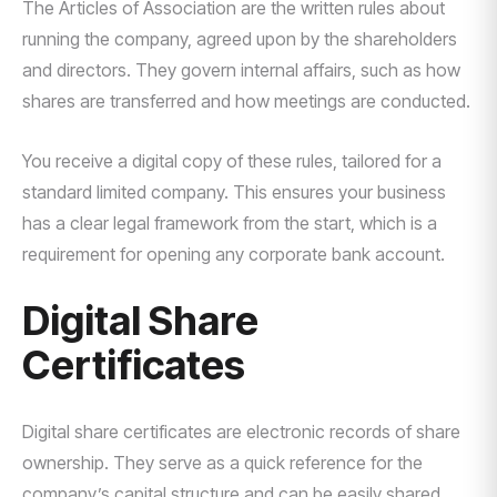
The Articles of Association are the written rules about
running the company, agreed upon by the shareholders
and directors. They govern internal affairs, such as how
shares are transferred and how meetings are conducted.
You receive a digital copy of these rules, tailored for a
standard limited company. This ensures your business
has a clear legal framework from the start, which is a
requirement for opening any corporate bank account.
Digital Share
Certificates
Digital share certificates are electronic records of share
ownership. They serve as a quick reference for the
company’s capital structure and can be easily shared