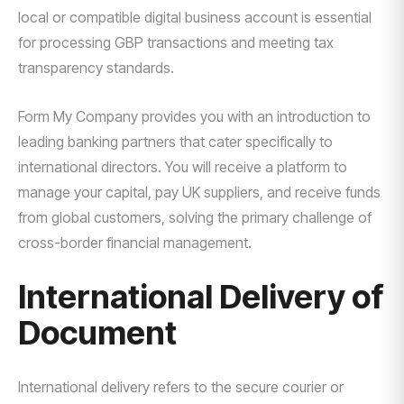
local or compatible digital business account is essential
for processing GBP transactions and meeting tax
transparency standards.
Form My Company provides you with an introduction to
leading banking partners that cater specifically to
international directors. You will receive a platform to
manage your capital, pay UK suppliers, and receive funds
from global customers, solving the primary challenge of
cross-border financial management.
International Delivery of
Document
International delivery refers to the secure courier or