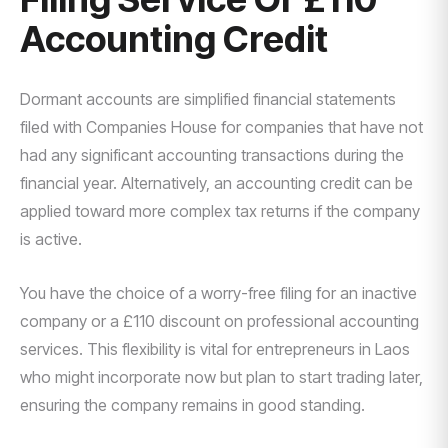
Accounting Credit
Dormant accounts are simplified financial statements
filed with Companies House for companies that have not
had any significant accounting transactions during the
financial year. Alternatively, an accounting credit can be
applied toward more complex tax returns if the company
is active.
You have the choice of a worry-free filing for an inactive
company or a £110 discount on professional accounting
services. This flexibility is vital for entrepreneurs in Laos
who might incorporate now but plan to start trading later,
ensuring the company remains in good standing.