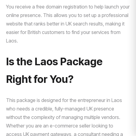
You receive a free domain registration to help launch your
online presence. This allows you to set up a professional
website that ranks better in UK search results, making it
easier for British customers to find your services from
Laos.
Is the Laos Package
Right for You?
This package is designed for the entrepreneur in Laos
who needs a credible, fully-managed UK presence
without the complexity of managing multiple vendors.
Whether you are an e-commerce seller looking to
access UK payment gateways, a consultant needing a