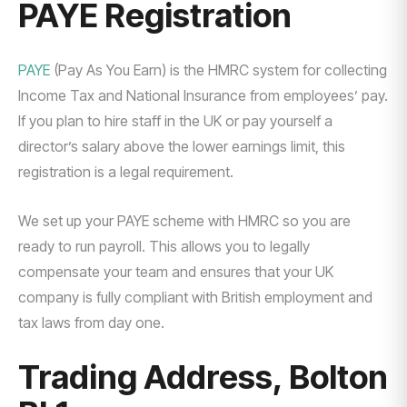
PAYE Registration
PAYE
(Pay As You Earn) is the HMRC system for collecting
Income Tax and National Insurance from employees’ pay.
If you plan to hire staff in the UK or pay yourself a
director’s salary above the lower earnings limit, this
registration is a legal requirement.
We set up your PAYE scheme with HMRC so you are
ready to run payroll. This allows you to legally
compensate your team and ensures that your UK
company is fully compliant with British employment and
tax laws from day one.
Trading Address, Bolton