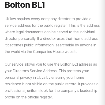
Bolton BL1
UK law requires every company director to provide a
service address for the public register. This is the address
where legal documents can be served to the individual
director personally. If a director uses their home address,
it becomes public information, searchable by anyone in
the world via the Companies House website.
Our service allows you to use the Bolton BL1 address as
your Director’s Service Address. This protects your
personal privacy in Libya by ensuring your home
residence is not visible on the public record. It provides a
professional, uniform look for the company’s leadership
profile on the official register.