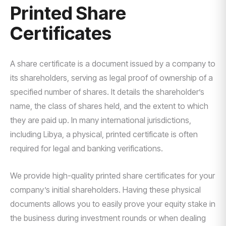
Printed Share
Certificates
A share certificate is a document issued by a company to
its shareholders, serving as legal proof of ownership of a
specified number of shares. It details the shareholder’s
name, the class of shares held, and the extent to which
they are paid up. In many international jurisdictions,
including Libya, a physical, printed certificate is often
required for legal and banking verifications.
We provide high-quality printed share certificates for your
company’s initial shareholders. Having these physical
documents allows you to easily prove your equity stake in
the business during investment rounds or when dealing