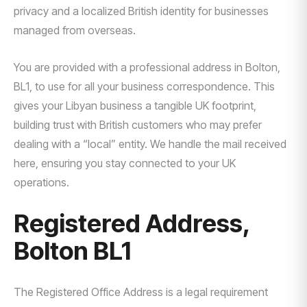
privacy and a localized British identity for businesses
managed from overseas.
You are provided with a professional address in Bolton,
BL1, to use for all your business correspondence. This
gives your Libyan business a tangible UK footprint,
building trust with British customers who may prefer
dealing with a “local” entity. We handle the mail received
here, ensuring you stay connected to your UK
operations.
Registered Address,
Bolton BL1
The Registered Office Address is a legal requirement