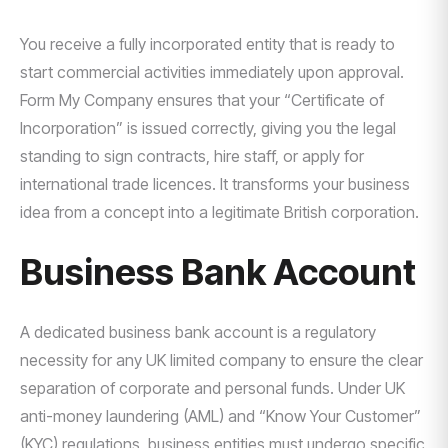
You receive a fully incorporated entity that is ready to
start commercial activities immediately upon approval.
Form My Company ensures that your “Certificate of
Incorporation” is issued correctly, giving you the legal
standing to sign contracts, hire staff, or apply for
international trade licences. It transforms your business
idea from a concept into a legitimate British corporation.
Business Bank Account
A dedicated business bank account is a regulatory
necessity for any UK limited company to ensure the clear
separation of corporate and personal funds. Under UK
anti-money laundering (AML) and “Know Your Customer”
(KYC) regulations, business entities must undergo specific