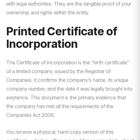
with legal authorities. They are the tangible proof of your
ownership and rights within the entity.
Printed Certificate of
Incorporation
The Certificate of Incorporation is the “birth certificate”
of a limited company, issued by the Registrar of
Companies. It confirms the company’s name, its unique
company number, and the date it was legally brought into
existence. This document is the primary evidence that
the company has met all the requirements of the
Companies Act 2006.
You receive a physical, hard-copy version of this