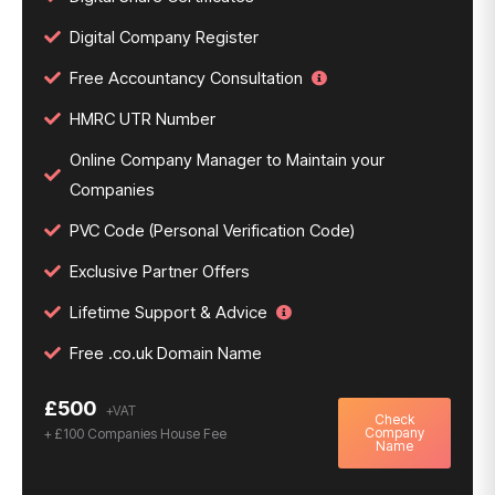
Digital Company Register
Free Accountancy Consultation
HMRC UTR Number
Online Company Manager to Maintain your
Companies
PVC Code (Personal Verification Code)
Exclusive Partner Offers
Lifetime Support & Advice
Free .co.uk Domain Name
£500
Check
Company
+ £100 Companies House Fee
Name