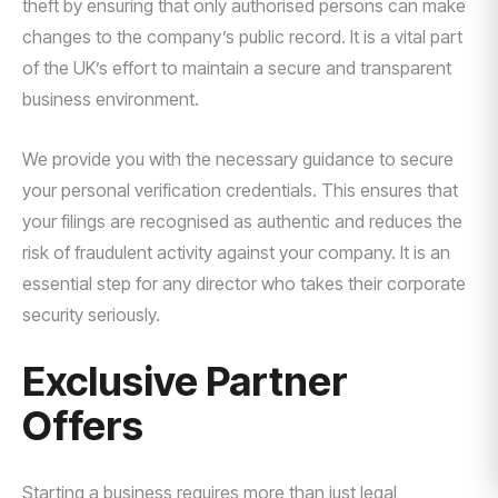
theft by ensuring that only authorised persons can make
changes to the company’s public record. It is a vital part
of the UK’s effort to maintain a secure and transparent
business environment.
We provide you with the necessary guidance to secure
your personal verification credentials. This ensures that
your filings are recognised as authentic and reduces the
risk of fraudulent activity against your company. It is an
essential step for any director who takes their corporate
security seriously.
Exclusive Partner
Offers
Starting a business requires more than just legal