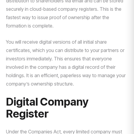
distribution to shareholders via email and can be stored
securely in cloud-based company registers. This is the
fastest way to issue proof of ownership after the
formation is complete.
You will receive digital versions of all initial share
certificates, which you can distribute to your partners or
investors immediately. This ensures that everyone
involved in the company has a digital record of their
holdings. It is an efficient, paperless way to manage your
company’s ownership structure.
Digital Company
Register
Under the Companies Act, every limited company must