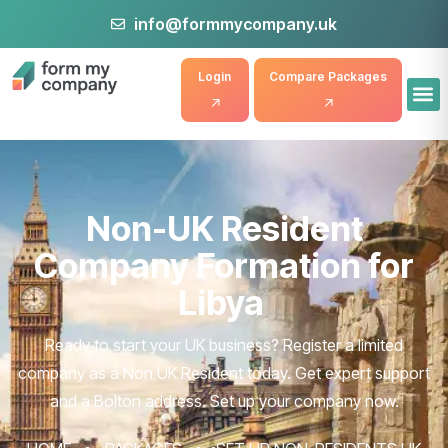
info@formmycompany.uk
Login
Compare Packages
Non-UK Resident
Company Formation for
Libya
Ready to start your UK business? Register a limited
company as a Non UK Resident today. Get expert support
and a Bolton address. Set up your company now.