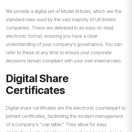
We provide a digital set of Model Articles, which are the
standard rules used by the vast majority of UK limited
companies. These are delivered in an easy-to-read
electronic format, ensuring you have a clear
understanding of your company’s governance. You can
refer to these at any time to ensure your corporate
decisions remain compliant with your own internal rules.
Digital Share
Certificates
Digital share certificates are the electronic counterpart to
printed certificates, facilitating the modern management
of a company’s “cap table.” They allow for easy