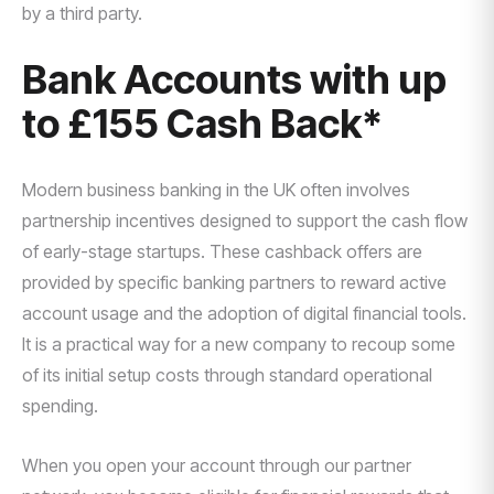
by a third party.
Bank Accounts with up
to £155 Cash Back*
Modern business banking in the UK often involves
partnership incentives designed to support the cash flow
of early-stage startups. These cashback offers are
provided by specific banking partners to reward active
account usage and the adoption of digital financial tools.
It is a practical way for a new company to recoup some
of its initial setup costs through standard operational
spending.
When you open your account through our partner