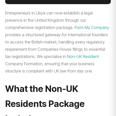
Entrepreneurs in Libya can now establish a legal
presence in the United Kingdom through our
comprehensive registration package.
Form My Company
provides a structured gateway for international founders
to access the British market, handling every regulatory
requirement from Companies House filings to essential
tax registrations. We specialise in
Non-UK Resident
Company Formation, ensuring that your business
structure is compliant with UK law from day one.
What the Non-UK
Residents Package