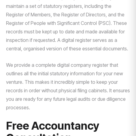
maintain a set of statutory registers, including the
Register of Members, the Register of Directors, and the
Register of People with Significant Control (PSC). These
records must be kept up to date and made available for
inspection if requested. A digital register serves as a
central, organised version of these essential documents.
We provide a complete digital company register that
outlines all the initial statutory information for your new
venture. This makes it incredibly simple to keep your
records in order without physical filing cabinets. It ensures
you are ready for any future legal audits or due diligence
processes.
Free Accountancy