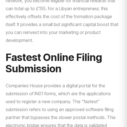
network, you become eligible for financial rewards that
can total up to £155. For a Libyan entrepreneur, this
effectively offsets the cost of the formation package
itself. It provides a small but significant capital boost that
you can reinvest into your marketing or product
development.
Fastest Online Filing
Submission
Companies House provides a digital portal for the
submission of IN01 forms, which are the applications
used to register a new company. The “fastest”
submission refers to using an approved software filing
partner that bypasses the slower postal methods. This
electronic bridge ensures that the data is validated