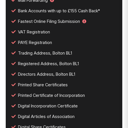
Mail Forwarding
Bank Accounts with up to £155 Cash Back*
Fastest Online Filing Submission
VAT Registration
PAYE Registration
Trading Address, Bolton BL1
Registered Address, Bolton BL1
Directors Address, Bolton BL1
Printed Share Certificates
Printed Certificate of Incorporation
Digital Incorporation Certificate
Digital Articles of Association
Digital Share Certificates