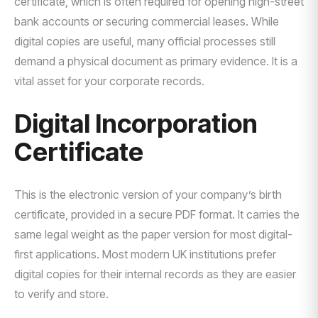
certificate, which is often required for opening high-street
bank accounts or securing commercial leases. While
digital copies are useful, many official processes still
demand a physical document as primary evidence. It is a
vital asset for your corporate records.
Digital Incorporation
Certificate
This is the electronic version of your company’s birth
certificate, provided in a secure PDF format. It carries the
same legal weight as the paper version for most digital-
first applications. Most modern UK institutions prefer
digital copies for their internal records as they are easier
to verify and store.