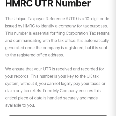
HMRC UTR Number
The Unique Taxpayer Reference (UTR) is a 10-digit code
issued by HMRC to identify a company for tax purposes.
This number is essential for filing Corporation Tax returns
and communicating with the tax office. It is automatically
generated once the company is registered, but it is sent
to the registered office address.
We ensure that your UTR is received and recorded for
your records. This number is your key to the UK tax
system; without it, you cannot legally pay your taxes or
claim any tax reliefs. Form My Company ensures this
critical piece of data is handled securely and made
available to you.