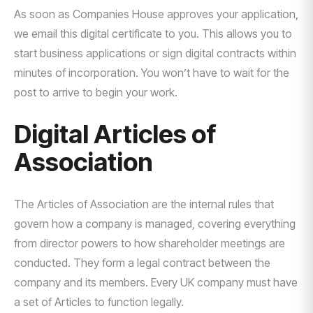
As soon as Companies House approves your application,
we email this digital certificate to you. This allows you to
start business applications or sign digital contracts within
minutes of incorporation. You won’t have to wait for the
post to arrive to begin your work.
Digital Articles of
Association
The Articles of Association are the internal rules that
govern how a company is managed, covering everything
from director powers to how shareholder meetings are
conducted. They form a legal contract between the
company and its members. Every UK company must have
a set of Articles to function legally.