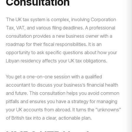
Consultation
The UK tax system is complex, involving Corporation
Tax, VAT, and various filing deadlines. A professional
consultation provides a new business owner with a
roadmap for their fiscal responsibilities. It is an
opportunity to ask specific questions about how your
Libyan residency affects your UK tax obligations.
You get a one-on-one session with a qualified
accountant to discuss your business’s financial health
and future. This consultation helps you avoid common
pitfalls and ensures you have a strategy for managing
your UK accounts from abroad. It turns the “unknowns”
of British tax into a clear, actionable plan.