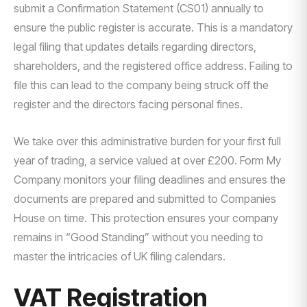
submit a Confirmation Statement (CS01) annually to
ensure the public register is accurate. This is a mandatory
legal filing that updates details regarding directors,
shareholders, and the registered office address. Failing to
file this can lead to the company being struck off the
register and the directors facing personal fines.
We take over this administrative burden for your first full
year of trading, a service valued at over £200. Form My
Company monitors your filing deadlines and ensures the
documents are prepared and submitted to Companies
House on time. This protection ensures your company
remains in “Good Standing” without you needing to
master the intricacies of UK filing calendars.
VAT Registration