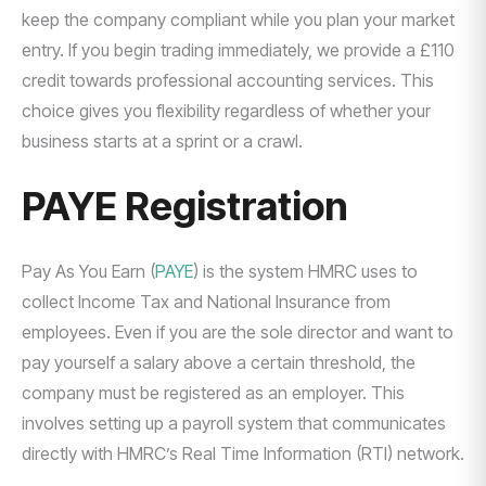
keep the company compliant while you plan your market
entry. If you begin trading immediately, we provide a £110
credit towards professional accounting services. This
choice gives you flexibility regardless of whether your
business starts at a sprint or a crawl.
PAYE Registration
Pay As You Earn (
PAYE
) is the system HMRC uses to
collect Income Tax and National Insurance from
employees. Even if you are the sole director and want to
pay yourself a salary above a certain threshold, the
company must be registered as an employer. This
involves setting up a payroll system that communicates
directly with HMRC’s Real Time Information (RTI) network.