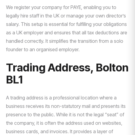
We register your company for PAYE, enabling you to
legally hire staff in the UK or manage your own director’s
salary. This setup is essential for fulfilling your obligations
as a UK employer and ensures that all tax deductions are
handled correctly. It simplifies the transition from a solo
founder to an organised employer.
Trading Address, Bolton
BL1
A trading address is a professional location where a
business receives its non-statutory mail and presents its
presence to the public. While it is not the legal “seat” of
the company, it is often the address used on websites,
business cards, and invoices. It provides a layer of