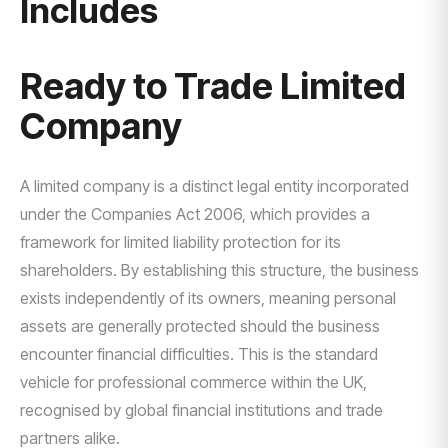
Includes
Ready to Trade Limited
Company
A limited company is a distinct legal entity incorporated
under the Companies Act 2006, which provides a
framework for limited liability protection for its
shareholders. By establishing this structure, the business
exists independently of its owners, meaning personal
assets are generally protected should the business
encounter financial difficulties. This is the standard
vehicle for professional commerce within the UK,
recognised by global financial institutions and trade
partners alike.