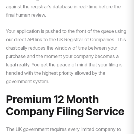
against the registrar’s database in real-time before the
final human review.
Your application is pushed to the front of the queue using
our direct API link to the UK Registrar of Companies. This
drastically reduces the window of time between your
purchase and the moment your company becomes a
legal reality. You get the peace of mind that your filing is
handled with the highest priority allowed by the
government system.
Premium 12 Month
Company Filing Service
The UK government requires every limited company to