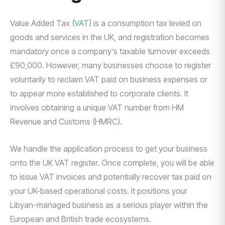
Value Added Tax (
VAT
) is a consumption tax levied on
goods and services in the UK, and registration becomes
mandatory once a company’s taxable turnover exceeds
£90,000. However, many businesses choose to register
voluntarily to reclaim VAT paid on business expenses or
to appear more established to corporate clients. It
involves obtaining a unique VAT number from HM
Revenue and Customs (HMRC).
We handle the application process to get your business
onto the UK VAT register. Once complete, you will be able
to issue VAT invoices and potentially recover tax paid on
your UK-based operational costs. It positions your
Libyan-managed business as a serious player within the
European and British trade ecosystems.