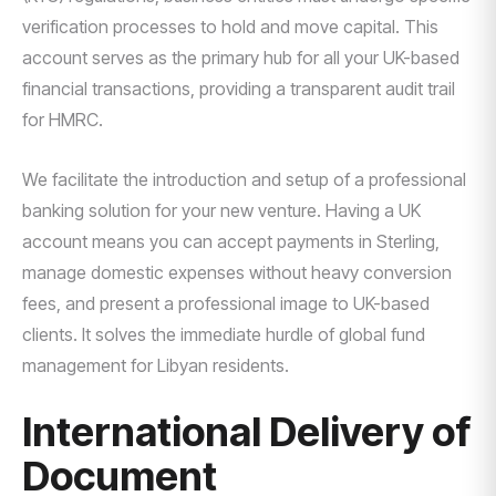
verification processes to hold and move capital. This
account serves as the primary hub for all your UK-based
financial transactions, providing a transparent audit trail
for HMRC.
We facilitate the introduction and setup of a professional
banking solution for your new venture. Having a UK
account means you can accept payments in Sterling,
manage domestic expenses without heavy conversion
fees, and present a professional image to UK-based
clients. It solves the immediate hurdle of global fund
management for Libyan residents.
International Delivery of
Document