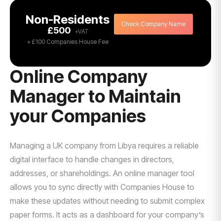
Non-Residents
Check Company Name
£500
+ £100 Companies House Fee
Online Company
Manager to Maintain
your Companies
Managing a UK company from Libya requires a reliable
digital interface to handle changes in directors,
addresses, or shareholdings. An online manager tool
allows you to sync directly with Companies House to
make these updates without needing to submit complex
paper forms. It acts as a dashboard for your company’s