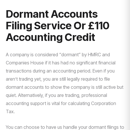
Dormant Accounts
Filing Service Or £110
Accounting Credit
A company is considered “dormant” by HMRC and
Companies House if it has had no significant financial
transactions during an accounting period. Even if you
aren’t trading yet, you are still legally required to file
dormant accounts to show the company is still active but
quiet. Alternatively, if you are trading, professional
accounting support is vital for calculating Corporation
Tax.
You can choose to have us handle your dormant filings to