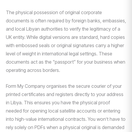
The physical possession of original corporate
documents is often required by foreign banks, embassies,
and local Libyan authorities to verify the legitimacy of a
UK entity. While digital versions are standard, hard copies
with embossed seals or original signatures carry a higher
level of weight in international legal settings. These
documents act as the “passport” for your business when
operating across borders.
Form My Company organises the secure courier of your
printed certificates and registers directly to your address
in Libya. This ensures you have the physical proof
needed for opening local satellite accounts or entering
into high-value international contracts. You won’t have to
rely solely on PDFs when a physical original is demanded