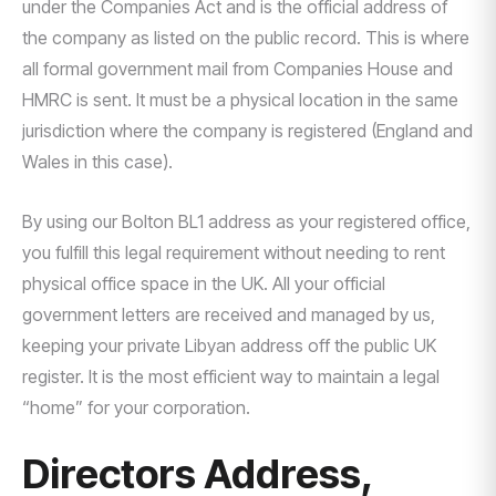
under the Companies Act and is the official address of
the company as listed on the public record. This is where
all formal government mail from Companies House and
HMRC is sent. It must be a physical location in the same
jurisdiction where the company is registered (England and
Wales in this case).
By using our Bolton BL1 address as your registered office,
you fulfill this legal requirement without needing to rent
physical office space in the UK. All your official
government letters are received and managed by us,
keeping your private Libyan address off the public UK
register. It is the most efficient way to maintain a legal
“home” for your corporation.
Directors Address,