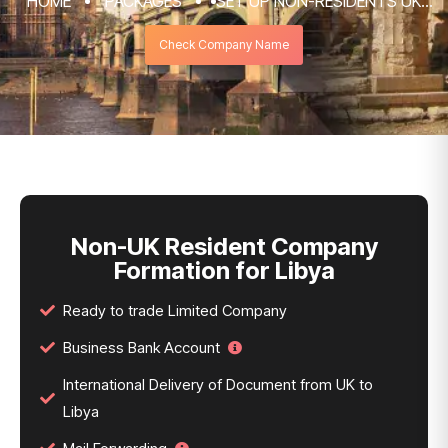
HOME
PACKAGES
SET UP NON-RESIDENTS UK
COMPANY FORMATION & REGISTRATION
Check Company Name
SERVICES
NON-UK RESIDENT COMPANY FORMATION
FOR LIBYA
Non-UK Resident Company
Formation for Libya
Ready to trade Limited Company
Business Bank Account
International Delivery of Document from UK to
Libya