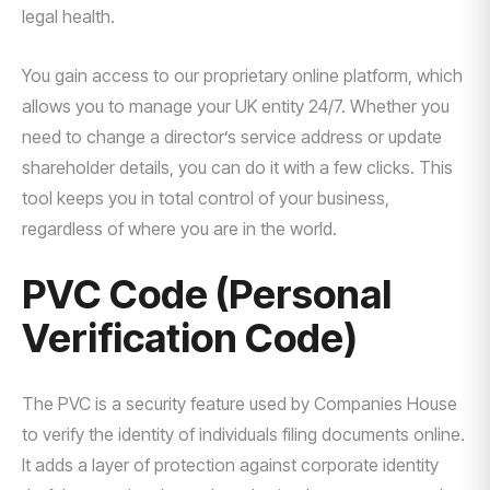
legal health.
You gain access to our proprietary online platform, which
allows you to manage your UK entity 24/7. Whether you
need to change a director’s service address or update
shareholder details, you can do it with a few clicks. This
tool keeps you in total control of your business,
regardless of where you are in the world.
PVC Code (Personal
Verification Code)
The PVC is a security feature used by Companies House
to verify the identity of individuals filing documents online.
It adds a layer of protection against corporate identity