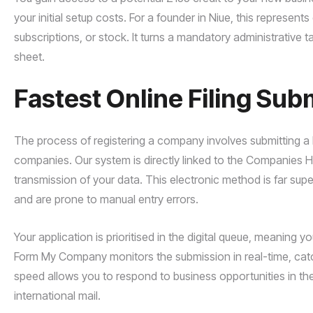
your initial setup costs. For a founder in Niue, this represent
subscriptions, or stock. It turns a mandatory administrative
sheet.
Fastest Online Filing Sub
The process of registering a company involves submitting a 
companies. Our system is directly linked to the Companies H
transmission of your data. This electronic method is far sup
and are prone to manual entry errors.
Your application is prioritised in the digital queue, meaning y
Form My Company monitors the submission in real-time, catch
speed allows you to respond to business opportunities in the
international mail.