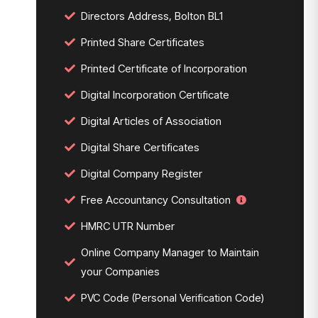
Directors Address, Bolton BL1
Printed Share Certificates
Printed Certificate of Incorporation
Digital Incorporation Certificate
Digital Articles of Association
Digital Share Certificates
Digital Company Register
Free Accountancy Consultation
HMRC UTR Number
Online Company Manager to Maintain
your Companies
PVC Code (Personal Verification Code)