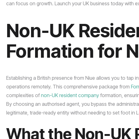
can focus on growth. Launch your UK business today with ex
Non-UK Reside
Formation for 
Establishing a British presence from Niue allows you to tap 
operations remotely. This comprehensive package from
Fo
complexities of
non-UK resident company
formation, ensuri
By choosing an authorised agent, you bypass the administrati
legitimate, trade-ready entity without needing to set foot in
What the Non-UK 