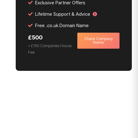
Exclusive Partner Offers
Lifetime Support & Advice
Free .co.uk Domain Name
£500
Check Company
Name
+ £100 Companies House
Fee