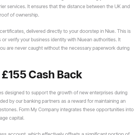
ier services. It ensures that the distance between the UK and
proof of ownership.
tificates, delivered directly to your doorstep in Niue. This is
 or verify your business identity with Niuean authorities. It
g you are never caught without the necessary paperwork during
o £155 Cash Back
es designed to support the growth of new enterprises during
vided by our banking partners as a reward for maintaining an
lestones. Form My Company integrates these opportunities into
age capital.
ss account, which effectively offsets a significant portion of