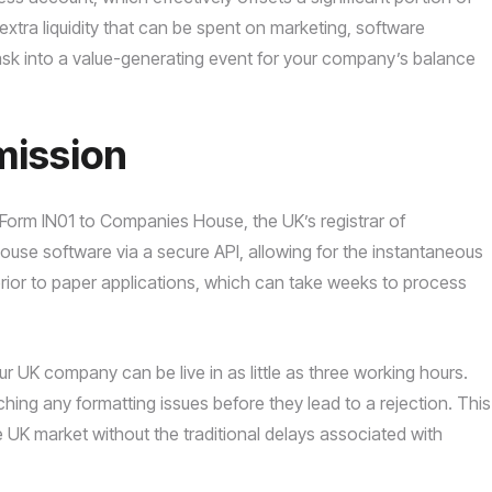
s extra liquidity that can be spent on marketing, software
 task into a value-generating event for your company’s balance
mission
Form IN01 to Companies House, the UK’s registrar of
ouse software via a secure API, allowing for the instantaneous
erior to paper applications, which can take weeks to process
our UK company can be live in as little as three working hours.
ing any formatting issues before they lead to a rejection. This
 UK market without the traditional delays associated with