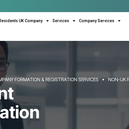
Residents UK Company
Services
Company Services
MPANY FORMATION & REGISTRATION SERVICES
NON-UK 
nt
ation