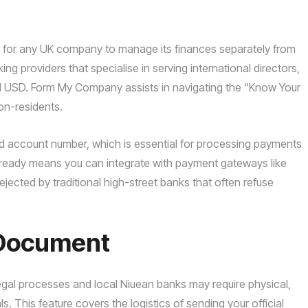
y for any UK company to manage its finances separately from
nking providers that specialise in serving international directors,
 USD. Form My Company assists in navigating the “Know Your
on-residents.
nd account number, which is essential for processing payments
t ready means you can integrate with payment gateways like
ejected by traditional high-street banks that often refuse
f Document
 legal processes and local Niuean banks may require physical,
 This feature covers the logistics of sending your official