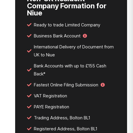
Company Formation for
Niue
Ready to trade Limited Company
Business Bank Account
International Delivery of Document from
UK to Niue
Bank Accounts with up to £155 Cash
Back*
Fastest Online Filing Submission
VAT Registration
PAYE Registration
Trading Address, Bolton BL1
Registered Address, Bolton BL1