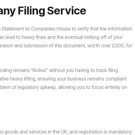
y Filing Service
 Statement to Companies House to verify that the information
 can lead to heavy fines and the eventual striking off of your
aration and submission of this document, worth over £200, for
ing remains “Active” without you having to track filing
ive heavy lifting, ensuring your business remains compliant
lem of regulatory upkeep, allowing you to focus entirely on
 goods and services in the UK, and registration is mandatory