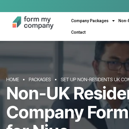
Company Packages
Non-
Contact
HOME
PACKAGES
SET UP NON-RESIDENTS UK CO
Non-UK Reside
Company Form