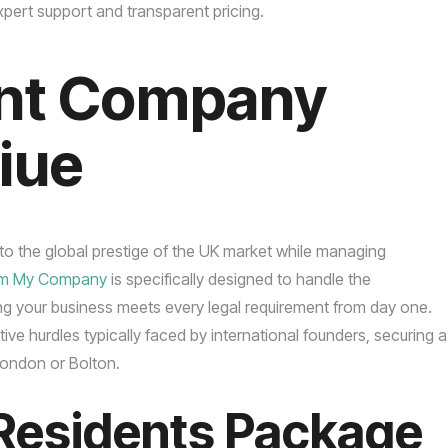
pert support and transparent pricing.
nt Company
Niue
into the global prestige of the UK market while managing
rm My Company
is specifically designed to handle the
ng your business meets every legal requirement from day one.
ve hurdles typically faced by international founders, securing a
 London or Bolton.
Residents Package