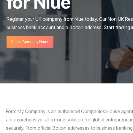
for Niue
Register your UK company from Niue today. Our Non UK Res
business bank account and a Bolton address. Start trading i
Check Company Name
Form My Company is an authorised Companies House agent s
a comprehensive, all-in-one solution for global entrepreneurs
securely. From official Bolton addresses to business banking