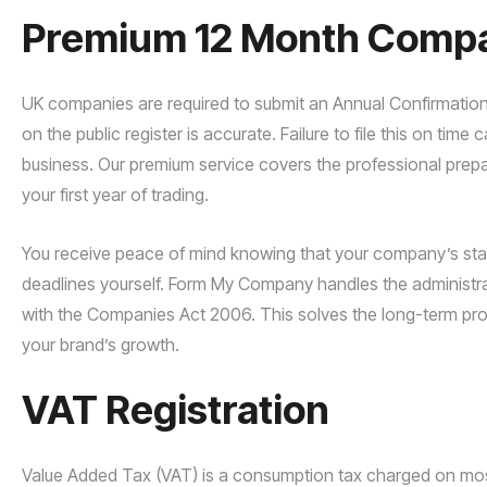
Premium 12 Month Compan
UK companies are required to submit an Annual Confirmation
on the public register is accurate. Failure to file this on time
business. Our premium service covers the professional prep
your first year of trading.
You receive peace of mind knowing that your company’s stand
deadlines yourself. Form My Company handles the administrat
with the Companies Act 2006. This solves the long-term prob
your brand’s growth.
VAT Registration
Value Added Tax (VAT) is a consumption tax charged on most