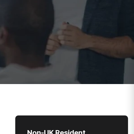
Non-UK Resident