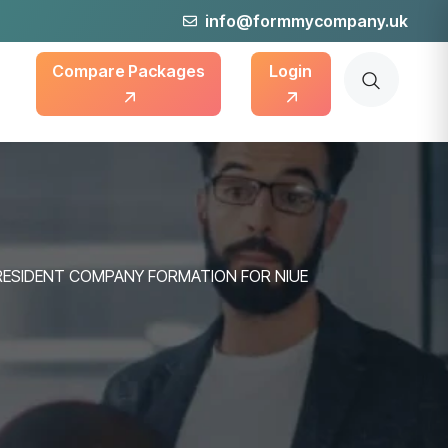
info@formmycompany.uk
Compare Packages
Login
RESIDENT COMPANY FORMATION FOR NIUE