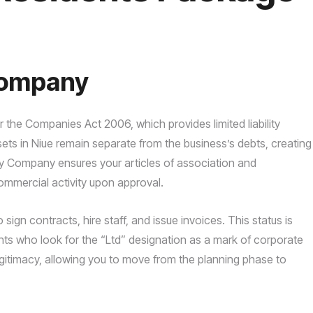
Company
er the Companies Act 2006, which provides limited liability
ets in Niue remain separate from the business’s debts, creating
My Company ensures your articles of association and
mmercial activity upon approval.
o sign contracts, hire staff, and issue invoices. This status is
lients who look for the “Ltd” designation as a mark of corporate
egitimacy, allowing you to move from the planning phase to