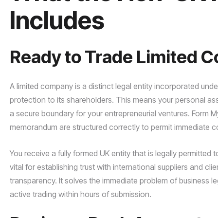
Includes
Ready to Trade Limited 
A limited company is a distinct legal entity incorporated und
protection to its shareholders. This means your personal ass
a secure boundary for your entrepreneurial ventures. Form 
memorandum are structured correctly to permit immediate co
You receive a fully formed UK entity that is legally permitted t
vital for establishing trust with international suppliers and c
transparency. It solves the immediate problem of business l
active trading within hours of submission.