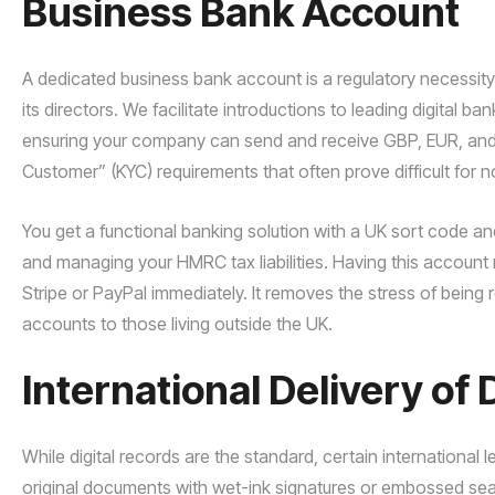
Business Bank Account
A dedicated business bank account is a regulatory necessit
its directors. We facilitate introductions to leading digital ba
ensuring your company can send and receive GBP, EUR, and
Customer” (KYC) requirements that often prove difficult for n
You get a functional banking solution with a UK sort code a
and managing your HMRC tax liabilities. Having this accoun
Stripe or PayPal immediately. It removes the stress of being r
accounts to those living outside the UK.
International Delivery o
While digital records are the standard, certain international
original documents with wet-ink signatures or embossed seals.