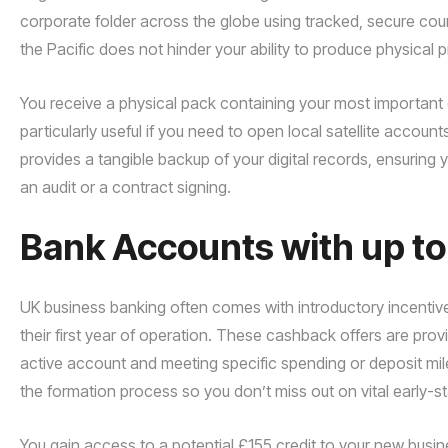
corporate folder across the globe using tracked, secure cour
the Pacific does not hinder your ability to produce physical 
You receive a physical pack containing your most important cer
particularly useful if you need to open local satellite accounts
provides a tangible backup of your digital records, ensurin
an audit or a contract signing.
Bank Accounts with up t
UK business banking often comes with introductory incentiv
their first year of operation. These cashback offers are pro
active account and meeting specific spending or deposit mi
the formation process so you don’t miss out on vital early-st
You gain access to a potential £155 credit to your new busine