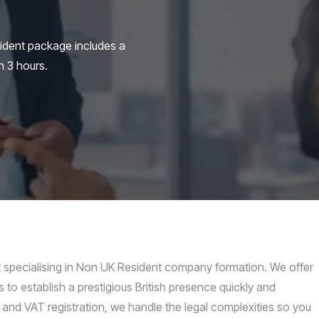
ident package includes a
n 3 hours.
pecialising in Non UK Resident company formation. We offer
 to establish a prestigious British presence quickly and
 and VAT registration, we handle the legal complexities so you