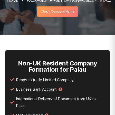
HOME
PACKAGES
SET UP NON-RESIDENTS UK
COMPANY FORMATION & REGISTRATION
Check Company Name
SERVICES
NON-UK RESIDENT COMPANY FORMATION
FOR PALAU
Non-UK Resident Company
Formation for Palau
Ready to trade Limited Company
Business Bank Account
International Delivery of Document from UK to
Palau