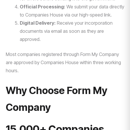
Official Processing:
We submit your data directly
to Companies House via our high-speed link.
Digital Delivery:
Receive your incorporation
documents via email as soon as they are
approved.
Most companies registered through Form My Company
are approved by Companies House within three working
hours.
Why Choose Form My
Company
15,000+ Companies