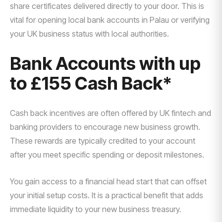
share certificates delivered directly to your door. This is
vital for opening local bank accounts in Palau or verifying
your UK business status with local authorities.
Bank Accounts with up
to £155 Cash Back*
Cash back incentives are often offered by UK fintech and
banking providers to encourage new business growth.
These rewards are typically credited to your account
after you meet specific spending or deposit milestones.
You gain access to a financial head start that can offset
your initial setup costs. It is a practical benefit that adds
immediate liquidity to your new business treasury.