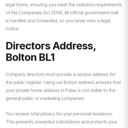
legal home, ensuring you meet the statutory requirements
of the Companies Act 2006. All official government mail
is handled and forwarded, so you never miss a legal
notice.
Directors Address,
Bolton BL1
Company directors must provide a service address for
the public register. Using our Bolton address ensures that
your private home address in Palau is not visible to the
general public or marketing companies.
You receive total privacy for your personal residence.
This prevents unwanted solicitations and protects your