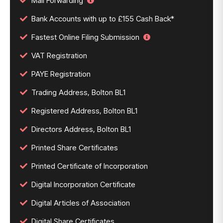
Mail Forwarding
Bank Accounts with up to £155 Cash Back*
Fastest Online Filing Submission
VAT Registration
PAYE Registration
Trading Address, Bolton BL1
Registered Address, Bolton BL1
Directors Address, Bolton BL1
Printed Share Certificates
Printed Certificate of Incorporation
Digital Incorporation Certificate
Digital Articles of Association
Digital Share Certificates