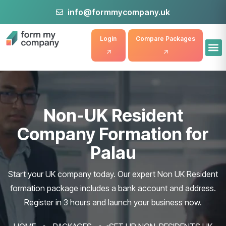
info@formmycompany.uk
Login
Compare Packages
Non-UK Resident
Company Formation for
Palau
Start your UK company today. Our expert Non UK Resident
formation package includes a bank account and address.
Register in 3 hours and launch your business now.