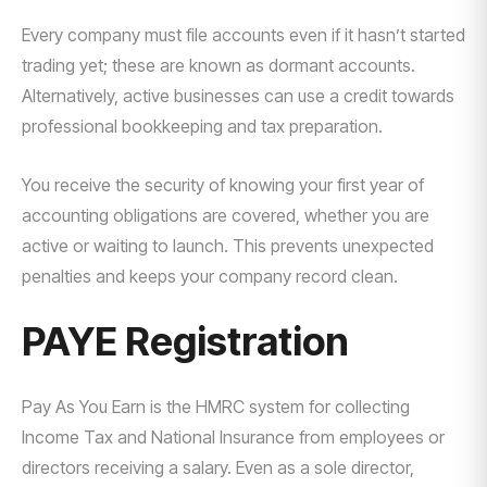
Every company must file accounts even if it hasn’t started
trading yet; these are known as dormant accounts.
Alternatively, active businesses can use a credit towards
professional bookkeeping and tax preparation.
You receive the security of knowing your first year of
accounting obligations are covered, whether you are
active or waiting to launch. This prevents unexpected
penalties and keeps your company record clean.
PAYE Registration
Pay As You Earn is the HMRC system for collecting
Income Tax and National Insurance from employees or
directors receiving a salary. Even as a sole director,