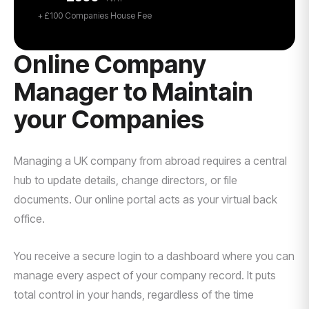
+ £100 Companies House Fee
Online Company
Manager to Maintain
your Companies
Managing a UK company from abroad requires a central
hub to update details, change directors, or file
documents. Our online portal acts as your virtual back
office.
You receive a secure login to a dashboard where you can
manage every aspect of your company record. It puts
total control in your hands, regardless of the time