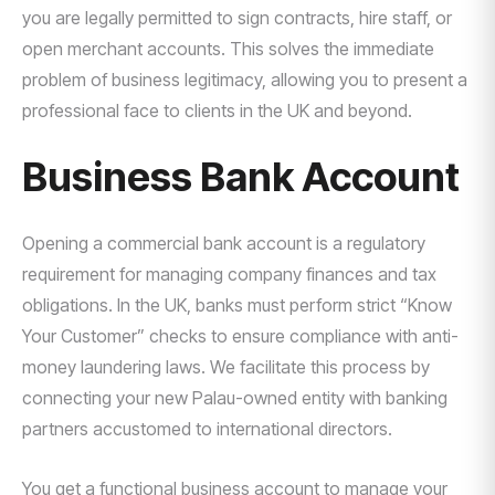
you are legally permitted to sign contracts, hire staff, or
open merchant accounts. This solves the immediate
problem of business legitimacy, allowing you to present a
professional face to clients in the UK and beyond.
Business Bank Account
Opening a commercial bank account is a regulatory
requirement for managing company finances and tax
obligations. In the UK, banks must perform strict “Know
Your Customer” checks to ensure compliance with anti-
money laundering laws. We facilitate this process by
connecting your new Palau-owned entity with banking
partners accustomed to international directors.
You get a functional business account to manage your