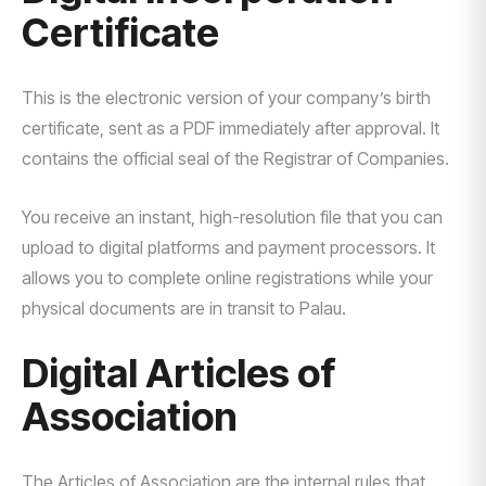
Certificate
This is the electronic version of your company’s birth
certificate, sent as a PDF immediately after approval. It
contains the official seal of the Registrar of Companies.
You receive an instant, high-resolution file that you can
upload to digital platforms and payment processors. It
allows you to complete online registrations while your
physical documents are in transit to Palau.
Digital Articles of
Association
The Articles of Association are the internal rules that