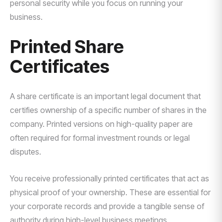
personal security while you focus on running your
business.
Printed Share
Certificates
A share certificate is an important legal document that
certifies ownership of a specific number of shares in the
company. Printed versions on high-quality paper are
often required for formal investment rounds or legal
disputes.
You receive professionally printed certificates that act as
physical proof of your ownership. These are essential for
your corporate records and provide a tangible sense of
authority during high-level business meetings.