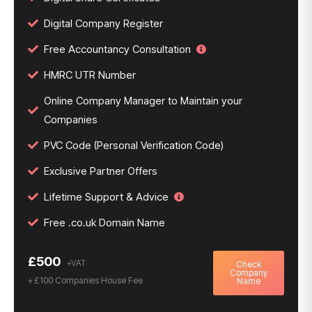
Digital Company Register
Free Accountancy Consultation
HMRC UTR Number
Online Company Manager to Maintain your
Companies
PVC Code (Personal Verification Code)
Exclusive Partner Offers
Lifetime Support & Advice
Free .co.uk Domain Name
£500
Check
Company
+ £100 Companies House Fee
Name