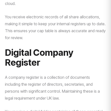
cloud.
You receive electronic records of all share allocations,
making it simple to keep your internal registers up to date.
This ensures your cap table is always accurate and ready
for review.
Digital Company
Register
A company register is a collection of documents
including the register of directors, secretaries, and
persons with significant control. Maintaining these is a
legal requirement under UK law.