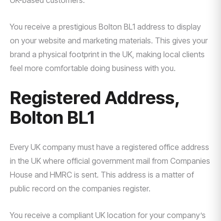
UK-based customers.
You receive a prestigious Bolton BL1 address to display
on your website and marketing materials. This gives your
brand a physical footprint in the UK, making local clients
feel more comfortable doing business with you.
Registered Address,
Bolton BL1
Every UK company must have a registered office address
in the UK where official government mail from Companies
House and HMRC is sent. This address is a matter of
public record on the companies register.
You receive a compliant UK location for your company’s