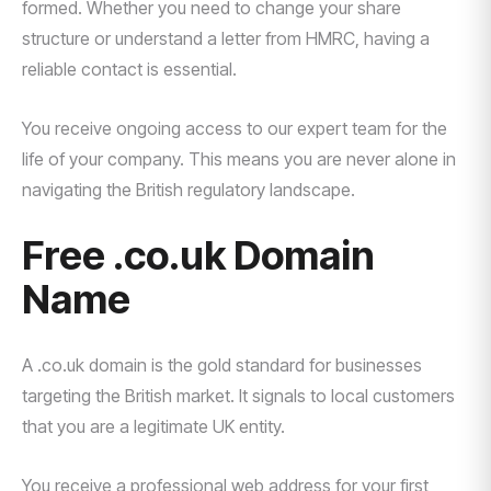
formed. Whether you need to change your share
structure or understand a letter from HMRC, having a
reliable contact is essential.
You receive ongoing access to our expert team for the
life of your company. This means you are never alone in
navigating the British regulatory landscape.
Free .co.uk Domain
Name
A .co.uk domain is the gold standard for businesses
targeting the British market. It signals to local customers
that you are a legitimate UK entity.
You receive a professional web address for your first