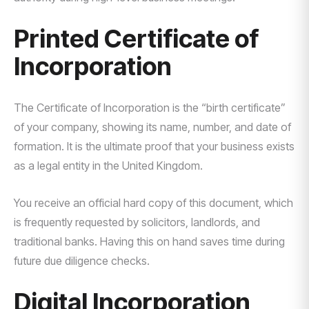
Printed Certificate of
Incorporation
The Certificate of Incorporation is the “birth certificate”
of your company, showing its name, number, and date of
formation. It is the ultimate proof that your business exists
as a legal entity in the United Kingdom.
You receive an official hard copy of this document, which
is frequently requested by solicitors, landlords, and
traditional banks. Having this on hand saves time during
future due diligence checks.
Digital Incorporation