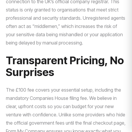
connection to the UK’s official company registrar. This
status is only granted to organisations that meet strict
professional and security standards. Unregistered agents
often act as “middlemen,” which increases the risk of
your sensitive data being mishandled or your application
being delayed by manual processing.
Transparent Pricing, No
Surprises
The £100 fee covers your essential setup, including the
mandatory Companies House filing fee. We believe in
clear, upfront costs so you can budget for your new
venture with confidence. Unlike some providers who hide
the official government fees until the final checkout page,
Form My Company ensures you know exactly what you