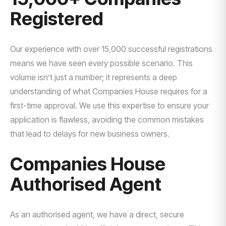
Registered
Our experience with over 15,000 successful registrations
means we have seen every possible scenario. This
volume isn’t just a number; it represents a deep
understanding of what Companies House requires for a
first-time approval. We use this expertise to ensure your
application is flawless, avoiding the common mistakes
that lead to delays for new business owners.
Companies House
Authorised Agent
As an authorised agent, we have a direct, secure