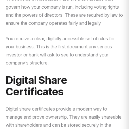
govern how your company is run, including voting rights
and the powers of directors. These are required by law to
ensure the company operates fairly and legally.
You receive a clear, digitally accessible set of rules for
your business. This is the first document any serious
investor or bank will ask to see to understand your
company’s structure.
Digital Share
Certificates
Digital share certificates provide a modern way to
manage and prove ownership. They are easily shareable
with shareholders and can be stored securely in the