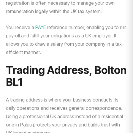
registration is often necessary to manage your own
remuneration legally within the UK tax system.
You receive a
PAYE
reference number, enabling you to run
payroll and fulfill your obligations as a UK employer. It
allows you to draw a salary from your company in a tax-
efficient manner.
Trading Address, Bolton
BL1
A trading address is where your business conducts its
daily operations and receives general correspondence.
Using a professional UK address instead of a residential
one in Palau protects your privacy and builds trust with