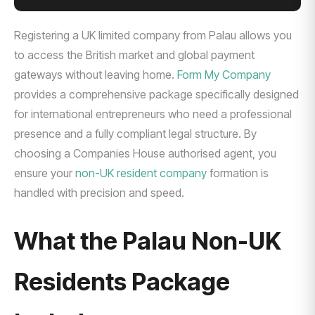
Registering a UK limited company from Palau allows you
to access the British market and global payment
gateways without leaving home.
Form My Company
provides a comprehensive package specifically designed
for international entrepreneurs who need a professional
presence and a fully compliant legal structure. By
choosing a Companies House authorised agent, you
ensure your
non-UK resident company
formation is
handled with precision and speed.
What the Palau Non-UK
Residents Package