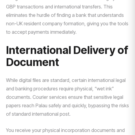
GBP transactions and international transfers. This
eliminates the hurdle of finding a bank that understands
non-UK resident company formation, giving you the tools
to accept payments immediately.
International Delivery of
Document
While digital files are standard, certain international legal
and banking procedures require physical, “wet ink”
documents. Courier services ensure that sensitive legal
papers reach Palau safely and quickly, bypassing the risks
of standard international post.
You receive your physical incorporation documents and