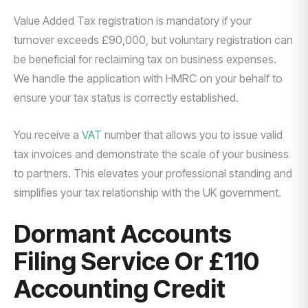
Value Added Tax registration is mandatory if your
turnover exceeds £90,000, but voluntary registration can
be beneficial for reclaiming tax on business expenses.
We handle the application with HMRC on your behalf to
ensure your tax status is correctly established.
You receive a
VAT
number that allows you to issue valid
tax invoices and demonstrate the scale of your business
to partners. This elevates your professional standing and
simplifies your tax relationship with the UK government.
Dormant Accounts
Filing Service Or £110
Accounting Credit