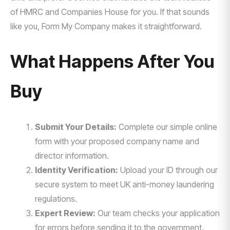
of HMRC and Companies House for you. If that sounds
like you, Form My Company makes it straightforward.
What Happens After You
Buy
Submit Your Details:
Complete our simple online
form with your proposed company name and
director information.
Identity Verification:
Upload your ID through our
secure system to meet UK anti-money laundering
regulations.
Expert Review:
Our team checks your application
for errors before sending it to the government.