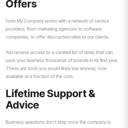
Offers
Form My Company works with a network of service
providers, from marketing agencies to software
companies, to offer discounted rates to our clients.
You receive access to a curated list of deals that can
save your business thousands of pounds in its first year.
These are tools you would likely buy anyway, now
available at a fraction of the cost.
Lifetime Support &
Advice
Business questions don’t stop once the company is