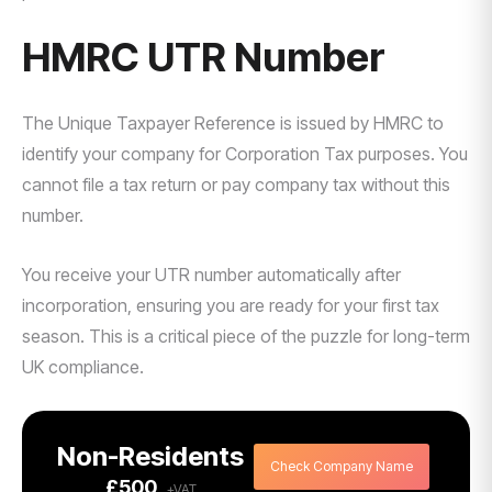
HMRC UTR Number
The Unique Taxpayer Reference is issued by HMRC to
identify your company for Corporation Tax purposes. You
cannot file a tax return or pay company tax without this
number.
You receive your UTR number automatically after
incorporation, ensuring you are ready for your first tax
season. This is a critical piece of the puzzle for long-term
UK compliance.
Non-Residents
Check Company Name
£500