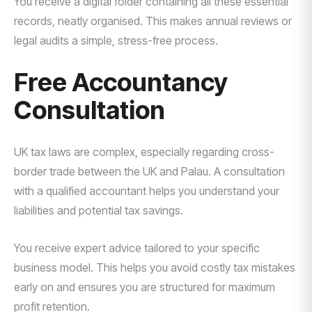
You receive a digital folder containing all these essential
records, neatly organised. This makes annual reviews or
legal audits a simple, stress-free process.
Free Accountancy
Consultation
UK tax laws are complex, especially regarding cross-
border trade between the UK and Palau. A consultation
with a qualified accountant helps you understand your
liabilities and potential tax savings.
You receive expert advice tailored to your specific
business model. This helps you avoid costly tax mistakes
early on and ensures you are structured for maximum
profit retention.