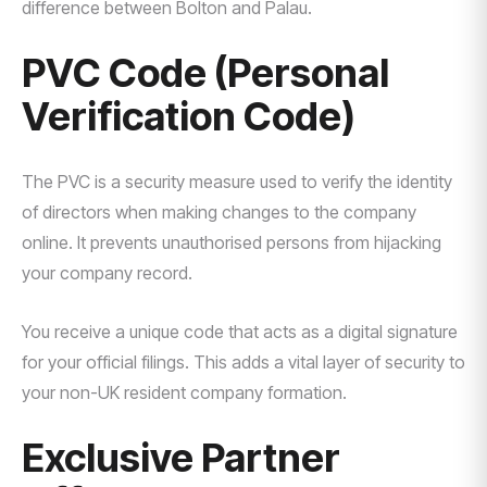
difference between Bolton and Palau.
PVC Code (Personal
Verification Code)
The PVC is a security measure used to verify the identity
of directors when making changes to the company
online. It prevents unauthorised persons from hijacking
your company record.
You receive a unique code that acts as a digital signature
for your official filings. This adds a vital layer of security to
your non-UK resident company formation.
Exclusive Partner