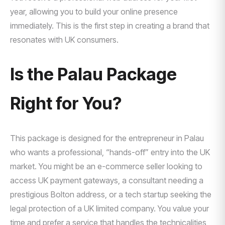
year, allowing you to build your online presence
immediately. This is the first step in creating a brand that
resonates with UK consumers.
Is the Palau Package
Right for You?
This package is designed for the entrepreneur in Palau
who wants a professional, “hands-off” entry into the UK
market. You might be an e-commerce seller looking to
access UK payment gateways, a consultant needing a
prestigious Bolton address, or a tech startup seeking the
legal protection of a UK limited company. You value your
time and prefer a service that handles the technicalities