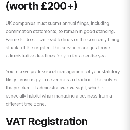
(worth £200+)
UK companies must submit annual filings, including
confirmation statements, to remain in good standing.
Failure to do so can lead to fines or the company being
struck off the register. This service manages those
administrative deadlines for you for an entire year.
You receive professional management of your statutory
filings, ensuring you never miss a deadline. This solves
the problem of administrative oversight, which is
especially helpful when managing a business from a
different time zone.
VAT Registration