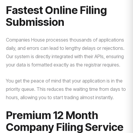
Fastest Online Filing
Submission
Companies House processes thousands of applications
daily, and errors can lead to lengthy delays or rejections.
Our system is directly integrated with their APIs, ensuring
your data is formatted exactly as the registrar requires.
You get the peace of mind that your application is in the
priority queue. This reduces the waiting time from days to
hours, allowing you to start trading almost instantly.
Premium 12 Month
Company Filing Service