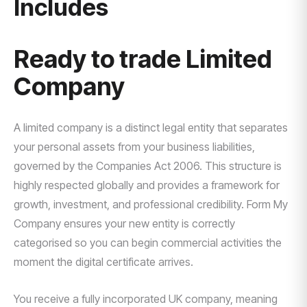
Includes
Ready to trade Limited
Company
A limited company is a distinct legal entity that separates
your personal assets from your business liabilities,
governed by the Companies Act 2006. This structure is
highly respected globally and provides a framework for
growth, investment, and professional credibility. Form My
Company ensures your new entity is correctly
categorised so you can begin commercial activities the
moment the digital certificate arrives.
You receive a fully incorporated UK company, meaning